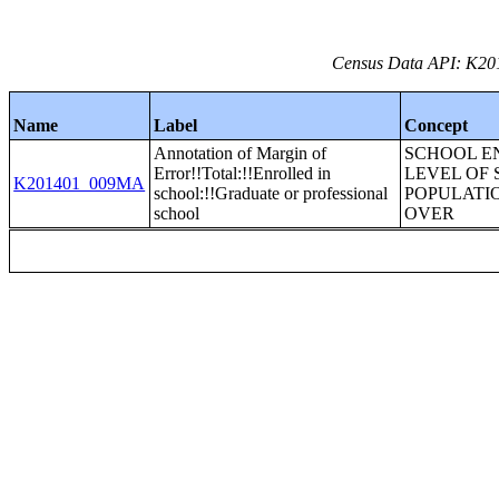
Census Data API: K201
Name
Label
Concept
Annotation of Margin of
SCHOOL E
Error!!Total:!!Enrolled in
LEVEL OF
K201401_009MA
school:!!Graduate or professional
POPULATI
school
OVER