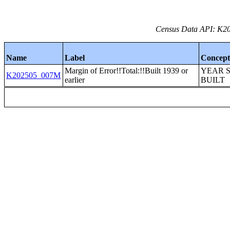
Census Data API: K20
Name
Label
Concep
Margin of Error!!Total:!!Built 1939 or
YEAR 
K202505_007M
earlier
BUILT