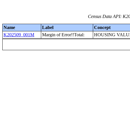
Census Data API: K20
Name
Label
Concept
K202509_001M
Margin of Error!!Total:
HOUSING VALU