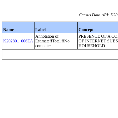
Census Data API: K202
Name
Label
Concept
Annotation of
PRESENCE OF A C
K202801_006EA
Estimate!!Total:!!No
OF INTERNET SUBS
computer
HOUSEHOLD