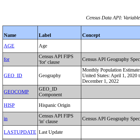
Census Data API: Variables
Name
Label
Concept
AGE
Age
Census API FIPS
for
Census API Geography Speci
'for' clause
Monthly Population Estimates
GEO_ID
Geography
United States: April 1, 2020 
December 1, 2022
GEO_ID
GEOCOMP
Component
HISP
Hispanic Origin
Census API FIPS
in
Census API Geography Speci
'in' clause
LASTUPDATE
Last Update