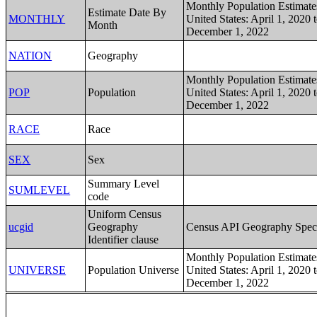
Monthly Population Estimates
Estimate Date By
MONTHLY
United States: April 1, 2020 
Month
December 1, 2022
NATION
Geography
Monthly Population Estimates
POP
Population
United States: April 1, 2020 
December 1, 2022
RACE
Race
SEX
Sex
Summary Level
SUMLEVEL
code
Uniform Census
ucgid
Geography
Census API Geography Speci
Identifier clause
Monthly Population Estimates
UNIVERSE
Population Universe
United States: April 1, 2020 
December 1, 2022