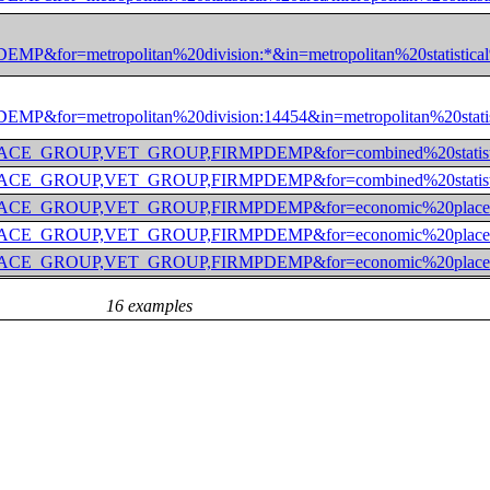
etropolitan%20division:*&in=metropolitan%20statistical%
etropolitan%20division:14454&in=metropolitan%20statisti
OUP,RACE_GROUP,VET_GROUP,FIRMPDEMP&for=combined%20sta
OUP,RACE_GROUP,VET_GROUP,FIRMPDEMP&for=combined%20sta
GROUP,RACE_GROUP,VET_GROUP,FIRMPDEMP&for=economic%20
ROUP,RACE_GROUP,VET_GROUP,FIRMPDEMP&for=economic%20pl
ROUP,RACE_GROUP,VET_GROUP,FIRMPDEMP&for=economic%20pl
16 examples