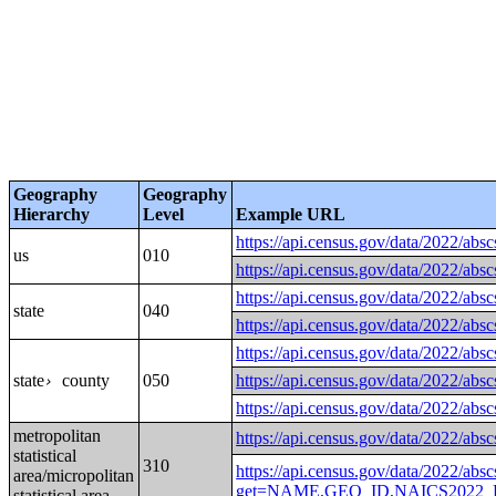
Geography
Geography
Hierarchy
Level
Example URL
https://api.census.gov/data
us
010
https://api.census.gov/data
https://api.census.gov/data
state
040
https://api.census.gov/data
https://api.census.gov/data
state
county
050
https://api.census.gov/data
›
https://api.census.gov/data
metropolitan
https://api.census.gov/data/2
statistical
310
https://api.census.gov/data/2022/absc
area/micropolitan
get=NAME,GEO_ID,NAICS2022_L
statistical area