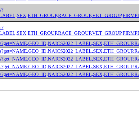
s?
BEL,SEX,ETH_GROUP,RACE_GROUP,VET_GROUP,FIRMPDEMP&for=m
s?
BEL,SEX,ETH_GROUP,RACE_GROUP,VET_GROUP,FIRMPDEMP&for=m
/2022/abscs?get=NAME,GEO_ID,NAICS2022_LABEL,SEX,ETH_GR
/2022/abscs?get=NAME,GEO_ID,NAICS2022_LABEL,SEX,ETH_GR
/2022/abscs?get=NAME,GEO_ID,NAICS2022_LABEL,SEX,ETH_
/2022/abscs?get=NAME,GEO_ID,NAICS2022_LABEL,SEX,ETH_G
/2022/abscs?get=NAME,GEO_ID,NAICS2022_LABEL,SEX,ETH_G