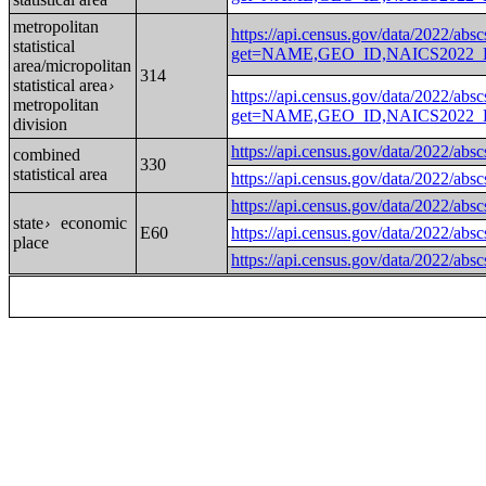
metropolitan
https://api.census.gov/data/2022/absc
statistical
get=NAME,GEO_ID,NAICS2022_LA
area/micropolitan
314
statistical area
›
https://api.census.gov/data/2022/absc
metropolitan
get=NAME,GEO_ID,NAICS2022_LA
division
https://api.census.gov/data
combined
330
statistical area
https://api.census.gov/data
https://api.census.gov/data
state
economic
›
E60
https://api.census.gov/data
place
https://api.census.gov/data