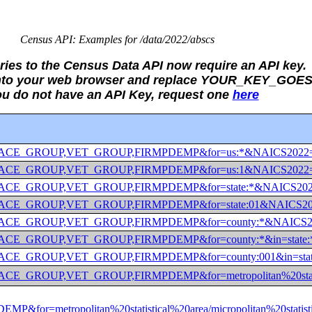
Census API: Examples for /data/2022/abscs
eries to the Census Data API now require an API key.
 into your web browser and replace YOUR_KEY_GOES
you do not have an API Key, request one
here
_GROUP,RACE_GROUP,VET_GROUP,FIRMPDEMP&for=us:*&NAICS
_GROUP,RACE_GROUP,VET_GROUP,FIRMPDEMP&for=us:1&NAICS
GROUP,RACE_GROUP,VET_GROUP,FIRMPDEMP&for=state:*&NAI
GROUP,RACE_GROUP,VET_GROUP,FIRMPDEMP&for=state:01&NA
GROUP,RACE_GROUP,VET_GROUP,FIRMPDEMP&for=county:*&N
ROUP,RACE_GROUP,VET_GROUP,FIRMPDEMP&for=county:*&in=
ROUP,RACE_GROUP,VET_GROUP,FIRMPDEMP&for=county:001&in
,RACE_GROUP,VET_GROUP,FIRMPDEMP&for=metropolitan%20stati
=metropolitan%20statistical%20area/micropolitan%20stat