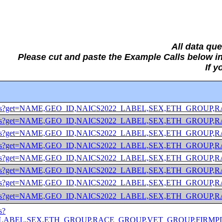
All data qu
Please cut and paste the Example Calls below
If 
/2022/abscs?get=NAME,GEO_ID,NAICS2022_LABEL,SEX,ETH
/2022/abscs?get=NAME,GEO_ID,NAICS2022_LABEL,SEX,ETH
/2022/abscs?get=NAME,GEO_ID,NAICS2022_LABEL,SEX,ETH_
/2022/abscs?get=NAME,GEO_ID,NAICS2022_LABEL,SEX,ETH_
/2022/abscs?get=NAME,GEO_ID,NAICS2022_LABEL,SEX,ETH_
/2022/abscs?get=NAME,GEO_ID,NAICS2022_LABEL,SEX,ETH_G
/2022/abscs?get=NAME,GEO_ID,NAICS2022_LABEL,SEX,ETH_G
022/abscs?get=NAME,GEO_ID,NAICS2022_LABEL,SEX,ETH_GROUP
s?
ABEL,SEX,ETH_GROUP,RACE_GROUP,VET_GROUP,FIRMPDEMP&for