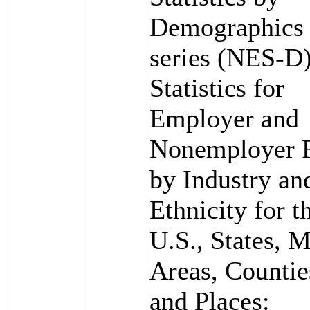
Demographics
series (NES-D)
Statistics for
Employer and
Nonemployer 
by Industry an
Ethnicity for t
U.S., States, 
Areas, Countie
and Places: