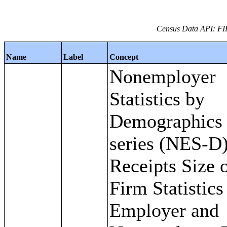
Census Data API: FI
Name
Label
Concept
Nonemployer
Statistics by
Demographics
series (NES-D)
Receipts Size 
Firm Statistics
Employer and