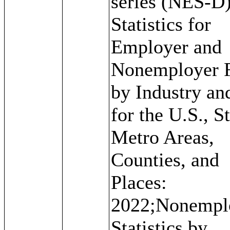
series (NES-D)
Statistics for
Employer and
Nonemployer 
by Industry an
for the U.S., St
Metro Areas,
Counties, and
Places:
2022;Nonempl
Statistics by