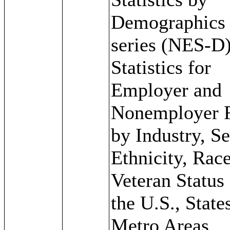
Demographics
series (NES-D)
Statistics for
Employer and
Nonemployer 
by Industry, Se
Ethnicity, Rac
Veteran Status 
the U.S., State
Metro Areas,