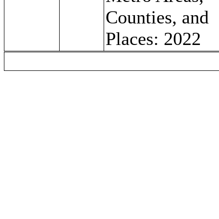
Counties, and
Places: 2022