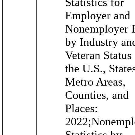
Statistics for
Employer and
Nonemployer 
by Industry an
Veteran Status 
the U.S., State
Metro Areas,
Counties, and
Places:
2022;Nonempl
Statistics by