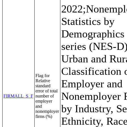
2022;Nonempl
Statistics by
Demographics
series (NES-D)
Urban and Rur
Classification 
Flag for
Employer and
Relative
standard
error of total
Nonemployer 
FIRMALL_S_F
number of
employer
by Industry, Se
and
nonemployer
firms (%)
Ethnicity, Rac