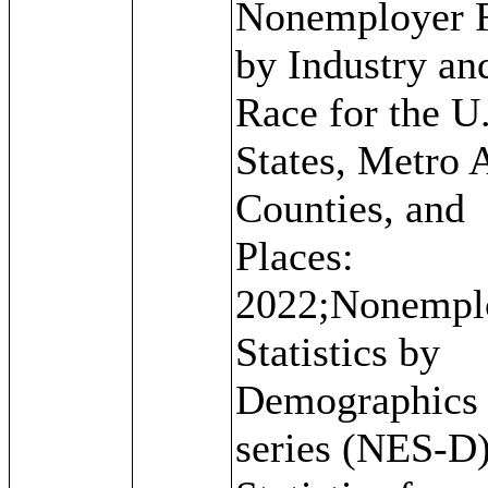
Nonemployer 
by Industry an
Race for the U.
States, Metro 
Counties, and
Places:
2022;Nonempl
Statistics by
Demographics
series (NES-D)