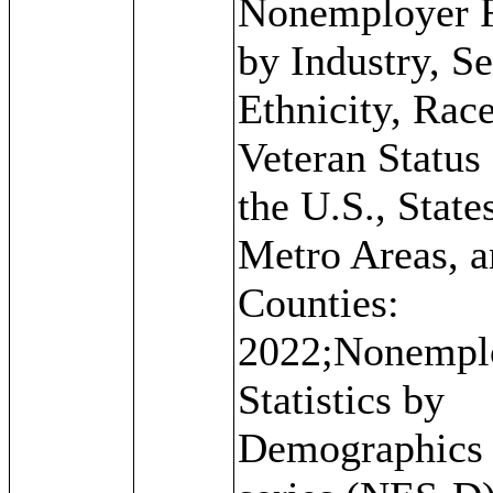
Nonemployer 
by Industry, Se
Ethnicity, Rac
Veteran Status 
the U.S., State
Metro Areas, 
Counties:
2022;Nonempl
Statistics by
Demographics