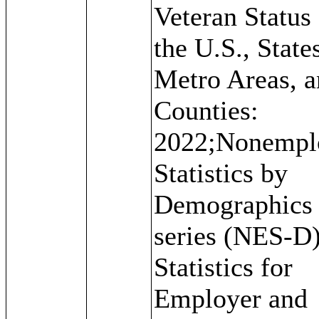
Veteran Status 
the U.S., State
Metro Areas, 
Counties:
2022;Nonempl
Statistics by
Demographics
series (NES-D)
Statistics for
Employer and