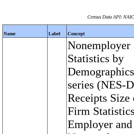
Census Data API: NAIC
Name
Label
Concept
Nonemployer
Statistics by
Demographic
series (NES-D
Receipts Size 
Firm Statistics
Employer and