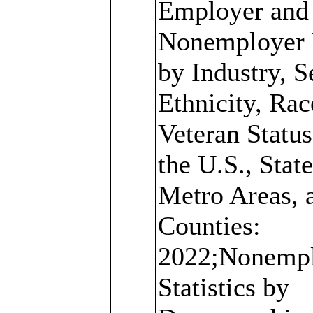
Employer and
Nonemployer 
by Industry, S
Ethnicity, Rac
Veteran Status
the U.S., State
Metro Areas, 
Counties:
2022;Nonemp
Statistics by