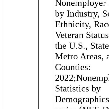
Nonemployer 
by Industry, S
Ethnicity, Rac
Veteran Status
the U.S., State
Metro Areas, 
Counties:
2022;Nonemp
Statistics by
Demographic