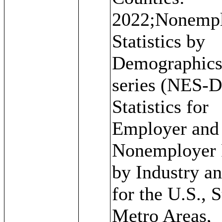
2022;Nonemp
Statistics by
Demographic
series (NES-D
Statistics for
Employer and
Nonemployer 
by Industry a
for the U.S., S
Metro Areas,