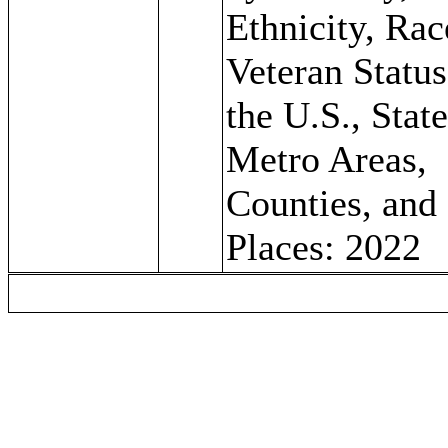
Ethnicity, Rac
Veteran Status
the U.S., State
Metro Areas,
Counties, and
Places: 2022