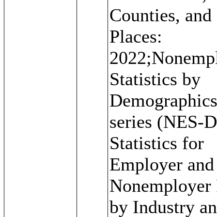
Counties, and
Places:
2022;Nonemp
Statistics by
Demographic
series (NES-D
Statistics for
Employer and
Nonemployer 
by Industry a