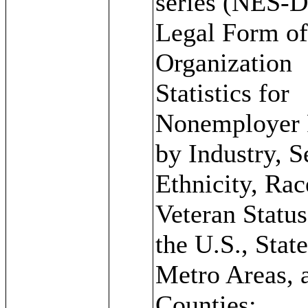
series (NES-D
Legal Form o
Organization
Statistics for
Nonemployer 
by Industry, S
Ethnicity, Rac
Veteran Status
the U.S., State
Metro Areas, 
Counties: