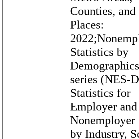
Counties, and
Places:
2022;Nonemp
Statistics by
Demographic
series (NES-D
Statistics for
Employer and
Nonemployer 
by Industry, S