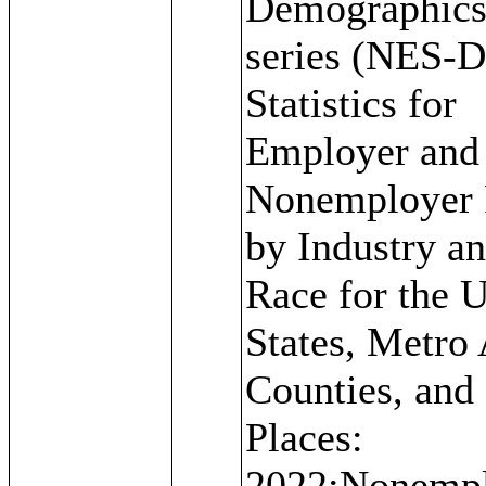
Demographic
series (NES-D
Statistics for
Employer and
Nonemployer 
by Industry a
Race for the U
States, Metro 
Counties, and
Places:
2022;Nonemp