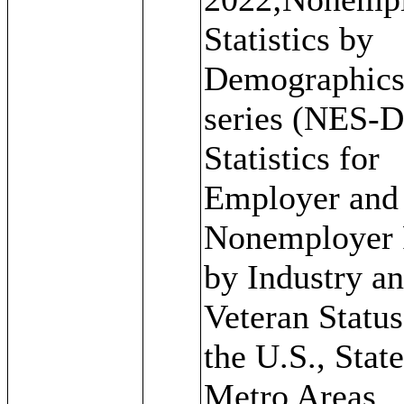
Statistics by
Demographic
series (NES-D
Statistics for
Employer and
Nonemployer 
by Industry a
Veteran Status
the U.S., State
Metro Areas,