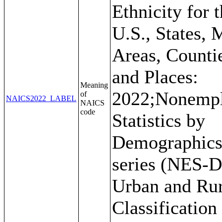
Ethnicity for 
U.S., States, 
Areas, Counti
and Places:
Meaning
2022;Nonemp
of
NAICS2022_LABEL
NAICS
code
Statistics by
Demographic
series (NES-D
Urban and Rur
Classification