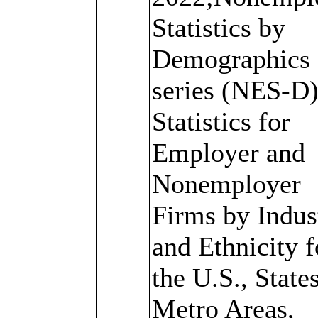
Statistics by
Demographics
series (NES-D)
Statistics for
Employer and
Nonemployer
Firms by Indus
and Ethnicity f
the U.S., States
Metro Areas,