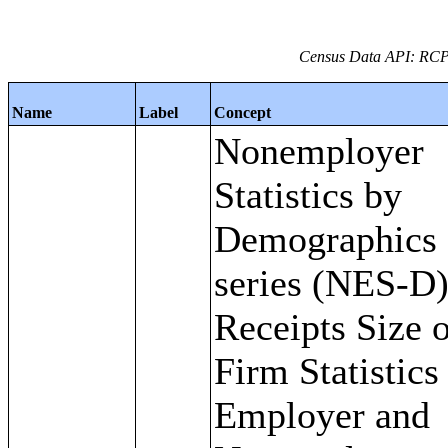
Census Data API: RC
Name
Label
Concept
Nonemployer
Statistics by
Demographics
series (NES-D)
Receipts Size 
Firm Statistics
Employer and