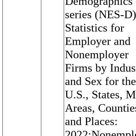
Demographics
series (NES-D)
Statistics for
Employer and
Nonemployer
Firms by Indus
and Sex for th
U.S., States, M
Areas, Countie
and Places:
2022;Nonempl