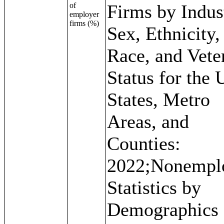
of
Firms by Indus
employer
firms (%)
Sex, Ethnicity,
Race, and Vete
Status for the 
States, Metro
Areas, and
Counties:
2022;Nonempl
Statistics by
Demographics