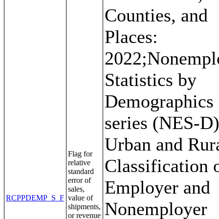
Counties, and
Places:
2022;Nonempl
Statistics by
Demographics
series (NES-D)
Urban and Rur
Flag for
Classification 
relative
standard
error of
Employer and
sales,
RCPPDEMP_S_F
value of
Nonemployer
shipments,
or revenue