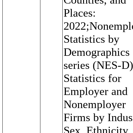
Places:
2022;Nonempl
Statistics by
Demographics
series (NES-D)
Statistics for
Employer and
Nonemployer
Firms by Indus
Sex, Ethnicity,