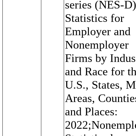
series (NES-D)
Statistics for
Employer and
Nonemployer
Firms by Indus
and Race for t
U.S., States, M
Areas, Countie
and Places:
2022;Nonempl