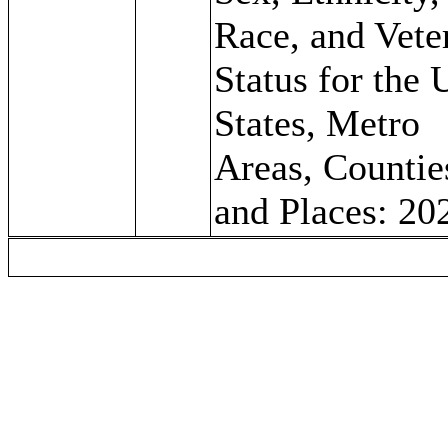
Race, and Vete
Status for the 
States, Metro
Areas, Countie
and Places: 20