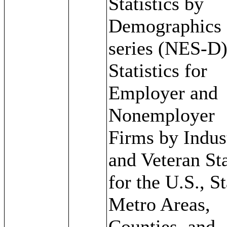
Statistics by
Demographics
series (NES-D)
Statistics for
Employer and
Nonemployer
Firms by Indus
and Veteran St
for the U.S., St
Metro Areas,
Counties, and