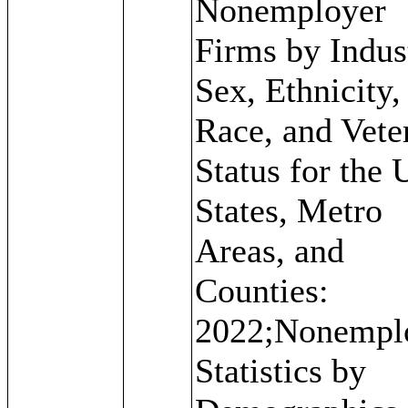
Nonemployer
Firms by Indus
Sex, Ethnicity,
Race, and Vete
Status for the 
States, Metro
Areas, and
Counties:
2022;Nonempl
Statistics by