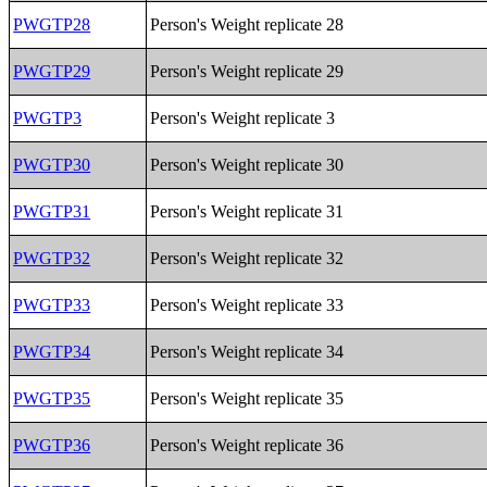
PWGTP28
Person's Weight replicate 28
PWGTP29
Person's Weight replicate 29
PWGTP3
Person's Weight replicate 3
PWGTP30
Person's Weight replicate 30
PWGTP31
Person's Weight replicate 31
PWGTP32
Person's Weight replicate 32
PWGTP33
Person's Weight replicate 33
PWGTP34
Person's Weight replicate 34
PWGTP35
Person's Weight replicate 35
PWGTP36
Person's Weight replicate 36