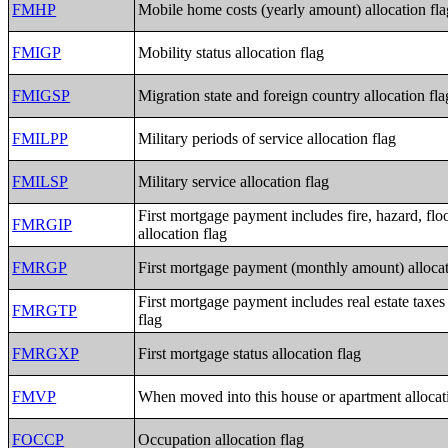
FMHP
Mobile home costs (yearly amount) allocation fla
FMIGP
Mobility status allocation flag
FMIGSP
Migration state and foreign country allocation fla
FMILPP
Military periods of service allocation flag
FMILSP
Military service allocation flag
First mortgage payment includes fire, hazard, flo
FMRGIP
allocation flag
FMRGP
First mortgage payment (monthly amount) allocat
First mortgage payment includes real estate taxes
FMRGTP
flag
FMRGXP
First mortgage status allocation flag
FMVP
When moved into this house or apartment allocat
FOCCP
Occupation allocation flag