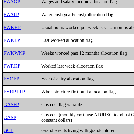
FWAGP
Wages and salary income allocation flag
FWATP
Water cost (yearly cost) allocation flag
FWKHP
Usual hours worked per week past 12 months allo
FWKLP
Last worked allocation flag
FWKWNP
Weeks worked past 12 months allocation flag
FWRKP
Worked last week allocation flag
FYOEP
Year of entry allocation flag
FYRBLTP
When structure first built allocation flag
GASFP
Gas cost flag variable
Gas cost (monthly cost, use ADJHSG to adjust 
GASP
constant dollars)
GCL
Grandparents living with grandchildren