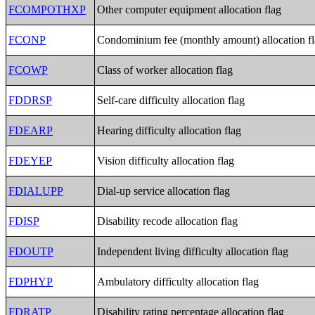
FCOMPOTHXP
Other computer equipment allocation flag
FCONP
Condominium fee (monthly amount) allocation f
FCOWP
Class of worker allocation flag
FDDRSP
Self-care difficulty allocation flag
FDEARP
Hearing difficulty allocation flag
FDEYEP
Vision difficulty allocation flag
FDIALUPP
Dial-up service allocation flag
FDISP
Disability recode allocation flag
FDOUTP
Independent living difficulty allocation flag
FDPHYP
Ambulatory difficulty allocation flag
FDRATP
Disability rating percentage allocation flag