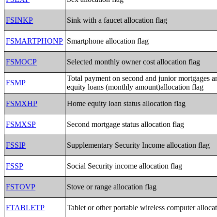
FSINKP
Sink with a faucet allocation flag
FSMARTPHONP
Smartphone allocation flag
FSMOCP
Selected monthly owner cost allocation flag
Total payment on second and junior mortgages 
FSMP
equity loans (monthly amount)allocation flag
FSMXHP
Home equity loan status allocation flag
FSMXSP
Second mortgage status allocation flag
FSSIP
Supplementary Security Income allocation flag
FSSP
Social Security income allocation flag
FSTOVP
Stove or range allocation flag
FTABLETP
Tablet or other portable wireless computer allocat