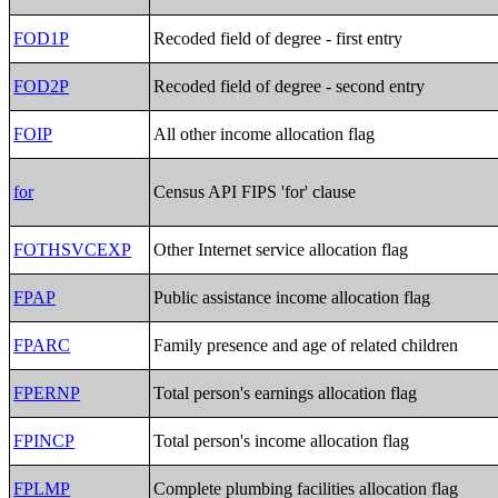
FOD1P
Recoded field of degree - first entry
FOD2P
Recoded field of degree - second entry
FOIP
All other income allocation flag
for
Census API FIPS 'for' clause
FOTHSVCEXP
Other Internet service allocation flag
FPAP
Public assistance income allocation flag
FPARC
Family presence and age of related children
FPERNP
Total person's earnings allocation flag
FPINCP
Total person's income allocation flag
FPLMP
Complete plumbing facilities allocation flag