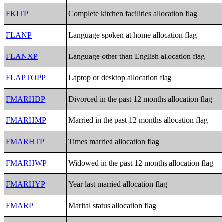
FKITP
Complete kitchen facilities allocation flag
FLANP
Language spoken at home allocation flag
FLANXP
Language other than English allocation flag
FLAPTOPP
Laptop or desktop allocation flag
FMARHDP
Divorced in the past 12 months allocation flag
FMARHMP
Married in the past 12 months allocation flag
FMARHTP
Times married allocation flag
FMARHWP
Widowed in the past 12 months allocation flag
FMARHYP
Year last married allocation flag
FMARP
Marital status allocation flag