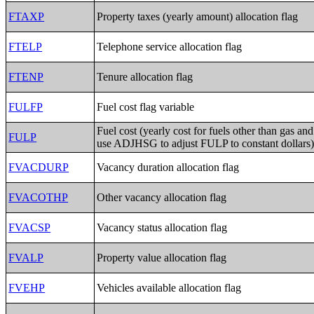
FTAXP
Property taxes (yearly amount) allocation flag
FTELP
Telephone service allocation flag
FTENP
Tenure allocation flag
FULFP
Fuel cost flag variable
Fuel cost (yearly cost for fuels other than gas and 
FULP
use ADJHSG to adjust FULP to constant dollars
FVACDURP
Vacancy duration allocation flag
FVACOTHP
Other vacancy allocation flag
FVACSP
Vacancy status allocation flag
FVALP
Property value allocation flag
FVEHP
Vehicles available allocation flag