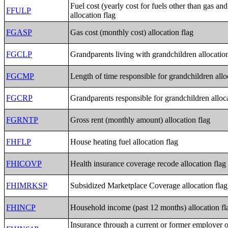
Fuel cost (yearly cost for fuels other than gas and 
FFULP
allocation flag
FGASP
Gas cost (monthly cost) allocation flag
FGCLP
Grandparents living with grandchildren allocation
FGCMP
Length of time responsible for grandchildren allo
FGCRP
Grandparents responsible for grandchildren alloca
FGRNTP
Gross rent (monthly amount) allocation flag
FHFLP
House heating fuel allocation flag
FHICOVP
Health insurance coverage recode allocation flag
FHIMRKSP
Subsidized Marketplace Coverage allocation flag
FHINCP
Household income (past 12 months) allocation fl
Insurance through a current or former employer 