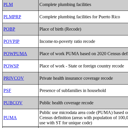
PLM
Complete plumbing facilities
PLMPRP
Complete plumbing facilities for Puerto Rico
POBP
Place of birth (Recode)
POVPIP
Income-to-poverty ratio recode
POWPUMA
Place of work PUMA based on 2020 Census defi
POWSP
Place of work - State or foreign country recode
PRIVCOV
Private health insurance coverage recode
PSF
Presence of subfamilies in household
PUBCOV
Public health coverage recode
Public use microdata area code (PUMA) based 
PUMA
Census definition (areas with population of 100,
use with ST for unique code)