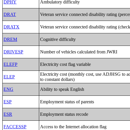
DPHY
Ambulatory difficulty
DRAT
Veteran service connected disability rating (perc
DRATX
Veteran service connected disability rating (chec
DREM
Cognitive difficulty
DRIVESP
Number of vehicles calculated from JWRI
ELEFP
Electricity cost flag variable
Electricity cost (monthly cost, use ADJHSG to 
ELEP
to constant dollars)
ENG
Ability to speak English
ESP
Employment status of parents
ESR
Employment status recode
FACCESSP
Access to the Internet allocation flag