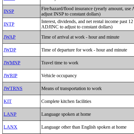
Fire/hazard/flood insurance (yearly amount, us
INSP
adjust INSP to constant dollars)
Interest, dividends, and net rental income past 1
INTP
ADJINC to adjust to constant dollars)
JWAP
Time of arrival at work - hour and minute
JWDP
Time of departure for work - hour and minute
JWMNP
Travel time to work
JWRIP
Vehicle occupancy
JWTRNS
Means of transportation to work
KIT
Complete kitchen facilities
LANP
Language spoken at home
LANX
Language other than English spoken at home