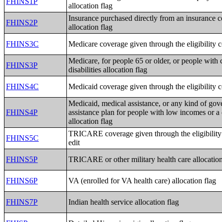
FHINS1P
allocation flag
Insurance purchased directly from an insurance
FHINS2P
allocation flag
FHINS3C
Medicare coverage given through the eligibility 
Medicare, for people 65 or older, or people with 
FHINS3P
disabilities allocation flag
FHINS4C
Medicaid coverage given through the eligibility 
Medicaid, medical assistance, or any kind of go
FHINS4P
assistance plan for people with low incomes or a 
allocation flag
TRICARE coverage given through the eligibility
FHINS5C
edit
FHINS5P
TRICARE or other military health care allocation
FHINS6P
VA (enrolled for VA health care) allocation flag
FHINS7P
Indian health service allocation flag