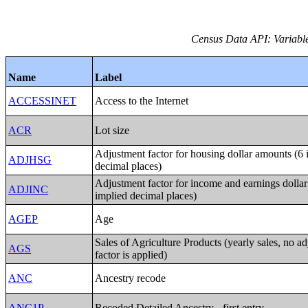
Census Data API: Variable
Name
Label
ACCESSINET
Access to the Internet
ACR
Lot size
Adjustment factor for housing dollar amounts (6 
ADJHSG
decimal places)
Adjustment factor for income and earnings dolla
ADJINC
implied decimal places)
AGEP
Age
Sales of Agriculture Products (yearly sales, no a
AGS
factor is applied)
ANC
Ancestry recode
ANC1P
Recoded Detailed Ancestry - first entry