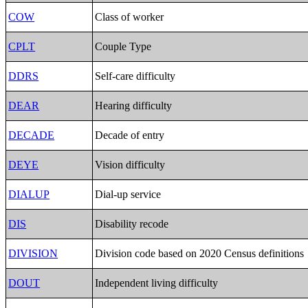
COW
Class of worker
CPLT
Couple Type
DDRS
Self-care difficulty
DEAR
Hearing difficulty
DECADE
Decade of entry
DEYE
Vision difficulty
DIALUP
Dial-up service
DIS
Disability recode
DIVISION
Division code based on 2020 Census definitions
DOUT
Independent living difficulty