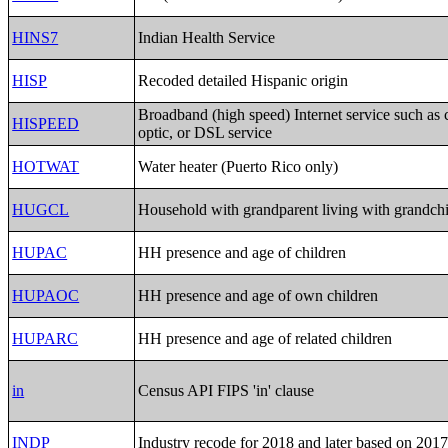
HINS7
Indian Health Service
HISP
Recoded detailed Hispanic origin
Broadband (high speed) Internet service such as c
HISPEED
optic, or DSL service
HOTWAT
Water heater (Puerto Rico only)
HUGCL
Household with grandparent living with grandch
HUPAC
HH presence and age of children
HUPAOC
HH presence and age of own children
HUPARC
HH presence and age of related children
in
Census API FIPS 'in' clause
INDP
Industry recode for 2018 and later based on 20