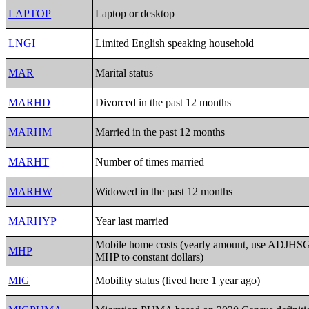
LAPTOP
Laptop or desktop
LNGI
Limited English speaking household
MAR
Marital status
MARHD
Divorced in the past 12 months
MARHM
Married in the past 12 months
MARHT
Number of times married
MARHW
Widowed in the past 12 months
MARHYP
Year last married
Mobile home costs (yearly amount, use ADJHSG 
MHP
MHP to constant dollars)
MIG
Mobility status (lived here 1 year ago)