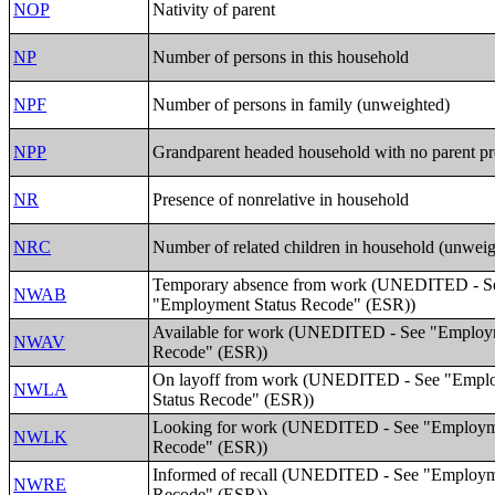
NOP
Nativity of parent
NP
Number of persons in this household
NPF
Number of persons in family (unweighted)
NPP
Grandparent headed household with no parent pr
NR
Presence of nonrelative in household
NRC
Number of related children in household (unwei
Temporary absence from work (UNEDITED - S
NWAB
"Employment Status Recode" (ESR))
Available for work (UNEDITED - See "Employm
NWAV
Recode" (ESR))
On layoff from work (UNEDITED - See "Empl
NWLA
Status Recode" (ESR))
Looking for work (UNEDITED - See "Employme
NWLK
Recode" (ESR))
Informed of recall (UNEDITED - See "Employm
NWRE
Recode" (ESR))