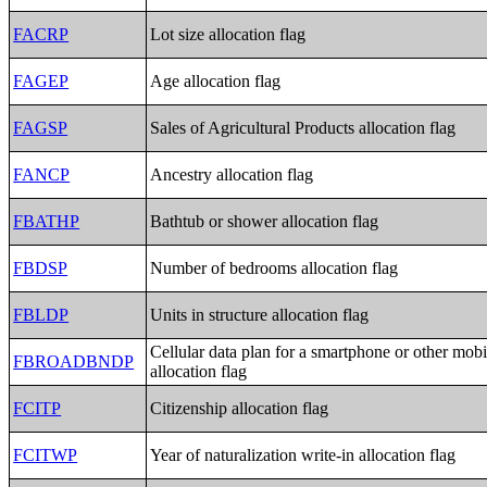
FACRP
Lot size allocation flag
FAGEP
Age allocation flag
FAGSP
Sales of Agricultural Products allocation flag
FANCP
Ancestry allocation flag
FBATHP
Bathtub or shower allocation flag
FBDSP
Number of bedrooms allocation flag
FBLDP
Units in structure allocation flag
Cellular data plan for a smartphone or other mobi
FBROADBNDP
allocation flag
FCITP
Citizenship allocation flag
FCITWP
Year of naturalization write-in allocation flag