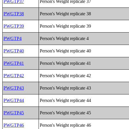
PWGTP37
Person's Weight replicate 37
PWGTP38
Person's Weight replicate 38
PWGTP39
Person's Weight replicate 39
PWGTP4
Person's Weight replicate 4
PWGTP40
Person's Weight replicate 40
PWGTP41
Person's Weight replicate 41
PWGTP42
Person's Weight replicate 42
PWGTP43
Person's Weight replicate 43
PWGTP44
Person's Weight replicate 44
PWGTP45
Person's Weight replicate 45
PWGTP46
Person's Weight replicate 46