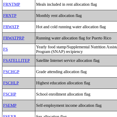
FRNTMP
Meals included in rent allocation flag
FRNTP
Monthly rent allocation flag
FRWATP
Hot and cold running water allocation flag
FRWATPRP
Running water allocation flag for Puerto Rico
Yearly food stamp/Supplemental Nutrition Assist
FS
Program (SNAP) recipiency
FSATELLITEP
Satellite Internet service allocation flag
FSCHGP
Grade attending allocation flag
FSCHLP
Highest education allocation flag
FSCHP
School enrollment allocation flag
FSEMP
Self-employment income allocation flag
FSEXP
Sex allocation flag