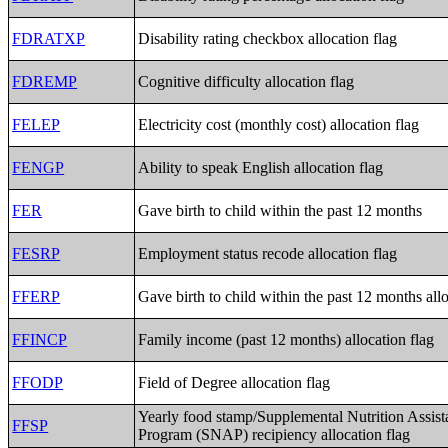
FDRATXP
Disability rating checkbox allocation flag
FDREMP
Cognitive difficulty allocation flag
FELEP
Electricity cost (monthly cost) allocation flag
FENGP
Ability to speak English allocation flag
FER
Gave birth to child within the past 12 months
FESRP
Employment status recode allocation flag
FFERP
Gave birth to child within the past 12 months allo
FFINCP
Family income (past 12 months) allocation flag
FFODP
Field of Degree allocation flag
Yearly food stamp/Supplemental Nutrition Assist
FFSP
Program (SNAP) recipiency allocation flag