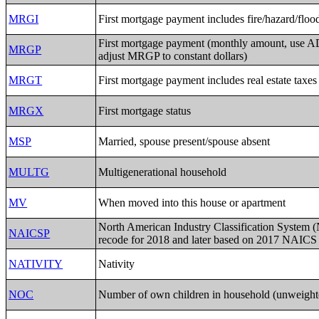
MRGI
First mortgage payment includes fire/hazard/floo
First mortgage payment (monthly amount, use 
MRGP
adjust MRGP to constant dollars)
MRGT
First mortgage payment includes real estate taxes
MRGX
First mortgage status
MSP
Married, spouse present/spouse absent
MULTG
Multigenerational household
MV
When moved into this house or apartment
North American Industry Classification System
NAICSP
recode for 2018 and later based on 2017 NAICS
NATIVITY
Nativity
NOC
Number of own children in household (unweight