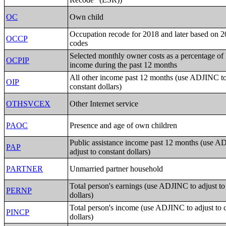
OC
Own child
Occupation recode for 2018 and later based on
OCCP
codes
Selected monthly owner costs as a percentage of
OCPIP
income during the past 12 months
All other income past 12 months (use ADJINC to 
OIP
constant dollars)
OTHSVCEX
Other Internet service
PAOC
Presence and age of own children
Public assistance income past 12 months (use A
PAP
adjust to constant dollars)
PARTNER
Unmarried partner household
Total person's earnings (use ADJINC to adjust to
PERNP
dollars)
Total person's income (use ADJINC to adjust to 
PINCP
dollars)