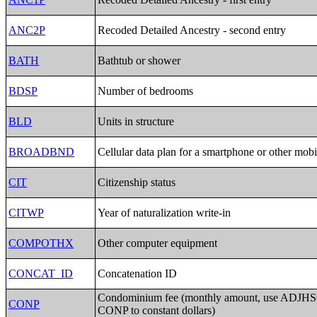
ANC2P
Recoded Detailed Ancestry - second entry
BATH
Bathtub or shower
BDSP
Number of bedrooms
BLD
Units in structure
BROADBND
Cellular data plan for a smartphone or other mobi
CIT
Citizenship status
CITWP
Year of naturalization write-in
COMPOTHX
Other computer equipment
CONCAT_ID
Concatenation ID
Condominium fee (monthly amount, use ADJHSG
CONP
CONP to constant dollars)