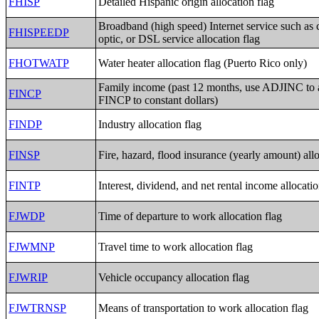
FHISP
Detailed Hispanic origin allocation flag
Broadband (high speed) Internet service such as c
FHISPEEDP
optic, or DSL service allocation flag
FHOTWATP
Water heater allocation flag (Puerto Rico only)
Family income (past 12 months, use ADJINC to 
FINCP
FINCP to constant dollars)
FINDP
Industry allocation flag
FINSP
Fire, hazard, flood insurance (yearly amount) allo
FINTP
Interest, dividend, and net rental income allocatio
FJWDP
Time of departure to work allocation flag
FJWMNP
Travel time to work allocation flag
FJWRIP
Vehicle occupancy allocation flag
FJWTRNSP
Means of transportation to work allocation flag