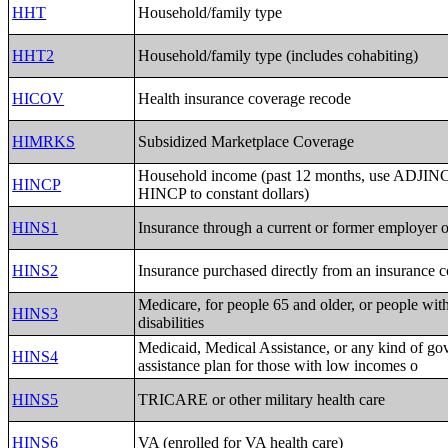
HHT
Household/family type
HHT2
Household/family type (includes cohabiting)
HICOV
Health insurance coverage recode
HIMRKS
Subsidized Marketplace Coverage
Household income (past 12 months, use ADJINC 
HINCP
HINCP to constant dollars)
HINS1
Insurance through a current or former employer 
HINS2
Insurance purchased directly from an insurance
Medicare, for people 65 and older, or people with
HINS3
disabilities
Medicaid, Medical Assistance, or any kind of go
HINS4
assistance plan for those with low incomes o
HINS5
TRICARE or other military health care
HINS6
VA (enrolled for VA health care)