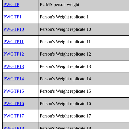
PWGTP
PUMS person weight
PWGTP1
Person's Weight replicate 1
PWGTP10
Person's Weight replicate 10
PWGTP11
Person's Weight replicate 11
PWGTP12
Person's Weight replicate 12
PWGTP13
Person's Weight replicate 13
PWGTP14
Person's Weight replicate 14
PWGTP15
Person's Weight replicate 15
PWGTP16
Person's Weight replicate 16
PWGTP17
Person's Weight replicate 17
PWGTP18
Person's Weight replicate 18