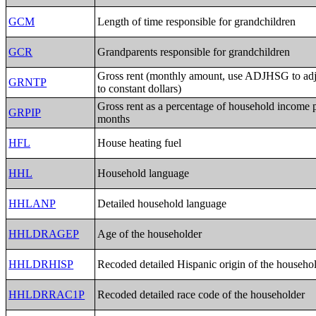
GCM
Length of time responsible for grandchildren
GCR
Grandparents responsible for grandchildren
Gross rent (monthly amount, use ADJHSG to a
GRNTP
to constant dollars)
Gross rent as a percentage of household income 
GRPIP
months
HFL
House heating fuel
HHL
Household language
HHLANP
Detailed household language
HHLDRAGEP
Age of the householder
HHLDRHISP
Recoded detailed Hispanic origin of the househo
HHLDRRAC1P
Recoded detailed race code of the householder