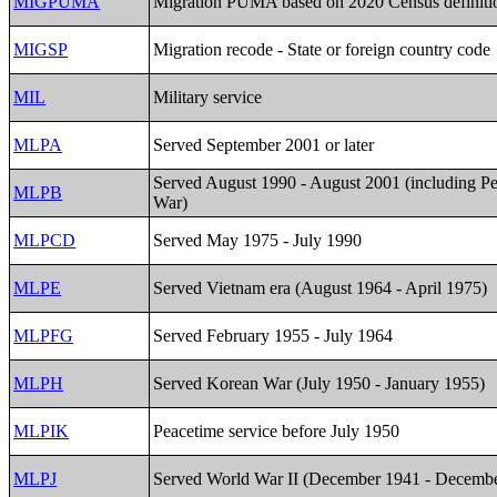
MIGPUMA
Migration PUMA based on 2020 Census definiti
MIGSP
Migration recode - State or foreign country code
MIL
Military service
MLPA
Served September 2001 or later
Served August 1990 - August 2001 (including Pe
MLPB
War)
MLPCD
Served May 1975 - July 1990
MLPE
Served Vietnam era (August 1964 - April 1975)
MLPFG
Served February 1955 - July 1964
MLPH
Served Korean War (July 1950 - January 1955)
MLPIK
Peacetime service before July 1950
MLPJ
Served World War II (December 1941 - Decemb