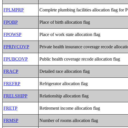
FPLMPRP
Complete plumbing facilities allocation flag for 
FPOBP
Place of birth allocation flag
FPOWSP
Place of work state allocation flag
FPRIVCOVP
Private health insurance coverage recode allocati
FPUBCOVP
Public health coverage recode allocation flag
FRACP
Detailed race allocation flag
FREFRP
Refrigerator allocation flag
FRELSHIPP
Relationship allocation flag
FRETP
Retirement income allocation flag
FRMSP
Number of rooms allocation flag