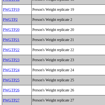
PWGTP19
Person's Weight replicate 19
PWGTP2
Person's Weight replicate 2
PWGTP20
Person's Weight replicate 20
PWGTP21
Person's Weight replicate 21
PWGTP22
Person's Weight replicate 22
PWGTP23
Person's Weight replicate 23
PWGTP24
Person's Weight replicate 24
PWGTP25
Person's Weight replicate 25
PWGTP26
Person's Weight replicate 26
PWGTP27
Person's Weight replicate 27