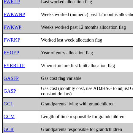
FWKLP
Last worked allocation flag
FWKWNP
Weeks worked (numeric) past 12 months allocati
FWKWP
Weeks worked past 12 months allocation flag
FWRKP
Worked last week allocation flag
FYOEP
Year of entry allocation flag
FYRBLTP
When structure first built allocation flag
GASFP
Gas cost flag variable
Gas cost (monthly cost, use ADJHSG to adjust 
GASP
constant dollars)
GCL
Grandparents living with grandchildren
GCM
Length of time responsible for grandchildren
GCR
Grandparents responsible for grandchildren