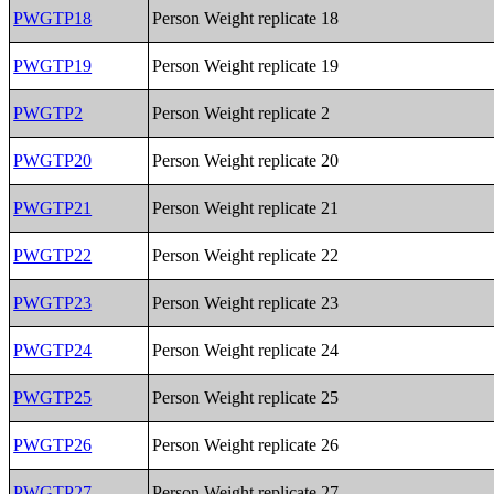
PWGTP18
Person Weight replicate 18
PWGTP19
Person Weight replicate 19
PWGTP2
Person Weight replicate 2
PWGTP20
Person Weight replicate 20
PWGTP21
Person Weight replicate 21
PWGTP22
Person Weight replicate 22
PWGTP23
Person Weight replicate 23
PWGTP24
Person Weight replicate 24
PWGTP25
Person Weight replicate 25
PWGTP26
Person Weight replicate 26
PWGTP27
Person Weight replicate 27