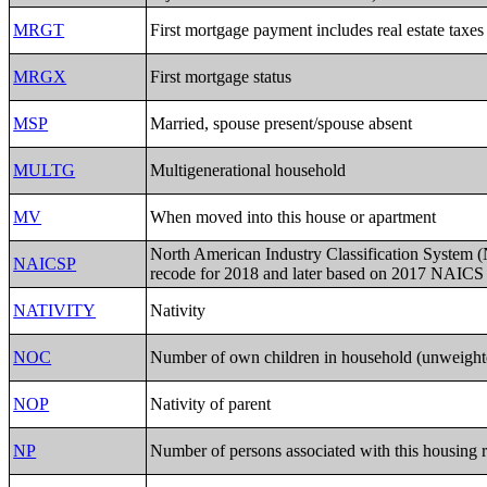
MRGT
First mortgage payment includes real estate taxes
MRGX
First mortgage status
MSP
Married, spouse present/spouse absent
MULTG
Multigenerational household
MV
When moved into this house or apartment
North American Industry Classification System
NAICSP
recode for 2018 and later based on 2017 NAICS
NATIVITY
Nativity
NOC
Number of own children in household (unweight
NOP
Nativity of parent
NP
Number of persons associated with this housing 