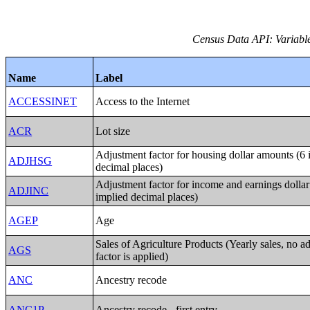
Census Data API: Variable
Name
Label
ACCESSINET
Access to the Internet
ACR
Lot size
Adjustment factor for housing dollar amounts (6 
ADJHSG
decimal places)
Adjustment factor for income and earnings dolla
ADJINC
implied decimal places)
AGEP
Age
Sales of Agriculture Products (Yearly sales, no a
AGS
factor is applied)
ANC
Ancestry recode
ANC1P
Ancestry recode - first entry