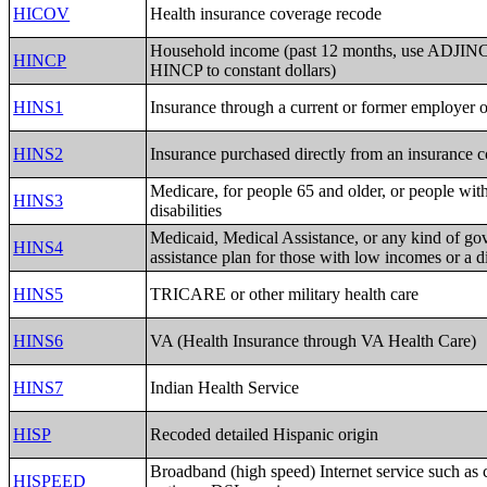
HICOV
Health insurance coverage recode
Household income (past 12 months, use ADJINC 
HINCP
HINCP to constant dollars)
HINS1
Insurance through a current or former employer 
HINS2
Insurance purchased directly from an insurance
Medicare, for people 65 and older, or people with
HINS3
disabilities
Medicaid, Medical Assistance, or any kind of go
HINS4
assistance plan for those with low incomes or a di
HINS5
TRICARE or other military health care
HINS6
VA (Health Insurance through VA Health Care)
HINS7
Indian Health Service
HISP
Recoded detailed Hispanic origin
Broadband (high speed) Internet service such as c
HISPEED