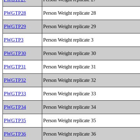
PWGTP28
Person Weight replicate 28
PWGTP29
Person Weight replicate 29
PWGTP3
Person Weight replicate 3
PWGTP30
Person Weight replicate 30
PWGTP31
Person Weight replicate 31
PWGTP32
Person Weight replicate 32
PWGTP33
Person Weight replicate 33
PWGTP34
Person Weight replicate 34
PWGTP35
Person Weight replicate 35
PWGTP36
Person Weight replicate 36