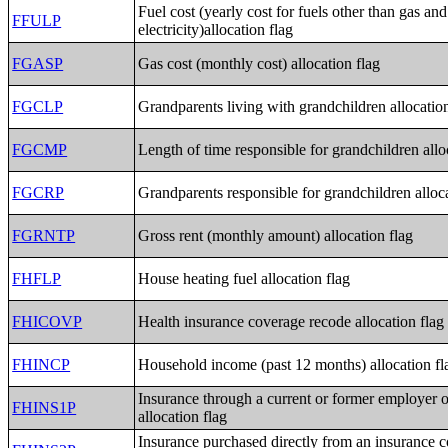
Fuel cost (yearly cost for fuels other than gas and
FFULP
electricity)allocation flag
FGASP
Gas cost (monthly cost) allocation flag
FGCLP
Grandparents living with grandchildren allocation
FGCMP
Length of time responsible for grandchildren allo
FGCRP
Grandparents responsible for grandchildren alloca
FGRNTP
Gross rent (monthly amount) allocation flag
FHFLP
House heating fuel allocation flag
FHICOVP
Health insurance coverage recode allocation flag
FHINCP
Household income (past 12 months) allocation fl
Insurance through a current or former employer 
FHINS1P
allocation flag
Insurance purchased directly from an insurance