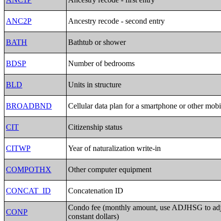
ANC2P
Ancestry recode - second entry
BATH
Bathtub or shower
BDSP
Number of bedrooms
BLD
Units in structure
BROADBND
Cellular data plan for a smartphone or other mobi
CIT
Citizenship status
CITWP
Year of naturalization write-in
COMPOTHX
Other computer equipment
CONCAT_ID
Concatenation ID
Condo fee (monthly amount, use ADJHSG to ad
CONP
constant dollars)