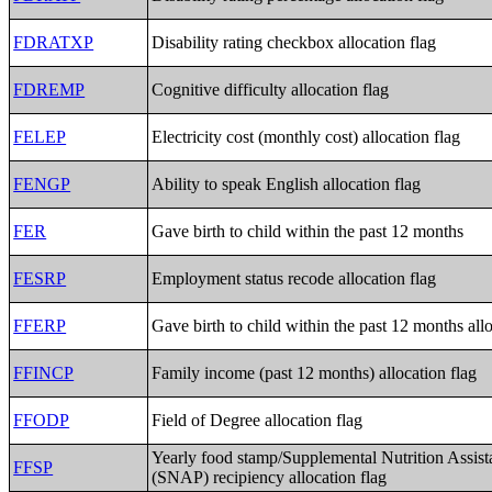
FDRATXP
Disability rating checkbox allocation flag
FDREMP
Cognitive difficulty allocation flag
FELEP
Electricity cost (monthly cost) allocation flag
FENGP
Ability to speak English allocation flag
FER
Gave birth to child within the past 12 months
FESRP
Employment status recode allocation flag
FFERP
Gave birth to child within the past 12 months allo
FFINCP
Family income (past 12 months) allocation flag
FFODP
Field of Degree allocation flag
Yearly food stamp/Supplemental Nutrition Assis
FFSP
(SNAP) recipiency allocation flag