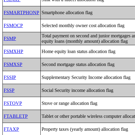
FSMARTPHONP
Smartphone allocation flag
FSMOCP
Selected monthly owner cost allocation flag
Total payment on second and junior mortgages 
FSMP
equity loans (monthly amount) allocation flag
FSMXHP
Home equity loan status allocation flag
FSMXSP
Second mortgage status allocation flag
FSSIP
Supplementary Security Income allocation flag
FSSP
Social Security income allocation flag
FSTOVP
Stove or range allocation flag
FTABLETP
Tablet or other portable wireless computer allocat
FTAXP
Property taxes (yearly amount) allocation flag