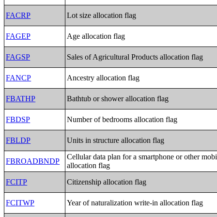
FACRP
Lot size allocation flag
FAGEP
Age allocation flag
FAGSP
Sales of Agricultural Products allocation flag
FANCP
Ancestry allocation flag
FBATHP
Bathtub or shower allocation flag
FBDSP
Number of bedrooms allocation flag
FBLDP
Units in structure allocation flag
Cellular data plan for a smartphone or other mobi
FBROADBNDP
allocation flag
FCITP
Citizenship allocation flag
FCITWP
Year of naturalization write-in allocation flag