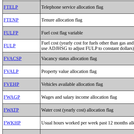
FTELP
Telephone service allocation flag
FTENP
Tenure allocation flag
FULFP
Fuel cost flag variable
Fuel cost (yearly cost for fuels other than gas and 
FULP
use ADJHSG to adjust FULP to constant dollars
FVACSP
Vacancy status allocation flag
FVALP
Property value allocation flag
FVEHP
Vehicles available allocation flag
FWAGP
Wages and salary income allocation flag
FWATP
Water cost (yearly cost) allocation flag
FWKHP
Usual hours worked per week past 12 months allo