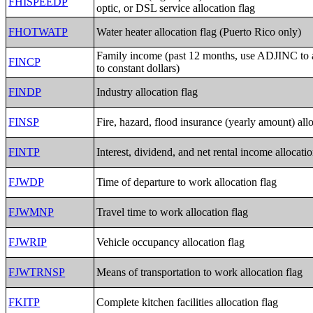
FHISPEEDP
optic, or DSL service allocation flag
FHOTWATP
Water heater allocation flag (Puerto Rico only)
Family income (past 12 months, use ADJINC to
FINCP
to constant dollars)
FINDP
Industry allocation flag
FINSP
Fire, hazard, flood insurance (yearly amount) allo
FINTP
Interest, dividend, and net rental income allocatio
FJWDP
Time of departure to work allocation flag
FJWMNP
Travel time to work allocation flag
FJWRIP
Vehicle occupancy allocation flag
FJWTRNSP
Means of transportation to work allocation flag
FKITP
Complete kitchen facilities allocation flag