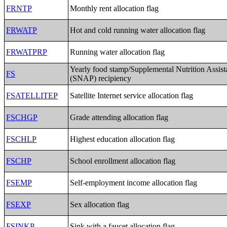
FRNTP
Monthly rent allocation flag
FRWATP
Hot and cold running water allocation flag
FRWATPRP
Running water allocation flag
Yearly food stamp/Supplemental Nutrition Assis
FS
(SNAP) recipiency
FSATELLITEP
Satellite Internet service allocation flag
FSCHGP
Grade attending allocation flag
FSCHLP
Highest education allocation flag
FSCHP
School enrollment allocation flag
FSEMP
Self-employment income allocation flag
FSEXP
Sex allocation flag
FSINKP
Sink with a faucet allocation flag