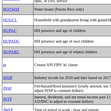
optic, or DSL service
HOTWAT
Water heater (Puerto Rico only)
HUGCL
Household with grandparent living with grandch
HUPAC
HH presence and age of children
HUPAOC
HH presence and age of own children
HUPARC
HH presence and age of related children
in
Census API FIPS 'in' clause
INDP
Industry recode for 2018 and later based on 20
Fire/hazard/flood insurance (yearly amount, us
INSP
adjust INSP to constant dollars)
Interest, dividends, and net rental income past 1
INTP
ADJINC to adjust to constant dollars)
JWAP
Time of arrival at work - hour and minute