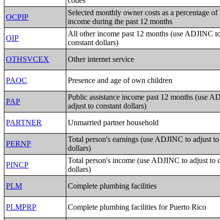
codes
Selected monthly owner costs as a percentage of
OCPIP
income during the past 12 months
All other income past 12 months (use ADJINC to 
OIP
constant dollars)
OTHSVCEX
Other internet service
PAOC
Presence and age of own children
Public assistance income past 12 months (use A
PAP
adjust to constant dollars)
PARTNER
Unmarried partner household
Total person's earnings (use ADJINC to adjust to
PERNP
dollars)
Total person's income (use ADJINC to adjust to 
PINCP
dollars)
PLM
Complete plumbing facilities
PLMPRP
Complete plumbing facilities for Puerto Rico