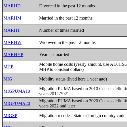
MARHD
Divorced in the past 12 months
MARHM
Married in the past 12 months
MARHT
Number of times married
MARHW
Widowed in the past 12 months
MARHYP
Year last married
Mobile home costs (yearly amount, use ADJHSG 
MHP
MHP to constant dollars)
MIG
Mobility status (lived here 1 year ago)
Migration PUMA based on 2010 Census definitio
MIGPUMA10
years 2012-2021
Migration PUMA based on 2020 Census definitio
MIGPUMA20
years 2022 and later
MIGSP
Migration recode - State or foreign country code