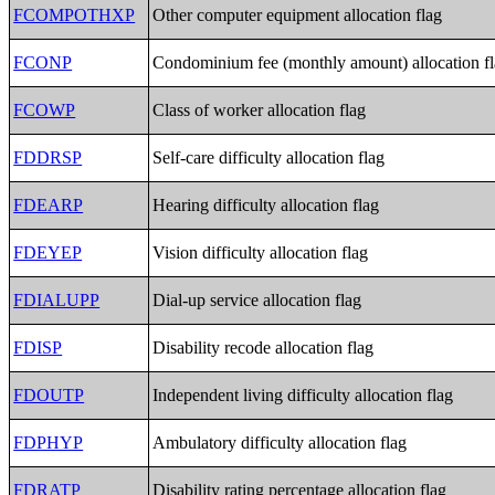
FCOMPOTHXP
Other computer equipment allocation flag
FCONP
Condominium fee (monthly amount) allocation f
FCOWP
Class of worker allocation flag
FDDRSP
Self-care difficulty allocation flag
FDEARP
Hearing difficulty allocation flag
FDEYEP
Vision difficulty allocation flag
FDIALUPP
Dial-up service allocation flag
FDISP
Disability recode allocation flag
FDOUTP
Independent living difficulty allocation flag
FDPHYP
Ambulatory difficulty allocation flag
FDRATP
Disability rating percentage allocation flag