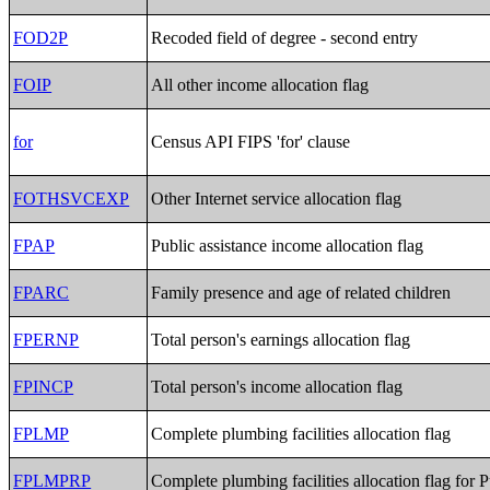
FOD2P
Recoded field of degree - second entry
FOIP
All other income allocation flag
for
Census API FIPS 'for' clause
FOTHSVCEXP
Other Internet service allocation flag
FPAP
Public assistance income allocation flag
FPARC
Family presence and age of related children
FPERNP
Total person's earnings allocation flag
FPINCP
Total person's income allocation flag
FPLMP
Complete plumbing facilities allocation flag
FPLMPRP
Complete plumbing facilities allocation flag for 