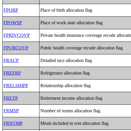
FPOBP
Place of birth allocation flag
FPOWSP
Place of work state allocation flag
FPRIVCOVP
Private health insurance coverage recode allocati
FPUBCOVP
Public health coverage recode allocation flag
FRACP
Detailed race allocation flag
FREFRP
Refrigerator allocation flag
FRELSHIPP
Relationship allocation flag
FRETP
Retirement income allocation flag
FRMSP
Number of rooms allocation flag
FRNTMP
Meals included in rent allocation flag