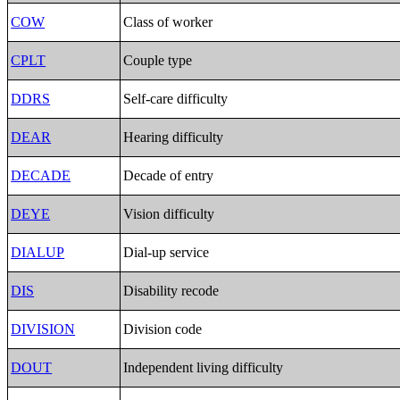
COW
Class of worker
CPLT
Couple type
DDRS
Self-care difficulty
DEAR
Hearing difficulty
DECADE
Decade of entry
DEYE
Vision difficulty
DIALUP
Dial-up service
DIS
Disability recode
DIVISION
Division code
DOUT
Independent living difficulty