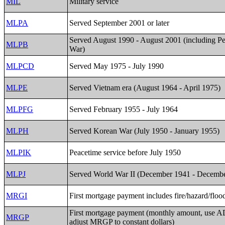
MIL
Military service
MLPA
Served September 2001 or later
Served August 1990 - August 2001 (including Pe
MLPB
War)
MLPCD
Served May 1975 - July 1990
MLPE
Served Vietnam era (August 1964 - April 1975)
MLPFG
Served February 1955 - July 1964
MLPH
Served Korean War (July 1950 - January 1955)
MLPIK
Peacetime service before July 1950
MLPJ
Served World War II (December 1941 - Decemb
MRGI
First mortgage payment includes fire/hazard/floo
First mortgage payment (monthly amount, use 
MRGP
adjust MRGP to constant dollars)