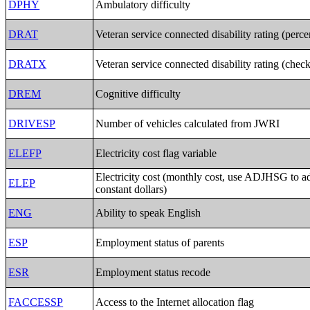
DPHY
Ambulatory difficulty
DRAT
Veteran service connected disability rating (perc
DRATX
Veteran service connected disability rating (chec
DREM
Cognitive difficulty
DRIVESP
Number of vehicles calculated from JWRI
ELEFP
Electricity cost flag variable
Electricity cost (monthly cost, use ADJHSG to a
ELEP
constant dollars)
ENG
Ability to speak English
ESP
Employment status of parents
ESR
Employment status recode
FACCESSP
Access to the Internet allocation flag