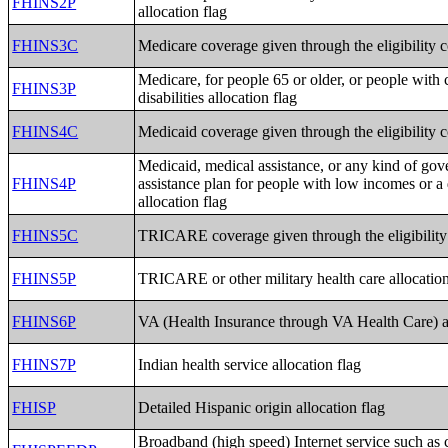
FHINS2P
allocation flag
FHINS3C
Medicare coverage given through the eligibility 
Medicare, for people 65 or older, or people with 
FHINS3P
disabilities allocation flag
FHINS4C
Medicaid coverage given through the eligibility 
Medicaid, medical assistance, or any kind of go
FHINS4P
assistance plan for people with low incomes or a 
allocation flag
FHINS5C
TRICARE coverage given through the eligibility
FHINS5P
TRICARE or other military health care allocation
FHINS6P
VA (Health Insurance through VA Health Care) al
FHINS7P
Indian health service allocation flag
FHISP
Detailed Hispanic origin allocation flag
Broadband (high speed) Internet service such as c