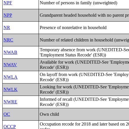
NPF
Number of persons in family (unweighted)
NPP
Grandparent headed household with no parent pr
NR
Presence of nonrelative in household
NRC
Number of related children in household (unwei
Temporary absence from work (UNEDITED-Se
NWAB
'Employment Status Recode' (ESR))
Available for work (UNEDITED-See 'Employme
NWAV
Recode' (ESR))
On layoff from work (UNEDITED-See 'Employm
NWLA
Recode' (ESR))
Looking for work (UNEDITED-See 'Employmen
NWLK
Recode' (ESR))
Informed of recall (UNEDITED-See 'Employmen
NWRE
Recode' (ESR))
OC
Own child
Occupation recode for 2018 and later based on
OCCP