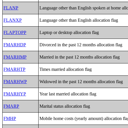
FLANP
Language other than English spoken at home allo
FLANXP
Language other than English allocation flag
FLAPTOPP
Laptop or desktop allocation flag
FMARHDP
Divorced in the past 12 months allocation flag
FMARHMP
Married in the past 12 months allocation flag
FMARHTP
Times married allocation flag
FMARHWP
Widowed in the past 12 months allocation flag
FMARHYP
Year last married allocation flag
FMARP
Marital status allocation flag
FMHP
Mobile home costs (yearly amount) allocation fla