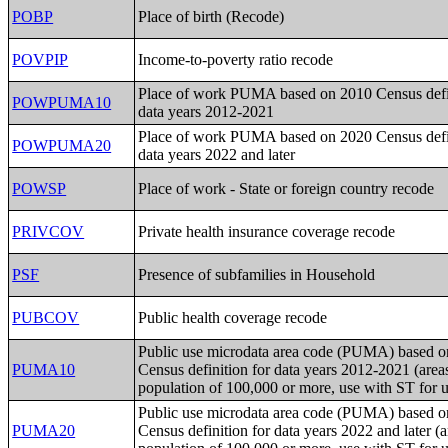
POBP
Place of birth (Recode)
POVPIP
Income-to-poverty ratio recode
Place of work PUMA based on 2010 Census defin
POWPUMA10
data years 2012-2021
Place of work PUMA based on 2020 Census defin
POWPUMA20
data years 2022 and later
POWSP
Place of work - State or foreign country recode
PRIVCOV
Private health insurance coverage recode
PSF
Presence of subfamilies in Household
PUBCOV
Public health coverage recode
Public use microdata area code (PUMA) based 
PUMA10
Census definition for data years 2012-2021 (area
population of 100,000 or more, use with ST for 
Public use microdata area code (PUMA) based 
PUMA20
Census definition for data years 2022 and later (