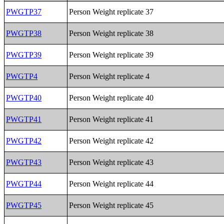
PWGTP37
Person Weight replicate 37
PWGTP38
Person Weight replicate 38
PWGTP39
Person Weight replicate 39
PWGTP4
Person Weight replicate 4
PWGTP40
Person Weight replicate 40
PWGTP41
Person Weight replicate 41
PWGTP42
Person Weight replicate 42
PWGTP43
Person Weight replicate 43
PWGTP44
Person Weight replicate 44
PWGTP45
Person Weight replicate 45