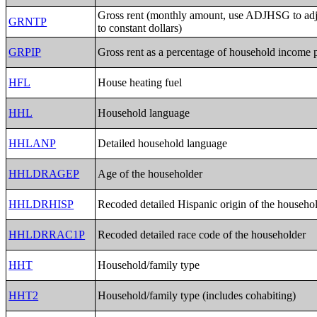
Gross rent (monthly amount, use ADJHSG to a
GRNTP
to constant dollars)
GRPIP
Gross rent as a percentage of household income 
HFL
House heating fuel
HHL
Household language
HHLANP
Detailed household language
HHLDRAGEP
Age of the householder
HHLDRHISP
Recoded detailed Hispanic origin of the househo
HHLDRRAC1P
Recoded detailed race code of the householder
HHT
Household/family type
HHT2
Household/family type (includes cohabiting)