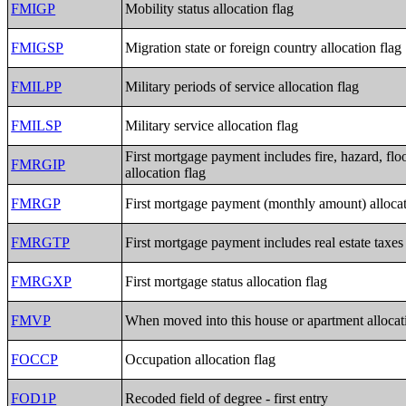
FMIGP
Mobility status allocation flag
FMIGSP
Migration state or foreign country allocation flag
FMILPP
Military periods of service allocation flag
FMILSP
Military service allocation flag
First mortgage payment includes fire, hazard, flo
FMRGIP
allocation flag
FMRGP
First mortgage payment (monthly amount) allocat
FMRGTP
First mortgage payment includes real estate taxes 
FMRGXP
First mortgage status allocation flag
FMVP
When moved into this house or apartment allocat
FOCCP
Occupation allocation flag
FOD1P
Recoded field of degree - first entry