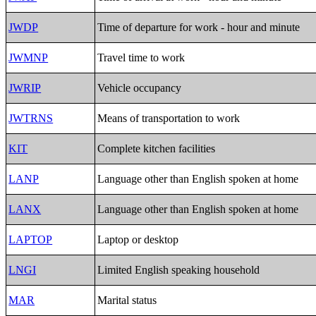
JWDP
Time of departure for work - hour and minute
JWMNP
Travel time to work
JWRIP
Vehicle occupancy
JWTRNS
Means of transportation to work
KIT
Complete kitchen facilities
LANP
Language other than English spoken at home
LANX
Language other than English spoken at home
LAPTOP
Laptop or desktop
LNGI
Limited English speaking household
MAR
Marital status