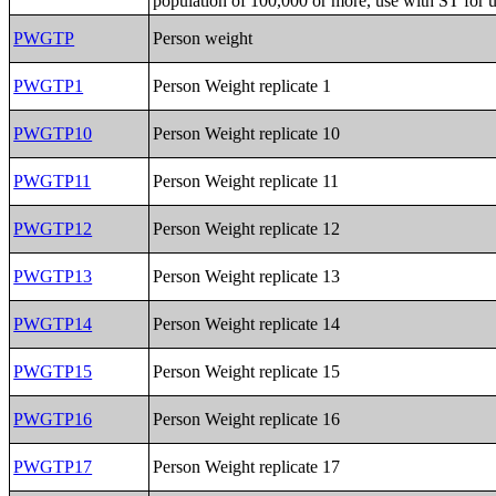
population of 100,000 or more, use with ST for 
PWGTP
Person weight
PWGTP1
Person Weight replicate 1
PWGTP10
Person Weight replicate 10
PWGTP11
Person Weight replicate 11
PWGTP12
Person Weight replicate 12
PWGTP13
Person Weight replicate 13
PWGTP14
Person Weight replicate 14
PWGTP15
Person Weight replicate 15
PWGTP16
Person Weight replicate 16
PWGTP17
Person Weight replicate 17