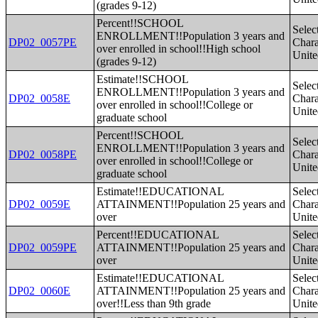
(grades 9-12)
Percent!!SCHOOL
Selec
ENROLLMENT!!Population 3 years and
DP02_0057PE
Charac
over enrolled in school!!High school
Unite
(grades 9-12)
Estimate!!SCHOOL
Selec
ENROLLMENT!!Population 3 years and
DP02_0058E
Charac
over enrolled in school!!College or
Unite
graduate school
Percent!!SCHOOL
Selec
ENROLLMENT!!Population 3 years and
DP02_0058PE
Charac
over enrolled in school!!College or
Unite
graduate school
Estimate!!EDUCATIONAL
Selec
DP02_0059E
ATTAINMENT!!Population 25 years and
Charac
over
Unite
Percent!!EDUCATIONAL
Selec
DP02_0059PE
ATTAINMENT!!Population 25 years and
Charac
over
Unite
Estimate!!EDUCATIONAL
Selec
DP02_0060E
ATTAINMENT!!Population 25 years and
Charac
over!!Less than 9th grade
Unite