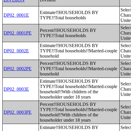
Selec
Estimate!!HOUSEHOLDS BY
DP02_0001E
Charac
TYPE!!Total households
Unite
Selec
Percent!!HOUSEHOLDS BY
DP02_0001PE
Charac
TYPE!!Total households
Unite
Estimate!!HOUSEHOLDS BY
Selec
DP02_0002E
TYPE!!Total households!!Married-couple
Charac
household
Unite
Percent!!HOUSEHOLDS BY
Selec
DP02_0002PE
TYPE!!Total households!!Married-couple
Charac
household
Unite
Estimate!!HOUSEHOLDS BY
Selec
TYPE!!Total households!!Married-couple
DP02_0003E
Charac
household!!With children of the
Unite
householder under 18 years
Percent!!HOUSEHOLDS BY
Selec
TYPE!!Total households!!Married-couple
DP02_0003PE
Charac
household!!With children of the
Unite
householder under 18 years
Estimate!!HOUSEHOLDS BY
Selec