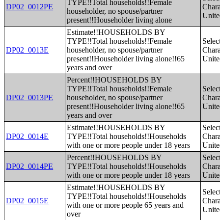
TYPE!!Total households!!Female
DP02_0012PE
Charac
householder, no spouse/partner
Unite
present!!Householder living alone
Estimate!!HOUSEHOLDS BY
TYPE!!Total households!!Female
Selec
DP02_0013E
householder, no spouse/partner
Charac
present!!Householder living alone!!65
Unite
years and over
Percent!!HOUSEHOLDS BY
TYPE!!Total households!!Female
Selec
DP02_0013PE
householder, no spouse/partner
Charac
present!!Householder living alone!!65
Unite
years and over
Estimate!!HOUSEHOLDS BY
Selec
DP02_0014E
TYPE!!Total households!!Households
Charac
with one or more people under 18 years
Unite
Percent!!HOUSEHOLDS BY
Selec
DP02_0014PE
TYPE!!Total households!!Households
Charac
with one or more people under 18 years
Unite
Estimate!!HOUSEHOLDS BY
Selec
TYPE!!Total households!!Households
DP02_0015E
Charac
with one or more people 65 years and
Unite
over