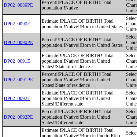
Percent!!PLACE OF BIRTH!!Total
DP02_0089PE
Charac
population!!Native
Unite
Selec
Estimate!!PLACE OF BIRTH!!Total
DP02_0090E
Charac
population!!Native!!Born in United States
Unite
Selec
Percent!!PLACE OF BIRTH!!Total
DP02_0090PE
Charac
population!!Native!!Born in United States
Unite
Estimate!!PLACE OF BIRTH!!Total
Selec
DP02_0091E
population!!Native!!Born in United
Charac
States!!State of residence
Unite
Percent!!PLACE OF BIRTH!!Total
Selec
DP02_0091PE
population!!Native!!Born in United
Charac
States!!State of residence
Unite
Estimate!!PLACE OF BIRTH!!Total
Selec
DP02_0092E
population!!Native!!Born in United
Charac
States!!Different state
Unite
Percent!!PLACE OF BIRTH!!Total
Selec
DP02_0092PE
population!!Native!!Born in United
Charac
States!!Different state
Unite
Estimate!!PLACE OF BIRTH!!Total
Selec
population!!Native!!Born in Puerto Rico,