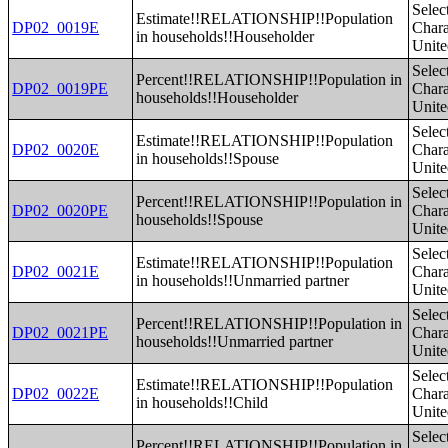
Selec
Estimate!!RELATIONSHIP!!Population
DP02_0019E
Charac
in households!!Householder
Unite
Selec
Percent!!RELATIONSHIP!!Population in
DP02_0019PE
Charac
households!!Householder
Unite
Selec
Estimate!!RELATIONSHIP!!Population
DP02_0020E
Charac
in households!!Spouse
Unite
Selec
Percent!!RELATIONSHIP!!Population in
DP02_0020PE
Charac
households!!Spouse
Unite
Selec
Estimate!!RELATIONSHIP!!Population
DP02_0021E
Charac
in households!!Unmarried partner
Unite
Selec
Percent!!RELATIONSHIP!!Population in
DP02_0021PE
Charac
households!!Unmarried partner
Unite
Selec
Estimate!!RELATIONSHIP!!Population
DP02_0022E
Charac
in households!!Child
Unite
Selec
Percent!!RELATIONSHIP!!Population in