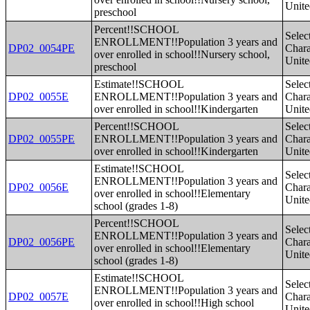
Unite
preschool
Percent!!SCHOOL
Selec
ENROLLMENT!!Population 3 years and
DP02_0054PE
Charac
over enrolled in school!!Nursery school,
Unite
preschool
Estimate!!SCHOOL
Selec
DP02_0055E
ENROLLMENT!!Population 3 years and
Charac
over enrolled in school!!Kindergarten
Unite
Percent!!SCHOOL
Selec
DP02_0055PE
ENROLLMENT!!Population 3 years and
Charac
over enrolled in school!!Kindergarten
Unite
Estimate!!SCHOOL
Selec
ENROLLMENT!!Population 3 years and
DP02_0056E
Charac
over enrolled in school!!Elementary
Unite
school (grades 1-8)
Percent!!SCHOOL
Selec
ENROLLMENT!!Population 3 years and
DP02_0056PE
Charac
over enrolled in school!!Elementary
Unite
school (grades 1-8)
Estimate!!SCHOOL
Selec
ENROLLMENT!!Population 3 years and
DP02_0057E
Charac
over enrolled in school!!High school
Unite