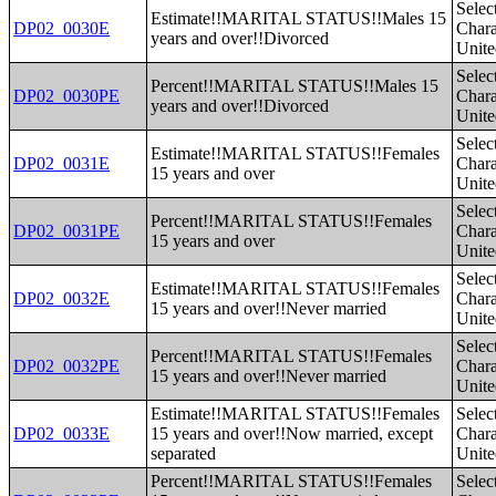
Selec
Estimate!!MARITAL STATUS!!Males 15
DP02_0030E
Charac
years and over!!Divorced
Unite
Selec
Percent!!MARITAL STATUS!!Males 15
DP02_0030PE
Charac
years and over!!Divorced
Unite
Selec
Estimate!!MARITAL STATUS!!Females
DP02_0031E
Charac
15 years and over
Unite
Selec
Percent!!MARITAL STATUS!!Females
DP02_0031PE
Charac
15 years and over
Unite
Selec
Estimate!!MARITAL STATUS!!Females
DP02_0032E
Charac
15 years and over!!Never married
Unite
Selec
Percent!!MARITAL STATUS!!Females
DP02_0032PE
Charac
15 years and over!!Never married
Unite
Estimate!!MARITAL STATUS!!Females
Selec
DP02_0033E
15 years and over!!Now married, except
Charac
separated
Unite
Percent!!MARITAL STATUS!!Females
Selec