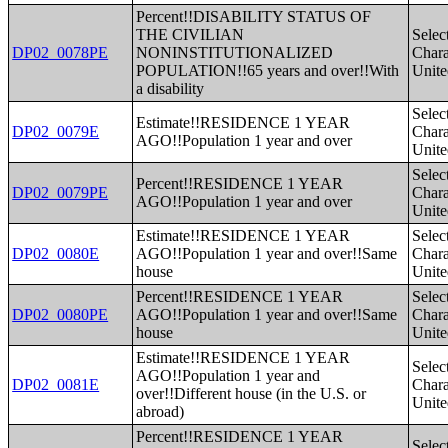
Percent!!DISABILITY STATUS OF
THE CIVILIAN
Selec
DP02_0078PE
NONINSTITUTIONALIZED
Charac
POPULATION!!65 years and over!!With
Unite
a disability
Selec
Estimate!!RESIDENCE 1 YEAR
DP02_0079E
Charac
AGO!!Population 1 year and over
Unite
Selec
Percent!!RESIDENCE 1 YEAR
DP02_0079PE
Charac
AGO!!Population 1 year and over
Unite
Estimate!!RESIDENCE 1 YEAR
Selec
DP02_0080E
AGO!!Population 1 year and over!!Same
Charac
house
Unite
Percent!!RESIDENCE 1 YEAR
Selec
DP02_0080PE
AGO!!Population 1 year and over!!Same
Charac
house
Unite
Estimate!!RESIDENCE 1 YEAR
Selec
AGO!!Population 1 year and
DP02_0081E
Charac
over!!Different house (in the U.S. or
Unite
abroad)
Percent!!RESIDENCE 1 YEAR
Selec