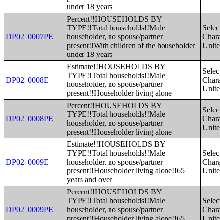
under 18 years
Percent!!HOUSEHOLDS BY
TYPE!!Total households!!Male
Selec
DP02_0007PE
householder, no spouse/partner
Charac
present!!With children of the householder
Unite
under 18 years
Estimate!!HOUSEHOLDS BY
Selec
TYPE!!Total households!!Male
DP02_0008E
Charac
householder, no spouse/partner
Unite
present!!Householder living alone
Percent!!HOUSEHOLDS BY
Selec
TYPE!!Total households!!Male
DP02_0008PE
Charac
householder, no spouse/partner
Unite
present!!Householder living alone
Estimate!!HOUSEHOLDS BY
TYPE!!Total households!!Male
Selec
DP02_0009E
householder, no spouse/partner
Charac
present!!Householder living alone!!65
Unite
years and over
Percent!!HOUSEHOLDS BY
TYPE!!Total households!!Male
Selec
DP02_0009PE
householder, no spouse/partner
Charac
present!!Householder living alone!!65
Unite