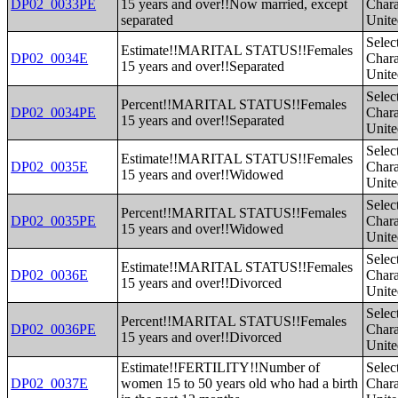
DP02_0033PE
15 years and over!!Now married, except
Charac
separated
Unite
Selec
Estimate!!MARITAL STATUS!!Females
DP02_0034E
Charac
15 years and over!!Separated
Unite
Selec
Percent!!MARITAL STATUS!!Females
DP02_0034PE
Charac
15 years and over!!Separated
Unite
Selec
Estimate!!MARITAL STATUS!!Females
DP02_0035E
Charac
15 years and over!!Widowed
Unite
Selec
Percent!!MARITAL STATUS!!Females
DP02_0035PE
Charac
15 years and over!!Widowed
Unite
Selec
Estimate!!MARITAL STATUS!!Females
DP02_0036E
Charac
15 years and over!!Divorced
Unite
Selec
Percent!!MARITAL STATUS!!Females
DP02_0036PE
Charac
15 years and over!!Divorced
Unite
Estimate!!FERTILITY!!Number of
Selec
DP02_0037E
women 15 to 50 years old who had a birth
Charac