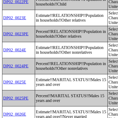
DP02_0022PE
Charac
households!!Child
Unite
Selec
Estimate!!RELATIONSHIP!!Population
DP02_0023E
Charac
in households!!Other relatives
Unite
Selec
Percent!!RELATIONSHIP!!Population in
DP02_0023PE
Charac
households!!Other relatives
Unite
Selec
Estimate!!RELATIONSHIP!!Population
DP02_0024E
Charac
in households!!Other nonrelatives
Unite
Selec
Percent!!RELATIONSHIP!!Population in
DP02_0024PE
Charac
households!!Other nonrelatives
Unite
Selec
Estimate!!MARITAL STATUS!!Males 15
DP02_0025E
Charac
years and over
Unite
Selec
Percent!!MARITAL STATUS!!Males 15
DP02_0025PE
Charac
years and over
Unite
Selec
Estimate!!MARITAL STATUS!!Males 15
DP02_0026E
Charac
years and over!!Never married