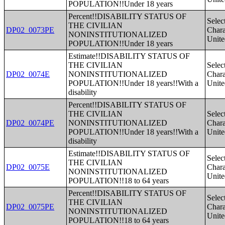
POPULATION!!Under 18 years
Percent!!DISABILITY STATUS OF
Selec
THE CIVILIAN
DP02_0073PE
Charac
NONINSTITUTIONALIZED
Unite
POPULATION!!Under 18 years
Estimate!!DISABILITY STATUS OF
THE CIVILIAN
Selec
DP02_0074E
NONINSTITUTIONALIZED
Charac
POPULATION!!Under 18 years!!With a
Unite
disability
Percent!!DISABILITY STATUS OF
THE CIVILIAN
Selec
DP02_0074PE
NONINSTITUTIONALIZED
Charac
POPULATION!!Under 18 years!!With a
Unite
disability
Estimate!!DISABILITY STATUS OF
Selec
THE CIVILIAN
DP02_0075E
Charac
NONINSTITUTIONALIZED
Unite
POPULATION!!18 to 64 years
Percent!!DISABILITY STATUS OF
Selec
THE CIVILIAN
DP02_0075PE
Charac
NONINSTITUTIONALIZED
Unite
POPULATION!!18 to 64 years