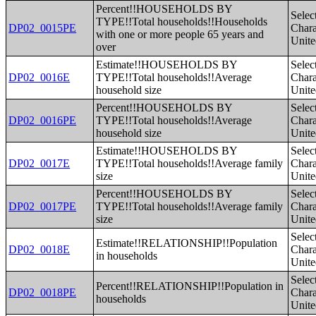
Percent!!HOUSEHOLDS BY
Selec
TYPE!!Total households!!Households
DP02_0015PE
Charac
with one or more people 65 years and
Unite
over
Estimate!!HOUSEHOLDS BY
Selec
DP02_0016E
TYPE!!Total households!!Average
Charac
household size
Unite
Percent!!HOUSEHOLDS BY
Selec
DP02_0016PE
TYPE!!Total households!!Average
Charac
household size
Unite
Estimate!!HOUSEHOLDS BY
Selec
DP02_0017E
TYPE!!Total households!!Average family
Charac
size
Unite
Percent!!HOUSEHOLDS BY
Selec
DP02_0017PE
TYPE!!Total households!!Average family
Charac
size
Unite
Selec
Estimate!!RELATIONSHIP!!Population
DP02_0018E
Charac
in households
Unite
Selec
Percent!!RELATIONSHIP!!Population in
DP02_0018PE
Charac
households
Unite