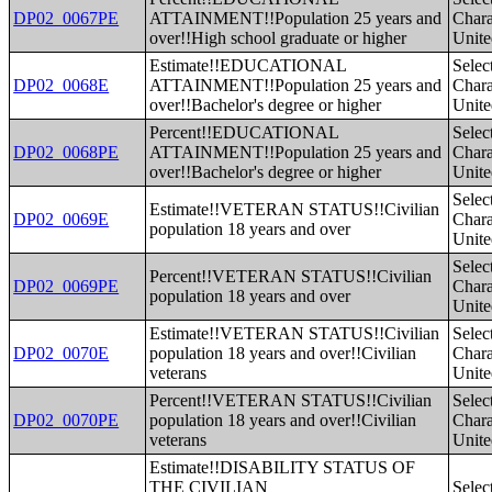
DP02_0067PE
ATTAINMENT!!Population 25 years and
Charac
over!!High school graduate or higher
Unite
Estimate!!EDUCATIONAL
Selec
DP02_0068E
ATTAINMENT!!Population 25 years and
Charac
over!!Bachelor's degree or higher
Unite
Percent!!EDUCATIONAL
Selec
DP02_0068PE
ATTAINMENT!!Population 25 years and
Charac
over!!Bachelor's degree or higher
Unite
Selec
Estimate!!VETERAN STATUS!!Civilian
DP02_0069E
Charac
population 18 years and over
Unite
Selec
Percent!!VETERAN STATUS!!Civilian
DP02_0069PE
Charac
population 18 years and over
Unite
Estimate!!VETERAN STATUS!!Civilian
Selec
DP02_0070E
population 18 years and over!!Civilian
Charac
veterans
Unite
Percent!!VETERAN STATUS!!Civilian
Selec
DP02_0070PE
population 18 years and over!!Civilian
Charac
veterans
Unite
Estimate!!DISABILITY STATUS OF
THE CIVILIAN
Selec