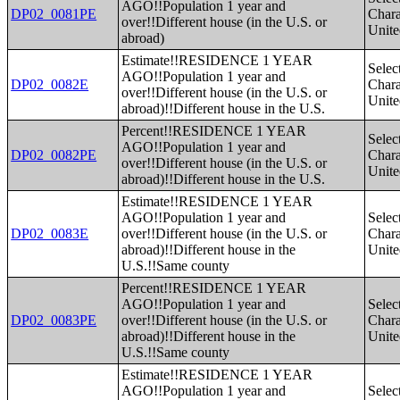
AGO!!Population 1 year and
DP02_0081PE
Charac
over!!Different house (in the U.S. or
Unite
abroad)
Estimate!!RESIDENCE 1 YEAR
Selec
AGO!!Population 1 year and
DP02_0082E
Charac
over!!Different house (in the U.S. or
Unite
abroad)!!Different house in the U.S.
Percent!!RESIDENCE 1 YEAR
Selec
AGO!!Population 1 year and
DP02_0082PE
Charac
over!!Different house (in the U.S. or
Unite
abroad)!!Different house in the U.S.
Estimate!!RESIDENCE 1 YEAR
AGO!!Population 1 year and
Selec
DP02_0083E
over!!Different house (in the U.S. or
Charac
abroad)!!Different house in the
Unite
U.S.!!Same county
Percent!!RESIDENCE 1 YEAR
AGO!!Population 1 year and
Selec
DP02_0083PE
over!!Different house (in the U.S. or
Charac
abroad)!!Different house in the
Unite
U.S.!!Same county
Estimate!!RESIDENCE 1 YEAR
AGO!!Population 1 year and
Selec