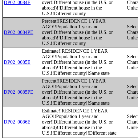
DP02_0084E
over!!Different house (in the U.S. or
Charac
abroad)!!Different house in the
Unite
U.S.!!Different county
Percent!!RESIDENCE 1 YEAR
AGO!!Population 1 year and
Selec
DP02_0084PE
over!!Different house (in the U.S. or
Charac
abroad)!!Different house in the
Unite
U.S.!!Different county
Estimate!!RESIDENCE 1 YEAR
AGO!!Population 1 year and
Selec
DP02_0085E
over!!Different house (in the U.S. or
Charac
abroad)!!Different house in the
Unite
U.S.!!Different county!!Same state
Percent!!RESIDENCE 1 YEAR
AGO!!Population 1 year and
Selec
DP02_0085PE
over!!Different house (in the U.S. or
Charac
abroad)!!Different house in the
Unite
U.S.!!Different county!!Same state
Estimate!!RESIDENCE 1 YEAR
AGO!!Population 1 year and
Selec
DP02_0086E
over!!Different house (in the U.S. or
Charac
abroad)!!Different house in the
Unite
U.S.!!Different county!!Different state