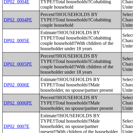
DP02_0004E
TYPE!!Total households!!Cohabiting
Charac
couple household
Unite
Percent!!HOUSEHOLDS BY
Selec
DP02_0004PE
TYPE!!Total households!!Cohabiting
Charac
couple household
Unite
Estimate!!HOUSEHOLDS BY
Selec
TYPE!!Total households!!Cohabiting
DP02_0005E
Charac
couple household!!With children of the
Unite
householder under 18 years
Percent!!HOUSEHOLDS BY
Selec
TYPE!!Total households!!Cohabiting
DP02_0005PE
Charac
couple household!!With children of the
Unite
householder under 18 years
Estimate!!HOUSEHOLDS BY
Selec
DP02_0006E
TYPE!!Total households!!Male
Charac
householder, no spouse/partner present
Unite
Percent!!HOUSEHOLDS BY
Selec
DP02_0006PE
TYPE!!Total households!!Male
Charac
householder, no spouse/partner present
Unite
Estimate!!HOUSEHOLDS BY
TYPE!!Total households!!Male
Selec
DP02_0007E
householder, no spouse/partner
Charac
present!!With children of the householder
Unite