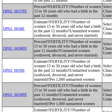
in the past 12 months
Unite
Percent!!FERTILITY!!Number of women
Selec
DP02_0037PE
15 to 50 years old who had a birth in the
Charac
past 12 months
Unite
Estimate!!FERTILITY!!Number of
Selec
women 15 to 50 years old who had a birth
DP02_0038E
Charac
in the past 12 months!!Unmarried women
Unite
(widowed, divorced, and never married)
Percent!!FERTILITY!!Number of women
Selec
15 to 50 years old who had a birth in the
DP02_0038PE
Charac
past 12 months!!Unmarried women
Unite
(widowed, divorced, and never married)
Estimate!!FERTILITY!!Number of
women 15 to 50 years old who had a birth
Selec
DP02_0039E
in the past 12 months!!Unmarried women
Charac
(widowed, divorced, and never
Unite
married)!!Per 1,000 unmarried women
Percent!!FERTILITY!!Number of women
15 to 50 years old who had a birth in the
Selec
DP02_0039PE
past 12 months!!Unmarried women
Charac
(widowed, divorced, and never
Unite
married)!!Per 1,000 unmarried women
Estimate!!FERTILITY!!Number of