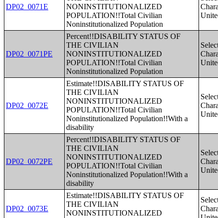
DP02_0071E
NONINSTITUTIONALIZED
Charac
POPULATION!!Total Civilian
Unite
Noninstitutionalized Population
Percent!!DISABILITY STATUS OF
THE CIVILIAN
Selec
DP02_0071PE
NONINSTITUTIONALIZED
Charac
POPULATION!!Total Civilian
Unite
Noninstitutionalized Population
Estimate!!DISABILITY STATUS OF
THE CIVILIAN
Selec
NONINSTITUTIONALIZED
DP02_0072E
Charac
POPULATION!!Total Civilian
Unite
Noninstitutionalized Population!!With a
disability
Percent!!DISABILITY STATUS OF
THE CIVILIAN
Selec
NONINSTITUTIONALIZED
DP02_0072PE
Charac
POPULATION!!Total Civilian
Unite
Noninstitutionalized Population!!With a
disability
Estimate!!DISABILITY STATUS OF
Selec
THE CIVILIAN
DP02_0073E
Charac
NONINSTITUTIONALIZED
Unite