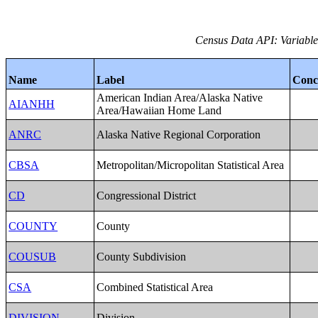
Census Data API: Variables
Name
Label
Conc
American Indian Area/Alaska Native
AIANHH
Area/Hawaiian Home Land
ANRC
Alaska Native Regional Corporation
CBSA
Metropolitan/Micropolitan Statistical Area
CD
Congressional District
COUNTY
County
COUSUB
County Subdivision
CSA
Combined Statistical Area
DIVISION
Division