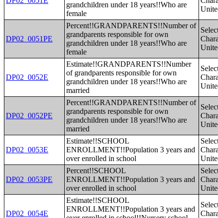
DP02_0051E
Charac
grandchildren under 18 years!!Who are
Unite
female
Percent!!GRANDPARENTS!!Number of
Selec
grandparents responsible for own
DP02_0051PE
Charac
grandchildren under 18 years!!Who are
Unite
female
Estimate!!GRANDPARENTS!!Number
Selec
of grandparents responsible for own
DP02_0052E
Charac
grandchildren under 18 years!!Who are
Unite
married
Percent!!GRANDPARENTS!!Number of
Selec
grandparents responsible for own
DP02_0052PE
Charac
grandchildren under 18 years!!Who are
Unite
married
Estimate!!SCHOOL
Selec
DP02_0053E
ENROLLMENT!!Population 3 years and
Charac
over enrolled in school
Unite
Percent!!SCHOOL
Selec
DP02_0053PE
ENROLLMENT!!Population 3 years and
Charac
over enrolled in school
Unite
Estimate!!SCHOOL
Selec
ENROLLMENT!!Population 3 years and
DP02_0054E
Charac
over enrolled in school!!Nursery school,