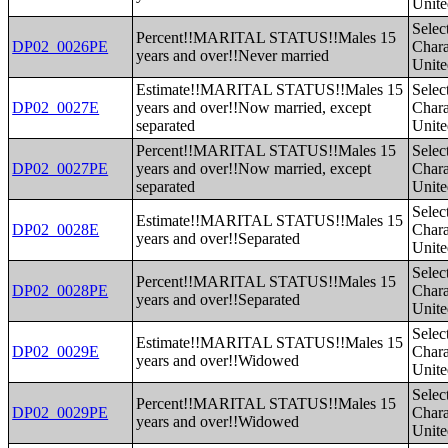
Unite
Selec
Percent!!MARITAL STATUS!!Males 15
DP02_0026PE
Charac
years and over!!Never married
Unite
Estimate!!MARITAL STATUS!!Males 15
Selec
DP02_0027E
years and over!!Now married, except
Charac
separated
Unite
Percent!!MARITAL STATUS!!Males 15
Selec
DP02_0027PE
years and over!!Now married, except
Charac
separated
Unite
Selec
Estimate!!MARITAL STATUS!!Males 15
DP02_0028E
Charac
years and over!!Separated
Unite
Selec
Percent!!MARITAL STATUS!!Males 15
DP02_0028PE
Charac
years and over!!Separated
Unite
Selec
Estimate!!MARITAL STATUS!!Males 15
DP02_0029E
Charac
years and over!!Widowed
Unite
Selec
Percent!!MARITAL STATUS!!Males 15
DP02_0029PE
Charac
years and over!!Widowed
Unite