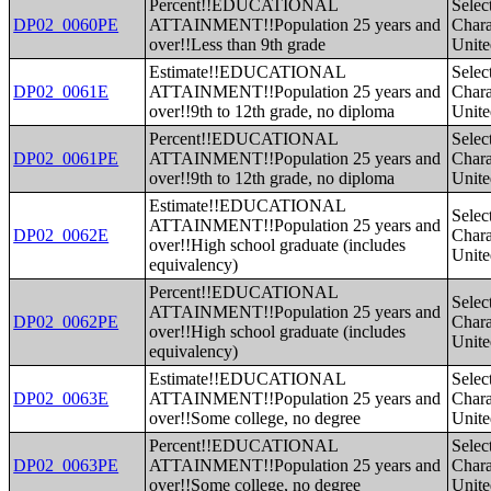
Percent!!EDUCATIONAL
Selec
DP02_0060PE
ATTAINMENT!!Population 25 years and
Charac
over!!Less than 9th grade
Unite
Estimate!!EDUCATIONAL
Selec
DP02_0061E
ATTAINMENT!!Population 25 years and
Charac
over!!9th to 12th grade, no diploma
Unite
Percent!!EDUCATIONAL
Selec
DP02_0061PE
ATTAINMENT!!Population 25 years and
Charac
over!!9th to 12th grade, no diploma
Unite
Estimate!!EDUCATIONAL
Selec
ATTAINMENT!!Population 25 years and
DP02_0062E
Charac
over!!High school graduate (includes
Unite
equivalency)
Percent!!EDUCATIONAL
Selec
ATTAINMENT!!Population 25 years and
DP02_0062PE
Charac
over!!High school graduate (includes
Unite
equivalency)
Estimate!!EDUCATIONAL
Selec
DP02_0063E
ATTAINMENT!!Population 25 years and
Charac
over!!Some college, no degree
Unite
Percent!!EDUCATIONAL
Selec
DP02_0063PE
ATTAINMENT!!Population 25 years and
Charac
over!!Some college, no degree
Unite