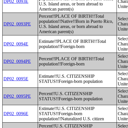
DP02_0093E
Charac
U.S. Island areas, or born abroad to
Unite
American parent(s)
Percent!!PLACE OF BIRTH!!Total
Selec
population!!Native!!Born in Puerto Rico,
DP02_0093PE
Charac
U.S. Island areas, or born abroad to
Unite
American parent(s)
Selec
Estimate!!PLACE OF BIRTH!!Total
DP02_0094E
Charac
population!!Foreign-born
Unite
Selec
Percent!!PLACE OF BIRTH!!Total
DP02_0094PE
Charac
population!!Foreign-born
Unite
Selec
Estimate!!U.S. CITIZENSHIP
DP02_0095E
Charac
STATUS!!Foreign-born population
Unite
Selec
Percent!!U.S. CITIZENSHIP
DP02_0095PE
Charac
STATUS!!Foreign-born population
Unite
Estimate!!U.S. CITIZENSHIP
Selec
DP02_0096E
STATUS!!Foreign-born
Charac
population!!Naturalized U.S. citizen
Unite
Percent!!U.S. CITIZENSHIP
Selec