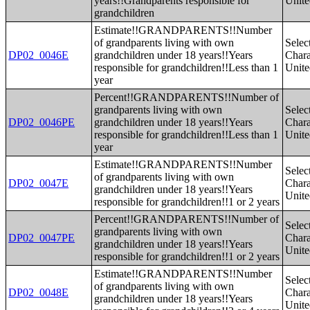
years!!Grandparents responsible for
Unite
grandchildren
Estimate!!GRANDPARENTS!!Number
of grandparents living with own
Selec
DP02_0046E
grandchildren under 18 years!!Years
Charac
responsible for grandchildren!!Less than 1
Unite
year
Percent!!GRANDPARENTS!!Number of
grandparents living with own
Selec
DP02_0046PE
grandchildren under 18 years!!Years
Charac
responsible for grandchildren!!Less than 1
Unite
year
Estimate!!GRANDPARENTS!!Number
Selec
of grandparents living with own
DP02_0047E
Charac
grandchildren under 18 years!!Years
Unite
responsible for grandchildren!!1 or 2 years
Percent!!GRANDPARENTS!!Number of
Selec
grandparents living with own
DP02_0047PE
Charac
grandchildren under 18 years!!Years
Unite
responsible for grandchildren!!1 or 2 years
Estimate!!GRANDPARENTS!!Number
Selec
of grandparents living with own
DP02_0048E
Charac
grandchildren under 18 years!!Years
Unite