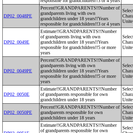
responsible for grandchildren!!3 or 4 years
Percent!!GRANDPARENTS!!Number of
Selec
grandparents living with own
DP02_0048PE
Charac
grandchildren under 18 years!!Years
Unite
responsible for grandchildren!!3 or 4 years
Estimate!!GRANDPARENTS!!Number
of grandparents living with own
Selec
DP02_0049E
grandchildren under 18 years!!Years
Charac
responsible for grandchildren!!5 or more
Unite
years
Percent!!GRANDPARENTS!!Number of
grandparents living with own
Selec
DP02_0049PE
grandchildren under 18 years!!Years
Charac
responsible for grandchildren!!5 or more
Unite
years
Estimate!!GRANDPARENTS!!Number
Selec
DP02_0050E
of grandparents responsible for own
Charac
grandchildren under 18 years
Unite
Percent!!GRANDPARENTS!!Number of
Selec
DP02_0050PE
grandparents responsible for own
Charac
grandchildren under 18 years
Unite
Estimate!!GRANDPARENTS!!Number
Selec
of grandparents responsible for own