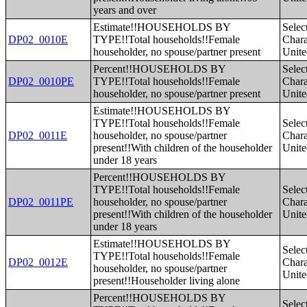
years and over
Estimate!!HOUSEHOLDS BY
Selec
DP02_0010E
TYPE!!Total households!!Female
Charac
householder, no spouse/partner present
Unite
Percent!!HOUSEHOLDS BY
Selec
DP02_0010PE
TYPE!!Total households!!Female
Charac
householder, no spouse/partner present
Unite
Estimate!!HOUSEHOLDS BY
TYPE!!Total households!!Female
Selec
DP02_0011E
householder, no spouse/partner
Charac
present!!With children of the householder
Unite
under 18 years
Percent!!HOUSEHOLDS BY
TYPE!!Total households!!Female
Selec
DP02_0011PE
householder, no spouse/partner
Charac
present!!With children of the householder
Unite
under 18 years
Estimate!!HOUSEHOLDS BY
Selec
TYPE!!Total households!!Female
DP02_0012E
Charac
householder, no spouse/partner
Unite
present!!Householder living alone
Percent!!HOUSEHOLDS BY
Selec