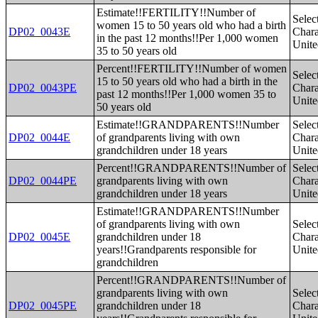
Estimate!!FERTILITY!!Number of
Selec
women 15 to 50 years old who had a birth
DP02_0043E
Charac
in the past 12 months!!Per 1,000 women
Unite
35 to 50 years old
Percent!!FERTILITY!!Number of women
Selec
15 to 50 years old who had a birth in the
DP02_0043PE
Charac
past 12 months!!Per 1,000 women 35 to
Unite
50 years old
Estimate!!GRANDPARENTS!!Number
Selec
DP02_0044E
of grandparents living with own
Charac
grandchildren under 18 years
Unite
Percent!!GRANDPARENTS!!Number of
Selec
DP02_0044PE
grandparents living with own
Charac
grandchildren under 18 years
Unite
Estimate!!GRANDPARENTS!!Number
of grandparents living with own
Selec
DP02_0045E
grandchildren under 18
Charac
years!!Grandparents responsible for
Unite
grandchildren
Percent!!GRANDPARENTS!!Number of
grandparents living with own
Selec
DP02_0045PE
grandchildren under 18
Charac