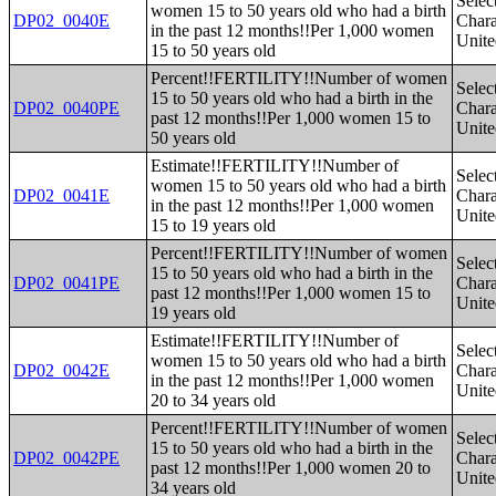
Selec
women 15 to 50 years old who had a birth
DP02_0040E
Charac
in the past 12 months!!Per 1,000 women
Unite
15 to 50 years old
Percent!!FERTILITY!!Number of women
Selec
15 to 50 years old who had a birth in the
DP02_0040PE
Charac
past 12 months!!Per 1,000 women 15 to
Unite
50 years old
Estimate!!FERTILITY!!Number of
Selec
women 15 to 50 years old who had a birth
DP02_0041E
Charac
in the past 12 months!!Per 1,000 women
Unite
15 to 19 years old
Percent!!FERTILITY!!Number of women
Selec
15 to 50 years old who had a birth in the
DP02_0041PE
Charac
past 12 months!!Per 1,000 women 15 to
Unite
19 years old
Estimate!!FERTILITY!!Number of
Selec
women 15 to 50 years old who had a birth
DP02_0042E
Charac
in the past 12 months!!Per 1,000 women
Unite
20 to 34 years old
Percent!!FERTILITY!!Number of women
Selec
15 to 50 years old who had a birth in the
DP02_0042PE
Charac
past 12 months!!Per 1,000 women 20 to
Unite
34 years old