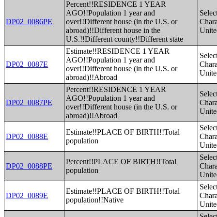
Percent!!RESIDENCE 1 YEAR
AGO!!Population 1 year and
Selec
DP02_0086PE
over!!Different house (in the U.S. or
Charac
abroad)!!Different house in the
Unite
U.S.!!Different county!!Different state
Estimate!!RESIDENCE 1 YEAR
Selec
AGO!!Population 1 year and
DP02_0087E
Charac
over!!Different house (in the U.S. or
Unite
abroad)!!Abroad
Percent!!RESIDENCE 1 YEAR
Selec
AGO!!Population 1 year and
DP02_0087PE
Charac
over!!Different house (in the U.S. or
Unite
abroad)!!Abroad
Selec
Estimate!!PLACE OF BIRTH!!Total
DP02_0088E
Charac
population
Unite
Selec
Percent!!PLACE OF BIRTH!!Total
DP02_0088PE
Charac
population
Unite
Selec
Estimate!!PLACE OF BIRTH!!Total
DP02_0089E
Charac
population!!Native
Unite
Selec