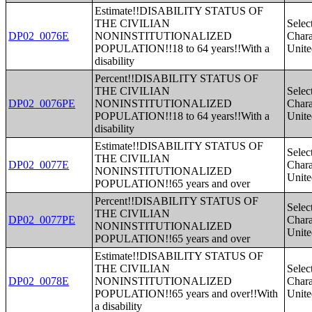
Estimate!!DISABILITY STATUS OF
THE CIVILIAN
Selec
DP02_0076E
NONINSTITUTIONALIZED
Charac
POPULATION!!18 to 64 years!!With a
Unite
disability
Percent!!DISABILITY STATUS OF
THE CIVILIAN
Selec
DP02_0076PE
NONINSTITUTIONALIZED
Charac
POPULATION!!18 to 64 years!!With a
Unite
disability
Estimate!!DISABILITY STATUS OF
Selec
THE CIVILIAN
DP02_0077E
Charac
NONINSTITUTIONALIZED
Unite
POPULATION!!65 years and over
Percent!!DISABILITY STATUS OF
Selec
THE CIVILIAN
DP02_0077PE
Charac
NONINSTITUTIONALIZED
Unite
POPULATION!!65 years and over
Estimate!!DISABILITY STATUS OF
THE CIVILIAN
Selec
DP02_0078E
NONINSTITUTIONALIZED
Charac
POPULATION!!65 years and over!!With
Unite
a disability