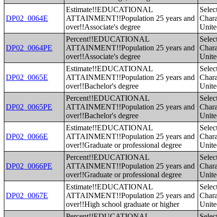
Estimate!!EDUCATIONAL
Selec
DP02_0064E
ATTAINMENT!!Population 25 years and
Charac
over!!Associate's degree
Unite
Percent!!EDUCATIONAL
Selec
DP02_0064PE
ATTAINMENT!!Population 25 years and
Charac
over!!Associate's degree
Unite
Estimate!!EDUCATIONAL
Selec
DP02_0065E
ATTAINMENT!!Population 25 years and
Charac
over!!Bachelor's degree
Unite
Percent!!EDUCATIONAL
Selec
DP02_0065PE
ATTAINMENT!!Population 25 years and
Charac
over!!Bachelor's degree
Unite
Estimate!!EDUCATIONAL
Selec
DP02_0066E
ATTAINMENT!!Population 25 years and
Charac
over!!Graduate or professional degree
Unite
Percent!!EDUCATIONAL
Selec
DP02_0066PE
ATTAINMENT!!Population 25 years and
Charac
over!!Graduate or professional degree
Unite
Estimate!!EDUCATIONAL
Selec
DP02_0067E
ATTAINMENT!!Population 25 years and
Charac
over!!High school graduate or higher
Unite
Percent!!EDUCATIONAL
Selec