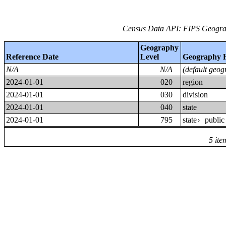
Census Data API: FIPS Geograp
Geography
Reference Date
Level
Geography 
N/A
N/A
(default geog
2024-01-01
020
region
2024-01-01
030
division
2024-01-01
040
state
2024-01-01
795
state
public
›
5 ite