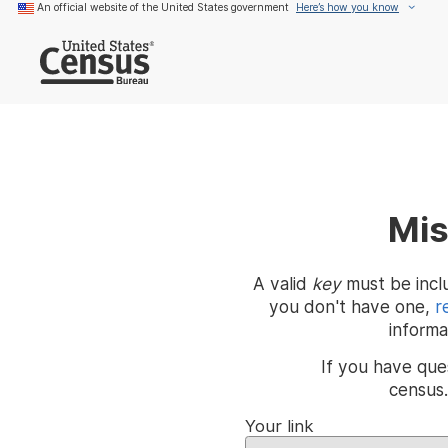
An official website of the United States government
Here’s how you know
Mis
A valid
key
must be inclu
you don't have one,
r
informa
If you have que
census
Your link