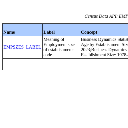
Census Data API: EMPS
Name
Label
Concept
Meaning of
Business Dynamics Statist
Employment size
Age by Establishment Siz
EMPSZES_LABEL
of establishments
2023;Business Dynamics St
code
Establishment Size: 1978