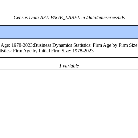
Census Data API: FAGE_LABEL in /data/timeseries/bds
m Age: 1978-2023;Business Dynamics Statistics: Firm Age by Firm Size
stics: Firm Age by Initial Firm Size: 1978-2023
1 variable