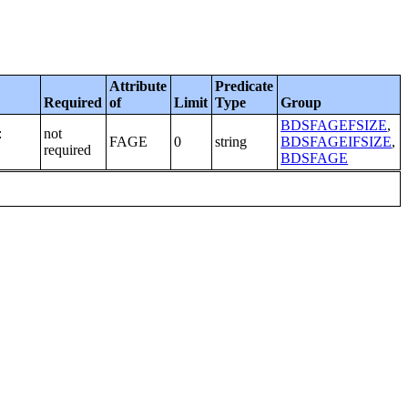
Attribute
Predicate
Required
of
Limit
Type
Group
BDSFAGEFSIZE
,
:
not
FAGE
0
string
BDSFAGEIFSIZE
,
required
BDSFAGE