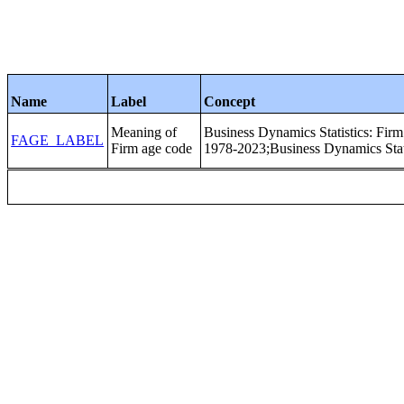
Name
Label
Concept
Meaning of
Business Dynamics Statistics: Fir
FAGE_LABEL
Firm age code
1978-2023;Business Dynamics Stati