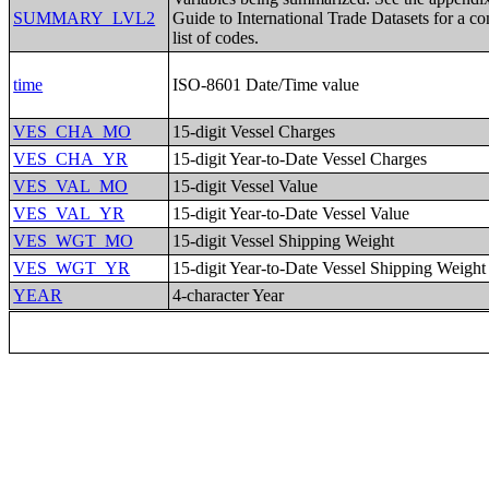
SUMMARY_LVL2
Guide to International Trade Datasets for a c
list of codes.
time
ISO-8601 Date/Time value
VES_CHA_MO
15-digit Vessel Charges
VES_CHA_YR
15-digit Year-to-Date Vessel Charges
VES_VAL_MO
15-digit Vessel Value
VES_VAL_YR
15-digit Year-to-Date Vessel Value
VES_WGT_MO
15-digit Vessel Shipping Weight
VES_WGT_YR
15-digit Year-to-Date Vessel Shipping Weight
YEAR
4-character Year