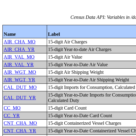
Census Data API: Variables in /da
Name
Label
AIR_CHA_MO
15-digit Air Charges
AIR_CHA_YR
15-digit Year-to-date Air Charges
AIR_VAL_MO
15-digit Air Value
AIR_VAL_YR
15-digit Year-to-Date Air Value
AIR_WGT_MO
15-digit Air Shipping Weight
AIR_WGT_YR
15-digit Year-to-Date Air Shipping Weight
CAL_DUT_MO
15-digit Imports for Consumption, Calculate
15-digit Year-to-Date Imports for Consumptio
CAL_DUT_YR
Calculated Duty
CC_MO
15-digit Card Count
CC_YR
15-digit Year-to-Date Card Count
CNT_CHA_MO
15-digit Containerized Vessel Charges
CNT_CHA_YR
15-digit Year-to-Date Containerized Vessel C