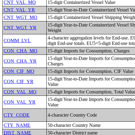
CNT_VAL_MO
15-digit Containerized Vessel Value
CNT_VAL_YR
15-digit Year-to-Date Containerized Vessel Va
CNT_WGT_MO
15-digit Containerized Vessel Shipping Weigh
15-digit Year-to-Date Containerized Vessel S
CNT_WGT_YR
Weight
4-character aggregation levels for End-use. E
COMM_LVL
digit End-use totals. EU5=5-digit End-use tota
CON_CHA_MO
15-digit Imports for Consumption, Charges
15-digit Year-to-Date Imports for Consumptio
CON_CHA_YR
Charges
CON_CIF_MO
15-digit Imports for Consumption, CIF Value
15-digit Year-to-Date Imports for Consumptio
CON_CIF_YR
Value
CON_VAL_MO
15-digit Imports for Consumption, Total Valu
15-digit Year-to-Date Imports for Consumptio
CON_VAL_YR
Value
CTY_CODE
4-character Country Code
CTY_NAME
50-character Country Name
DIST_NAME
50-character District name