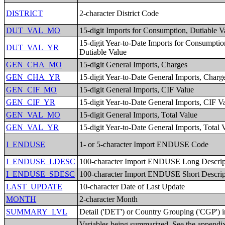
DISTRICT
2-character District Code
DUT_VAL_MO
15-digit Imports for Consumption, Dutiable V
15-digit Year-to-Date Imports for Consumptio
DUT_VAL_YR
Dutiable Value
GEN_CHA_MO
15-digit General Imports, Charges
GEN_CHA_YR
15-digit Year-to-Date General Imports, Charg
GEN_CIF_MO
15-digit General Imports, CIF Value
GEN_CIF_YR
15-digit Year-to-Date General Imports, CIF V
GEN_VAL_MO
15-digit General Imports, Total Value
GEN_VAL_YR
15-digit Year-to-Date General Imports, Total 
I_ENDUSE
1- or 5-character Import ENDUSE Code
I_ENDUSE_LDESC
100-character Import ENDUSE Long Descrip
I_ENDUSE_SDESC
100-character Import ENDUSE Short Descrip
LAST_UPDATE
10-character Date of Last Update
MONTH
2-character Month
SUMMARY_LVL
Detail ('DET') or Country Grouping ('CGP') i
Variables being summarized. See the appendix