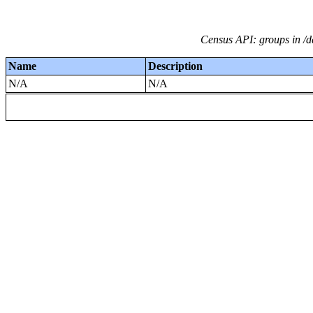
Census API: groups in /da
Name
Description
N/A
N/A