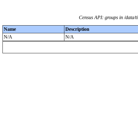
Census API: groups in /data/ti
Name
Description
N/A
N/A