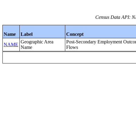
Census Data API: NA
Name
Label
Concept
Geographic Area
Post-Secondary Employment Outc
NAME
Name
Flows