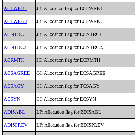
ACLWRK1
JB: Allocation flag for ECLWRK1
ACLWRK2
JB: Allocation flag for ECLWRK2
ACNTRC1
JB: Allocation flag for ECNTRC1
ACNTRC2
JB: Allocation flag for ECNTRC2.
ACRMTH
HI: Allocation flag for ECRMTH
ACSAGREE
GI: Allocation flag for ECSAGREE
ACSAGY
GI: Allocation flag for TCSAGY
ACSYN
GI: Allocation flag for ECSYN
ADISABL
LF: Allocation flag for EDISABL
ADISPREV
LF: Allocation flag for EDISPREV