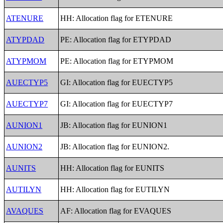
ATENURE
HH: Allocation flag for ETENURE
ATYPDAD
PE: Allocation flag for ETYPDAD
ATYPMOM
PE: Allocation flag for ETYPMOM
AUECTYP5
GI: Allocation flag for EUECTYP5
AUECTYP7
GI: Allocation flag for EUECTYP7
AUNION1
JB: Allocation flag for EUNION1
AUNION2
JB: Allocation flag for EUNION2.
AUNITS
HH: Allocation flag for EUNITS
AUTILYN
HH: Allocation flag for EUTILYN
AVAQUES
AF: Allocation flag for EVAQUES