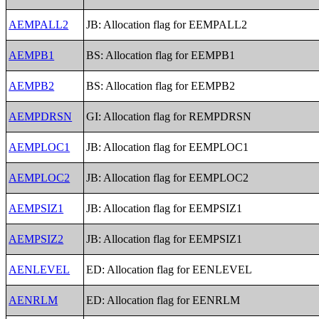
AEMPALL2
JB: Allocation flag for EEMPALL2
AEMPB1
BS: Allocation flag for EEMPB1
AEMPB2
BS: Allocation flag for EEMPB2
AEMPDRSN
GI: Allocation flag for REMPDRSN
AEMPLOC1
JB: Allocation flag for EEMPLOC1
AEMPLOC2
JB: Allocation flag for EEMPLOC2
AEMPSIZ1
JB: Allocation flag for EEMPSIZ1
AEMPSIZ2
JB: Allocation flag for EEMPSIZ1
AENLEVEL
ED: Allocation flag for EENLEVEL
AENRLM
ED: Allocation flag for EENRLM