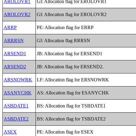
AROLOVR1
GI: Allocation flag for EROLOVR1
AROLOVR2
GI: Allocation flag for EROLOVR2
ARRP
PE: Allocation flag for ERRP
ARRRSN
GI: Allocation flag RRRSN
ARSEND1
JB: Allocation flag for ERSEND1
ARSEND2
JB: Allocation flag for ERSEND2.
ARSNOWRK
LF: Allocation flag for ERSNOWRK
ASANYCHK
AS: Allocation flag for ESANYCHK
ASBDATE1
BS: Allocation flag for TSBDATE1
ASBDATE2
BS: Allocation flag for TSBDATE2
ASEX
PE: Allocation flag for ESEX