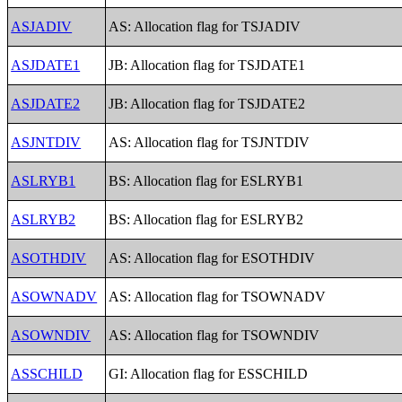
ASJADIV
AS: Allocation flag for TSJADIV
ASJDATE1
JB: Allocation flag for TSJDATE1
ASJDATE2
JB: Allocation flag for TSJDATE2
ASJNTDIV
AS: Allocation flag for TSJNTDIV
ASLRYB1
BS: Allocation flag for ESLRYB1
ASLRYB2
BS: Allocation flag for ESLRYB2
ASOTHDIV
AS: Allocation flag for ESOTHDIV
ASOWNADV
AS: Allocation flag for TSOWNADV
ASOWNDIV
AS: Allocation flag for TSOWNDIV
ASSCHILD
GI: Allocation flag for ESSCHILD