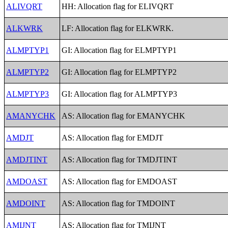
ALIVQRT
HH: Allocation flag for ELIVQRT
ALKWRK
LF: Allocation flag for ELKWRK.
ALMPTYP1
GI: Allocation flag for ELMPTYP1
ALMPTYP2
GI: Allocation flag for ELMPTYP2
ALMPTYP3
GI: Allocation flag for ALMPTYP3
AMANYCHK
AS: Allocation flag for EMANYCHK
AMDJT
AS: Allocation flag for EMDJT
AMDJTINT
AS: Allocation flag for TMDJTINT
AMDOAST
AS: Allocation flag for EMDOAST
AMDOINT
AS: Allocation flag for TMDOINT
AMIJNT
AS: Allocation flag for TMIJNT