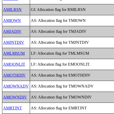
AMILRSN
GI: Allocation flag for RMILRSN
AMIOWN
AS: Allocation flag for TMIOWN
AMJADIV
AS: Allocation flag for TMJADIV
AMJNTDIV
AS: Allocation flag for TMJNTDIV
AMLMSUM
LF: Allocation flag for TMLMSUM
AMOONLIT
LF: Allocation flag for EMOONLIT.
AMOTHDIV
AS: Allocation flag for EMOTHDIV
AMOWNADV
AS: Allocation flag for TMOWNADV
AMOWNDIV
AS: Allocation flag for TMOWNDIV
AMRTJNT
AS: Allocation flag for EMRTJNT