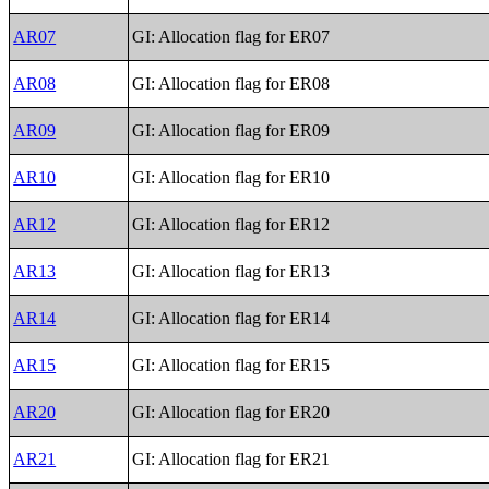
AR07
GI: Allocation flag for ER07
AR08
GI: Allocation flag for ER08
AR09
GI: Allocation flag for ER09
AR10
GI: Allocation flag for ER10
AR12
GI: Allocation flag for ER12
AR13
GI: Allocation flag for ER13
AR14
GI: Allocation flag for ER14
AR15
GI: Allocation flag for ER15
AR20
GI: Allocation flag for ER20
AR21
GI: Allocation flag for ER21