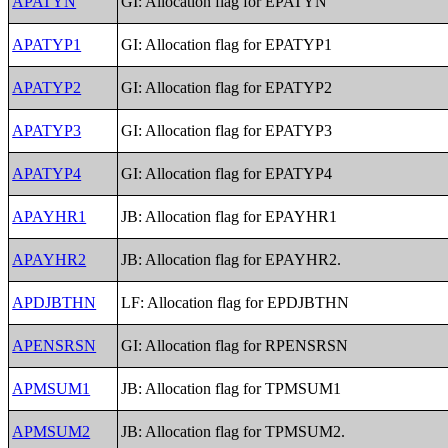
APATYN
GI: Allocation flag for EPATYN
APATYP1
GI: Allocation flag for EPATYP1
APATYP2
GI: Allocation flag for EPATYP2
APATYP3
GI: Allocation flag for EPATYP3
APATYP4
GI: Allocation flag for EPATYP4
APAYHR1
JB: Allocation flag for EPAYHR1
APAYHR2
JB: Allocation flag for EPAYHR2.
APDJBTHN
LF: Allocation flag for EPDJBTHN
APENSRSN
GI: Allocation flag for RPENSRSN
APMSUM1
JB: Allocation flag for TPMSUM1
APMSUM2
JB: Allocation flag for TPMSUM2.