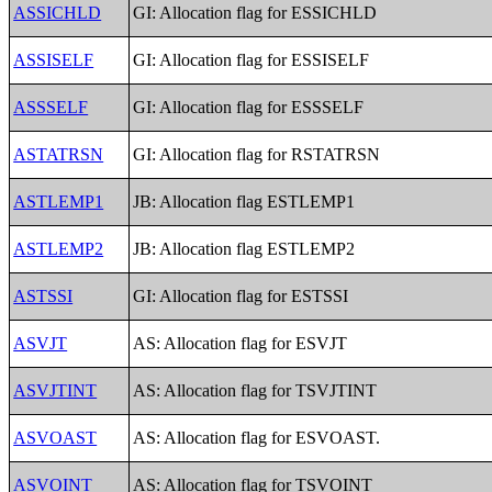
ASSICHLD
GI: Allocation flag for ESSICHLD
ASSISELF
GI: Allocation flag for ESSISELF
ASSSELF
GI: Allocation flag for ESSSELF
ASTATRSN
GI: Allocation flag for RSTATRSN
ASTLEMP1
JB: Allocation flag ESTLEMP1
ASTLEMP2
JB: Allocation flag ESTLEMP2
ASTSSI
GI: Allocation flag for ESTSSI
ASVJT
AS: Allocation flag for ESVJT
ASVJTINT
AS: Allocation flag for TSVJTINT
ASVOAST
AS: Allocation flag for ESVOAST.
ASVOINT
AS: Allocation flag for TSVOINT