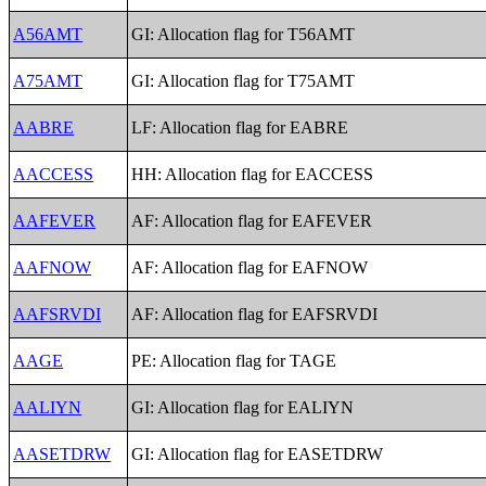
A56AMT
GI: Allocation flag for T56AMT
A75AMT
GI: Allocation flag for T75AMT
AABRE
LF: Allocation flag for EABRE
AACCESS
HH: Allocation flag for EACCESS
AAFEVER
AF: Allocation flag for EAFEVER
AAFNOW
AF: Allocation flag for EAFNOW
AAFSRVDI
AF: Allocation flag for EAFSRVDI
AAGE
PE: Allocation flag for TAGE
AALIYN
GI: Allocation flag for EALIYN
AASETDRW
GI: Allocation flag for EASETDRW