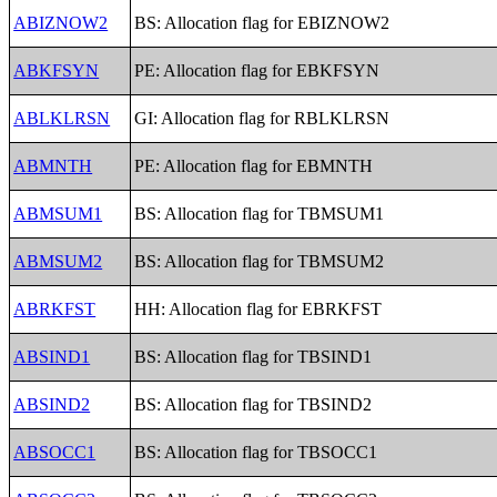
ABIZNOW2
BS: Allocation flag for EBIZNOW2
ABKFSYN
PE: Allocation flag for EBKFSYN
ABLKLRSN
GI: Allocation flag for RBLKLRSN
ABMNTH
PE: Allocation flag for EBMNTH
ABMSUM1
BS: Allocation flag for TBMSUM1
ABMSUM2
BS: Allocation flag for TBMSUM2
ABRKFST
HH: Allocation flag for EBRKFST
ABSIND1
BS: Allocation flag for TBSIND1
ABSIND2
BS: Allocation flag for TBSIND2
ABSOCC1
BS: Allocation flag for TBSOCC1