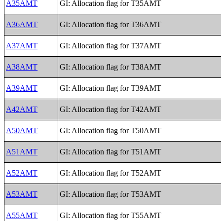
A35AMT
GI: Allocation flag for T35AMT
A36AMT
GI: Allocation flag for T36AMT
A37AMT
GI: Allocation flag for T37AMT
A38AMT
GI: Allocation flag for T38AMT
A39AMT
GI: Allocation flag for T39AMT
A42AMT
GI: Allocation flag for T42AMT
A50AMT
GI: Allocation flag for T50AMT
A51AMT
GI: Allocation flag for T51AMT
A52AMT
GI: Allocation flag for T52AMT
A53AMT
GI: Allocation flag for T53AMT
A55AMT
GI: Allocation flag for T55AMT