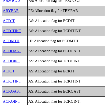
ABSOCC2
BS: Allocation flag for TBSOCC2
ABYEAR
PE: Allocation flag for TBYEAR
ACDJT
AS: Allocation flag for ECDJT
ACDJTINT
AS: Allocation flag for TCDJTINT
ACDMTH
HI: Allocation flag for ECDMTH
ACDOAST
AS: Allocation flag for ECDOAST.
ACDOINT
AS: Allocation flag for TCDOINT
ACKJT
AS: Allocation flag for ECKJT
ACKJTINT
AS: Allocation flag for TCKJTINT.
ACKOAST
AS: Allocation flag for ECKOAST
ACKOINT
AS: Allocation flag for TCKOINT.