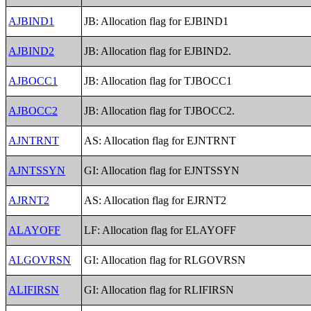
AJBIND1
JB: Allocation flag for EJBIND1
AJBIND2
JB: Allocation flag for EJBIND2.
AJBOCC1
JB: Allocation flag for TJBOCC1
AJBOCC2
JB: Allocation flag for TJBOCC2.
AJNTRNT
AS: Allocation flag for EJNTRNT
AJNTSSYN
GI: Allocation flag for EJNTSSYN
AJRNT2
AS: Allocation flag for EJRNT2
ALAYOFF
LF: Allocation flag for ELAYOFF
ALGOVRSN
GI: Allocation flag for RLGOVRSN
ALIFIRSN
GI: Allocation flag for RLIFIRSN