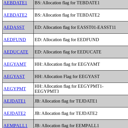
AEBDATE1
BS: Allocation flag for TEBDATE1
AEBDATE2
BS: Allocation flag for TEBDATE2
AEDASST
ED: Allocation flag for EASST01-EASST11
AEDFUND
ED: Allocation flag for EEDFUND
AEDUCATE
ED: Allocation flag for EEDUCATE
AEGYAMT
HH: Allocation flag for EEGYAMT
AEGYAST
HH: Allocation Flag for EEGYAST
HH: Allocation flag for EEGYPMT1-
AEGYPMT
EEGYPMT3
AEJDATE1
JB: Allocation flag for TEJDATE1
AEJDATE2
JB: Allocation flag for TEJDATE2
AEMPALL1
JB: Allocation flag for EEMPALL1