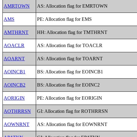
AMRTOWN
AS: Allocation flag for EMRTOWN
AMS
PE: Allocation flag for EMS
AMTHRNT
HH: Allocation flag for TMTHRNT
AOACLR
AS: Allocation flag for TOACLR
AOARNT
AS: Allocation flag for TOARNT
AOINCB1
BS: Allocation flag for EOINCB1
AOINCB2
BS: Allocation flag for EOINC2
AORIGIN
PE: Allocation flag for EORIGIN
AOTHRRSN
GI: Allocation flag for ROTHRRSN
AOWNRNT
AS: Allocation flag for EOWNRNT