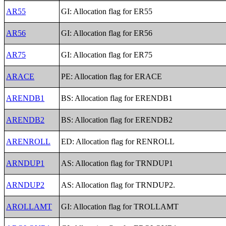
AR55
GI: Allocation flag for ER55
AR56
GI: Allocation flag for ER56
AR75
GI: Allocation flag for ER75
ARACE
PE: Allocation flag for ERACE
ARENDB1
BS: Allocation flag for ERENDB1
ARENDB2
BS: Allocation flag for ERENDB2
ARENROLL
ED: Allocation flag for RENROLL
ARNDUP1
AS: Allocation flag for TRNDUP1
ARNDUP2
AS: Allocation flag for TRNDUP2.
AROLLAMT
GI: Allocation flag for TROLLAMT