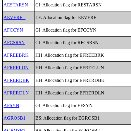
AESTARSN
GI: Allocation flag for RESTARSN
AEVERET
LF: Allocation flag for EEVERET
AFCCYN
GI: Allocation flag for EFCCYN
AFCSRSN
GI: Allocation flag for RFCSRSN
AFREEBRK
HH: Allocation flag for EFREEBRK
AFREELUN
HH: Allocation flag for EFREELUN
AFRERDBK
HH: Allocation flag for EFRERDBK
AFRERDLN
HH: Allocation flag for EFRERDLN
AFSYN
GI: Allocation flag for EFSYN
AGROSB1
BS: Allocation flag for EGROSB1
AGROSB2
BS: Allocation flag for EGROSB2