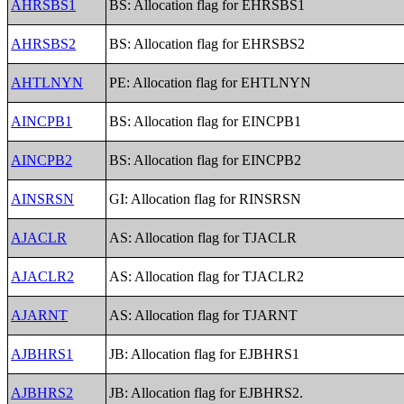
AHRSBS1
BS: Allocation flag for EHRSBS1
AHRSBS2
BS: Allocation flag for EHRSBS2
AHTLNYN
PE: Allocation flag for EHTLNYN
AINCPB1
BS: Allocation flag for EINCPB1
AINCPB2
BS: Allocation flag for EINCPB2
AINSRSN
GI: Allocation flag for RINSRSN
AJACLR
AS: Allocation flag for TJACLR
AJACLR2
AS: Allocation flag for TJACLR2
AJARNT
AS: Allocation flag for TJARNT
AJBHRS1
JB: Allocation flag for EJBHRS1
AJBHRS2
JB: Allocation flag for EJBHRS2.