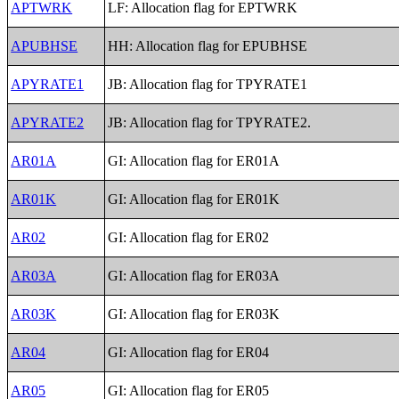
APTWRK
LF: Allocation flag for EPTWRK
APUBHSE
HH: Allocation flag for EPUBHSE
APYRATE1
JB: Allocation flag for TPYRATE1
APYRATE2
JB: Allocation flag for TPYRATE2.
AR01A
GI: Allocation flag for ER01A
AR01K
GI: Allocation flag for ER01K
AR02
GI: Allocation flag for ER02
AR03A
GI: Allocation flag for ER03A
AR03K
GI: Allocation flag for ER03K
AR04
GI: Allocation flag for ER04
AR05
GI: Allocation flag for ER05