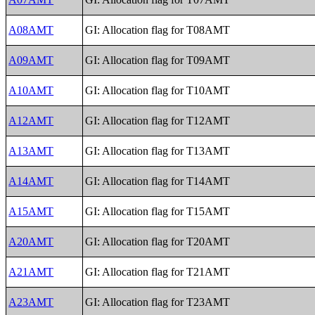
A08AMT
GI: Allocation flag for T08AMT
A09AMT
GI: Allocation flag for T09AMT
A10AMT
GI: Allocation flag for T10AMT
A12AMT
GI: Allocation flag for T12AMT
A13AMT
GI: Allocation flag for T13AMT
A14AMT
GI: Allocation flag for T14AMT
A15AMT
GI: Allocation flag for T15AMT
A20AMT
GI: Allocation flag for T20AMT
A21AMT
GI: Allocation flag for T21AMT
A23AMT
GI: Allocation flag for T23AMT