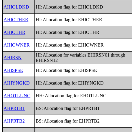
AHIOLDKD
HI: Allocation flag for EHIOLDKD
AHIOTHER
HI: Allocation flag for EHIOTHER
AHIOTHR
HI: Allocation flag for EHIOTHR
AHIOWNER
HI: Allocation flag for EHIOWNER
HI: Allocation for variables EHIRSN01 through
AHIRSN
EHIRSN12
AHISPSE
HI: Allocation flag for EHISPSE
AHIYNGKD
HI: Allocation flag for EHIYNGKD
AHOTLUNC
HH: Allocation flag for EHOTLUNC
AHPRTB1
BS: Allocation flag for EHPRTB1
AHPRTB2
BS: Allocation flag for EHPRTB2