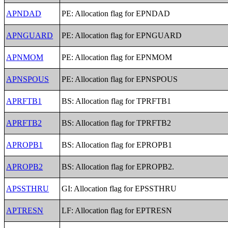
APNDAD
PE: Allocation flag for EPNDAD
APNGUARD
PE: Allocation flag for EPNGUARD
APNMOM
PE: Allocation flag for EPNMOM
APNSPOUS
PE: Allocation flag for EPNSPOUS
APRFTB1
BS: Allocation flag for TPRFTB1
APRFTB2
BS: Allocation flag for TPRFTB2
APROPB1
BS: Allocation flag for EPROPB1
APROPB2
BS: Allocation flag for EPROPB2.
APSSTHRU
GI: Allocation flag for EPSSTHRU
APTRESN
LF: Allocation flag for EPTRESN