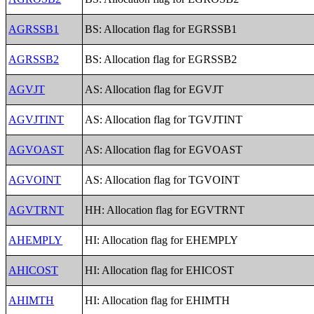
AGRSSB1
BS: Allocation flag for EGRSSB1
AGRSSB2
BS: Allocation flag for EGRSSB2
AGVJT
AS: Allocation flag for EGVJT
AGVJTINT
AS: Allocation flag for TGVJTINT
AGVOAST
AS: Allocation flag for EGVOAST
AGVOINT
AS: Allocation flag for TGVOINT
AGVTRNT
HH: Allocation flag for EGVTRNT
AHEMPLY
HI: Allocation flag for EHEMPLY
AHICOST
HI: Allocation flag for EHICOST
AHIMTH
HI: Allocation flag for EHIMTH