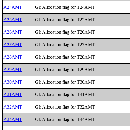
A24AMT
GI: Allocation flag for T24AMT
A25AMT
GI: Allocation flag for T25AMT
A26AMT
GI: Allocation flag for T26AMT
A27AMT
GI: Allocation flag for T27AMT
A28AMT
GI: Allocation flag for T28AMT
A29AMT
GI: Allocation flag for T29AMT
A30AMT
GI: Allocation flag for T30AMT
A31AMT
GI: Allocation flag for T31AMT
A32AMT
GI: Allocation flag for T32AMT
A34AMT
GI: Allocation flag for T34AMT