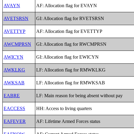
AVAYN
AF: Allocation flag for EVAYN
AVETSRSN
GI: Allocation flag for RVETSRSN
AVETTYP
AF: Allocation flag for EVETTYP
AWCMPRSN
GI: Allocation flag for RWCMPRSN
AWICYN
GI: Allocation flag for EWICYN
AWKLKG
LF: Allocation flag for RMWKLKG
AWKSAB
LF: Allocation flag for RMWKSAB
EABRE
LF: Main reason for being absent without pay
EACCESS
HH: Access to living quarters
EAFEVER
AF: Lifetime Armed Forces status