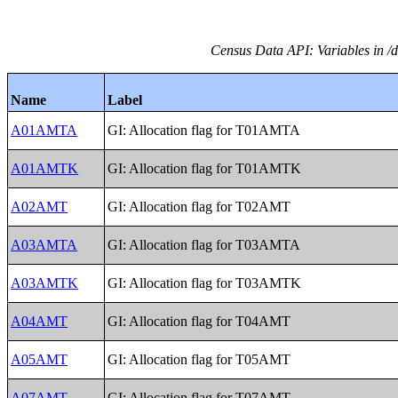
Census Data API: Variables in /
Name
Label
A01AMTA
GI: Allocation flag for T01AMTA
A01AMTK
GI: Allocation flag for T01AMTK
A02AMT
GI: Allocation flag for T02AMT
A03AMTA
GI: Allocation flag for T03AMTA
A03AMTK
GI: Allocation flag for T03AMTK
A04AMT
GI: Allocation flag for T04AMT
A05AMT
GI: Allocation flag for T05AMT
A07AMT
GI: Allocation flag for T07AMT