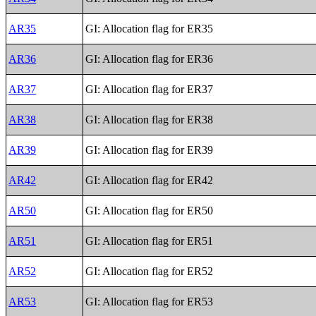
AR35
GI: Allocation flag for ER35
AR36
GI: Allocation flag for ER36
AR37
GI: Allocation flag for ER37
AR38
GI: Allocation flag for ER38
AR39
GI: Allocation flag for ER39
AR42
GI: Allocation flag for ER42
AR50
GI: Allocation flag for ER50
AR51
GI: Allocation flag for ER51
AR52
GI: Allocation flag for ER52
AR53
GI: Allocation flag for ER53