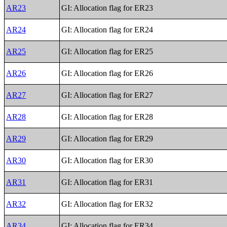
AR23
GI: Allocation flag for ER23
AR24
GI: Allocation flag for ER24
AR25
GI: Allocation flag for ER25
AR26
GI: Allocation flag for ER26
AR27
GI: Allocation flag for ER27
AR28
GI: Allocation flag for ER28
AR29
GI: Allocation flag for ER29
AR30
GI: Allocation flag for ER30
AR31
GI: Allocation flag for ER31
AR32
GI: Allocation flag for ER32
AR34
GI: Allocation flag for ER34