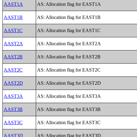
AAST1A
AS: Allocation flag for EAST1A
AAST1B
AS: Allocation flag for EAST1B
AAST1C
AS: Allocation flag for EAST1C
AAST2A
AS: Allocation flag for EAST2A
AAST2B
AS: Allocation flag for EAST2B
AAST2C
AS: Allocation flag for EAST2C
AAST2D
AS: Allocation flag for EAST2D
AAST3A
AS: Allocation flag for EAST3A
AAST3B
AS: Allocation flag for EAST3B
AAST3C
AS: Allocation flag for EAST3C
AAST3D
AS: Allocation flag for EAST3D