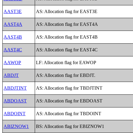
AAST3E
AS: Allocation flag for EAST3E
AAST4A
AS: Allocation flag for EAST4A
AAST4B
AS: Allocation flag for EAST4B
AAST4C
AS: Allocation flag for EAST4C
AAWOP
LF: Allocation flag for EAWOP
ABDJT
AS: Allocation flag for EBDJT.
ABDJTINT
AS: Allocation flag for TBDJTINT
ABDOAST
AS: Allocation flag for EBDOAST
ABDOINT
AS: Allocation flag for TBDOINT
ABIZNOW1
BS: Allocation flag for EBIZNOW1