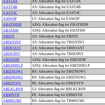
AAST4A
AS: Allocation flag for EAST4A
AAST4B
AS: Allocation flag for EAST4B
AAST4C
AS: Allocation flag for EAST4C
AAWOP
LF: Allocation flag for EAWOP
ABATHDIF
ADQ: Allocation flag for EBATHDIF
ABATHH
ADQ: Allocation flag for EBATHH
ABDJT
AS: Allocation flag for EBDJT.
ABDJTINT
AS: Allocation flag for TBDJTINT
ABDOAST
AS: Allocation flag for EBDOAST
ABDOINT
AS: Allocation flag for TBDOINT
ABEDDIF
ADQ: Allocation flag for EBEDDIF
ABEDHELP
ADQ: Allocation flag for EBEDHELP
ABIZNOW1
BS: Allocation flag for EBIZNOW1
ABIZNOW2
BS: Allocation flag for EBIZNOW2
ABKFSYN
PE: Allocation flag for EBKFSYN
ABLKLRSN
GI: Allocation flag for RBLKLRSN
ABMNTH
PE: Allocation flag for EBMNTH
ABMSUM1
BS: Allocation flag for TBMSUM1