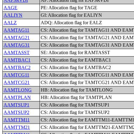
AAFSRVDI
AF: Allocation flag for EAFSRVDI
AAGE
PE: Allocation flag for TAGE
AALIYN
GI: Allocation flag for EALIYN
AALZ
ADQ: Allocation flag for EALZ
AAMTAG11
CS: Allocation flag for TAMTAG11 AND EA
AAMTAG21
CS: Allocation flag for TAMTAG21 AND EA
AAMTAG31
CS: Allocation flag for TAMTAG31 AND EA
AAMTASST
SE: Allocation flag for RAMTASST
AAMTBAC1
CS: Allocation flag for EAMTBAC1
AAMTBAC2
CS: Allocation flag for EAMTBAC2
AAMTCG11
CS: Allocation flag for TAMTCG11 AND EA
AAMTCG21
CS: Allocation flag for TAMTCG21 AND EA
AAMTLONG
HB: Allocation flag for TAMTLONG
AAMTPLAN
HB: Allocation flag for TAMTPLAN
AAMTSUP1
CS: Allocation flag for TAMTSUP1
AAMTSUP2
CS: Allocation flag for TAMTSUP2
AAMTTM11
CS: Allocation flag for EAMTTM11-EAMTTM
AAMTTM21
CS: Allocation flag for EAMTTM21-EAMTTM