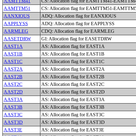
AAMTTM41
CS: Allocation flag for EAMTTM41-EAMTTM
AAMTTM51
CS: Allocation flag for EAMTTM51-EAMTTM
AANXIOUS
ADQ: Allocation flag for EANXIOUS
AAPPLYSS
ADQ: Allocation flag for EAPPLYSS
AARMLEG
CDQ: Allocation flag for EARMLEG
AASETDRW
GI: Allocation flag for EASETDRW
AAST1A
AS: Allocation flag for EAST1A
AAST1B
AS: Allocation flag for EAST1B
AAST1C
AS: Allocation flag for EAST1C
AAST2A
AS: Allocation flag for EAST2A
AAST2B
AS: Allocation flag for EAST2B
AAST2C
AS: Allocation flag for EAST2C
AAST2D
AS: Allocation flag for EAST2D
AAST3A
AS: Allocation flag for EAST3A
AAST3B
AS: Allocation flag for EAST3B
AAST3C
AS: Allocation flag for EAST3C
AAST3D
AS: Allocation flag for EAST3D
AAST3E
AS: Allocation flag for EAST3E