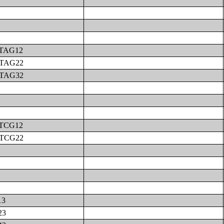
MTAG12
MTAG22
MTAG32
MTCG12
MTCG22
13
23