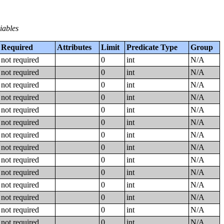
iables
Required
Attributes
Limit
Predicate Type
Group
not required
0
int
N/A
not required
0
int
N/A
not required
0
int
N/A
not required
0
int
N/A
not required
0
int
N/A
not required
0
int
N/A
not required
0
int
N/A
not required
0
int
N/A
not required
0
int
N/A
not required
0
int
N/A
not required
0
int
N/A
not required
0
int
N/A
not required
0
int
N/A
not required
0
int
N/A