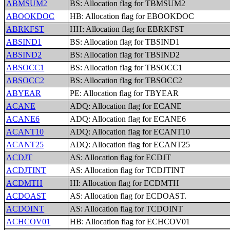
ABMSUM2
BS: Allocation flag for TBMSUM2
ABOOKDOC
HB: Allocation flag for EBOOKDOC
ABRKFST
HH: Allocation flag for EBRKFST
ABSIND1
BS: Allocation flag for TBSIND1
ABSIND2
BS: Allocation flag for TBSIND2
ABSOCC1
BS: Allocation flag for TBSOCC1
ABSOCC2
BS: Allocation flag for TBSOCC2
ABYEAR
PE: Allocation flag for TBYEAR
ACANE
ADQ: Allocation flag for ECANE
ACANE6
ADQ: Allocation flag for ECANE6
ACANT10
ADQ: Allocation flag for ECANT10
ACANT25
ADQ: Allocation flag for ECANT25
ACDJT
AS: Allocation flag for ECDJT
ACDJTINT
AS: Allocation flag for TCDJTINT
ACDMTH
HI: Allocation flag for ECDMTH
ACDOAST
AS: Allocation flag for ECDOAST.
ACDOINT
AS: Allocation flag for TCDOINT
ACHCOV01
HB: Allocation flag for ECHCOV01