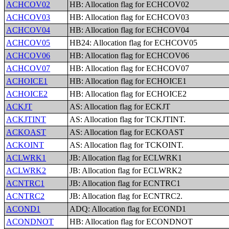
ACHCOV02
HB: Allocation flag for ECHCOV02
ACHCOV03
HB: Allocation flag for ECHCOV03
ACHCOV04
HB: Allocation flag for ECHCOV04
ACHCOV05
HB24: Allocation flag for ECHCOV05
ACHCOV06
HB: Allocation flag for ECHCOV06
ACHCOV07
HB: Allocation flag for ECHCOV07
ACHOICE1
HB: Allocation flag for ECHOICE1
ACHOICE2
HB: Allocation flag for ECHOICE2
ACKJT
AS: Allocation flag for ECKJT
ACKJTINT
AS: Allocation flag for TCKJTINT.
ACKOAST
AS: Allocation flag for ECKOAST
ACKOINT
AS: Allocation flag for TCKOINT.
ACLWRK1
JB: Allocation flag for ECLWRK1
ACLWRK2
JB: Allocation flag for ECLWRK2
ACNTRC1
JB: Allocation flag for ECNTRC1
ACNTRC2
JB: Allocation flag for ECNTRC2.
ACOND1
ADQ: Allocation flag for ECOND1
ACONDNOT
HB: Allocation flag for ECONDNOT