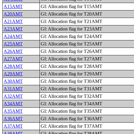
A15AMT
GI: Allocation flag for T15AMT
A20AMT
GI: Allocation flag for T20AMT
A21AMT
GI: Allocation flag for T21AMT
A23AMT
GI: Allocation flag for T23AMT
A24AMT
GI: Allocation flag for T24AMT
A25AMT
GI: Allocation flag for T25AMT
A26AMT
GI: Allocation flag for T26AMT
A27AMT
GI: Allocation flag for T27AMT
A28AMT
GI: Allocation flag for T28AMT
A29AMT
GI: Allocation flag for T29AMT
A30AMT
GI: Allocation flag for T30AMT
A31AMT
GI: Allocation flag for T31AMT
A32AMT
GI: Allocation flag for T32AMT
A34AMT
GI: Allocation flag for T34AMT
A35AMT
GI: Allocation flag for T35AMT
A36AMT
GI: Allocation flag for T36AMT
A37AMT
GI: Allocation flag for T37AMT
A38AMT
GI: Allocation flag for T38AMT