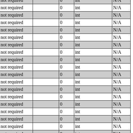
not required
0
int
N/A
not required
0
int
N/A
not required
0
int
N/A
not required
0
int
N/A
not required
0
int
N/A
not required
0
int
N/A
not required
0
int
N/A
not required
0
int
N/A
not required
0
int
N/A
not required
0
int
N/A
not required
0
int
N/A
not required
0
int
N/A
not required
0
int
N/A
not required
0
int
N/A
not required
0
int
N/A
not required
0
int
N/A
not required
0
int
N/A
not required
0
int
N/A