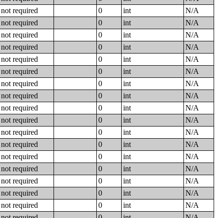
not required
0
int
N/A
not required
0
int
N/A
not required
0
int
N/A
not required
0
int
N/A
not required
0
int
N/A
not required
0
int
N/A
not required
0
int
N/A
not required
0
int
N/A
not required
0
int
N/A
not required
0
int
N/A
not required
0
int
N/A
not required
0
int
N/A
not required
0
int
N/A
not required
0
int
N/A
not required
0
int
N/A
not required
0
int
N/A
not required
0
int
N/A
not required
0
int
N/A