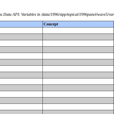
s Data API: Variables in /data/1996/sipp/topical/1996panel/wave5/var
Concept