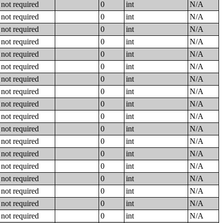
not required
0
int
N/A
not required
0
int
N/A
not required
0
int
N/A
not required
0
int
N/A
not required
0
int
N/A
not required
0
int
N/A
not required
0
int
N/A
not required
0
int
N/A
not required
0
int
N/A
not required
0
int
N/A
not required
0
int
N/A
not required
0
int
N/A
not required
0
int
N/A
not required
0
int
N/A
not required
0
int
N/A
not required
0
int
N/A
not required
0
int
N/A
not required
0
int
N/A