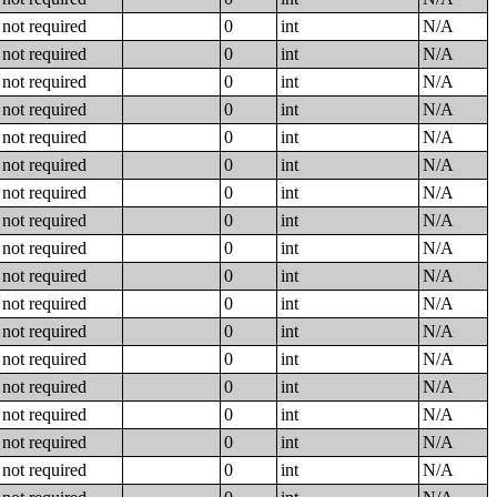
not required
0
int
N/A
not required
0
int
N/A
not required
0
int
N/A
not required
0
int
N/A
not required
0
int
N/A
not required
0
int
N/A
not required
0
int
N/A
not required
0
int
N/A
not required
0
int
N/A
not required
0
int
N/A
not required
0
int
N/A
not required
0
int
N/A
not required
0
int
N/A
not required
0
int
N/A
not required
0
int
N/A
not required
0
int
N/A
not required
0
int
N/A