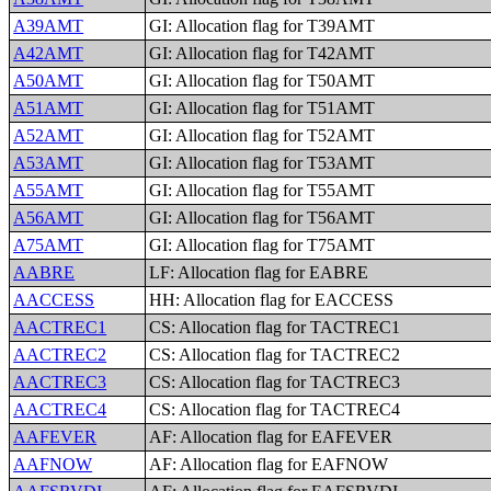
A39AMT
GI: Allocation flag for T39AMT
A42AMT
GI: Allocation flag for T42AMT
A50AMT
GI: Allocation flag for T50AMT
A51AMT
GI: Allocation flag for T51AMT
A52AMT
GI: Allocation flag for T52AMT
A53AMT
GI: Allocation flag for T53AMT
A55AMT
GI: Allocation flag for T55AMT
A56AMT
GI: Allocation flag for T56AMT
A75AMT
GI: Allocation flag for T75AMT
AABRE
LF: Allocation flag for EABRE
AACCESS
HH: Allocation flag for EACCESS
AACTREC1
CS: Allocation flag for TACTREC1
AACTREC2
CS: Allocation flag for TACTREC2
AACTREC3
CS: Allocation flag for TACTREC3
AACTREC4
CS: Allocation flag for TACTREC4
AAFEVER
AF: Allocation flag for EAFEVER
AAFNOW
AF: Allocation flag for EAFNOW