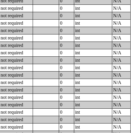
not required
0
int
N/A
not required
0
int
N/A
not required
0
int
N/A
not required
0
int
N/A
not required
0
int
N/A
not required
0
int
N/A
not required
0
int
N/A
not required
0
int
N/A
not required
0
int
N/A
not required
0
int
N/A
not required
0
int
N/A
not required
0
int
N/A
not required
0
int
N/A
not required
0
int
N/A
not required
0
int
N/A
not required
0
int
N/A
not required
0
int
N/A
not required
0
int
N/A