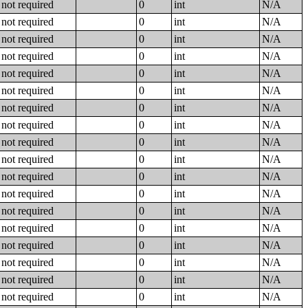
not required
0
int
N/A
not required
0
int
N/A
not required
0
int
N/A
not required
0
int
N/A
not required
0
int
N/A
not required
0
int
N/A
not required
0
int
N/A
not required
0
int
N/A
not required
0
int
N/A
not required
0
int
N/A
not required
0
int
N/A
not required
0
int
N/A
not required
0
int
N/A
not required
0
int
N/A
not required
0
int
N/A
not required
0
int
N/A
not required
0
int
N/A
not required
0
int
N/A