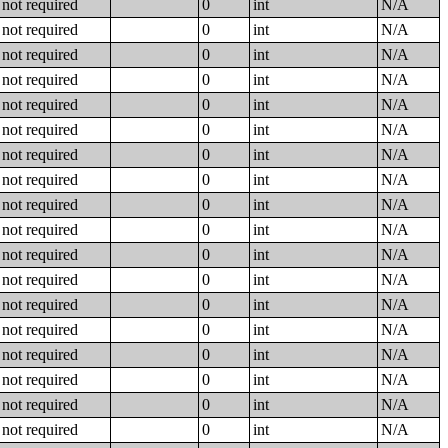
not required
0
int
N/A
not required
0
int
N/A
not required
0
int
N/A
not required
0
int
N/A
not required
0
int
N/A
not required
0
int
N/A
not required
0
int
N/A
not required
0
int
N/A
not required
0
int
N/A
not required
0
int
N/A
not required
0
int
N/A
not required
0
int
N/A
not required
0
int
N/A
not required
0
int
N/A
not required
0
int
N/A
not required
0
int
N/A
not required
0
int
N/A
not required
0
int
N/A