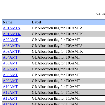
Censu
Name
Label
A01AMTA
GI: Allocation flag for T01AMTA
A01AMTK
GI: Allocation flag for T01AMTK
A02AMT
GI: Allocation flag for T02AMT
A03AMTA
GI: Allocation flag for T03AMTA
A03AMTK
GI: Allocation flag for T03AMTK
A04AMT
GI: Allocation flag for T04AMT
A05AMT
GI: Allocation flag for T05AMT
A07AMT
GI: Allocation flag for T07AMT
A08AMT
GI: Allocation flag for T08AMT
A09AMT
GI: Allocation flag for T09AMT
A10AMT
GI: Allocation flag for T10AMT
A12AMT
GI: Allocation flag for T12AMT
A13AMT
GI: Allocation flag for T13AMT
A14AMT
GI: Allocation flag for T14AMT