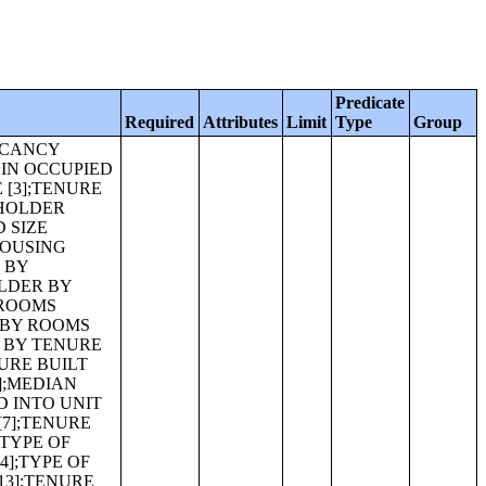
Predicate
Required
Attributes
Limit
Type
Group
9 BY HOUSEHOLD TYPE [13];POVERTY STATUS IN 1999 OF FAMILIES BY FAMILY TYPE [11];AGGREGATE INCOME DEFICIT IN 1999 (DOLLARS) FOR FAMILIES BY FAMILY TYPE [5];POVERTY STATUS IN 1999 OF HOUSEHOLDS BY HOUSEHOLD TYPE [15];RATIO OF INCOME IN 1999 TO POVERTY LEVEL BY HOUSEHOLD TYPE [15];IMPUTATION OF POPULATION ITEMS [3];IMPUTATION OF MARITAL STATUS FOR THE POPULATION 15 YEARS AND OVER [3];IMPUTATION OF CHILDREN EVER BORN [3];IMPUTATION OF PLACE OF BIRTH [3];IMPUTATION OF FATHER'S PLACE OF BIRTH [3];IMPUTATION OF MOTHER'S PLACE OF BIRTH [3];IMPUTATION OF CITIZENSHIP STATUS [3];IMPUTATION OF YEAR OF ENTRY FOR THE POPULATION BORN OUTSIDE GUAM [3];IMPUTATION OF LANGUAGE STATUS FOR THE POPULATION 5 YEARS AND OVER [3];IMPUTATION OF LANGUAGE SPOKEN AT HOME FOR THE POPULATION 5 YEARS AND OVER [7];IMPUTATION OF SCHO