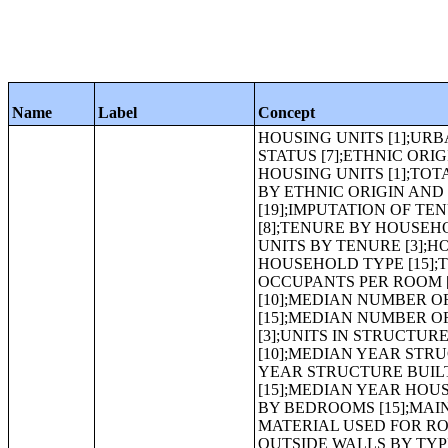
Name
Label
Concept
HOUSING UNITS [1];URBAN AND RURAL [5];OCCUPANCY STATUS [3];TENURE [3];VACANCY STATUS [7];ETHNIC ORIGIN AND RACE OF HOUSEHOLDER [15];TOTAL POPULATION IN OCCUPIED HOUSING UNITS [1];TOTAL POPULATION IN OCCUPIED HOUSING UNITS BY TENURE [3];TENURE BY ETHNIC ORIGIN AND RACE OF HOUSEHOLDER [15];TENURE BY AGE OF HOUSEHOLDER [19];IMPUTATION OF TENURE [3];IMPUTATION OF VACANCY STATUS [3];HOUSEHOLD SIZE [8];TENURE BY HOUSEHOLD SIZE [15];AVERAGE HOUSEHOLD SIZE OF OCCUPIED HOUSING UNITS BY TENURE [3];HOUSEHOLD TYPE (INCLUDING LIVING ALONE) [13];TENURE BY HOUSEHOLD TYPE [15];TENURE BY OCCUPANTS PER ROOM [13];AGE OF HOUSEHOLDER BY OCCUPANTS PER ROOM [13];PLUMBING FACILITIES BY OCCUPANTS PER ROOM [9];ROOMS [10];MEDIAN NUMBER OF ROOMS [1];AGGREGATE NUMBER OF ROOMS [1];TENURE BY ROOMS [15];MEDIAN NUMBER OF ROOMS BY TENURE [3];AGGREGATE NUMBER OF ROOMS BY TENURE [3];UNITS IN STRUCTURE [12];TENURE BY UNITS IN STRUCTURE [15];YEAR STRUCTURE BUILT [10];MEDIAN YEAR STRUCTURE BUILT [1];TENURE BY YEAR STRUCTURE BUILT [15];MEDIAN YEAR STRUCTURE BUILT BY TENURE [3];TENURE BY YEAR HOUSEHOLDER MOVED INTO UNIT [15];MEDIAN YEAR HOUSEHOLDER MOVED INTO UNIT BY TENURE [3];BEDROOMS [7];TENURE BY BEDROOMS [15];MAIN TYPE OF MATERIAL USED FOR OUTSIDE WALLS [6];MAIN TYPE OF MATERIAL USED FOR ROOF [5];MAIN TYPE OF MATERIAL USED FOR FOUNDATION [4];TYPE OF OUTSIDE WALLS BY TYPE OF ROOF [13];TYPE OF FOUNDATION BY TYPE OF ROOF [13];TENURE BY VEHICLES AVAILABLE [15];GROSS RENT [24];HOUSEHOLD INCOME IN 1999 BY GROSS RENT AS A PERCENTAGE OF HOUSEHOLD INCOME IN 1999 [36];VALUE FOR SPECIFIED OWNER-OCCUPIED HOUSING UNITS [25];VALUE FOR ALL OWNER-OCCUPIED HOUSING UNITS [25];PRICE ASKED [25];MORTGAGE STATUS BY SELECTED MONTHLY OWNER COSTS FOR SPECIFIED OWNER-OCCUPIED HOUSING UNITS [29];MORTGAGE STATUS BY SELECTED MONTHLY OWNER COSTS AS A PERCENTAGE OF HOUSEHOLD INCOME IN 1999 [23];HOUSEHOLD INCOME IN 1999 BY SELECTED MONTHLY OWNER COSTS AS A PERCENTAGE OF HOUSEHOLD INCOME IN 1999 [36];MORTGAGE STATUS BY SELECTED MONTHLY OWNER COSTS FOR ALL OWNER-OCCUPIED HOUSING UNITS [29];TOTAL POPULATION [1];URBAN AND RURAL [5];ETHNIC ORIGIN AND RACE [15];ETHNIC ORIGIN AND RACE FOR THE POPULATION 18 YEARS AND OVER [15];SEX BY AGE [49];MEDIAN AGE BY SEX [3];SEX BY AGE FOR THE POPULATION UNDER 20 YEARS [43];AGGREGATE POPULATION IN HOUSEHOLDS [1];AVERAGE HOUSEHOLD SIZE [1];HOUSEHOLD SIZE BY HOUSEHOLD TYPE BY PRESENCE OF OWN CHILDREN UNDER 18 YEARS [19];HOUSEHOLDS BY PRESENCE OF PEOPLE UNDER 18 YEARS BY HOUSEHOLD TYPE [19];HOUSEHOLDS BY AGE OF HOUSEHOLDER BY HOUSEHOLD TYPE (INCLUDING LIVING ALONE) BY PRESENCE OF OWN CHILDREN UNDER 18 YEARS [31];HOUSEHOLD TYPE BY AGE OF HOUSEHOLDER [19];HOUSEHOLDS BY PRESENCE OF PEOPLE 60 YEARS AND OVER BY HOUSEHOLD SIZE BY