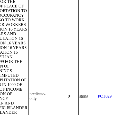
predicate-
0
string
PCT029
only