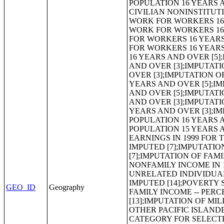
GEO_ID
Geography