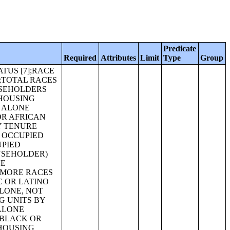
Predicate
Required
Attributes
Limit
Type
Group
Y HOUSEHOLD TYPE (INCLUDING LIVING ALONE) (ASIAN ALONE) [27];RELATIONSHIP BY HOUSEHOLD TYPE (INCLUDING LIVING ALONE) (NATIVE HAWAIIAN AND OTHER PACIFIC ISLANDER ALONE) [27];RELATIONSHIP BY HOUSEHOLD TYPE (INCLUDING LIVING ALONE) (SOME OTHER RACE ALONE) [27];RELATIONSHIP BY HOUSEHOLD TYPE (INCLUDING LIVING ALONE) (TWO OR MORE RACES) [27];RELATIONSHIP BY HOUSEHOLD TYPE (INCLUDING LIVING ALONE) (HISPANIC OR LATINO) [27];RELATIONSHIP BY HOUSEHOLD TYPE (INCLUDING LIVING ALONE) (WHITE ALONE, NOT HISPANIC OR LATINO) [27];RELATIONSHIP BY HOUSEHOLD TYPE FOR THE POPULATION UNDER 18 YEARS [17];RELATIONSHIP BY HOUSEHOLD TYPE FOR THE POPULATION UNDER 18 YEARS (WHITE ALONE) [17];RELATIONSHIP BY HOUSEHOLD TYPE FOR THE POPULATION UNDER 18 YEARS (BLACK OR AFRICAN AMERICAN ALONE) [17];RELATIONSHIP BY HOUSEHOLD TYPE FOR THE POPULATION UNDER 18 YEARS (AMERICAN INDIAN AND ALASKA NATIVE ALONE) [17];RELATIONSHIP BY HOUSEHOLD TYPE FOR THE POPULATION UNDER 18 YEARS (ASIAN ALONE) [17];RELATIONSHIP BY HOUSEHOLD TYPE FOR THE POPULATION UNDER 18 YEARS (NATIVE HAWAIIAN AND OTHER PACIFIC ISLANDER ALONE) [17];RELATIONSHIP BY HOUSEHOLD TYPE FOR THE POPULATION UNDER 18 YEARS (SOME OTHER RACE ALONE) [17];RELATIONSHIP BY HOUSEHOLD TYPE FOR THE POPULATION UNDER 18 YEARS (TWO OR MORE RACES) [17];RELATIO