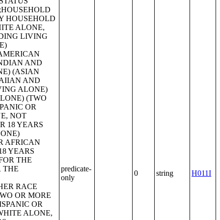
predicate-
0
string
H011I
only