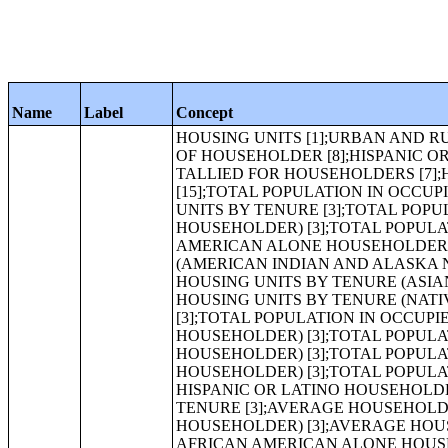
Name
Label
Concept
HOUSING UNITS [1];URBAN AND RURAL [6];OCCUPANCY STATUS [3];TENURE [3];VACANCY STATUS [7];RACE OF HOUSEHOLDER [8];HISPANIC OR LATINO HOUSEHOLDER BY RACE OF HOUSEHOLDER [17];TOTAL RACES TALLIED FOR HOUSEHOLDERS [7];HISPANIC OR LATINO BY TOTAL RACES TALLIED FOR HOUSEHOLDERS [15];TOTAL POPULATION IN OCCUPIED HOUSING UNITS[1];TOTAL POPULATION IN OCCUPIED HOUSING UNITS BY TENURE [3];TOTAL POPULATION IN OCCUPIED HOUSING UNITS BY TENURE (WHITE ALONE HOUSEHOLDER) [3];TOTAL POPULATION IN OCCUPIED HOUSING UNITS BY TENURE (BLACK OR AFRICAN AMERICAN ALONE HOUSEHOLDER) [3];TOTAL POPULATION IN OCCUPIED HOUSING UNITS BY TENURE (AMERICAN INDIAN AND ALASKA NATIVE ALONE HOUSEHOLDER) [3];TOTAL POPULATION IN OCCUPIED HOUSING UNITS BY TENURE (ASIAN ALONE HOUSEHOLDER) [3];TOTAL POPULATION IN OCCUPIED HOUSING UNITS BY TENURE (NATIVE HAWAIIAN AND OTHER PACIFIC ISLANDER ALONE HOUSEHOLDER) [3];TOTAL POPULATION IN OCCUPIED HOUSING UNITS BY TENURE (SOME OTHER RACE ALONE HOUSEHOLDER) [3];TOTAL POPULATION IN OCCUPIED HOUSING UNITS BY TENURE (TWO OR MORE RACES HOUSEHOLDER) [3];TOTAL POPULATION IN OCCUPIED HOUSING UNITS BY TENURE (HISPANIC OR LATINO HOUSEHOLDER) [3];TOTAL POPULATION IN OCCUPIED HOUSING UNITS BY TENURE (WHITE ALONE, NOT HISPANIC OR LATINO HOUSEHOLDER) [3];AVERAGE HOUSEHOLD SIZE OF OCCUPIED HOUSING UNITS BY TENURE [3];AVERAGE HOUSEHOLD SIZE OF OCCUPIED HOUSING UNITS BY TENURE (WHITE ALONE HOUSEHOLDER) [3];AVERAGE HOUSEHOLD SIZE OF OCCUPIED HOUSING UNITS BY TENURE (BLACK OR AFRICAN AMERICAN ALONE HOUSEHOLDER) [3];AVERAGE HOUSEHOLD SIZE OF OCCUPIED HOUSING UNITS BY TENURE (AMERICAN INDIAN AND ALASKA NATIVE ALONE HOUSEHOLDER) [3];AVERAGE HOUSEHOLD SIZE OF OCCUPIED HOUSING UNITS BY TENURE (ASIAN ALONE HOUSEHOLDER) [3];AVERAGE HOUSEHOLD SIZE OF OCCUPIED HOUSING UNITS BY TENURE (NATIVE HAWAIIAN AND OTHER PACIFIC ISLANDER ALONE HOUSEHOLDER) [3];AVERAGE HOUSEHOLD SIZE OF OCCUPIED HOUSING UNITS BY TENURE (SOME OTHER RACE ALONE HOUSEHOLDER) [3];AVERAGE HOUSEHOLD SIZE OF OCCUPIED HOUSING UNITS BY TENURE (TWO OR MORE RACES HOUSEHOLDER) [3];AVERAGE HOUSEHOLD SIZE OF OCCUPIED HOUSING UNITS BY TENURE (HISPANIC OR LATINO HOUSEHOLDER) [3];AVERAGE HOUSEHOLD SIZE OF OCCUPIED HOUSING UNITS BY TENURE (WHITE ALONE, NOT HISPANIC OR LATINO HOUSEHOLDER) [3];HOUSEHOLD SIZE [8];TENURE BY RACE OF HOUSEHOLDER [17];TENURE BY HOUSEHOLD SIZE [17];TENURE BY HOUSEHOLD SIZE (WHITE ALONE HOUSEHOLDER) [17];TENURE BY HOUSEHOLD SIZE (BLACK OR AFRICAN AMERICAN ALONE HOUSEHOLDER) [17];IMPUTATION OF TENURE [5];TOTAL POPULATION [1];URBAN AND RURAL [6];RACE [71];HISPANIC OR LATINO, AND NOT HISPANIC OR LATINO BY RACE [73];RACE FOR THE POPULATION 18 YEARS AND OVER [71];HISPANIC OR LATINO, AND NOT HISPANIC OR LATINO BY RACE FOR THE POPULATION 18 YEARS AND OVER [73];RACE [8];HISPANIC OR LATINO BY RACE [17];RACE (TOTAL RACES TALLIED) [7];HISPANIC OR LATINO BY RACE (TOTAL RACES TALLIED) [15];HISPANIC OR LATINO [1];SEX BY AGE [49];SEX BY AGE (WHITE ALONE) [49];SEX BY AGE (BLACK OR AFRICAN AMERICAN ALONE) [49];SEX BY AGE (AMERICAN INDIAN AND ALASKA NATIVE ALONE) [49];SEX BY AGE (ASIAN ALONE) [49];SEX BY AGE (NATIVE HAWAIIAN AND OTHER PACIFIC ISLANDER ALONE) [49];SEX BY AGE (SOME OTHER RACE ALONE) [49];SEX BY AGE (TWO OR MORE RACES) [49];SEX BY AGE (HISPANIC OR LATINO) [49];SEX BY AGE (WHITE ALONE, N