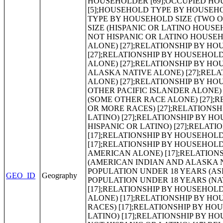
GEO_ID
Geography