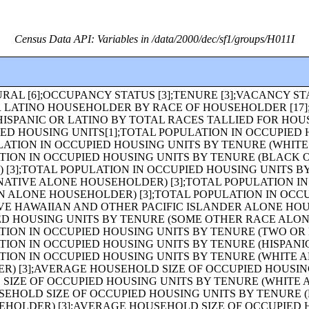
Census Data API: Variables in /data/2000/dec/sf1/groups/H011I
OT HISPANIC OR LATINO) [49];MEDIAN AGE BY SEX [3];MEDIAN AGE BY SEX (WHITE ALONE) [3];MEDIAN AGE BY SEX (BLACK OR AFRICAN AMERICAN ALONE) [3];MEDIAN AGE BY SEX (AMERICAN INDIAN AND ALASKA NATIVE ALONE) [3];MEDIAN AGE BY SEX (ASIAN ALONE) [3];MEDIAN AGE BY SEX (NATIVE HAWAIIAN AND OTHER PACIFIC ISLANDER ALONE) [3];MEDIAN AGE BY SEX (SOME OTHER RACE ALONE) [3];MEDIAN AGE BY SEX (TWO OR MORE RACES) [3];MEDIAN AGE BY SEX (HISPANIC OR LATINO) [3];MEDIAN AGE BY SEX (WHITE ALONE, NOT HISPANIC OR LATINO) [3];SEX BY AGE FOR THE POPULATION UNDER 20 YEARS [43];HOUSEHOLDS [1];HOUSEHOLDS (WHITE ALONE HOUSEHOLDER) [1];HOUSEHOLDS (BLACK OR AFRICAN AMERICAN ALONE HOUSEHOLDER) [1];HOUSEHOLDS (AMERICAN INDIAN AND ALASKA NATIVE ALONE HOUSEHOLDER) [1];HOUSEHOLDS (ASIAN ALONE HOUSEHOLDER) [1];HOUSEHOLDS (NATIVE HAWAIIAN AND OTHER PACIFIC ISLANDER ALONE HOUSEHOLDER) [1];HOUSEHOLDS (SOME OTHER RACE ALONE HOUSEHOLDER) [1];HOUSEHOLDS (TWO OR MORE RACES HOUSEHOLDER) [1];HOUSEHOLDS (HISPANIC OR LATINO HOUSEHOLDER) [1];HOUSEHOLDS (WHITE ALONE, NOT HISPANIC OR LATINO HOUSEHOLDER) [1];POPULATION IN HOUSEHOLDS [1];POPULATION IN HOUSEHOLDS (WHITE ALONE HOUSEHOLDER) [1];POPULATION IN HOUSEHOLDS (BLACK OR AFRICAN AMERICAN ALONE HOUSEHOLDER) [1];POPULATION IN HOUSEHOLDS (AMERICAN INDIAN AND ALASKA NATIVE ALONE HOUSEHOLDER) [1];POPULATION IN HOUSEHOLDS (ASIAN ALONE HOUSEHOLDER) [1];POPULATION IN HOUSEHOLDS (NATIVE HAWAIIAN AND OTHER PACIFIC ISLANDER ALONE HOUSEHOLDER) [1];POPULATION IN HOUSEHOLDS (SOME OTHER RACE ALONE HOUSEHOLDER) [1];POPULATION IN HOUSEHOLDS (TWO OR MORE RACES HOUSEHOLDER) [1];POPULATION IN HOUSEHOLDS (HISPANIC OR LATINO HOUSEHOLDER) [1];POPULATION IN HOUSEHOLDS (WHITE ALONE, NOT HISPANIC OR LATINO HOUSEHOLDER) [1];AVERAGE HOUSEHOLD SIZE [1];AVERAGE HOUSEHOLD SIZE (WHITE ALONE HOUSEHOLDER) [1];AVERAGE HOUSEHOLD SIZE (BLACK OR AFRICAN AMERICAN ALONE HOUSEHOLDER) [1];AVERAGE HOUSEHOLD SIZE (AMERICAN INDIAN AND ALASKA NATIVE ALONE HOUSEHOLDER) [1];AVERAGE HOUSEHOLD SIZE (ASIAN ALONE HOUSEHOLDER) [1];AVERAGE HOUSEHOLD SIZE (NATIVE HAWAIIAN AND OTHER PACIFIC ISLANDER ALONE HOUSEHOLDER) [1];AVERAGE HOUSEHOLD SIZE (SOME OTHER RACE ALONE HOUSEHOLDER) [1];AVERAGE HOUSEHOLD SIZE (TWO OR MORE RACES HOUSEHOLDER) [1];AVERAGE HOUSEHOLD SIZE (HISPANIC OR LATINO HOUSEHOLDER) [1];AVERAGE HOUSEHOLD SIZE (WHITE ALONE, NOT HISPANIC OR LATINO HOUSEHOLDER) [1];HOUSEHOLD SIZE, HOUSEHOLD TYPE, AND PRESENCE OF OWN CHILDREN [19];HOUSEHOLDS BY PRESENCE OF PEOPLE UNDER 18 YEARS BY HOUSEHOLD TYPE [19];HOUSEHOLDS BY AGE OF HOUSEHOLDER BY HOUSEHOLD TYPE (INCLUDING LIVING ALONE) BY PRESENCE OF OWN CHILDREN [31];HOUSEHOLD TYPE BY AGE OF HOUSEHOLDER [19];HOUSEHOLDS BY PRESENCE OF PEOPLE 60 YEARS AND OVER, HOUSEHOLD SIZE, AND HOUSEHOLD TYPE [11];HOUSEHOLDS BY PRESENCE OF PEOPLE 65 YEARS AND OVER, HOUSEHOLD SIZE, AND HOUSEHOLD TYPE [11];HOUSEHOLDS BY PRESENCE OF PEOPLE 75 YEARS AND OVER, HOUSEHOLD SIZE, AND HOUSEHOLD TYPE [11];HOUSEHOLDS BY PRESENCE OF NONRELATIVES [3];HOUSEHOLD TYPE BY HOUSEHOLD SIZE [16];HOUSEHOLD TYPE BY HOUSEHOLD SIZE (WHITE ALONE HOUSEHOLDER) [16];HOUSEHOLD TYPE BY HOUSEHOLD SIZE (BLACK OR AFRICAN AMERICAN ALONE HOUSEHOLDER) [16];HOUSEHOLD TYPE BY HOUSEHOLD SIZE (AMERICAN INDIAN AND ALASKA NATIVE ALONE HOUSEHOLDER) [16];HOUSEHOLD TYPE BY HOUSEHOLD SIZE (ASIAN ALONE HOUSEHOLDER) [16];HOUSEHOLD TYPE BY HOUSEHOLD SIZE (NATIVE HAWAIIAN AND OTHER PACIFIC ISLANDER ALONE HOUSEHOLDER) [16];TENURE BY HOUSEHOLD SIZE (AMERICAN INDIAN AND ALASKA NATIVE ALONE HOUSEHOLDER) [17];TENURE BY HOUSEHOLD SIZE (ASIAN ALONE HOUSEHOLDER) [17];TENURE BY HOUSEHOLD SIZE (NATIVE HAWAIIAN AND OTHER PACIFIC ISLANDER ALONE HOUSEHOLDER) [17];TENURE BY HOUSEHOLD SIZE (SOME OTHER RACE ALONE HOUSEHOLDER) [17];TENURE BY HOUSEHOLD SIZE (TWO OR MORE RACES HOUSEHOLDER) [17];TENURE BY HOUSEHOLD SIZE (HISPANIC OR LATINO HOUSEHOLDER) [17];TENURE BY HOUSEHOLD SIZE (WHITE ALONE, NOT HISPANIC OR LATINO HOUSEHOLDER) [17];TENURE BY AGE OF HOUSEHOLDER [19];TENURE BY AGE OF HOUSEHOLDER (WHITE ALONE HOUSEHOLDER) [19];TENURE BY AGE OF HOUSEHOLDER (BLACK OR AFRICAN AMERICAN ALONE HOUSEHOLDER) [19];TENURE BY AGE OF HOUSEHOLDER (AMERICAN INDIAN AND ALASKA NATIVE ALONE HOUSEHOLDER) [19];TENURE BY AGE OF HOUSEHOLDER (ASIAN ALONE HOUSEHOLDER) [19];TENURE BY AGE OF HOUSEHOLDER (NATIVE HAWAIIAN AND OTHER PACIFIC ISLANDER ALONE HOUSEHOLDER) [19];TENURE BY AGE OF HOUSEHOLDER (SOME OTHER RACE ALONE HOUSEHOLDER) [19];TENURE BY AGE OF HOUSEHOLDER (TWO OR MORE RACES HOUSEHOLDER) [19];TENURE BY AGE OF HOUSEHOLDER (HISPANIC OR LATINO HOUSEHOLDER) [19];TENURE BY AGE OF HOUSEHOLDER (WHITE ALONE, NOT HISPANIC OR LATINO HOUSEHOLDER) [19];TENURE BY HOUSEHOLD TYPE (INCLUDING LIVING ALONE) BY AGE OF HOUSEHOLDER [69];OCCUPIED HOUSING UNITS SUBSTITUTED [3];IMPUTATION OF VACANCY STATUS [5];HOUSEHOLD TYPE BY HOUSEHOLD SIZE (SOME OTHER RACE ALONE HOUSEHOLDER) [16];HOUSEHOLD TYPE BY HOUSEHOLD SIZE (TWO OR MORE RACES HOUSEHOLDER) [16];HOUSEHOLD TYPE BY HOUSEHOLD SIZE (HISPANIC OR LATINO HOUSEHOLDER) [16];HOUSEHOLD TYPE BY HOUSEHOLD SIZE (WHITE ALONE, NOT HISPANIC OR LATINO HOUSEHOLDER) [16];RELATIONSHIP BY HOUSEHOLD TYPE (INCLUDING LIVING ALONE) [27];RELATIONSHIP BY HOUSEHOLD TYPE (INCLUDING LIVING ALONE) (WHITE ALONE) [27];RELATIONSHIP BY HOUSEHOLD TYPE (INCLUDING LIVING ALONE) (BLACK OR AFRICAN AMERICAN ALONE) [27];RELATIONSHIP BY HOUSEHOLD TYPE (INCLUDING LIVING ALONE) (AMERICAN INDIAN AND ALASKA NATIVE ALONE) [27];RELATIONSHIP B