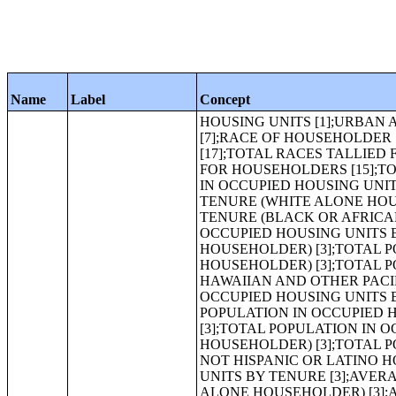
Name
Label
Concept
HOUSING UNITS [1];URBAN AND RURAL [6];OCCUPANCY STATUS [3];TENURE [3];VACANCY STATUS [7];RACE OF HOUSEHOLDER [8];HISPANIC OR LATINO HOUSEHOLDER BY RACE OF HOUSEHOLDER [17];TOTAL RACES TALLIED FOR HOUSEHOLDERS [7];HISPANIC OR LATINO BY TOTAL RACES TALLIED FOR HOUSEHOLDERS [15];TOTAL POPULATION IN OCCUPIED HOUSING UNITS[1];TOTAL POPULATION IN OCCUPIED HOUSING UNITS BY TENURE [3];TOTAL POPULATION IN OCCUPIED HOUSING UNITS BY TENURE (WHITE ALONE HOUSEHOLDER) [3];TOTAL POPULATION IN OCCUPIED HOUSING UNITS BY TENURE (BLACK OR AFRICAN AMERICAN ALONE HOUSEHOLDER) [3];TOTAL POPULATION IN OCCUPIED HOUSING UNITS BY TENURE (AMERICAN INDIAN AND ALASKA NATIVE ALONE HOUSEHOLDER) [3];TOTAL POPULATION IN OCCUPIED HOUSING UNITS BY TENURE (ASIAN ALONE HOUSEHOLDER) [3];TOTAL POPULATION IN OCCUPIED HOUSING UNITS BY TENURE (NATIVE HAWAIIAN AND OTHER PACIFIC ISLANDER ALONE HOUSEHOLDER) [3];TOTAL POPULATION IN OCCUPIED HOUSING UNITS BY TENURE (SOME OTHER RACE ALONE HOUSEHOLDER) [3];TOTAL POPULATION IN OCCUPIED HOUSING UNITS BY TENURE (TWO OR MORE RACES HOUSEHOLDER) [3];TOTAL POPULATION IN OCCUPIED HOUSING UNITS BY TENURE (HISPANIC OR LATINO HOUSEHOLDER) [3];TOTAL POPULATION IN OCCUPIED HOUSING UNITS BY TENURE (WHITE ALONE, NOT HISPANIC OR LATINO HOUSEHOLDER) [3];AVERAGE HOUSEHOLD SIZE OF OCCUPIED HOUSING UNITS BY TENURE [3];AVERAGE HOUSEHOLD SIZE OF OCCUPIED HOUSING UNITS BY TENURE (WHITE ALONE HOUSEHOLDER) [3];AVERAGE HOUSEHOLD SIZE OF OCCUPIED HOUSING UNITS BY TENURE (BLACK OR AFRICAN AMERICAN ALONE HOUSEHOLDER) [3];AVERAGE HOUSEHOLD SIZE OF OCCUPIED HOUSING UNITS BY TENURE (AMERICAN INDIAN AND ALASKA NATIVE ALONE HOUSEHOLDER) [3];AVERAGE HOUSEHOLD SIZE OF OCCUPIED HOUSING UNITS BY TENURE (ASIAN ALONE HOUSEHOLDER) [3];AVERAGE HOUSEHOLD SIZE OF OCCUPIED HOUSING UNITS BY TENURE (NATIVE HAWAIIAN AND OTHER PACIFIC ISLANDER ALONE HOUSEHOLDER) [3];AVERAGE HOUSEHOLD SIZE OF OCCUPIED HOUSING UNITS BY TENURE (SOME OTHER RACE ALONE HOUSEHOLDER) [3];AVERAGE HOUSEHOLD SIZE OF OCCUPIED HOUSING UNITS BY TENURE (TWO OR MORE RACES HOUSEHOLDER) [3];AVERAGE HOUSEHOLD SIZE OF OCCUPIED HOUSING UNITS BY TENURE (HISPANIC OR LATINO HOUSEHOLDER) [3];AVERAGE HOUSEHOLD SIZE OF OCCUPIED HOUSING UNITS BY TENURE (WHITE ALONE, NOT HISPANIC OR LATINO HOUSEHOLDER) [3];HOUSEHOLD SIZE [8];TENURE BY RACE OF HOUSEHOLDER [17];TENURE BY HOUSEHOLD SIZE [17];TENURE BY HOUSEHOLD SIZE (WHITE ALONE HOUSEHOLDER) [17];TENURE BY HOUSEHOLD SIZE (BLACK OR AFRICAN AMERICAN ALONE HOUSEHOLDER) [17];IMPUTATION OF TENURE [5];TOTAL POPULATION [1];URBAN AND RURAL [6];RACE [71];HISPANIC OR LATINO, AND NOT HISPANIC OR LATINO BY RACE [73];RACE FOR THE POPULATION 18 YEARS AND OVER [71];HISPANIC OR LATINO, AND NOT HISPANIC OR LATINO BY RACE FOR THE POPULATION 18 YEARS AND OVER [73];RACE [8];HISPANIC OR LATINO BY RACE [17];RACE (TOTAL RACES TALLIED) [7];HISPANIC OR LATINO BY RACE (TOTAL RACES TALLIED) [15];HISPANIC OR LATINO [1];SEX BY AGE [49];SEX BY AGE (WHITE 