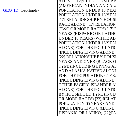
GEO_ID
Geography