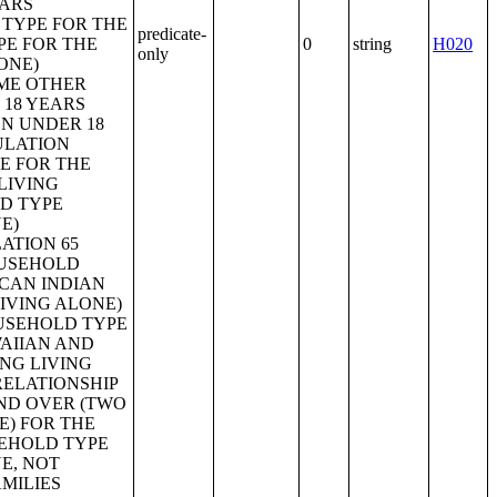
predicate-
0
string
H020
only