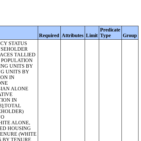
Predicate
Required
Attributes
Limit
Type
Group
ACIFIC ISLANDER ALONE) [27];RELATIONSHIP BY HOUSEHOLD TYPE (INCLUDING LIVING ALONE) (SOME OTHER RACE ALONE) [27];RELATIONSHIP BY HOUSEHOLD TYPE (INCLUDING LIVING ALONE) (TWO OR MORE RACES) [27];RELATIONSHIP BY HOUSEHOLD TYPE (INCLUDING LIVING ALONE) (HISPANIC OR LATINO) [27];RELATIONSHIP BY HOUSEHOLD TYPE (INCLUDING LIVING ALONE) (WHITE ALONE, NOT HISPANIC OR LATINO) [27];RELATIONSHIP BY HOUSEHOLD TYPE FOR THE POPULATION UNDER 18 YEARS [17];RELATIONSHIP BY HOUSEHOLD TYPE FOR THE POPULATION UNDER 18 YEARS (WHITE ALONE) [17];RELATIONSHIP BY HOUSEHOLD TYPE FOR THE POPULATION UNDER 18 YEARS (BLACK OR AFRICAN AMERICAN ALONE) [17];RELATIONSHIP BY HOUSEHOLD TYPE FOR THE POPULATION UNDER 18 YEARS (AMERICAN INDIAN AND ALASKA NATIVE ALONE) [17];RELATIONSHIP BY HOUSEHOLD TYPE FOR THE POPULATION UNDER 18 YEARS (ASIAN ALONE) [17];RELATIONSHIP BY HOUSEHOLD TYPE FOR THE POPULATION UNDER 18 YEARS (NATIVE HAWAIIAN AND OTHER PACIFIC ISLANDER ALONE) [17];RELATIONSHIP BY HOUSEHOLD TYPE FOR THE POPULATION UNDER 18 YEARS (SOME OTHER RACE ALONE) [17];RELATIONSHIP BY HOUSEHOLD TYPE FOR THE POPULATION UNDER 18 YEARS (TWO OR MORE RACES) [17];RELATIO