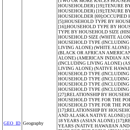
GEO_ID
Geography