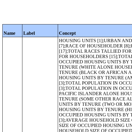
Name
Label
Concept
HOUSING UNITS [1];URBAN AND RURAL [6];OCCUPANCY STATUS [3];TENURE [3];VACANCY STATUS [7];RACE OF HOUSEHOLDER [8];HISPANIC OR LATINO HOUSEHOLDER BY RACE OF HOUSEHOLDER [17];TOTAL RACES TALLIED FOR HOUSEHOLDERS [7];HISPANIC OR LATINO BY TOTAL RACES TALLIED FOR HOUSEHOLDERS [15];TOTAL POPULATION IN OCCUPIED HOUSING UNITS[1];TOTAL POPULATION IN OCCUPIED HOUSING UNITS BY TENURE [3];TOTAL POPULATION IN OCCUPIED HOUSING UNITS BY TENURE (WHITE ALONE HOUSEHOLDER) [3];TOTAL POPULATION IN OCCUPIED HOUSING UNITS BY TENURE (BLACK OR AFRICAN AMERICAN ALONE HOUSEHOLDER) [3];TOTAL POPULATION IN OCCUPIED HOUSING UNITS BY TENURE (AMERICAN INDIAN AND ALASKA NATIVE ALONE HOUSEHOLDER) [3];TOTAL POPULATION IN OCCUPIED HOUSING UNITS BY TENURE (ASIAN ALONE HOUSEHOLDER) [3];TOTAL POPULATION IN OCCUPIED HOUSING UNITS BY TENURE (NATIVE HAWAIIAN AND OTHER PACIFIC ISLANDER ALONE HOUSEHOLDER) [3];TOTAL POPULATION IN OCCUPIED HOUSING UNITS BY TENURE (SOME OTHER RACE ALONE HOUSEHOLDER) [3];TOTAL POPULATION IN OCCUPIED HOUSING UNITS BY TENURE (TWO OR MORE RACES HOUSEHOLDER) [3];TOTAL POPULATION IN OCCUPIED HOUSING UNITS BY TENURE (HISPANIC OR LATINO HOUSEHOLDER) [3];TOTAL POPULATION IN OCCUPIED HOUSING UNITS BY TENURE (WHITE ALONE, NOT HISPANIC OR LATINO HOUSEHOLDER) [3];AVERAGE HOUSEHOLD SIZE OF OCCUPIED HOUSING UNITS BY TENURE [3];AVERAGE HOUSEHOLD SIZE OF OCCUPIED HOUSING UNITS BY TENURE (WHITE ALONE HOUSEHOLDER) [3];AVERAGE HOUSEHOLD SIZE OF OCCUPIED HOUSING UNITS BY TENURE (BLACK OR AFRICAN AMERICAN ALONE HOUSEHOLDER) [3];AVERAGE HOUSEHOLD SIZE OF OCCUPIED HOUSING UNITS BY TENURE (AMERICAN INDIAN AND ALASKA NATIVE ALONE HOUSEHOLDER) [3];AVERAGE HOUSEHOLD SIZE OF OCCUPIED HOUSING UNITS BY TENURE (ASIAN ALONE HOUSEHOLDER) [3];AVERAGE HOUSEHOLD SIZE OF OCCUPIED HOUSING UNITS BY TENURE (NATIVE HAWAIIAN AND OTHER PACIFIC ISLANDER ALONE HOUSEHOLDER) [3];AVERAGE HOUSEHOLD SIZE OF OCCUPIED HOUSING UNITS BY TENURE (SOME OTHER RACE ALONE HOUSEHOLDER) [3];AVERAGE HOUSEHOLD SIZE OF OCCUPIED HOUSING UNITS BY TENURE (TWO OR MORE RACES HOUSEHOLDER) [3];AVERAGE HOUSEHOLD SIZE OF OCCUPIED HOUSING UNITS BY TENURE (HISPANIC OR LATINO HOUSEHOLDER) [3];AVERAGE HOUSEHOLD SIZE OF OCCUPIED HOUSING UNITS BY TENURE (WHITE ALONE, NOT HISPANIC OR LATINO HOUSEHOLDER) [3];HOUSEHOLD SIZE [8];TENURE BY RACE OF HOUSEHOLDER [17];TENURE BY HOUSEHOLD SIZE [17];TENURE BY HOUSEHOLD SIZE (WHITE ALONE HOUSEHOLDER) [17];TENURE BY HOUSEHOLD SIZE (BLACK OR AFRICAN AMERICAN ALONE HOUSEHOLDER) [17];IMPUTATION OF TENURE [5];TOTAL POPULATION [1];URBAN AND RURAL [6];RACE [71];HISPANIC OR LATINO, AND NOT HISPANIC OR LATINO BY RACE [73];RACE FOR THE POPULATION 18 YEARS AND OVER [71];HISPANIC OR LATINO, AND NOT HISPANIC OR LATINO BY RACE FOR THE POPULATION 18 YEARS AND OVER [73];RACE [8];HISPANIC OR LATINO BY RACE [17];RACE (TOTAL RACES TALLIED) [7];HISPANIC OR LATINO BY RACE (TOTAL RACES TALLIED) [15];HISPANIC OR LATINO [1];SEX BY AGE [49];SEX BY AGE (WHITE ALONE) [49];SEX BY AGE (BLACK OR AFRICAN AMERICAN ALONE) [49];SEX BY AGE (AMERICAN INDIAN AND ALASKA NATIVE ALONE) [49];SEX BY AGE (ASIAN ALONE) [49];SEX BY AGE (NATIVE HAWAIIAN AND OTHER PACIFIC ISLANDER ALONE) [49];SEX BY AGE (SOME OTHER RACE ALONE) [49];SEX BY AGE (TWO OR MORE RACES) [49];SEX BY AGE (HISPANIC OR LATINO) [49];SEX BY AGE (W