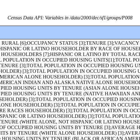
Census Data API: Variables in /data/2000/dec/sf1/groups/P008
HITE ALONE, NOT HISPANIC OR LATINO) [49];MEDIAN AGE BY SEX [3];MEDIAN AGE BY SEX (WHITE ALONE) [3];MEDIAN AGE BY SEX (BLACK OR AFRICAN AMERICAN ALONE) [3];MEDIAN AGE BY SEX (AMERICAN INDIAN AND ALASKA NATIVE ALONE) [3];MEDIAN AGE BY SEX (ASIAN ALONE) [3];MEDIAN AGE BY SEX (NATIVE HAWAIIAN AND OTHER PACIFIC ISLANDER ALONE) [3];MEDIAN AGE BY SEX (SOME OTHER RACE ALONE) [3];MEDIAN AGE BY SEX (TWO OR MORE RACES) [3];MEDIAN AGE BY SEX (HISPANIC OR LATINO) [3];MEDIAN AGE BY SEX (WHITE ALONE, NOT HISPANIC OR LATINO) [3];SEX BY AGE FOR THE POPULATION UNDER 20 YEARS [43];HOUSEHOLDS [1];HOUSEHOLDS (WHITE ALONE HOUSEHOLDER) [1];HOUSEHOLDS (BLACK OR AFRICAN AMERICAN ALONE HOUSEHOLDER) [1];HOUSEHOLDS (AMERICAN INDIAN AND ALASKA NATIVE ALONE HOUSEHOLDER) [1];HOUSEHOLDS (ASIAN ALONE HOUSEHOLDER) [1];HOUSEHOLDS (NATIVE HAWAIIAN AND OTHER PACIFIC ISLANDER ALONE HOUSEHOLDER) [1];HOUSEHOLDS (SOME OTHER RACE ALONE HOUSEHOLDER) [1];HOUSEHOLDS (TWO OR MORE RACES HOUSEHOLDER) [1];HOUSEHOLDS (HISPANIC OR LATINO HOUSEHOLDER) [1];HOUSEHOLDS (WHITE ALONE, NOT HISPANIC OR LATINO HOUSEHOLDER) [1];POPULATION IN HOUSEHOLDS [1];POPULATION IN HOUSEHOLDS (WHITE ALONE HOUSEHOLDER) [1];POPULATION IN HOUSEHOLDS (BLACK OR AFRICAN AMERICAN ALONE HOUSEHOLDER) [1];POPULATION IN HOUSEHOLDS (AMERICAN INDIAN AND ALASKA NATIVE ALONE HOUSEHOLDER) [1];POPULATION IN HOUSEHOLDS (ASIAN ALONE HOUSEHOLDER) [1];POPULATION IN HOUSEHOLDS (NATIVE HAWAIIAN AND OTHER PACIFIC ISLANDER ALONE HOUSEHOLDER) [1];POPULATION IN HOUSEHOLDS (SOME OTHER RACE ALONE HOUSEHOLDER) [1];POPULATION IN HOUSEHOLDS (TWO OR MORE RACES HOUSEHOLDER) [1];POPULATION IN HOUSEHOLDS (HISPANIC OR LATINO HOUSEHOLDER) [1];POPULATION IN HOUSEHOLDS (WHITE ALONE, NOT HISPANIC OR LATINO HOUSEHOLDER) [1];AVERAGE HOUSEHOLD SIZE [1];AVERAGE HOUSEHOLD SIZE (WHITE ALONE HOUSEHOLDER) [1];AVERAGE HOUSEHOLD SIZE (BLACK OR AFRICAN AMERICAN ALONE HOUSEHOLDER) [1];AVERAGE HOUSEHOLD SIZE (AMERICAN INDIAN AND ALASKA NATIVE ALONE HOUSEHOLDER) [1];AVERAGE HOUSEHOLD SIZE (ASIAN ALONE HOUSEHOLDER) [1];AVERAGE HOUSEHOLD SIZE (NATIVE HAWAIIAN AND OTHER PACIFIC ISLANDER ALONE HOUSEHOLDER) [1];AVERAGE HOUSEHOLD SIZE (SOME OTHER RACE ALONE HOUSEHOLDER) [1];AVERAGE HOUSEHOLD SIZE (TWO OR MORE RACES HOUSEHOLDER) [1];AVERAGE HOUSEHOLD SIZE (HISPANIC OR LATINO HOUSEHOLDER) [1];AVERAGE HOUSEHOLD SIZE (WHITE ALONE, NOT HISPANIC OR LATINO HOUSEHOLDER) [1];HOUSEHOLD SIZE, HOUSEHOLD TYPE, AND PRESENCE OF OWN CHILDREN [19];HOUSEHOLDS BY PRESENCE OF PEOPLE UNDER 18 YEARS BY HOUSEHOLD TYPE [19];HOUSEHOLDS BY AGE OF HOUSEHOLDER BY HOUSEHOLD TYPE (INCLUDING LIVING ALONE) BY PRESENCE OF OWN CHILDREN [31];HOUSEHOLD TYPE BY AGE OF HOUSEHOLDER [19];HOUSEHOLDS BY PRESENCE OF PEOPLE 60 YEARS AND OVER, HOUSEHOLD SIZE, AND HOUSEHOLD TYPE [11];HOUSEHOLDS BY PRESENCE OF PEOPLE 65 YEARS AND OVER, HOUSEHOLD SIZE, AND HOUSEHOLD TYPE [11];HOUSEHOLDS BY PRESENCE OF PEOPLE 75 YEARS AND OVER, HOUSEHOLD SIZE, AND HOUSEHOLD TYPE [11];HOUSEHOLDS BY PRESENCE OF NONRELATIVES [3];HOUSEHOLD TYPE BY HOUSEHOLD SIZE [16];HOUSEHOLD TYPE BY HOUSEHOLD SIZE (WHITE ALONE HOUSEHOLDER) [16];HOUSEHOLD TYPE BY HOUSEHOLD SIZE (BLACK OR AFRICAN AMERICAN ALONE HOUSEHOLDER) [16];HOUSEHOLD TYPE BY HOUSEHOLD SIZE (AMERICAN INDIAN AND ALASKA NATIVE ALONE HOUSEHOLDER) [16];HOUSEHOLD TYPE BY HOUSEHOLD SIZE (ASIAN ALONE HOUSEHOLDER) [16];HOUSEHOLD TYPE BY HOUSEHOLD SIZE (NATIVE HAWAIIAN AND OTHER PACIFIC ISLANDER ALONE HOUSEHOLDER) [16];TENURE BY HOUSEHOLD SIZE (AMERICAN INDIAN AND ALASKA NATIVE ALONE HOUSEHOLDER) [17];TENURE BY HOUSEHOLD SIZE (ASIAN ALONE HOUSEHOLDER) [17];TENURE BY HOUSEHOLD SIZE (NATIVE HAWAIIAN AND OTHER PACIFIC ISLANDER ALONE HOUSEHOLDER) [17];TENURE BY HOUSEHOLD SIZE (SOME OTHER RACE ALONE HOUSEHOLDER) [17];TENURE BY HOUSEHOLD SIZE (TWO OR MORE RACES HOUSEHOLDER) [17];TENURE BY HOUSEHOLD SIZE (HISPANIC OR LATINO HOUSEHOLDER) [17];TENURE BY HOUSEHOLD SIZE (WHITE ALONE, NOT HISPANIC OR LATINO HOUSEHOLDER) [17];TENURE BY AGE OF HOUSEHOLDER [19];TENURE BY AGE OF HOUSEHOLDER (WHITE ALONE HOUSEHOLDER) [19];TENURE BY AGE OF HOUSEHOLDER (BLACK OR AFRICAN AMERICAN ALONE HOUSEHOLDER) [19];TENURE BY AGE OF HOUSEHOLDER (AMERICAN INDIAN AND ALASKA NATIVE ALONE HOUSEHOLDER) [19];TENURE BY AGE OF HOUSEHOLDER (ASIAN ALONE HOUSEHOLDER) [19];TENURE BY AGE OF HOUSEHOLDER (NATIVE HAWAIIAN AND OTHER PACIFIC ISLANDER ALONE HOUSEHOLDER) [19];TENURE BY AGE OF HOUSEHOLDER (SOME OTHER RACE ALONE HOUSEHOLDER) [19];TENURE BY AGE OF HOUSEHOLDER (TWO OR MORE RACES HOUSEHOLDER) [19];TENURE BY AGE OF HOUSEHOLDER (HISPANIC OR LATINO HOUSEHOLDER) [19];TENURE BY AGE OF HOUSEHOLDER (WHITE ALONE, NOT HISPANIC OR LATINO HOUSEHOLDER) [19];TENURE BY HOUSEHOLD TYPE (INCLUDING LIVING ALONE) BY AGE OF HOUSEHOLDER [69];OCCUPIED HOUSING UNITS SUBSTITUTED [3];IMPUTATION OF VACANCY STATUS [5];HOUSEHOLD TYPE BY HOUSEHOLD SIZE (SOME OTHER RACE ALONE HOUSEHOLDER) [16];HOUSEHOLD TYPE BY HOUSEHOLD SIZE (TWO OR MORE RACES HOUSEHOLDER) [16];HOUSEHOLD TYPE BY HOUSEHOLD SIZE (HISPANIC OR LATINO HOUSEHOLDER) [16];HOUSEHOLD TYPE BY HOUSEHOLD SIZE (WHITE ALONE, NOT HISPANIC OR LATINO HOUSEHOLDER) [16];RELATIONSHIP BY HOUSEHOLD TYPE (INCLUDING LIVING ALONE) [27];RELATIONSHIP BY HOUSEHOLD TYPE (INCLUDING LIVING ALONE) (WHITE ALONE) [27];RELATIONSHIP BY HOUSEHOLD TYPE (INCLUDING LIVING ALONE) (BLACK OR AFRICAN AMERICAN ALONE) [27];RELATIONSHIP BY HOUSEHOLD TYPE (INCLUDING LIVING ALONE) (AMERICAN INDIAN AND ALASKA NATIVE ALONE) [27];RELATIONSHIP BY HOUSEHOLD TYPE (INCLUDING LIVING ALONE) (ASIAN ALONE) [27];RELATIONSHIP BY HOUSEHOLD TYPE (INCLUDING LIVING ALONE) (NATIVE HAWAIIAN AND OTHER PACIFIC ISLANDER ALONE) [27];RELATIONSHIP BY HOUSEHOLD TYPE (INCLUDING LIVING ALONE) (SOME OTHER RACE ALONE) [27];RELATIONSHIP BY HOUSEHOLD TYPE (INCLUDING LIVING ALONE) (TWO OR MORE RACES) [27];RELATIONSHIP BY HOUSEHOLD TYPE (INCLUDING LIVING ALONE) (HISPANIC OR LATINO) [27];RELATIONSHIP BY HOUSEHOLD TYPE (INCLUDING LIVING ALONE) (WHITE ALONE