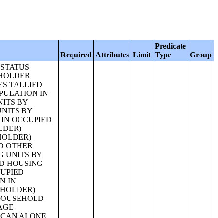
Predicate
Required
Attributes
Limit
Type
Group
, NOT HISPANIC OR LATINO) [27];RELATIONSHIP BY HOUSEHOLD TYPE FOR THE POPULATION UNDER 18 YEARS [17];RELATIONSHIP BY HOUSEHOLD TYPE FOR THE POPULATION UNDER 18 YEARS (WHITE ALONE) [17];RELATIONSHIP BY HOUSEHOLD TYPE FOR THE POPULATION UNDER 18 YEARS (BLACK OR AFRICAN AMERICAN ALONE) [17];RELATIONSHIP BY HOUSEHOLD TYPE FOR THE POPULATION UNDER 18 YEARS (AMERICAN INDIAN AND ALASKA NATIVE ALONE) [17];RELATIONSHIP BY HOUSEHOLD TYPE FOR THE POPULATION UNDER 18 YEARS (ASIAN ALONE) [17];RELATIONSHIP BY HOUSEHOLD TYPE FOR THE POPULATION UNDER 18 YEARS (NATIVE HAWAIIAN AND OTHER PACIFIC ISLANDER ALONE) [17];RELATIONSHIP BY HOUSEHOLD TYPE FOR THE POPULATION UNDER 18 YEARS (SOME OTHER RACE ALONE) [17];RELATIONSHIP BY HOUSEHOLD TYPE FOR THE POPULATION UNDER 18 YEARS (TWO OR MORE RACES) [17];RELATIO