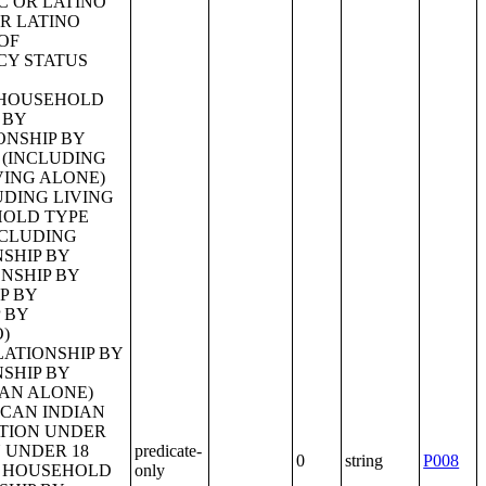
predicate-
0
string
P008
only