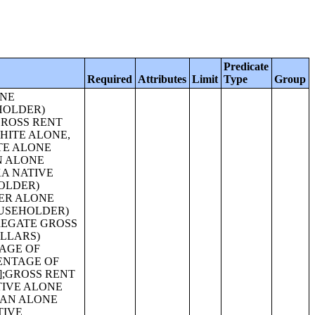
Predicate
Required
Attributes
Limit
Type
Group
HAWAIIAN AND OTHER PACIFIC ISLANDER ALONE HOUSEHOLDER) [31];HOUSEHOLDS BY AGE OF HOUSEHOLDER BY HOUSEHOLD TYPE (INCLUDING LIVING ALONE) BY PRESENCE OF OWN CHILDREN UNDER 18 YEARS (SOME OTHER RACE ALONE HOUSEHOLDER) [31];HOUSEHOLDS BY AGE OF HOUSEHOLDER BY HOUSEHOLD TYPE (INCLUDING LIVING ALONE)