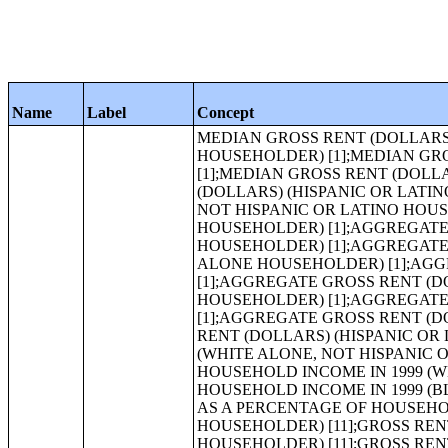
Name
Label
Concept
MEDIAN GROSS RENT (DOLLARS) (NATIVE HAWAIIAN AND OTHER PACIFIC ISLANDER ALONE HOUSEHOLDER) [1];MEDIAN GROSS RENT (DOLLARS) (SOME OTHER RACE ALONE HOUSEHOLDER) [1];MEDIAN GROSS RENT (DOLLARS) (TWO OR MORE RACES HOUSEHOLDER) [1];MEDIAN GROSS RENT (DOLLARS) (HISPANIC OR LATINO HOUSEHOLDER) [1];MEDIAN GROSS RENT (DOLLARS) (WHITE ALONE, NOT HISPANIC OR LATINO HOUSEHOLDER) [1];AGGREGATE GROSS RENT (DOLLARS) (WHITE ALONE HOUSEHOLDER) [1];AGGREGATE GROSS RENT (DOLLARS) (BLACK OR AFRICAN AMERICAN ALONE HOUSEHOLDER) [1];AGGREGATE GROSS RENT (DOLLARS) (AMERICAN INDIAN AND ALASKA NATIVE ALONE HOUSEHOLDER) [1];AGGREGATE GROSS RENT (DOLLARS) (ASIAN ALONE HOUSEHOLDER) [1];AGGREGATE GROSS RENT (DOLLARS) (NATIVE HAWAIIAN AND OTHER PACIFIC ISLANDER ALONE HOUSEHOLDER) [1];AGGREGATE GROSS RENT (DOLLARS) (SOME OTHER RACE ALONE HOUSEHOLDER) [1];AGGREGATE GROSS RENT (DOLLARS) (TWO OR MORE RACES HOUSEHOLDER) [1];AGGREGATE GROSS RENT (DOLLARS) (HISPANIC OR LATINO HOUSEHOLDER) [1];AGGREGATE GROSS RENT (DOLLARS) (WHITE ALONE, NOT HISPANIC OR LATINO HOUSEHOLDER) [1];GROSS RENT AS A PERCENTAGE OF HOUSEHOLD INCOME IN 1999 (WHITE ALONE HOUSEHOLDER) [11];GROSS RENT AS A PERCENTAGE OF HOUSEHOLD INCOME IN 1999 (BLACK OR AFRICAN AMERICAN ALONE HOUSEHOLDER) [11];GROSS RENT AS A PERCENTAGE OF HOUSEHOLD INCOME IN 1999 (AMERICAN INDIAN AND ALASKA NATIVE ALONE HOUSEHOLDER) [11];GROSS RENT AS A PERCENTAGE OF HOUSEHOLD INCOME IN 1999 (ASIAN ALONE HOUSEHOLDER) [11];GROSS RENT AS A PERCENTAGE OF HOUSEHOLD INCOME IN 1999 (NATIVE HAWAIIAN AND OTHER PACIFIC ISLANDER ALONE HOUSEHOLDER) [11];GROSS RENT AS A PERCENTAGE OF HOUSEHOLD INCOME IN 1999 (SOME OTHER RACE ALONE HOUSEHOLDER) [11];GROSS RENT AS A PERCENTAGE OF HOUSEHOLD INCOME IN 1999 (TWO OR MORE RACES HOUSEHOLDER) [11];GROSS RENT AS A PERCENTAGE OF HOUSEHOLD INCOME IN 1999 (HISPANIC OR LATINO HOUSEHOLDER) [11];GROSS RENT AS A PERCENTAGE OF HOUSEHOLD INCOME IN 1999 (WHITE ALONE, NOT HISPANIC OR LATINO HOUSEHOLDER) [11];MEDIAN GROSS RENT AS A PERCENTAGE OF HOUSEHOLD INCOME IN 1999 (WHITE ALONE HOUSEHOLDER) [1];MEDIAN GROSS RENT AS A PERCENTAGE OF HOUSEHOLD INCOME IN 1999 (BLACK OR AFRICAN AMERICAN ALONE HOUSEHOLDER) [1];MEDIAN GROSS RENT AS A PERCENTAGE OF HOUSEHOLD INCOME IN 1999 (AMERICAN INDIAN AND ALASKA NATIVE ALONE HOUSEHOLDER) [1];MEDIAN GROSS RENT AS A PERCENTAGE OF HOUSEHOLD INCOME IN 1999 (ASIAN ALONE HOUSEHOLDER) [1];MEDIAN GROSS RENT AS A PERCENTAGE OF HOUSEHOLD INCOME IN 1999 (NATIVE HAWAIIAN AND OTHER PACIFIC ISLANDER ALONE HOUSEHOLDER) [1];MEDIAN GROSS RENT AS A PERCENTAGE OF HOUSEHOLD INCOME IN 1999 (SOME OTHER RACE ALONE HOUSEHOLDER) [1];MEDIAN GROSS RENT AS A PERCENTAGE OF HOUSEHOLD INCOME IN 1999 (TWO OR MORE RACES HOUSEHOLDER) [1];MEDIAN GROSS RENT AS A PERCENTAGE OF HOUSEHOLD INCOME IN 1999 (HISPANIC OR LATINO HOUSEHOLDER) [1];MEDIAN GROSS RENT AS A PERCENTAGE OF HOUSEHOLD INCOME IN 1999 (WHITE ALONE, NOT HISPANIC OR LATINO HOUSEHOLDER) [1];VALUE (WHITE ALONE HOUSEHOLDER) [25];VALUE (BLACK OR AFRICAN AMERICAN ALONE HOUSEHOLDER) [25];VALUE (AMERICAN INDIAN AND ALASKA NATIVE ALONE HOUSEHOLDER) [25];VALUE (ASIAN ALONE HOUSEHOLDER) [25];VALUE (NATIVE HAWAIIAN AND OTHER PACIFIC ISLANDER ALONE HOUSEHOLDER) [25];VALUE (SOME OTHER RACE ALONE HOUSEHOLDER) [25];VALUE (TWO OR MORE RACES HOUSEHOLDER) [25];VALUE (HISPANIC OR LATINO HOUSEHOLDER) [25];VALUE (WHITE ALONE, NOT HISPANIC OR LATINO HOUSEHOLDER) [25];MEDIAN VALUE (DOLLARS) (WHITE ALONE HOUSEHOLDER) [1];MEDIAN VALUE (DOLLARS) (BLACK OR AFRICAN AME