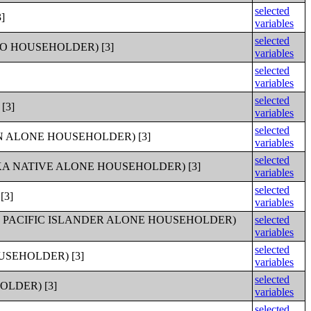
selected
]
variables
selected
O HOUSEHOLDER) [3]
variables
selected
variables
selected
[3]
variables
selected
 ALONE HOUSEHOLDER) [3]
variables
selected
A NATIVE ALONE HOUSEHOLDER) [3]
variables
selected
[3]
variables
 PACIFIC ISLANDER ALONE HOUSEHOLDER)
selected
variables
selected
SEHOLDER) [3]
variables
selected
LDER) [3]
variables
selected