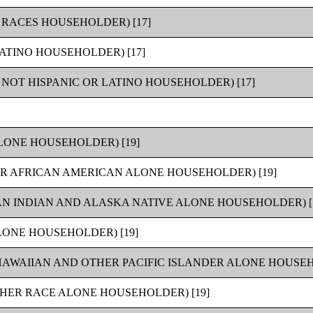
RACES HOUSEHOLDER) [17]
ATINO HOUSEHOLDER) [17]
NOT HISPANIC OR LATINO HOUSEHOLDER) [17]
LONE HOUSEHOLDER) [19]
R AFRICAN AMERICAN ALONE HOUSEHOLDER) [19]
N INDIAN AND ALASKA NATIVE ALONE HOUSEHOLDER) [
ONE HOUSEHOLDER) [19]
AWAIIAN AND OTHER PACIFIC ISLANDER ALONE HOUSEHO
HER RACE ALONE HOUSEHOLDER) [19]