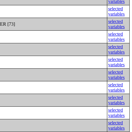
variables
selected
variables
selected
R [73]
variables
selected
variables
selected
variables
selected
variables
selected
variables
selected
variables
selected
variables
selected
variables
selected
variables