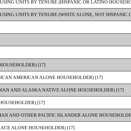
SING UNITS BY TENURE (HISPANIC OR LATINO HOUSEHOL
SING UNITS BY TENURE (WHITE ALONE, NOT HISPANIC O
HOUSEHOLDER) [17]
RICAN AMERICAN ALONE HOUSEHOLDER) [17]
IAN AND ALASKA NATIVE ALONE HOUSEHOLDER) [17]
HOUSEHOLDER) [17]
IAN AND OTHER PACIFIC ISLANDER ALONE HOUSEHOLDER
ACE ALONE HOUSEHOLDER) [17]