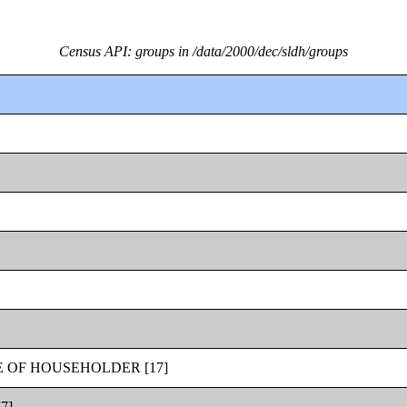
Census API: groups in /data/2000/dec/sldh/groups
 OF HOUSEHOLDER [17]
7]