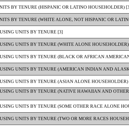
ITS BY TENURE (HISPANIC OR LATINO HOUSEHOLDER) [3
ITS BY TENURE (WHITE ALONE, NOT HISPANIC OR LATIN
SING UNITS BY TENURE [3]
SING UNITS BY TENURE (WHITE ALONE HOUSEHOLDER) 
USING UNITS BY TENURE (BLACK OR AFRICAN AMERICAN
SING UNITS BY TENURE (AMERICAN INDIAN AND ALASK
SING UNITS BY TENURE (ASIAN ALONE HOUSEHOLDER) 
USING UNITS BY TENURE (NATIVE HAWAIIAN AND OTHER
USING UNITS BY TENURE (SOME OTHER RACE ALONE HOU
SING UNITS BY TENURE (TWO OR MORE RACES HOUSEHO