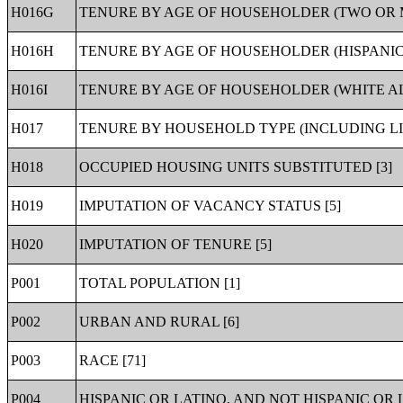
H016G
TENURE BY AGE OF HOUSEHOLDER (TWO OR 
H016H
TENURE BY AGE OF HOUSEHOLDER (HISPANIC
H016I
TENURE BY AGE OF HOUSEHOLDER (WHITE AL
H017
TENURE BY HOUSEHOLD TYPE (INCLUDING LI
H018
OCCUPIED HOUSING UNITS SUBSTITUTED [3]
H019
IMPUTATION OF VACANCY STATUS [5]
H020
IMPUTATION OF TENURE [5]
P001
TOTAL POPULATION [1]
P002
URBAN AND RURAL [6]
P003
RACE [71]
P004
HISPANIC OR LATINO, AND NOT HISPANIC OR L