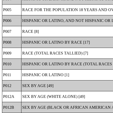
P005
RACE FOR THE POPULATION 18 YEARS AND OV
P006
HISPANIC OR LATINO, AND NOT HISPANIC OR 
P007
RACE [8]
P008
HISPANIC OR LATINO BY RACE [17]
P009
RACE (TOTAL RACES TALLIED) [7]
P010
HISPANIC OR LATINO BY RACE (TOTAL RACES T
P011
HISPANIC OR LATINO [1]
P012
SEX BY AGE [49]
P012A
SEX BY AGE (WHITE ALONE) [49]
P012B
SEX BY AGE (BLACK OR AFRICAN AMERICAN A