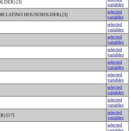
DER) [3]
variables
selected
R LATINO HOUSEHOLDER) [3]
variables
selected
variables
selected
variables
selected
variables
selected
variables
selected
variables
selected
variables
selected
variables
selected
) [17]
variables
selected
variables