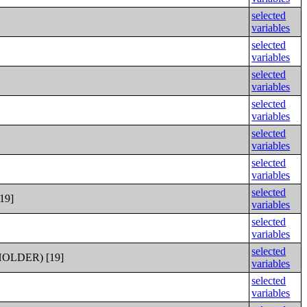
selected
variables
selected
variables
selected
variables
selected
variables
selected
variables
selected
variables
selected
19]
variables
selected
variables
selected
LDER) [19]
variables
selected
variables