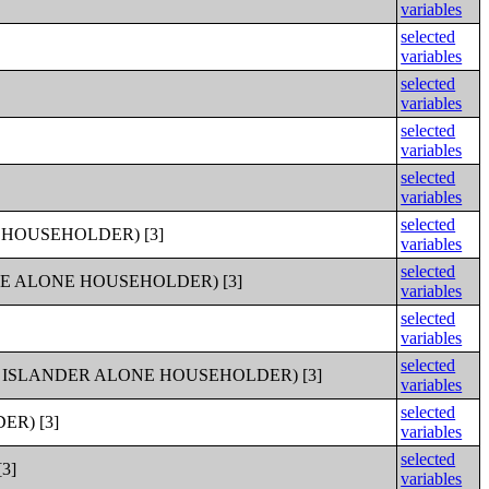
variables
selected
variables
selected
variables
selected
variables
selected
variables
selected
HOUSEHOLDER) [3]
variables
selected
E ALONE HOUSEHOLDER) [3]
variables
selected
variables
selected
 ISLANDER ALONE HOUSEHOLDER) [3]
variables
selected
R) [3]
variables
selected
3]
variables