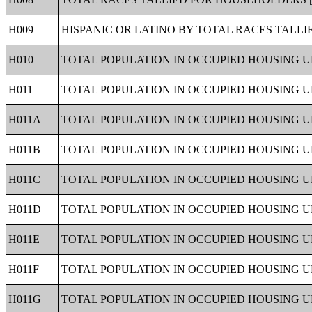
H009
HISPANIC OR LATINO BY TOTAL RACES TALLI
H010
TOTAL POPULATION IN OCCUPIED HOUSING UN
H011
TOTAL POPULATION IN OCCUPIED HOUSING UN
H011A
TOTAL POPULATION IN OCCUPIED HOUSING U
H011B
TOTAL POPULATION IN OCCUPIED HOUSING U
H011C
TOTAL POPULATION IN OCCUPIED HOUSING U
H011D
TOTAL POPULATION IN OCCUPIED HOUSING U
H011E
TOTAL POPULATION IN OCCUPIED HOUSING U
H011F
TOTAL POPULATION IN OCCUPIED HOUSING U
H011G
TOTAL POPULATION IN OCCUPIED HOUSING U