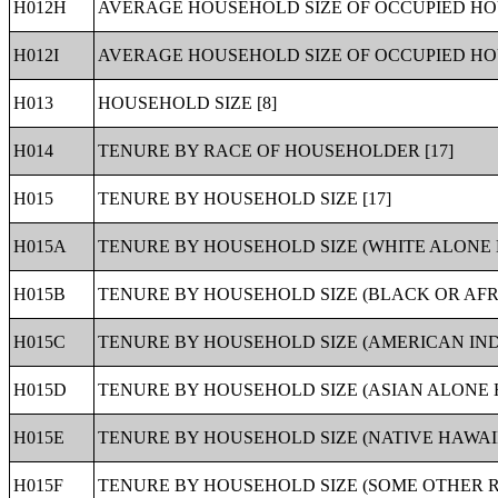
H012H
AVERAGE HOUSEHOLD SIZE OF OCCUPIED HOU
H012I
AVERAGE HOUSEHOLD SIZE OF OCCUPIED HOU
H013
HOUSEHOLD SIZE [8]
H014
TENURE BY RACE OF HOUSEHOLDER [17]
H015
TENURE BY HOUSEHOLD SIZE [17]
H015A
TENURE BY HOUSEHOLD SIZE (WHITE ALONE 
H015B
TENURE BY HOUSEHOLD SIZE (BLACK OR AF
H015C
TENURE BY HOUSEHOLD SIZE (AMERICAN IND
H015D
TENURE BY HOUSEHOLD SIZE (ASIAN ALONE 
H015E
TENURE BY HOUSEHOLD SIZE (NATIVE HAWAI
H015F
TENURE BY HOUSEHOLD SIZE (SOME OTHER R