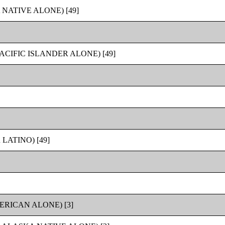
NATIVE ALONE) [49]
CIFIC ISLANDER ALONE) [49]
LATINO) [49]
RICAN ALONE) [3]