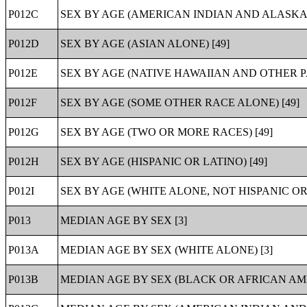
P012C
SEX BY AGE (AMERICAN INDIAN AND ALASKA 
P012D
SEX BY AGE (ASIAN ALONE) [49]
P012E
SEX BY AGE (NATIVE HAWAIIAN AND OTHER PA
P012F
SEX BY AGE (SOME OTHER RACE ALONE) [49]
P012G
SEX BY AGE (TWO OR MORE RACES) [49]
P012H
SEX BY AGE (HISPANIC OR LATINO) [49]
P012I
SEX BY AGE (WHITE ALONE, NOT HISPANIC OR 
P013
MEDIAN AGE BY SEX [3]
P013A
MEDIAN AGE BY SEX (WHITE ALONE) [3]
P013B
MEDIAN AGE BY SEX (BLACK OR AFRICAN AME