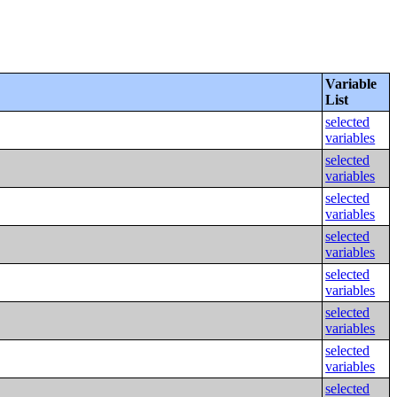
Variable
List
selected
variables
selected
variables
selected
variables
selected
variables
selected
variables
selected
variables
selected
variables
selected