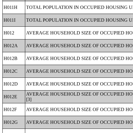
H011H
TOTAL POPULATION IN OCCUPIED HOUSING UN
H011I
TOTAL POPULATION IN OCCUPIED HOUSING UN
H012
AVERAGE HOUSEHOLD SIZE OF OCCUPIED HOU
H012A
AVERAGE HOUSEHOLD SIZE OF OCCUPIED HOU
H012B
AVERAGE HOUSEHOLD SIZE OF OCCUPIED HO
H012C
AVERAGE HOUSEHOLD SIZE OF OCCUPIED HOU
H012D
AVERAGE HOUSEHOLD SIZE OF OCCUPIED HOU
AVERAGE HOUSEHOLD SIZE OF OCCUPIED HO
H012E
[3]
H012F
AVERAGE HOUSEHOLD SIZE OF OCCUPIED HO
H012G
AVERAGE HOUSEHOLD SIZE OF OCCUPIED HOU