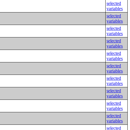
selected
variables
selected
variables
selected
variables
selected
variables
selected
variables
selected
variables
selected
variables
selected
variables
selected
variables
selected
variables
selected