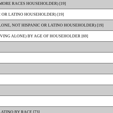
MORE RACES HOUSEHOLDER) [19]
 OR LATINO HOUSEHOLDER) [19]
ONE, NOT HISPANIC OR LATINO HOUSEHOLDER) [19]
VING ALONE) BY AGE OF HOUSEHOLDER [69]
ATINO BY RACE [73]