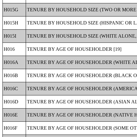
H015G
TENURE BY HOUSEHOLD SIZE (TWO OR MORE 
H015H
TENURE BY HOUSEHOLD SIZE (HISPANIC OR L
H015I
TENURE BY HOUSEHOLD SIZE (WHITE ALONE, 
H016
TENURE BY AGE OF HOUSEHOLDER [19]
H016A
TENURE BY AGE OF HOUSEHOLDER (WHITE A
H016B
TENURE BY AGE OF HOUSEHOLDER (BLACK O
H016C
TENURE BY AGE OF HOUSEHOLDER (AMERICA
H016D
TENURE BY AGE OF HOUSEHOLDER (ASIAN AL
H016E
TENURE BY AGE OF HOUSEHOLDER (NATIVE H
H016F
TENURE BY AGE OF HOUSEHOLDER (SOME OT