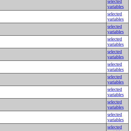
selected
variables
selected
variables
selected
variables
selected
variables
selected
variables
selected
variables
selected
variables
selected
variables
selected
variables
selected
variables
selected