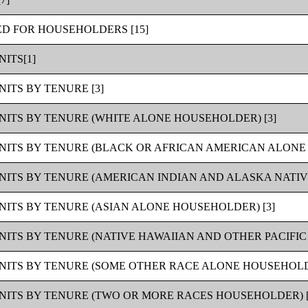
ED FOR HOUSEHOLDERS [15]
ITS[1]
ITS BY TENURE [3]
NITS BY TENURE (WHITE ALONE HOUSEHOLDER) [3]
NITS BY TENURE (BLACK OR AFRICAN AMERICAN ALONE 
NITS BY TENURE (AMERICAN INDIAN AND ALASKA NATIV
NITS BY TENURE (ASIAN ALONE HOUSEHOLDER) [3]
NITS BY TENURE (NATIVE HAWAIIAN AND OTHER PACIFIC
NITS BY TENURE (SOME OTHER RACE ALONE HOUSEHOLDE
NITS BY TENURE (TWO OR MORE RACES HOUSEHOLDER) [