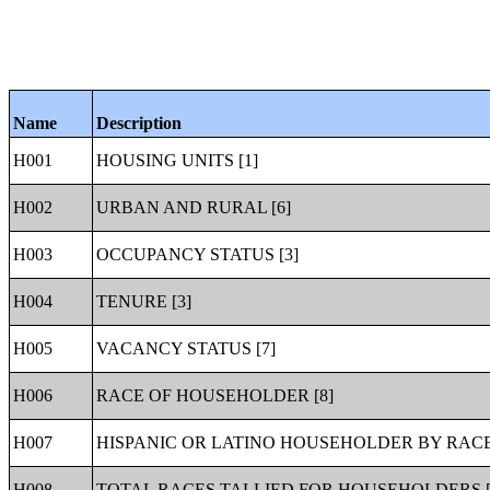
Name
Description
H001
HOUSING UNITS [1]
H002
URBAN AND RURAL [6]
H003
OCCUPANCY STATUS [3]
H004
TENURE [3]
H005
VACANCY STATUS [7]
H006
RACE OF HOUSEHOLDER [8]
H007
HISPANIC OR LATINO HOUSEHOLDER BY RACE
H008
TOTAL RACES TALLIED FOR HOUSEHOLDERS [