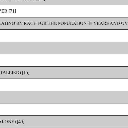
ER [71]
LATINO BY RACE FOR THE POPULATION 18 YEARS AND OVE
ALLIED) [15]
LONE) [49]