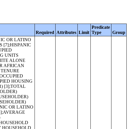
Predicate
Required
Attributes
Limit
Type
Group
IZE (BLACK OR AFRICAN AMERICAN ALONE HOUSEHOLDER) [1];AVERAGE FAMILY SIZE (AMERICAN INDIAN AND ALASKA NATIVE ALONE HOUSEHOLDER) [1];AVERAGE FAMILY SIZE (ASIAN ALONE HOUSEHOLDER) [1];AVERAGE FAMILY SIZE (NATIVE HAWAIIAN AND OTHER PACIFIC ISLANDER ALONE HOUSEHOLDER) [1];AVERAGE FAMILY SIZE (SOME OTHER RACE ALONE HOUSEHOLDER) [1];AVERAGE FAMILY SIZE (TWO OR MORE RACES HOUSEHOLDER) [1];AVERAGE FAMILY SIZE (HISPANIC OR LATINO HOUSEHOLDER) [1];AVERAGE HOUSEHOLD SIZE OF OCCUPIED HOUSING UNITS BY TENURE (BLACK OR AFRICAN AMERICAN ALONE HOUSEHOLDER) [3];AVERAGE HOUSEHOLD SIZE OF OCCUPIED HOUSING UNITS BY TENURE (AMERICAN INDIAN AND ALASKA NATIVE ALONE HOUSEHOLDER) [3];AVERAGE HOUSEHOLD SIZE OF OCCUPIED HOUSING UNITS BY TENURE (ASIAN ALONE HOUSEHOLDER) [3];AVERAGE HOUSEHOLD SIZE OF OCCUPIED HOUSING UNITS BY TENURE (NATIVE HAWAIIAN AND OTHER PACIFIC ISLANDER ALONE HOUSEHOLDER) [3];AVERAGE HOUSEHOLD SIZE OF OCCUPIED HOUSING UNITS BY TENURE (SOME OTHER RACE ALONE HOUSEHOLDER) [3];AVERAGE HOUSEHOLD SIZE OF OCCUPIED HOUSING UNITS BY TENURE (TWO OR MORE RACES HOUSEHOLDER) [3];AVERAGE HOUSEHOLD SIZE OF OCCUPIED HOUSING UNITS BY TENURE (HISPANIC OR LATINO HOUSEHOLDER) [3];AVERAGE HOUSEHOLD SIZE OF OCCUPIED HOUSING UNITS BY TENURE (WHITE ALONE, NOT HISPANIC OR LATINO HOUSEHOLDER) [3];HOUSEHOLD SIZ