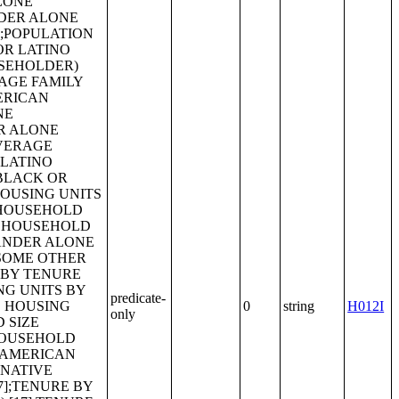
predicate-
0
string
H012I
only