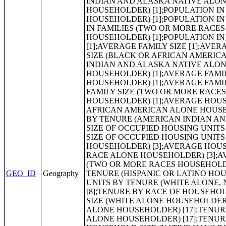
GEO_ID
Geography