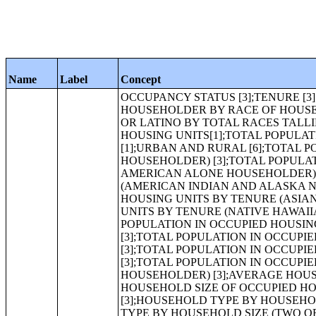
Name
Label
Concept
OCCUPANCY STATUS [3];TENURE [3];VACANCY STATUS [7];RACE OF HOUSEHOLDER [8];HISPANIC OR LATINO HOUSEHOLDER BY RACE OF HOUSEHOLDER [17];TOTAL RACES TALLIED FOR HOUSEHOLDERS [7];HISPANIC OR LATINO BY TOTAL RACES TALLIED FOR HOUSEHOLDERS [15];TOTAL POPULATION IN OCCUPIED HOUSING UNITS[1];TOTAL POPULATION IN OCCUPIED HOUSING UNITS BY TENURE [3];HOUSING UNITS [1];URBAN AND RURAL [6];TOTAL POPULATION IN OCCUPIED HOUSING UNITS BY TENURE (WHITE ALONE HOUSEHOLDER) [3];TOTAL POPULATION IN OCCUPIED HOUSING UNITS BY TENURE (BLACK OR AFRICAN AMERICAN ALONE HOUSEHOLDER) [3];TOTAL POPULATION IN OCCUPIED HOUSING UNITS BY TENURE (AMERICAN INDIAN AND ALASKA NATIVE ALONE HOUSEHOLDER) [3];TOTAL POPULATION IN OCCUPIED HOUSING UNITS BY TENURE (ASIAN ALONE HOUSEHOLDER) [3];TOTAL POPULATION IN OCCUPIED HOUSING UNITS BY TENURE (NATIVE HAWAIIAN AND OTHER PACIFIC ISLANDER ALONE HOUSEHOLDER) [3];TOTAL POPULATION IN OCCUPIED HOUSING UNITS BY TENURE (SOME OTHER RACE ALONE HOUSEHOLDER) [3];TOTAL POPULATION IN OCCUPIED HOUSING UNITS BY TENURE (TWO OR MORE RACES HOUSEHOLDER) [3];TOTAL POPULATION IN OCCUPIED HOUSING UNITS BY TENURE (HISPANIC OR LATINO HOUSEHOLDER) [3];TOTAL POPULATION IN OCCUPIED HOUSING UNITS BY TENURE (WHITE ALONE, NOT HISPANIC OR LATINO HOUSEHOLDER) [3];AVERAGE HOUSEHOLD SIZE OF OCCUPIED HOUSING UNITS BY TENURE [3];AVERAGE HOUSEHOLD SIZE OF OCCUPIED HOUSING UNITS BY TENURE (WHITE ALONE HOUSEHOLDER) [3];HOUSEHOLD TYPE BY HOUSEHOLD SIZE (SOME OTHER RACE ALONE HOUSEHOLDER) [16];HOUSEHOLD TYPE BY HOUSEHOLD SIZE (TWO OR MORE RACES HOUSEHOLDER) [16];HOUSEHOLD TYPE BY HOUSEHOLD SIZE (HISPANIC OR LATINO HOUSEHOLDER) [16];HOUSEHOLD TYPE BY HOUSEHOLD SIZE (WHITE ALONE, NOT HISPANIC OR LATINO HOUSEHOLDER) [16];RELATIONSHIP BY HOUSEHOLD TYPE (INCLUDING LIVING ALONE) [27];RELATIONSHIP BY HOUSEHOLD TYPE (INCLUDING LIVING ALONE) (WHITE ALONE) [27];RELATIONSHIP BY HOUSEHOLD TYPE (INCLUDING LIVING ALONE) (BLACK OR AFRICAN AMERICAN ALONE) [27];RELATIONSHIP BY HOUSEHOLD TYPE (INCLUDING LIVING ALONE) (AMERICAN INDIAN AND ALASKA NATIVE ALONE) [27];RELATIONSHIP BY HOUSEHOLD TYPE (INCLUDING LIVING ALONE) (ASIAN ALONE) [27];RELATIONSHIP BY HOUSEHOLD TYPE (INCLUDING LIVING ALONE) (NATIVE HAWAIIAN AND OTHER PACIFIC ISLANDER ALONE) [27];RELATIONSHIP BY HOUSEHOLD TYPE (INCLUDING LIVING ALONE) (SOME OTHER RACE ALONE) [27];RELATIONSHIP BY HOUSEHOLD TYPE (INCLUDING LIVING ALONE) (TWO OR MORE RACES) [27];RELATIONSHIP BY HOUSEHOLD TYPE (INCLUDING LIVING ALONE) (HISPANIC OR LATINO) [27];RELATIONSHIP BY HOUSEHOLD TYPE (INCLUDING LIVING ALONE) (WHITE ALONE, NOT HISPANIC OR LATINO) [27];RELATIONSHIP BY HOUSEHOLD TYPE FOR THE POPULATION UNDER 18 YEARS [17];RELATIONSHIP BY HOUSEHOLD TYPE FOR THE POPULATION UNDER 18 YEARS (WHITE ALONE) [17];RELATIONSHIP BY HOUSEHOLD TYPE FOR THE POPULATION UNDER 18 YEARS (BLACK OR AFRICAN AMERICAN ALONE) [17];RELATIONSHIP BY HOUSEHOLD TYPE FOR THE POPULATION UNDER 18 YEARS (AMERICAN INDIAN AND ALASKA NATIVE ALONE) [17];RELATIONSHIP BY HOUSEHOLD TYPE FOR THE POPULATION UNDER 18 YEARS (ASIAN ALONE) [17];RELATIONSHIP BY HOUSEHOLD TYPE FOR THE POPULATION UNDER 18 YEARS (NATIVE HAWAIIAN AND OTHER PACIFIC ISLANDER ALONE) [17];RELATIONSHIP BY HOUSEHOLD TYPE FOR THE POPULATION UNDER 18 YEARS (SOME OTHER RACE ALONE) [17];RELATIONSHIP BY HOUSEHOLD TYPE FOR THE POPULATION UNDER 18 YEARS (TWO O