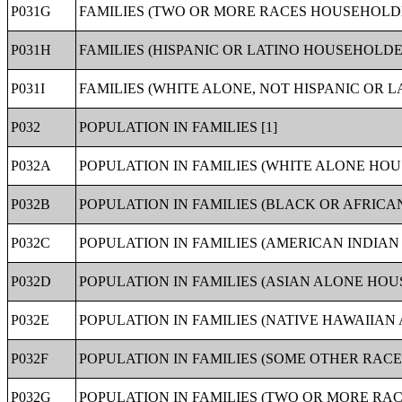
P031G
FAMILIES (TWO OR MORE RACES HOUSEHOLDE
P031H
FAMILIES (HISPANIC OR LATINO HOUSEHOLDER
P031I
FAMILIES (WHITE ALONE, NOT HISPANIC OR L
P032
POPULATION IN FAMILIES [1]
P032A
POPULATION IN FAMILIES (WHITE ALONE HOU
P032B
POPULATION IN FAMILIES (BLACK OR AFRIC
P032C
POPULATION IN FAMILIES (AMERICAN INDIA
P032D
POPULATION IN FAMILIES (ASIAN ALONE HOU
P032E
POPULATION IN FAMILIES (NATIVE HAWAIIAN
P032F
POPULATION IN FAMILIES (SOME OTHER RACE
P032G
POPULATION IN FAMILIES (TWO OR MORE RAC