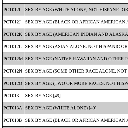
PCT012I
SEX BY AGE (WHITE ALONE, NOT HISPANIC OR 
PCT012J
SEX BY AGE (BLACK OR AFRICAN AMERICAN AL
PCT012K
SEX BY AGE (AMERICAN INDIAN AND ALASKA N
PCT012L
SEX BY AGE (ASIAN ALONE, NOT HISPANIC OR 
PCT012M
SEX BY AGE (NATIVE HAWAIIAN AND OTHER PA
PCT012N
SEX BY AGE (SOME OTHER RACE ALONE, NOT H
PCT012O
SEX BY AGE (TWO OR MORE RACES, NOT HISPA
PCT013
SEX BY AGE [49]
PCT013A
SEX BY AGE (WHITE ALONE) [49]
PCT013B
SEX BY AGE (BLACK OR AFRICAN AMERICAN A