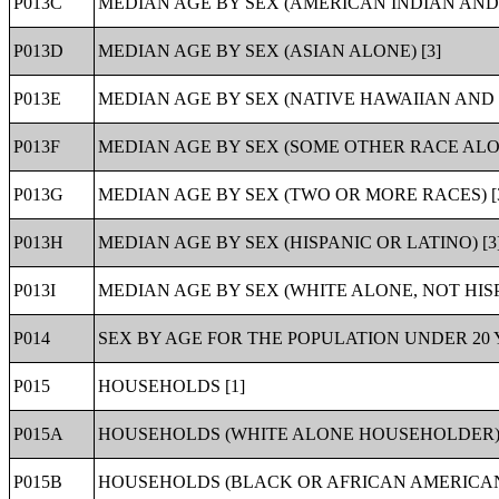
P013C
MEDIAN AGE BY SEX (AMERICAN INDIAN AND 
P013D
MEDIAN AGE BY SEX (ASIAN ALONE) [3]
P013E
MEDIAN AGE BY SEX (NATIVE HAWAIIAN AND 
P013F
MEDIAN AGE BY SEX (SOME OTHER RACE ALON
P013G
MEDIAN AGE BY SEX (TWO OR MORE RACES) [
P013H
MEDIAN AGE BY SEX (HISPANIC OR LATINO) [3
P013I
MEDIAN AGE BY SEX (WHITE ALONE, NOT HISP
P014
SEX BY AGE FOR THE POPULATION UNDER 20 Y
P015
HOUSEHOLDS [1]
P015A
HOUSEHOLDS (WHITE ALONE HOUSEHOLDER) 
P015B
HOUSEHOLDS (BLACK OR AFRICAN AMERICAN