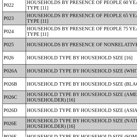
HOUSEHOLDS BY PRESENCE OF PEOPLE 60 Y
P022
TYPE [11]
HOUSEHOLDS BY PRESENCE OF PEOPLE 65 Y
P023
TYPE [11]
HOUSEHOLDS BY PRESENCE OF PEOPLE 75 Y
P024
TYPE [11]
P025
HOUSEHOLDS BY PRESENCE OF NONRELATIVES
P026
HOUSEHOLD TYPE BY HOUSEHOLD SIZE [16]
P026A
HOUSEHOLD TYPE BY HOUSEHOLD SIZE (WHIT
P026B
HOUSEHOLD TYPE BY HOUSEHOLD SIZE (BLA
HOUSEHOLD TYPE BY HOUSEHOLD SIZE (AME
P026C
HOUSEHOLDER) [16]
P026D
HOUSEHOLD TYPE BY HOUSEHOLD SIZE (ASIA
HOUSEHOLD TYPE BY HOUSEHOLD SIZE (NATI
P026E
HOUSEHOLDER) [16]
P026F
HOUSEHOLD TYPE BY HOUSEHOLD SIZE (SOM