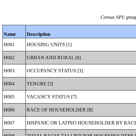
Census API: group
Name
Description
H001
HOUSING UNITS [1]
H002
URBAN AND RURAL [6]
H003
OCCUPANCY STATUS [3]
H004
TENURE [3]
H005
VACANCY STATUS [7]
H006
RACE OF HOUSEHOLDER [8]
H007
HISPANIC OR LATINO HOUSEHOLDER BY RACE
H008
TOTAL RACES TALLIED FOR HOUSEHOLDERS [