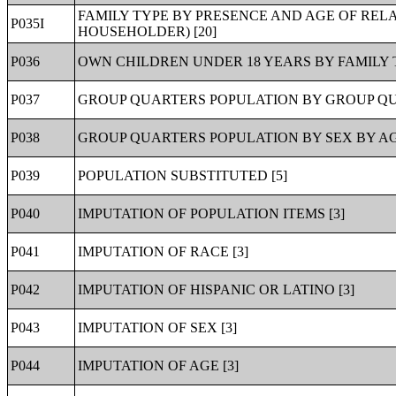
FAMILY TYPE BY PRESENCE AND AGE OF RELA
P035I
HOUSEHOLDER) [20]
P036
OWN CHILDREN UNDER 18 YEARS BY FAMILY T
P037
GROUP QUARTERS POPULATION BY GROUP QUA
P038
GROUP QUARTERS POPULATION BY SEX BY AG
P039
POPULATION SUBSTITUTED [5]
P040
IMPUTATION OF POPULATION ITEMS [3]
P041
IMPUTATION OF RACE [3]
P042
IMPUTATION OF HISPANIC OR LATINO [3]
P043
IMPUTATION OF SEX [3]
P044
IMPUTATION OF AGE [3]