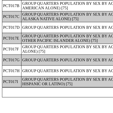
GROUP QUARTERS POPULATION BY SEX BY A
PCT017B
AMERICAN ALONE) [75]
GROUP QUARTERS POPULATION BY SEX BY A
PCT017C
ALASKA NATIVE ALONE) [75]
PCT017D
GROUP QUARTERS POPULATION BY SEX BY AGE
GROUP QUARTERS POPULATION BY SEX BY A
PCT017E
OTHER PACIFIC ISLANDER ALONE) [75]
GROUP QUARTERS POPULATION BY SEX BY A
PCT017F
ALONE) [75]
PCT017G
GROUP QUARTERS POPULATION BY SEX BY AG
PCT017H
GROUP QUARTERS POPULATION BY SEX BY AGE
GROUP QUARTERS POPULATION BY SEX BY AG
PCT017I
HISPANIC OR LATINO) [75]