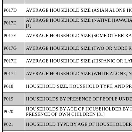
P017D
AVERAGE HOUSEHOLD SIZE (ASIAN ALONE HO
AVERAGE HOUSEHOLD SIZE (NATIVE HAWAII
P017E
[1]
P017F
AVERAGE HOUSEHOLD SIZE (SOME OTHER RA
P017G
AVERAGE HOUSEHOLD SIZE (TWO OR MORE R
P017H
AVERAGE HOUSEHOLD SIZE (HISPANIC OR LA
P017I
AVERAGE HOUSEHOLD SIZE (WHITE ALONE, N
P018
HOUSEHOLD SIZE, HOUSEHOLD TYPE, AND PR
P019
HOUSEHOLDS BY PRESENCE OF PEOPLE UNDER
HOUSEHOLDS BY AGE OF HOUSEHOLDER BY H
P020
PRESENCE OF OWN CHILDREN [31]
P021
HOUSEHOLD TYPE BY AGE OF HOUSEHOLDER 