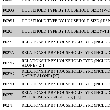
P026G
HOUSEHOLD TYPE BY HOUSEHOLD SIZE (TWO
P026H
HOUSEHOLD TYPE BY HOUSEHOLD SIZE (HISP
P026I
HOUSEHOLD TYPE BY HOUSEHOLD SIZE (WHIT
P027
RELATIONSHIP BY HOUSEHOLD TYPE (INCLUDI
P027A
RELATIONSHIP BY HOUSEHOLD TYPE (INCLUDI
RELATIONSHIP BY HOUSEHOLD TYPE (INCLUD
P027B
ALONE) [27]
RELATIONSHIP BY HOUSEHOLD TYPE (INCLUD
P027C
NATIVE ALONE) [27]
P027D
RELATIONSHIP BY HOUSEHOLD TYPE (INCLUDI
RELATIONSHIP BY HOUSEHOLD TYPE (INCLUD
P027E
PACIFIC ISLANDER ALONE) [27]
P027F
RELATIONSHIP BY HOUSEHOLD TYPE (INCLUDI