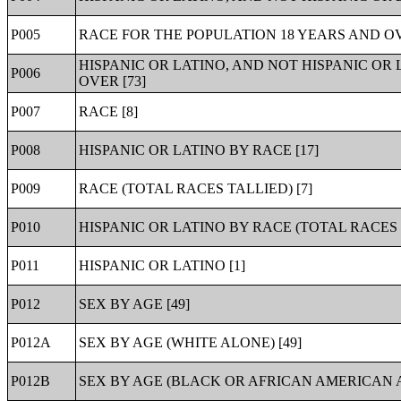
P005
RACE FOR THE POPULATION 18 YEARS AND OV
HISPANIC OR LATINO, AND NOT HISPANIC OR
P006
OVER [73]
P007
RACE [8]
P008
HISPANIC OR LATINO BY RACE [17]
P009
RACE (TOTAL RACES TALLIED) [7]
P010
HISPANIC OR LATINO BY RACE (TOTAL RACES T
P011
HISPANIC OR LATINO [1]
P012
SEX BY AGE [49]
P012A
SEX BY AGE (WHITE ALONE) [49]
P012B
SEX BY AGE (BLACK OR AFRICAN AMERICAN A