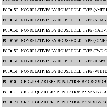
PCT015C
NONRELATIVES BY HOUSEHOLD TYPE (AMERIC
PCT015D
NONRELATIVES BY HOUSEHOLD TYPE (ASIAN A
PCT015E
NONRELATIVES BY HOUSEHOLD TYPE (NATIVE
PCT015F
NONRELATIVES BY HOUSEHOLD TYPE (SOME O
PCT015G
NONRELATIVES BY HOUSEHOLD TYPE (TWO OR
PCT015H
NONRELATIVES BY HOUSEHOLD TYPE (HISPANI
PCT015I
NONRELATIVES BY HOUSEHOLD TYPE (WHITE A
PCT016
GROUP QUARTERS POPULATION BY GROUP QUA
PCT017
GROUP QUARTERS POPULATION BY SEX BY AG
PCT017A
GROUP QUARTERS POPULATION BY SEX BY AG