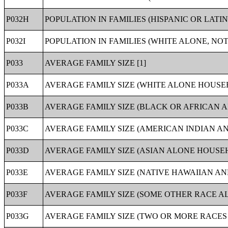
P032H
POPULATION IN FAMILIES (HISPANIC OR LATI
P032I
POPULATION IN FAMILIES (WHITE ALONE, NOT
P033
AVERAGE FAMILY SIZE [1]
P033A
AVERAGE FAMILY SIZE (WHITE ALONE HOUSEH
P033B
AVERAGE FAMILY SIZE (BLACK OR AFRICAN 
P033C
AVERAGE FAMILY SIZE (AMERICAN INDIAN A
P033D
AVERAGE FAMILY SIZE (ASIAN ALONE HOUSEH
P033E
AVERAGE FAMILY SIZE (NATIVE HAWAIIAN AN
P033F
AVERAGE FAMILY SIZE (SOME OTHER RACE A
P033G
AVERAGE FAMILY SIZE (TWO OR MORE RACES