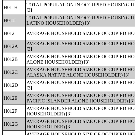
TOTAL POPULATION IN OCCUPIED HOUSING U
H011H
[3]
TOTAL POPULATION IN OCCUPIED HOUSING UN
H011I
LATINO HOUSEHOLDER) [3]
H012
AVERAGE HOUSEHOLD SIZE OF OCCUPIED HOU
AVERAGE HOUSEHOLD SIZE OF OCCUPIED HO
H012A
[3]
AVERAGE HOUSEHOLD SIZE OF OCCUPIED HO
H012B
ALONE HOUSEHOLDER) [3]
AVERAGE HOUSEHOLD SIZE OF OCCUPIED HO
H012C
ALASKA NATIVE ALONE HOUSEHOLDER) [3]
AVERAGE HOUSEHOLD SIZE OF OCCUPIED HO
H012D
[3]
AVERAGE HOUSEHOLD SIZE OF OCCUPIED HO
H012E
PACIFIC ISLANDER ALONE HOUSEHOLDER) [3]
AVERAGE HOUSEHOLD SIZE OF OCCUPIED HO
H012F
HOUSEHOLDER) [3]
AVERAGE HOUSEHOLD SIZE OF OCCUPIED HO
H012G
HOUSEHOLDER) [3]
AVERAGE HOUSEHOLD SIZE OF OCCUPIED HOU