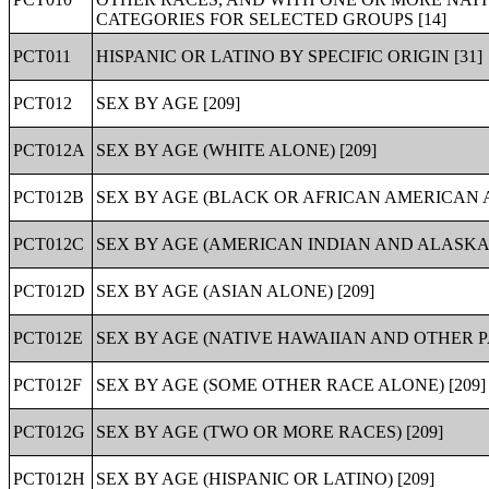
CATEGORIES FOR SELECTED GROUPS [14]
PCT011
HISPANIC OR LATINO BY SPECIFIC ORIGIN [31]
PCT012
SEX BY AGE [209]
PCT012A
SEX BY AGE (WHITE ALONE) [209]
PCT012B
SEX BY AGE (BLACK OR AFRICAN AMERICAN A
PCT012C
SEX BY AGE (AMERICAN INDIAN AND ALASKA 
PCT012D
SEX BY AGE (ASIAN ALONE) [209]
PCT012E
SEX BY AGE (NATIVE HAWAIIAN AND OTHER PA
PCT012F
SEX BY AGE (SOME OTHER RACE ALONE) [209]
PCT012G
SEX BY AGE (TWO OR MORE RACES) [209]
PCT012H
SEX BY AGE (HISPANIC OR LATINO) [209]