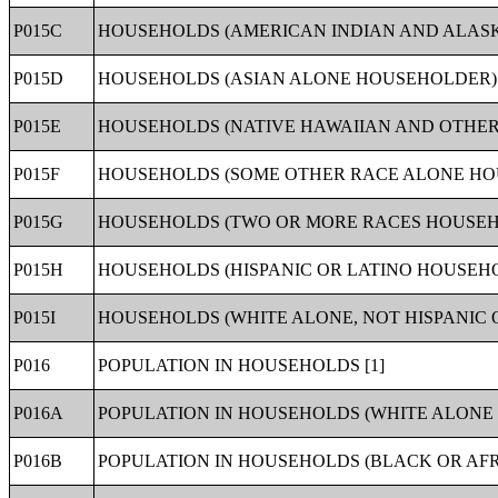
P015C
HOUSEHOLDS (AMERICAN INDIAN AND ALASK
P015D
HOUSEHOLDS (ASIAN ALONE HOUSEHOLDER) 
P015E
HOUSEHOLDS (NATIVE HAWAIIAN AND OTHER 
P015F
HOUSEHOLDS (SOME OTHER RACE ALONE HOU
P015G
HOUSEHOLDS (TWO OR MORE RACES HOUSEHO
P015H
HOUSEHOLDS (HISPANIC OR LATINO HOUSEHO
P015I
HOUSEHOLDS (WHITE ALONE, NOT HISPANIC 
P016
POPULATION IN HOUSEHOLDS [1]
P016A
POPULATION IN HOUSEHOLDS (WHITE ALONE 
P016B
POPULATION IN HOUSEHOLDS (BLACK OR AF