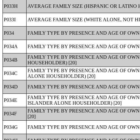
P033H
AVERAGE FAMILY SIZE (HISPANIC OR LATINO 
P033I
AVERAGE FAMILY SIZE (WHITE ALONE, NOT H
P034
FAMILY TYPE BY PRESENCE AND AGE OF OWN 
P034A
FAMILY TYPE BY PRESENCE AND AGE OF OWN
FAMILY TYPE BY PRESENCE AND AGE OF OW
P034B
HOUSEHOLDER) [20]
FAMILY TYPE BY PRESENCE AND AGE OF OWN
P034C
ALONE HOUSEHOLDER) [20]
P034D
FAMILY TYPE BY PRESENCE AND AGE OF OWN
FAMILY TYPE BY PRESENCE AND AGE OF OWN
P034E
ISLANDER ALONE HOUSEHOLDER) [20]
FAMILY TYPE BY PRESENCE AND AGE OF OW
P034F
[20]
P034G
FAMILY TYPE BY PRESENCE AND AGE OF OWN