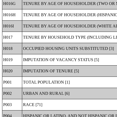
H016G
TENURE BY AGE OF HOUSEHOLDER (TWO OR 
H016H
TENURE BY AGE OF HOUSEHOLDER (HISPANIC
H016I
TENURE BY AGE OF HOUSEHOLDER (WHITE AL
H017
TENURE BY HOUSEHOLD TYPE (INCLUDING LI
H018
OCCUPIED HOUSING UNITS SUBSTITUTED [3]
H019
IMPUTATION OF VACANCY STATUS [5]
H020
IMPUTATION OF TENURE [5]
P001
TOTAL POPULATION [1]
P002
URBAN AND RURAL [6]
P003
RACE [71]
P004
HISPANIC OR LATINO, AND NOT HISPANIC OR L