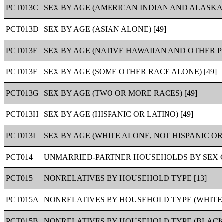
PCT013C
SEX BY AGE (AMERICAN INDIAN AND ALASKA 
PCT013D
SEX BY AGE (ASIAN ALONE) [49]
PCT013E
SEX BY AGE (NATIVE HAWAIIAN AND OTHER PA
PCT013F
SEX BY AGE (SOME OTHER RACE ALONE) [49]
PCT013G
SEX BY AGE (TWO OR MORE RACES) [49]
PCT013H
SEX BY AGE (HISPANIC OR LATINO) [49]
PCT013I
SEX BY AGE (WHITE ALONE, NOT HISPANIC OR 
PCT014
UNMARRIED-PARTNER HOUSEHOLDS BY SEX O
PCT015
NONRELATIVES BY HOUSEHOLD TYPE [13]
PCT015A
NONRELATIVES BY HOUSEHOLD TYPE (WHITE 
PCT015B
NONRELATIVES BY HOUSEHOLD TYPE (BLACK 