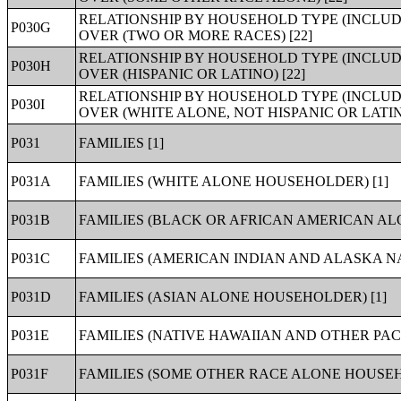
RELATIONSHIP BY HOUSEHOLD TYPE (INCLUD
P030G
OVER (TWO OR MORE RACES) [22]
RELATIONSHIP BY HOUSEHOLD TYPE (INCLUD
P030H
OVER (HISPANIC OR LATINO) [22]
RELATIONSHIP BY HOUSEHOLD TYPE (INCLUD
P030I
OVER (WHITE ALONE, NOT HISPANIC OR LATINO
P031
FAMILIES [1]
P031A
FAMILIES (WHITE ALONE HOUSEHOLDER) [1]
P031B
FAMILIES (BLACK OR AFRICAN AMERICAN AL
P031C
FAMILIES (AMERICAN INDIAN AND ALASKA N
P031D
FAMILIES (ASIAN ALONE HOUSEHOLDER) [1]
P031E
FAMILIES (NATIVE HAWAIIAN AND OTHER PAC
P031F
FAMILIES (SOME OTHER RACE ALONE HOUSEH