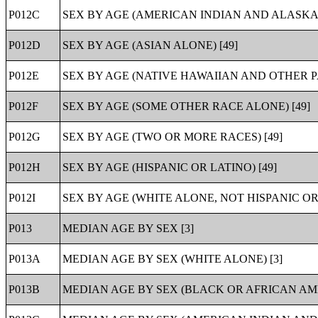
P012C
SEX BY AGE (AMERICAN INDIAN AND ALASKA 
P012D
SEX BY AGE (ASIAN ALONE) [49]
P012E
SEX BY AGE (NATIVE HAWAIIAN AND OTHER PA
P012F
SEX BY AGE (SOME OTHER RACE ALONE) [49]
P012G
SEX BY AGE (TWO OR MORE RACES) [49]
P012H
SEX BY AGE (HISPANIC OR LATINO) [49]
P012I
SEX BY AGE (WHITE ALONE, NOT HISPANIC OR 
P013
MEDIAN AGE BY SEX [3]
P013A
MEDIAN AGE BY SEX (WHITE ALONE) [3]
P013B
MEDIAN AGE BY SEX (BLACK OR AFRICAN AME