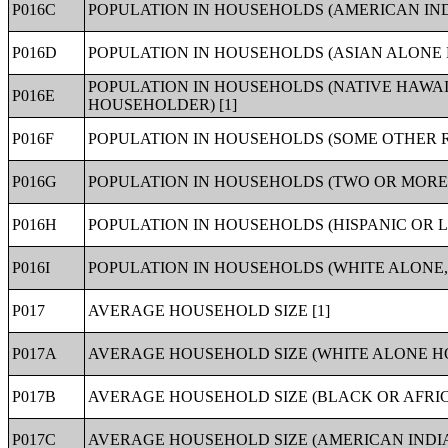
P016C
POPULATION IN HOUSEHOLDS (AMERICAN IN
P016D
POPULATION IN HOUSEHOLDS (ASIAN ALONE 
POPULATION IN HOUSEHOLDS (NATIVE HAWAI
P016E
HOUSEHOLDER) [1]
P016F
POPULATION IN HOUSEHOLDS (SOME OTHER 
P016G
POPULATION IN HOUSEHOLDS (TWO OR MORE
P016H
POPULATION IN HOUSEHOLDS (HISPANIC OR L
P016I
POPULATION IN HOUSEHOLDS (WHITE ALONE, 
P017
AVERAGE HOUSEHOLD SIZE [1]
P017A
AVERAGE HOUSEHOLD SIZE (WHITE ALONE H
P017B
AVERAGE HOUSEHOLD SIZE (BLACK OR AFRI
P017C
AVERAGE HOUSEHOLD SIZE (AMERICAN INDI