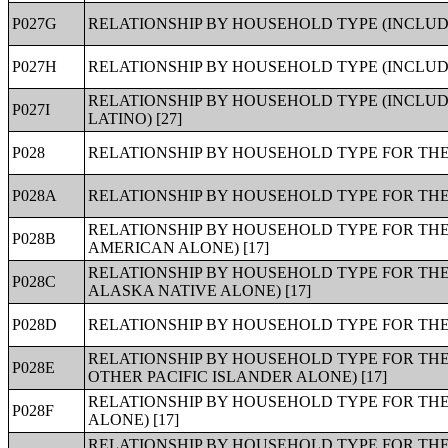
P027G
RELATIONSHIP BY HOUSEHOLD TYPE (INCLUDI
P027H
RELATIONSHIP BY HOUSEHOLD TYPE (INCLUDIN
RELATIONSHIP BY HOUSEHOLD TYPE (INCLUDI
P027I
LATINO) [27]
P028
RELATIONSHIP BY HOUSEHOLD TYPE FOR THE 
P028A
RELATIONSHIP BY HOUSEHOLD TYPE FOR THE 
RELATIONSHIP BY HOUSEHOLD TYPE FOR THE
P028B
AMERICAN ALONE) [17]
RELATIONSHIP BY HOUSEHOLD TYPE FOR THE
P028C
ALASKA NATIVE ALONE) [17]
P028D
RELATIONSHIP BY HOUSEHOLD TYPE FOR THE 
RELATIONSHIP BY HOUSEHOLD TYPE FOR THE
P028E
OTHER PACIFIC ISLANDER ALONE) [17]
RELATIONSHIP BY HOUSEHOLD TYPE FOR THE
P028F
ALONE) [17]
RELATIONSHIP BY HOUSEHOLD TYPE FOR THE