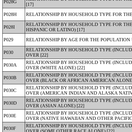
P028G
[17]
P028H
RELATIONSHIP BY HOUSEHOLD TYPE FOR THE 
RELATIONSHIP BY HOUSEHOLD TYPE FOR THE
P028I
HISPANIC OR LATINO) [17]
P029
RELATIONSHIP BY AGE FOR THE POPULATION 
RELATIONSHIP BY HOUSEHOLD TYPE (INCLUD
P030
OVER [22]
RELATIONSHIP BY HOUSEHOLD TYPE (INCLUD
P030A
OVER (WHITE ALONE) [22]
RELATIONSHIP BY HOUSEHOLD TYPE (INCLUD
P030B
OVER (BLACK OR AFRICAN AMERICAN ALONE) 
RELATIONSHIP BY HOUSEHOLD TYPE (INCLUD
P030C
OVER (AMERICAN INDIAN AND ALASKA NATIVE
RELATIONSHIP BY HOUSEHOLD TYPE (INCLUD
P030D
OVER (ASIAN ALONE) [22]
RELATIONSHIP BY HOUSEHOLD TYPE (INCLUD
P030E
OVER (NATIVE HAWAIIAN AND OTHER PACIFIC
RELATIONSHIP BY HOUSEHOLD TYPE (INCLUD
P030F
OVER (SOME OTHER RACE ALONE) [22]