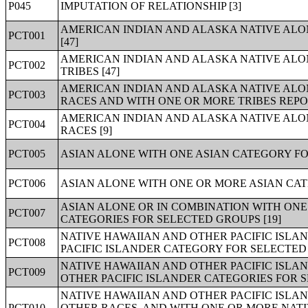
P045
IMPUTATION OF RELATIONSHIP [3]
AMERICAN INDIAN AND ALASKA NATIVE ALON
PCT001
[47]
AMERICAN INDIAN AND ALASKA NATIVE ALO
PCT002
TRIBES [47]
AMERICAN INDIAN AND ALASKA NATIVE ALO
PCT003
RACES AND WITH ONE OR MORE TRIBES REPOR
AMERICAN INDIAN AND ALASKA NATIVE ALO
PCT004
RACES [9]
PCT005
ASIAN ALONE WITH ONE ASIAN CATEGORY FO
PCT006
ASIAN ALONE WITH ONE OR MORE ASIAN CAT
ASIAN ALONE OR IN COMBINATION WITH ONE
PCT007
CATEGORIES FOR SELECTED GROUPS [19]
NATIVE HAWAIIAN AND OTHER PACIFIC ISLA
PCT008
PACIFIC ISLANDER CATEGORY FOR SELECTED 
NATIVE HAWAIIAN AND OTHER PACIFIC ISLA
PCT009
OTHER PACIFIC ISLANDER CATEGORIES FOR S
NATIVE HAWAIIAN AND OTHER PACIFIC ISLA
PCT010
OTHER RACES, AND WITH ONE OR MORE NATI