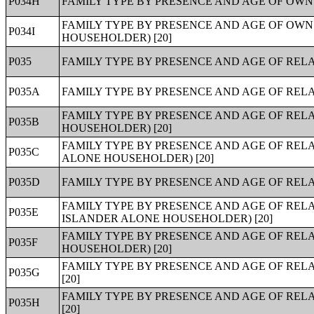
P034H
FAMILY TYPE BY PRESENCE AND AGE OF OWN 
FAMILY TYPE BY PRESENCE AND AGE OF OWN
P034I
HOUSEHOLDER) [20]
P035
FAMILY TYPE BY PRESENCE AND AGE OF RELA
P035A
FAMILY TYPE BY PRESENCE AND AGE OF REL
FAMILY TYPE BY PRESENCE AND AGE OF RE
P035B
HOUSEHOLDER) [20]
FAMILY TYPE BY PRESENCE AND AGE OF REL
P035C
ALONE HOUSEHOLDER) [20]
P035D
FAMILY TYPE BY PRESENCE AND AGE OF REL
FAMILY TYPE BY PRESENCE AND AGE OF REL
P035E
ISLANDER ALONE HOUSEHOLDER) [20]
FAMILY TYPE BY PRESENCE AND AGE OF REL
P035F
HOUSEHOLDER) [20]
FAMILY TYPE BY PRESENCE AND AGE OF RE
P035G
[20]
FAMILY TYPE BY PRESENCE AND AGE OF REL
P035H
[20]