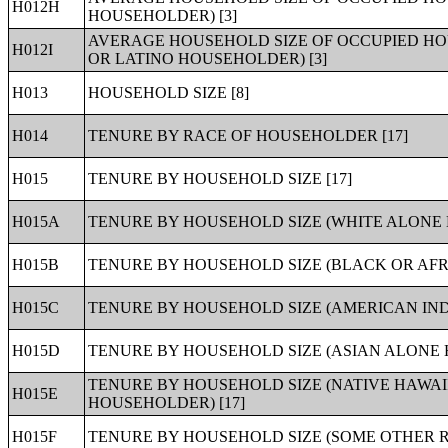
H012H
HOUSEHOLDER) [3]
AVERAGE HOUSEHOLD SIZE OF OCCUPIED HOU
H012I
OR LATINO HOUSEHOLDER) [3]
H013
HOUSEHOLD SIZE [8]
H014
TENURE BY RACE OF HOUSEHOLDER [17]
H015
TENURE BY HOUSEHOLD SIZE [17]
H015A
TENURE BY HOUSEHOLD SIZE (WHITE ALONE 
H015B
TENURE BY HOUSEHOLD SIZE (BLACK OR AF
H015C
TENURE BY HOUSEHOLD SIZE (AMERICAN IND
H015D
TENURE BY HOUSEHOLD SIZE (ASIAN ALONE 
TENURE BY HOUSEHOLD SIZE (NATIVE HAWAI
H015E
HOUSEHOLDER) [17]
H015F
TENURE BY HOUSEHOLD SIZE (SOME OTHER R