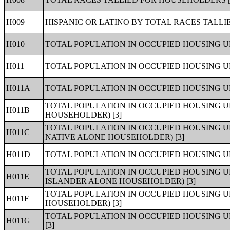
H009
HISPANIC OR LATINO BY TOTAL RACES TALLI
H010
TOTAL POPULATION IN OCCUPIED HOUSING UN
H011
TOTAL POPULATION IN OCCUPIED HOUSING UN
H011A
TOTAL POPULATION IN OCCUPIED HOUSING U
TOTAL POPULATION IN OCCUPIED HOUSING 
H011B
HOUSEHOLDER) [3]
TOTAL POPULATION IN OCCUPIED HOUSING U
H011C
NATIVE ALONE HOUSEHOLDER) [3]
H011D
TOTAL POPULATION IN OCCUPIED HOUSING U
TOTAL POPULATION IN OCCUPIED HOUSING U
H011E
ISLANDER ALONE HOUSEHOLDER) [3]
TOTAL POPULATION IN OCCUPIED HOUSING U
H011F
HOUSEHOLDER) [3]
TOTAL POPULATION IN OCCUPIED HOUSING 
H011G
[3]