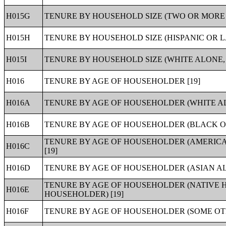
H015G
TENURE BY HOUSEHOLD SIZE (TWO OR MORE 
H015H
TENURE BY HOUSEHOLD SIZE (HISPANIC OR L
H015I
TENURE BY HOUSEHOLD SIZE (WHITE ALONE, 
H016
TENURE BY AGE OF HOUSEHOLDER [19]
H016A
TENURE BY AGE OF HOUSEHOLDER (WHITE A
H016B
TENURE BY AGE OF HOUSEHOLDER (BLACK O
TENURE BY AGE OF HOUSEHOLDER (AMERIC
H016C
[19]
H016D
TENURE BY AGE OF HOUSEHOLDER (ASIAN AL
TENURE BY AGE OF HOUSEHOLDER (NATIVE 
H016E
HOUSEHOLDER) [19]
H016F
TENURE BY AGE OF HOUSEHOLDER (SOME OT