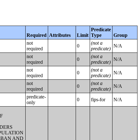
Predicate
Required
Attributes
Limit
Type
Group
not
(not a
0
N/A
required
predicate)
not
(not a
0
N/A
required
predicate)
not
(not a
0
N/A
required
predicate)
not
(not a
0
N/A
required
predicate)
predicate-
0
fips-for
N/A
only