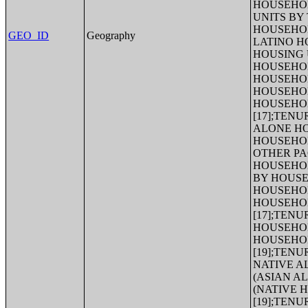
GEO_ID
Geography