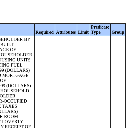
Predicate
Required
Attributes
Limit
Type
Group
S RENT AS A PERCENTAGE OF HOUSEHOLD INCOME IN 1999 (WHITE ALONE, NOT HISPANIC OR LATINO HOUSEHOLDER) [11];MEDIAN GROSS RENT AS A PERCENTAGE OF HOUSEHOLD INCOME IN 1999 (WHITE ALONE HOUSEHOLDER) [1];MEDIAN GROSS RENT AS A PERCENTAGE OF HOUSEHOLD INCOME IN 1999 (BLACK OR AFRICAN AMERICAN ALONE HOUSEHOLDER) [1];MEDIAN GROSS RENT AS A PERCENTAGE OF HOUSEHOLD INCOME IN 1999 (AMERICAN INDIAN AND ALASKA NATIVE ALONE HOUSEHOLDER) [1];MEDIAN GROSS RENT AS A PERCENTAGE OF HOUSEHOLD INCOME IN 1999 (ASIAN ALONE HOUSEHOLDER) [1];MEDIAN GROSS RENT AS A PERCENTAGE OF HOUSEHOLD INCOME IN 1999 (NATIVE HAWAIIAN AND OTHER PACIFIC ISLANDER ALONE HOUSEHOLDER) [1];MEDIAN GROSS RENT AS A PERCENTAGE OF HOUSEHOLD INCOME IN 1999 (SOME OTHER RACE ALONE HOUSEHOLDER) [1];MEDIAN GROSS RENT AS A PERCENTAGE OF HOUSEHOLD INCOME IN 1999 (TWO OR MORE RACES HOUSEHOLDER) [1];MEDIAN GROSS RENT AS A PERCENTAGE OF HOUSEHOLD INCOME IN 1999 (HISPANIC OR LATINO HOUSEHOLDER) [1];MEDIAN GROSS RENT AS A PERCENTAGE OF HOUSEHOLD INCOME IN 1999 (WHITE ALONE, NOT HISPANIC OR LATINO HOUSEHOLDER) [1];VALUE (WHITE ALONE HOUSEHOLDER) [25];VALUE (BLACK OR AFRICAN AMERICAN ALONE HOUSEHOLDER) [25];VALUE (AMERICAN INDIAN AND ALASKA NATIVE ALONE HOUSEHOLDER) [25];VALUE (ASIAN ALONE HOUSEHOLDER) [25];VALUE (NATIVE HAWAIIAN AND OTHER PACIFIC ISLANDER ALONE HOUSEHOLDER) [25];VALUE (SOME OTHER RACE ALONE HOUSEHOLDER) [25];VALU