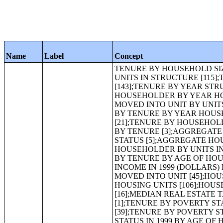
Name
Label
Concept
TENURE BY HOUSEHOLD SIZE BY UNITS IN STRUCTURE [83];TENURE BY AGE OF HOUSEHOLDER BY UNITS IN STRUCTURE [115];TENURE BY AGE OF HOUSEHOLDER BY YEAR STRUCTURE BUILT [143];TENURE BY YEAR STRUCTURE BUILT BY UNITS IN STRUCTURE [147];TENURE BY AGE OF HOUSEHOLDER BY YEAR HOUSEHOLDER MOVED INTO UNIT [101];TENURE BY YEAR HOUSEHOLDER MOVED INTO UNIT BY UNITS IN STRUCTURE [99];TOTAL POPULATION IN OCCUPIED HOUSING UNITS BY TENURE BY YEAR HOUSEHOLDER MOVED INTO UNIT [15];TENURE BY HOUSE HEATING FUEL [21];TENURE BY HOUSEHOLD INCOME IN 1999 [25];MEDIAN HOUSEHOLD INCOME IN 1999 (DOLLARS) BY TENURE [3];AGGREGATE HOUSEHOLD INCOME IN 1999 (DOLLARS) BY TENURE AND MORTGAGE STATUS [5];AGGREGATE HOUSEHOLD INCOME IN 1999 (DOLLARS) BY TENURE BY AGE OF HOUSEHOLDER BY UNITS IN STRUCTURE [51];AGGREGATE HOUSEHOLD INCOME IN 1999 (DOLLARS) BY TENURE BY AGE OF HOUSEHOLDER BY YEAR STRUCTURE BUILT [63];AGGREGATE HOUSEHOLD INCOME IN 1999 (DOLLARS) BY TENURE BY AGE OF HOUSEHOLDER BY YEAR HOUSEHOLDER MOVED INTO UNIT [45];HOUSEHOLD INCOME IN 1999 BY VALUE FOR SPECIFIED OWNER-OCCUPIED HOUSING UNITS [106];HOUSEHOLD INCOME IN 1999 BY GROSS RENT [120];REAL ESTATE TAXES [16];MEDIAN REAL ESTATE TAXES (DOLLARS) [1];AGGREGATE REAL ESTATE TAXES (DOLLARS) [1];TENURE BY POVERTY STATUS IN 1999 BY PLUMBING FACILITIES BY OCCUPANTS PER ROOM [39];TENURE BY POVERTY STATUS IN 1999 BY YEAR STRUCTURE BUILT [43];TENURE BY POVERTY STATUS IN 1999 BY AGE OF HOUSEHOLDER [43];TENURE BY POVERTY STATUS IN 1999 BY RECEIPT OF PUBLIC ASSISTANCE INCOME IN 1999 [15];TENURE BY POVERTY STATUS IN 1999 BY RECEIPT OF SOCIAL SECURITY INCOME IN 1999 [15];TENURE BY POVERTY STATUS IN 1999 BY TELEPHONE SERVICE AVAILABLE [15];TENURE BY SELECTED PHYSICAL AND FINANCIAL CONDITIONS [13];OCCUPANTS PER ROOM (WHITE ALONE HOUSEHOLDER) [3];OCCUPANTS PER ROOM (BLACK OR AFRICAN AMERICAN ALONE HOUSEHOLDER) [3];OCCUPANTS PER ROOM (AMERICAN INDIAN AND ALASKA NATIVE ALONE HOUSEHOLDER) [3];OCCUPANTS PER ROOM (ASIAN ALONE HOUSEHOLDER) [3];OCCUPANTS PER ROOM (NATIVE HAWAIIAN AND OTHER PACIFIC ISLANDER ALONE HOUSEHOLDER) [3];OCCUPANTS PER ROOM (SOME OTHER RACE ALONE HOUSEHOLDER) [3];OCCUPANTS PER ROOM (TWO OR MORE RACES HOUSEHOLDER) [3];OCCUPANTS PER ROOM (HISPANIC OR LATINO HOUSEHOLDER) [3];OCCUPANTS PER ROOM (WHITE ALONE, NOT HISPANIC OR LATINO HOUSEHOLDER) [3];UNITS IN STRUCTURE (WHITE ALONE HOUSEHOLDER) [11];UNITS IN STRUCTURE (BLACK OR AFRICAN AMERICAN ALONE HOUSEHOLDER) [11];UNITS IN STRUCTURE (AMERICAN INDIAN AND ALASKA NATIVE ALONE HOUSEHOLDER) [11];UNITS IN STRUCTURE (ASIAN ALONE HOUSEHOLDER) [11];UNITS IN STRUCTURE (NATIVE HAWAIIAN AND OTHER PACIFIC ISLANDER ALONE HOUSEHOLDER) [11];UNITS IN STRUCTURE (SOME OTHER RACE ALONE HOUSEHOLDER) [11];UNITS IN STRUCTURE (TWO OR MORE RACES HOUSEHOLDER) [11];UNITS IN STRUCTURE (HISPANIC OR LATINO HOUSEHOLDER) [11];UNITS