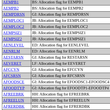
AEMPB1
BS: Allocation flag for EEMPB1
AEMPB2
BS: Allocation flag for EEMPB2
AEMPDRSN
GI: Allocation flag for REMPDRSN
AEMPLOC1
JB: Allocation flag for EEMPLOC1
AEMPLOC2
JB: Allocation flag for EEMPLOC2
AEMPSIZ1
JB: Allocation flag for EEMPSIZ1
AEMPSIZ2
JB: Allocation flag for EEMPSIZ1
AENLEVEL
ED: Allocation flag for EENLEVEL
AENRLM
ED: Allocation flag for EENRLM
AESTARSN
GI: Allocation flag for RESTARSN
AEVERET
LF: Allocation flag for EEVERET
AFCCYN
GI: Allocation flag for EFCCYN
AFCSRSN
GI: Allocation flag for RFCSRSN
AFOODSCE
GI: Allocation flag for EFOODSC1-EFOODSC4
AFOODTYP
GI: Allocation flag for EFOODTP1-EFOODTP4
AFREEBRK
HH: Allocation flag for EFREEBRK
AFREELUN
HH: Allocation flag for EFREELUN
AFRERDBK
HH: Allocation flag for EFRERDBK