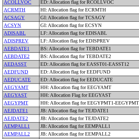
ACOLLVOC
ED: Allocation flag for RCOLLVOC
ACRMTH
HI: Allocation flag for ECRMTH
ACSAGY
GI: Allocation flag for TCSAGY
ACSYN
GI: Allocation flag for ECSYN
ADISABL
LF: Allocation flag for EDISABL
ADISPREV
LF: Allocation flag for EDISPREV
AEBDATE1
BS: Allocation flag for TEBDATE1
AEBDATE2
BS: Allocation flag for TEBDATE2
AEDASST
ED: Allocation flag for EASST01-EASST12
AEDFUND
ED: Allocation flag for EEDFUND
AEDUCATE
ED: Allocation flag for EEDUCATE
AEGYAMT
HH: Allocation flag for EEGYAMT
AEGYAST
HH: Allocation Flag for EEGYAST
AEGYPMT
HH: Allocation flag for EEGYPMT1-EEGYPM
AEJDATE1
JB: Allocation flag for TEJDATE1
AEJDATE2
JB: Allocation flag for TEJDATE2
AEMPALL1
JB: Allocation flag for EEMPALL1
AEMPALL2
JB: Allocation flag for EEMPALL2