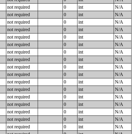
not required
0
int
N/A
not required
0
int
N/A
not required
0
int
N/A
not required
0
int
N/A
not required
0
int
N/A
not required
0
int
N/A
not required
0
int
N/A
not required
0
int
N/A
not required
0
int
N/A
not required
0
int
N/A
not required
0
int
N/A
not required
0
int
N/A
not required
0
int
N/A
not required
0
int
N/A
not required
0
int
N/A
not required
0
int
N/A
not required
0
int
N/A