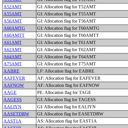
A52AMT
GI: Allocation flag for T52AMT
A55AMT
GI: Allocation flag for T55AMT
A56AMT
GI: Allocation flag for T56AMT
A60AMTG
GI: Allocation flag for T60AMTG
A60AMTT
GI: Allocation flag for T60AMTT
A61AMT
GI: Allocation flag for T61AMT
A62AMT
GI: Allocation flag for T62AMT
A64AMT
GI: Allocation flag for T64AMT
A75AMT
GI: Allocation flag for T75AMT
AABRE
LF: Allocation flag for EABRE
AAFEVER
AF: Allocation flag for EAFEVER
AAFNOW
AF: Allocation flag for EAFNOW
AAGE
PE: Allocation flag for TAGE
AAGESS
GI: Allocation flag for TAGESS
AALIYN
GI: Allocation flag for EALIYN
AASETDRW
GI: Allocation flag for EASETDRW
AAST1A
AS: Allocation flag for EAST1A