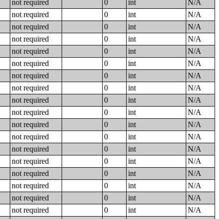
not required
0
int
N/A
not required
0
int
N/A
not required
0
int
N/A
not required
0
int
N/A
not required
0
int
N/A
not required
0
int
N/A
not required
0
int
N/A
not required
0
int
N/A
not required
0
int
N/A
not required
0
int
N/A
not required
0
int
N/A
not required
0
int
N/A
not required
0
int
N/A
not required
0
int
N/A
not required
0
int
N/A
not required
0
int
N/A
not required
0
int
N/A
not required
0
int
N/A