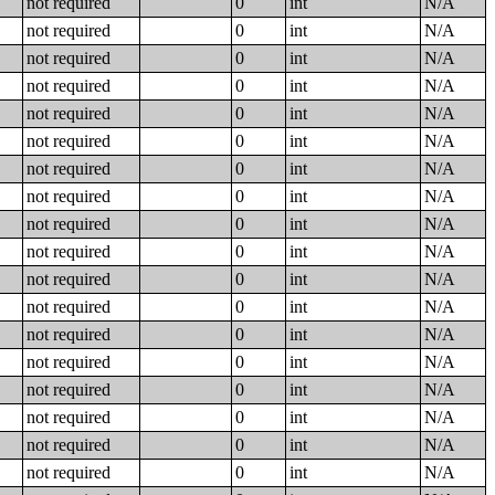
not required
0
int
N/A
not required
0
int
N/A
not required
0
int
N/A
not required
0
int
N/A
not required
0
int
N/A
not required
0
int
N/A
not required
0
int
N/A
not required
0
int
N/A
not required
0
int
N/A
not required
0
int
N/A
not required
0
int
N/A
not required
0
int
N/A
not required
0
int
N/A
not required
0
int
N/A
not required
0
int
N/A
not required
0
int
N/A
not required
0
int
N/A
not required
0
int
N/A