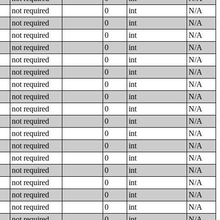
not required
0
int
N/A
not required
0
int
N/A
not required
0
int
N/A
not required
0
int
N/A
not required
0
int
N/A
not required
0
int
N/A
not required
0
int
N/A
not required
0
int
N/A
not required
0
int
N/A
not required
0
int
N/A
not required
0
int
N/A
not required
0
int
N/A
not required
0
int
N/A
not required
0
int
N/A
not required
0
int
N/A
not required
0
int
N/A
not required
0
int
N/A
not required
0
int
N/A