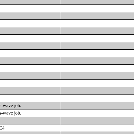
us-wave job.
us-wave job.
E4