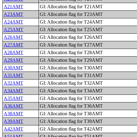
A21AMT
GI: Allocation flag for T21AMT
A23AMT
GI: Allocation flag for T23AMT
A24AMT
GI: Allocation flag for T24AMT
A25AMT
GI: Allocation flag for T25AMT
A26AMT
GI: Allocation flag for T26AMT
A27AMT
GI: Allocation flag for T27AMT
A28AMT
GI: Allocation flag for T28AMT
A29AMT
GI: Allocation flag for T29AMT
A30AMT
GI: Allocation flag for T30AMT
A31AMT
GI: Allocation flag for T31AMT
A32AMT
GI: Allocation flag for T32AMT
A34AMT
GI: Allocation flag for T34AMT
A35AMT
GI: Allocation flag for T35AMT
A36AMT
GI: Allocation flag for T36AMT
A38AMT
GI: Allocation flag for T38AMT
A39AMT
GI: Allocation flag for T39AMT
A42AMT
GI: Allocation flag for T42AMT
A51AMT
GI: Allocation flag for T51AMT