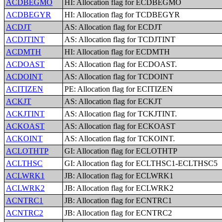
ACDBEGMO
HI: Allocation flag for ECDBEGMO
ACDBEGYR
HI: Allocation flag for TCDBEGYR
ACDJT
AS: Allocation flag for ECDJT
ACDJTINT
AS: Allocation flag for TCDJTINT
ACDMTH
HI: Allocation flag for ECDMTH
ACDOAST
AS: Allocation flag for ECDOAST.
ACDOINT
AS: Allocation flag for TCDOINT
ACITIZEN
PE: Allocation flag for ECITIZEN
ACKJT
AS: Allocation flag for ECKJT
ACKJTINT
AS: Allocation flag for TCKJTINT.
ACKOAST
AS: Allocation flag for ECKOAST
ACKOINT
AS: Allocation flag for TCKOINT.
ACLOTHTP
GI: Allocation flag for ECLOTHTP
ACLTHSC
GI: Allocation flag for ECLTHSC1-ECLTHSC5
ACLWRK1
JB: Allocation flag for ECLWRK1
ACLWRK2
JB: Allocation flag for ECLWRK2
ACNTRC1
JB: Allocation flag for ECNTRC1
ACNTRC2
JB: Allocation flag for ECNTRC2