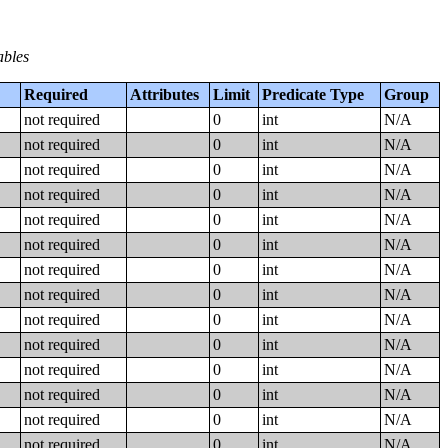
ables
Required
Attributes
Limit
Predicate Type
Group
not required
0
int
N/A
not required
0
int
N/A
not required
0
int
N/A
not required
0
int
N/A
not required
0
int
N/A
not required
0
int
N/A
not required
0
int
N/A
not required
0
int
N/A
not required
0
int
N/A
not required
0
int
N/A
not required
0
int
N/A
not required
0
int
N/A
not required
0
int
N/A
not required
0
int
N/A