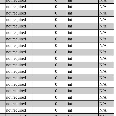
not required
0
int
N/A
not required
0
int
N/A
not required
0
int
N/A
not required
0
int
N/A
not required
0
int
N/A
not required
0
int
N/A
not required
0
int
N/A
not required
0
int
N/A
not required
0
int
N/A
not required
0
int
N/A
not required
0
int
N/A
not required
0
int
N/A
not required
0
int
N/A
not required
0
int
N/A
not required
0
int
N/A
not required
0
int
N/A
not required
0
int
N/A
not required
0
int
N/A