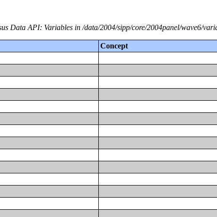
us Data API: Variables in /data/2004/sipp/core/2004panel/wave6/vari
Concept