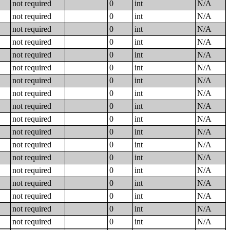
not required
0
int
N/A
not required
0
int
N/A
not required
0
int
N/A
not required
0
int
N/A
not required
0
int
N/A
not required
0
int
N/A
not required
0
int
N/A
not required
0
int
N/A
not required
0
int
N/A
not required
0
int
N/A
not required
0
int
N/A
not required
0
int
N/A
not required
0
int
N/A
not required
0
int
N/A
not required
0
int
N/A
not required
0
int
N/A
not required
0
int
N/A
not required
0
int
N/A