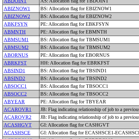
ABDOINT
AS: Allocation flag for TBDOINT
ABIZNOW1
BS: Allocation flag for EBIZNOW1
ABIZNOW2
BS: Allocation flag for EBIZNOW2
ABKFSYN
PE: Allocation flag for EBKFSYN
ABMNTH
PE: Allocation flag for EBMNTH
ABMSUM1
BS: Allocation flag for TBMSUM1
ABMSUM2
BS: Allocation flag for TBMSUM2
ABORNUS
PE: Allocation flag for EBORNUS
ABRKFST
HH: Allocation flag for EBRKFST
ABSIND1
BS: Allocation flag for TBSIND1
ABSIND2
BS: Allocation flag for TBSIND2
ABSOCC1
BS: Allocation flag for TBSOCC1
ABSOCC2
BS: Allocation flag for TBSOCC2
ABYEAR
PE: Allocation flag for TBYEAR
ACAROVR1
JB: Flag indicating relationship of job to a previo
ACAROVR2
JB: Flag indicating relationship of job to a previo
ACASHGVT
GI: Allocation flag for CASHGVT
ACASHSCE
GI: Allocation flag for ECASHSCE1-ECASHSC