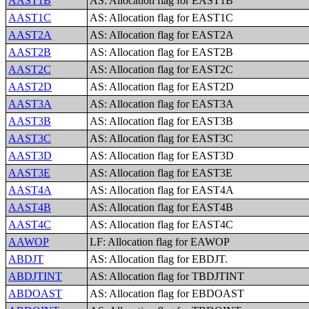
AAST1B
AS: Allocation flag for EAST1B
AAST1C
AS: Allocation flag for EAST1C
AAST2A
AS: Allocation flag for EAST2A
AAST2B
AS: Allocation flag for EAST2B
AAST2C
AS: Allocation flag for EAST2C
AAST2D
AS: Allocation flag for EAST2D
AAST3A
AS: Allocation flag for EAST3A
AAST3B
AS: Allocation flag for EAST3B
AAST3C
AS: Allocation flag for EAST3C
AAST3D
AS: Allocation flag for EAST3D
AAST3E
AS: Allocation flag for EAST3E
AAST4A
AS: Allocation flag for EAST4A
AAST4B
AS: Allocation flag for EAST4B
AAST4C
AS: Allocation flag for EAST4C
AAWOP
LF: Allocation flag for EAWOP
ABDJT
AS: Allocation flag for EBDJT.
ABDJTINT
AS: Allocation flag for TBDJTINT
ABDOAST
AS: Allocation flag for EBDOAST