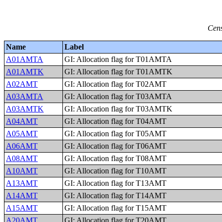
Cens
Name
Label
A01AMTA
GI: Allocation flag for T01AMTA
A01AMTK
GI: Allocation flag for T01AMTK
A02AMT
GI: Allocation flag for T02AMT
A03AMTA
GI: Allocation flag for T03AMTA
A03AMTK
GI: Allocation flag for T03AMTK
A04AMT
GI: Allocation flag for T04AMT
A05AMT
GI: Allocation flag for T05AMT
A06AMT
GI: Allocation flag for T06AMT
A08AMT
GI: Allocation flag for T08AMT
A10AMT
GI: Allocation flag for T10AMT
A13AMT
GI: Allocation flag for T13AMT
A14AMT
GI: Allocation flag for T14AMT
A15AMT
GI: Allocation flag for T15AMT
A20AMT
GI: Allocation flag for T20AMT