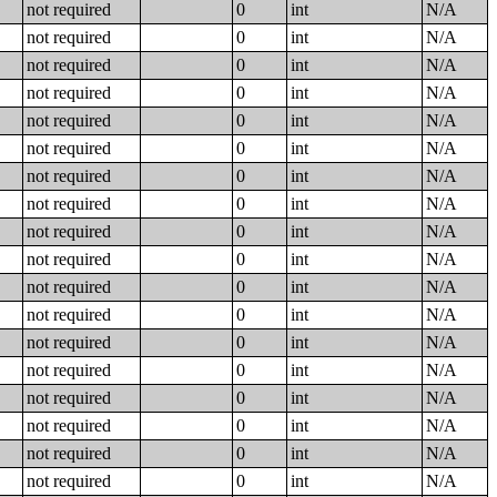
not required
0
int
N/A
not required
0
int
N/A
not required
0
int
N/A
not required
0
int
N/A
not required
0
int
N/A
not required
0
int
N/A
not required
0
int
N/A
not required
0
int
N/A
not required
0
int
N/A
not required
0
int
N/A
not required
0
int
N/A
not required
0
int
N/A
not required
0
int
N/A
not required
0
int
N/A
not required
0
int
N/A
not required
0
int
N/A
not required
0
int
N/A
not required
0
int
N/A