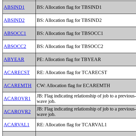
ABSIND1
BS: Allocation flag for TBSIND1
ABSIND2
BS: Allocation flag for TBSIND2
ABSOCC1
BS: Allocation flag for TBSOCC1
ABSOCC2
BS: Allocation flag for TBSOCC2
ABYEAR
PE: Allocation flag for TBYEAR
ACARECST
RE: Allocation flag for TCARECST
ACAREMTH
CW: Allocation flag for ECAREMTH
JB: Flag indicating relationship of job to a previous
ACAROVR1
wave job.
JB: Flag indicating relationship of job to a previous
ACAROVR2
wave job.
ACARVAL1
RE: Allocation flag for TCARVAL1