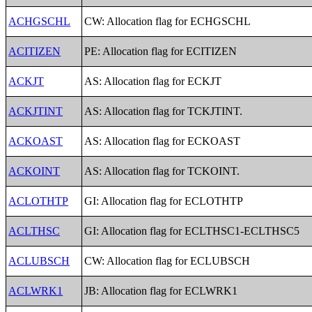
ACHGSCHL
CW: Allocation flag for ECHGSCHL
ACITIZEN
PE: Allocation flag for ECITIZEN
ACKJT
AS: Allocation flag for ECKJT
ACKJTINT
AS: Allocation flag for TCKJTINT.
ACKOAST
AS: Allocation flag for ECKOAST
ACKOINT
AS: Allocation flag for TCKOINT.
ACLOTHTP
GI: Allocation flag for ECLOTHTP
ACLTHSC
GI: Allocation flag for ECLTHSC1-ECLTHSC5
ACLUBSCH
CW: Allocation flag for ECLUBSCH
ACLWRK1
JB: Allocation flag for ECLWRK1