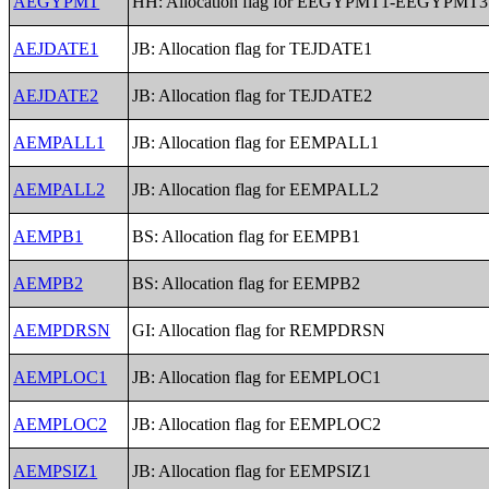
AEGYPMT
HH: Allocation flag for EEGYPMT1-EEGYPMT3
AEJDATE1
JB: Allocation flag for TEJDATE1
AEJDATE2
JB: Allocation flag for TEJDATE2
AEMPALL1
JB: Allocation flag for EEMPALL1
AEMPALL2
JB: Allocation flag for EEMPALL2
AEMPB1
BS: Allocation flag for EEMPB1
AEMPB2
BS: Allocation flag for EEMPB2
AEMPDRSN
GI: Allocation flag for REMPDRSN
AEMPLOC1
JB: Allocation flag for EEMPLOC1
AEMPLOC2
JB: Allocation flag for EEMPLOC2
AEMPSIZ1
JB: Allocation flag for EEMPSIZ1