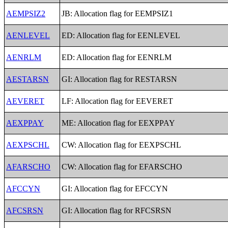
AEMPSIZ2
JB: Allocation flag for EEMPSIZ1
AENLEVEL
ED: Allocation flag for EENLEVEL
AENRLM
ED: Allocation flag for EENRLM
AESTARSN
GI: Allocation flag for RESTARSN
AEVERET
LF: Allocation flag for EEVERET
AEXPPAY
ME: Allocation flag for EEXPPAY
AEXPSCHL
CW: Allocation flag for EEXPSCHL
AFARSCHO
CW: Allocation flag for EFARSCHO
AFCCYN
GI: Allocation flag for EFCCYN
AFCSRSN
GI: Allocation flag for RFCSRSN