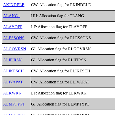
AKINDELE
CW: Allocation flag for EKINDELE
ALANG1
HH: Allocation flag for TLANG
ALAYOFF
LF: Allocation flag for ELAYOFF
ALESSONS
CW: Allocation flag for ELESSONS
ALGOVRSN
GI: Allocation flag for RLGOVRSN
ALIFIRSN
GI: Allocation flag for RLIFIRSN
ALIKESCH
CW: Allocation flag for ELIKESCH
ALIVAPAT
CW: Allocation flag for ELIVAPAT
ALKWRK
LF: Allocation flag for ELKWRK
ALMPTYP1
GI: Allocation flag for ELMPTYP1