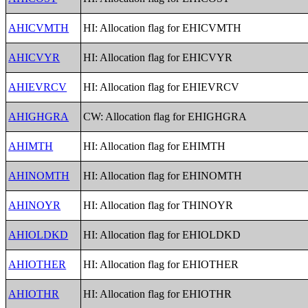
AHICVMTH
HI: Allocation flag for EHICVMTH
AHICVYR
HI: Allocation flag for EHICVYR
AHIEVRCV
HI: Allocation flag for EHIEVRCV
AHIGHGRA
CW: Allocation flag for EHIGHGRA
AHIMTH
HI: Allocation flag for EHIMTH
AHINOMTH
HI: Allocation flag for EHINOMTH
AHINOYR
HI: Allocation flag for THINOYR
AHIOLDKD
HI: Allocation flag for EHIOLDKD
AHIOTHER
HI: Allocation flag for EHIOTHER
AHIOTHR
HI: Allocation flag for EHIOTHR