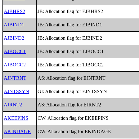
AJBHRS2
JB: Allocation flag for EJBHRS2
AJBIND1
JB: Allocation flag for EJBIND1
AJBIND2
JB: Allocation flag for EJBIND2
AJBOCC1
JB: Allocation flag for TJBOCC1
AJBOCC2
JB: Allocation flag for TJBOCC2
AJNTRNT
AS: Allocation flag for EJNTRNT
AJNTSSYN
GI: Allocation flag for EJNTSSYN
AJRNT2
AS: Allocation flag for EJRNT2
AKEEPINS
CW: Allocation flag for EKEEPINS
AKINDAGE
CW: Allocation flag for EKINDAGE