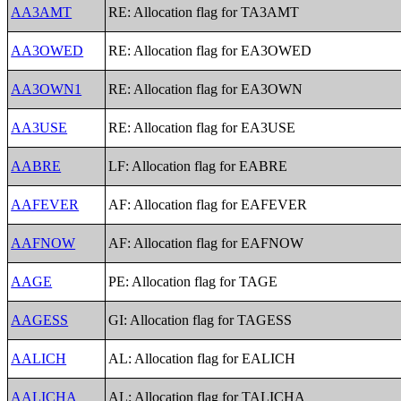
AA3AMT
RE: Allocation flag for TA3AMT
AA3OWED
RE: Allocation flag for EA3OWED
AA3OWN1
RE: Allocation flag for EA3OWN
AA3USE
RE: Allocation flag for EA3USE
AABRE
LF: Allocation flag for EABRE
AAFEVER
AF: Allocation flag for EAFEVER
AAFNOW
AF: Allocation flag for EAFNOW
AAGE
PE: Allocation flag for TAGE
AAGESS
GI: Allocation flag for TAGESS
AALICH
AL: Allocation flag for EALICH
AALICHA
AL: Allocation flag for TALICHA