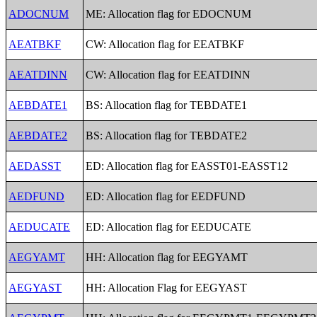
ADOCNUM
ME: Allocation flag for EDOCNUM
AEATBKF
CW: Allocation flag for EEATBKF
AEATDINN
CW: Allocation flag for EEATDINN
AEBDATE1
BS: Allocation flag for TEBDATE1
AEBDATE2
BS: Allocation flag for TEBDATE2
AEDASST
ED: Allocation flag for EASST01-EASST12
AEDFUND
ED: Allocation flag for EEDFUND
AEDUCATE
ED: Allocation flag for EEDUCATE
AEGYAMT
HH: Allocation flag for EEGYAMT
AEGYAST
HH: Allocation Flag for EEGYAST