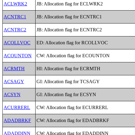
ACLWRK2
JB: Allocation flag for ECLWRK2
ACNTRC1
JB: Allocation flag for ECNTRC1
ACNTRC2
JB: Allocation flag for ECNTRC2
ACOLLVOC
ED: Allocation flag for RCOLLVOC
ACOUNTON
CW: Allocation flag for ECOUNTON
ACRMTH
HI: Allocation flag for ECRMTH
ACSAGY
GI: Allocation flag for TCSAGY
ACSYN
GI: Allocation flag for ECSYN
ACURRERL
CW: Allocation flag for ECURRERL
ADADBRKF
CW: Allocation flag for EDADBRKF
ADADDINN
CW: Allocation flag for EDADDINN