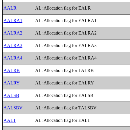
AALR
AL: Allocation flag for EALR
AALRA1
AL: Allocation flag for EALRA1
AALRA2
AL: Allocation flag for EALRA2
AALRA3
AL: Allocation flag for EALRA3
AALRA4
AL: Allocation flag for EALRA4
AALRB
AL: Allocation flag for TALRB
AALRY
AL: Allocation flag for EALRY
AALSB
AL: Allocation flag for EALSB
AALSBV
AL: Allocation flag for TALSBV
AALT
AL: Allocation flag for EALT