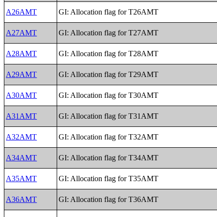
A26AMT
GI: Allocation flag for T26AMT
A27AMT
GI: Allocation flag for T27AMT
A28AMT
GI: Allocation flag for T28AMT
A29AMT
GI: Allocation flag for T29AMT
A30AMT
GI: Allocation flag for T30AMT
A31AMT
GI: Allocation flag for T31AMT
A32AMT
GI: Allocation flag for T32AMT
A34AMT
GI: Allocation flag for T34AMT
A35AMT
GI: Allocation flag for T35AMT
A36AMT
GI: Allocation flag for T36AMT