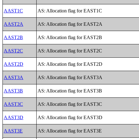
AAST1C
AS: Allocation flag for EAST1C
AAST2A
AS: Allocation flag for EAST2A
AAST2B
AS: Allocation flag for EAST2B
AAST2C
AS: Allocation flag for EAST2C
AAST2D
AS: Allocation flag for EAST2D
AAST3A
AS: Allocation flag for EAST3A
AAST3B
AS: Allocation flag for EAST3B
AAST3C
AS: Allocation flag for EAST3C
AAST3D
AS: Allocation flag for EAST3D
AAST3E
AS: Allocation flag for EAST3E