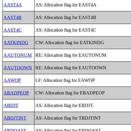
AAST4A
AS: Allocation flag for EAST4A
AAST4B
AS: Allocation flag for EAST4B
AAST4C
AS: Allocation flag for EAST4C
AATKINDG
CW: Allocation flag for EATKINDG
AAUTONUM
RE: Allocation flag for EAUTONUM
AAUTOOWN
RE: Allocation flag for EAUTOOWN
AAWOP
LF: Allocation flag for EAWOP
ABADPEOP
CW: Allocation flag for EBADPEOP
ABDJT
AS: Allocation flag for EBDJT.
ABDJTINT
AS: Allocation flag for TBDJTINT
ABDOAST
AS: Allocation flag for EBDOAST