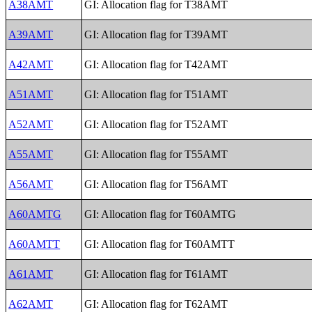
A38AMT
GI: Allocation flag for T38AMT
A39AMT
GI: Allocation flag for T39AMT
A42AMT
GI: Allocation flag for T42AMT
A51AMT
GI: Allocation flag for T51AMT
A52AMT
GI: Allocation flag for T52AMT
A55AMT
GI: Allocation flag for T55AMT
A56AMT
GI: Allocation flag for T56AMT
A60AMTG
GI: Allocation flag for T60AMTG
A60AMTT
GI: Allocation flag for T60AMTT
A61AMT
GI: Allocation flag for T61AMT
A62AMT
GI: Allocation flag for T62AMT