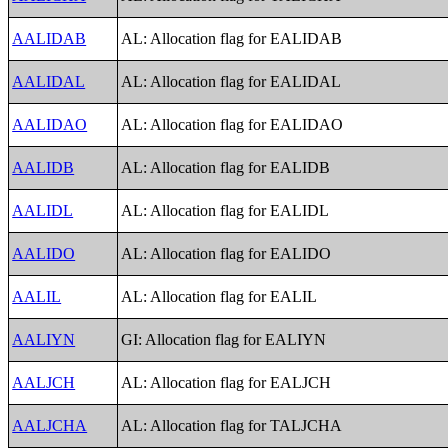
AALIDAB
AL: Allocation flag for EALIDAB
AALIDAL
AL: Allocation flag for EALIDAL
AALIDAO
AL: Allocation flag for EALIDAO
AALIDB
AL: Allocation flag for EALIDB
AALIDL
AL: Allocation flag for EALIDL
AALIDO
AL: Allocation flag for EALIDO
AALIL
AL: Allocation flag for EALIL
AALIYN
GI: Allocation flag for EALIYN
AALJCH
AL: Allocation flag for EALJCH
AALJCHA
AL: Allocation flag for TALJCHA