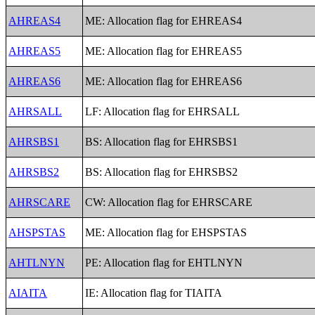
AHREAS4
ME: Allocation flag for EHREAS4
AHREAS5
ME: Allocation flag for EHREAS5
AHREAS6
ME: Allocation flag for EHREAS6
AHRSALL
LF: Allocation flag for EHRSALL
AHRSBS1
BS: Allocation flag for EHRSBS1
AHRSBS2
BS: Allocation flag for EHRSBS2
AHRSCARE
CW: Allocation flag for EHRSCARE
AHSPSTAS
ME: Allocation flag for EHSPSTAS
AHTLNYN
PE: Allocation flag for EHTLNYN
AIAITA
IE: Allocation flag for TIAITA