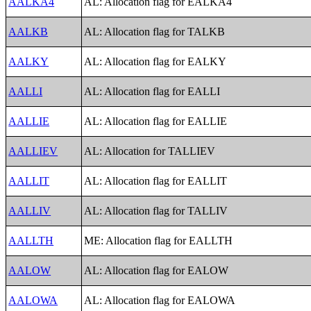
AALKA4
AL: Allocation flag for EALKA4
AALKB
AL: Allocation flag for TALKB
AALKY
AL: Allocation flag for EALKY
AALLI
AL: Allocation flag for EALLI
AALLIE
AL: Allocation flag for EALLIE
AALLIEV
AL: Allocation for TALLIEV
AALLIT
AL: Allocation flag for EALLIT
AALLIV
AL: Allocation flag for TALLIV
AALLTH
ME: Allocation flag for EALLTH
AALOW
AL: Allocation flag for EALOW
AALOWA
AL: Allocation flag for EALOWA