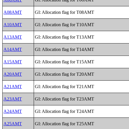
A08AMT
GI: Allocation flag for T08AMT
A10AMT
GI: Allocation flag for T10AMT
A13AMT
GI: Allocation flag for T13AMT
A14AMT
GI: Allocation flag for T14AMT
A15AMT
GI: Allocation flag for T15AMT
A20AMT
GI: Allocation flag for T20AMT
A21AMT
GI: Allocation flag for T21AMT
A23AMT
GI: Allocation flag for T23AMT
A24AMT
GI: Allocation flag for T24AMT
A25AMT
GI: Allocation flag for T25AMT