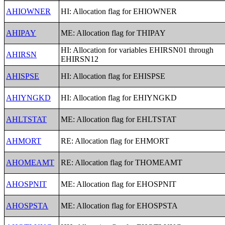
AHIOWNER
HI: Allocation flag for EHIOWNER
AHIPAY
ME: Allocation flag for THIPAY
HI: Allocation for variables EHIRSN01 through
AHIRSN
EHIRSN12
AHISPSE
HI: Allocation flag for EHISPSE
AHIYNGKD
HI: Allocation flag for EHIYNGKD
AHLTSTAT
ME: Allocation flag for EHLTSTAT
AHMORT
RE: Allocation flag for EHMORT
AHOMEAMT
RE: Allocation flag for THOMEAMT
AHOSPNIT
ME: Allocation flag for EHOSPNIT
AHOSPSTA
ME: Allocation flag for EHOSPSTA