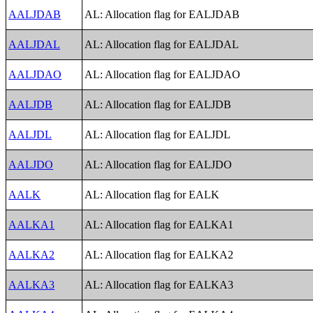
AALJDAB
AL: Allocation flag for EALJDAB
AALJDAL
AL: Allocation flag for EALJDAL
AALJDAO
AL: Allocation flag for EALJDAO
AALJDB
AL: Allocation flag for EALJDB
AALJDL
AL: Allocation flag for EALJDL
AALJDO
AL: Allocation flag for EALJDO
AALK
AL: Allocation flag for EALK
AALKA1
AL: Allocation flag for EALKA1
AALKA2
AL: Allocation flag for EALKA2
AALKA3
AL: Allocation flag for EALKA3