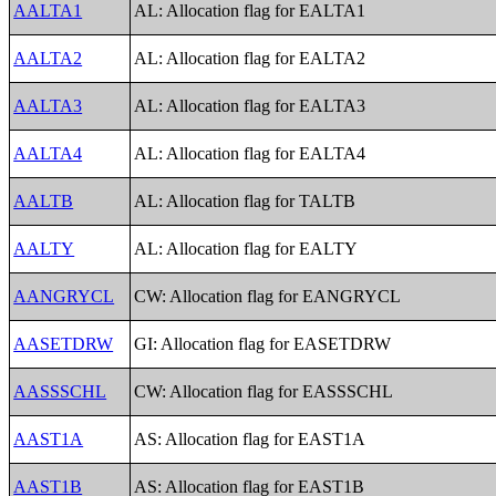
AALTA1
AL: Allocation flag for EALTA1
AALTA2
AL: Allocation flag for EALTA2
AALTA3
AL: Allocation flag for EALTA3
AALTA4
AL: Allocation flag for EALTA4
AALTB
AL: Allocation flag for TALTB
AALTY
AL: Allocation flag for EALTY
AANGRYCL
CW: Allocation flag for EANGRYCL
AASETDRW
GI: Allocation flag for EASETDRW
AASSSCHL
CW: Allocation flag for EASSSCHL
AAST1A
AS: Allocation flag for EAST1A
AAST1B
AS: Allocation flag for EAST1B