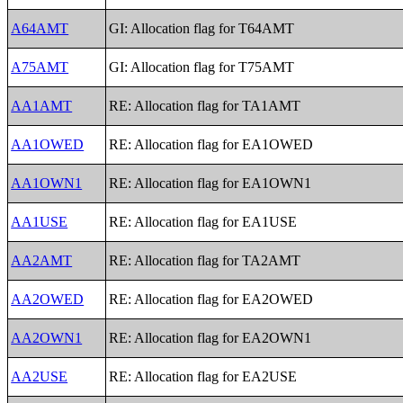
A64AMT
GI: Allocation flag for T64AMT
A75AMT
GI: Allocation flag for T75AMT
AA1AMT
RE: Allocation flag for TA1AMT
AA1OWED
RE: Allocation flag for EA1OWED
AA1OWN1
RE: Allocation flag for EA1OWN1
AA1USE
RE: Allocation flag for EA1USE
AA2AMT
RE: Allocation flag for TA2AMT
AA2OWED
RE: Allocation flag for EA2OWED
AA2OWN1
RE: Allocation flag for EA2OWN1
AA2USE
RE: Allocation flag for EA2USE