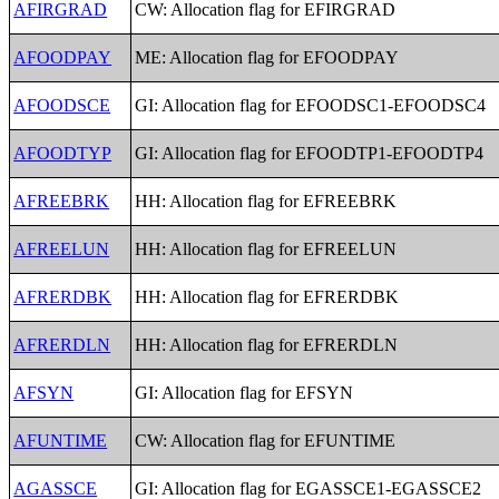
AFIRGRAD
CW: Allocation flag for EFIRGRAD
AFOODPAY
ME: Allocation flag for EFOODPAY
AFOODSCE
GI: Allocation flag for EFOODSC1-EFOODSC4
AFOODTYP
GI: Allocation flag for EFOODTP1-EFOODTP4
AFREEBRK
HH: Allocation flag for EFREEBRK
AFREELUN
HH: Allocation flag for EFREELUN
AFRERDBK
HH: Allocation flag for EFRERDBK
AFRERDLN
HH: Allocation flag for EFRERDLN
AFSYN
GI: Allocation flag for EFSYN
AFUNTIME
CW: Allocation flag for EFUNTIME
AGASSCE
GI: Allocation flag for EGASSCE1-EGASSCE2