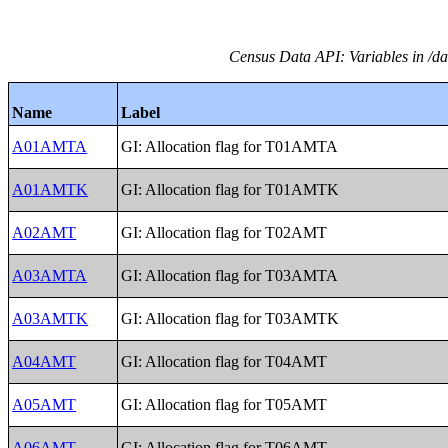
Census Data API: Variables in /da
Name
Label
A01AMTA
GI: Allocation flag for T01AMTA
A01AMTK
GI: Allocation flag for T01AMTK
A02AMT
GI: Allocation flag for T02AMT
A03AMTA
GI: Allocation flag for T03AMTA
A03AMTK
GI: Allocation flag for T03AMTK
A04AMT
GI: Allocation flag for T04AMT
A05AMT
GI: Allocation flag for T05AMT
A06AMT
GI: Allocation flag for T06AMT