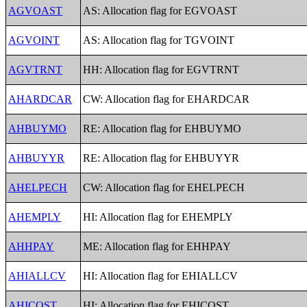
AGVOAST
AS: Allocation flag for EGVOAST
AGVOINT
AS: Allocation flag for TGVOINT
AGVTRNT
HH: Allocation flag for EGVTRNT
AHARDCAR
CW: Allocation flag for EHARDCAR
AHBUYMO
RE: Allocation flag for EHBUYMO
AHBUYYR
RE: Allocation flag for EHBUYYR
AHELPECH
CW: Allocation flag for EHELPECH
AHEMPLY
HI: Allocation flag for EHEMPLY
AHHPAY
ME: Allocation flag for EHHPAY
AHIALLCV
HI: Allocation flag for EHIALLCV
AHICOST
HI: Allocation flag for EHICOST