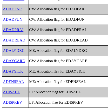
ADADFAR
CW: Allocation flag for EDADFAR
ADADFUN
CW: Allocation flag for EDADFUN
ADADPRAI
CW: Allocation flag for EDADPRAI
ADADREAD
CW: Allocation flag for EDADREAD
ADALYDRG
ME: Allocation flag for EDALYDRG
ADAYCARE
CW: Allocation flag for EDAYCARE
ADAYSICK
ME: Allocation flag for EDAYSICK
ADENSEAL
ME: Allocation flag for EDENSEAL
ADISABL
LF: Allocation flag for EDISABL
ADISPREV
LF: Allocation flag for EDISPREV