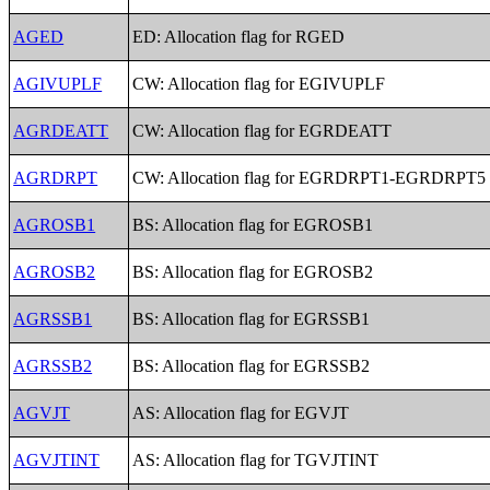
AGED
ED: Allocation flag for RGED
AGIVUPLF
CW: Allocation flag for EGIVUPLF
AGRDEATT
CW: Allocation flag for EGRDEATT
AGRDRPT
CW: Allocation flag for EGRDRPT1-EGRDRPT5
AGROSB1
BS: Allocation flag for EGROSB1
AGROSB2
BS: Allocation flag for EGROSB2
AGRSSB1
BS: Allocation flag for EGRSSB1
AGRSSB2
BS: Allocation flag for EGRSSB2
AGVJT
AS: Allocation flag for EGVJT
AGVJTINT
AS: Allocation flag for TGVJTINT