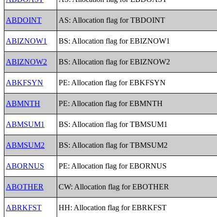
ABDOINT
AS: Allocation flag for TBDOINT
ABIZNOW1
BS: Allocation flag for EBIZNOW1
ABIZNOW2
BS: Allocation flag for EBIZNOW2
ABKFSYN
PE: Allocation flag for EBKFSYN
ABMNTH
PE: Allocation flag for EBMNTH
ABMSUM1
BS: Allocation flag for TBMSUM1
ABMSUM2
BS: Allocation flag for TBMSUM2
ABORNUS
PE: Allocation flag for EBORNUS
ABOTHER
CW: Allocation flag for EBOTHER
ABRKFST
HH: Allocation flag for EBRKFST