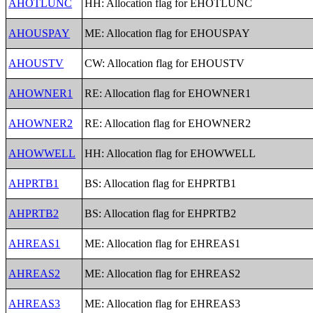
AHOTLUNC
HH: Allocation flag for EHOTLUNC
AHOUSPAY
ME: Allocation flag for EHOUSPAY
AHOUSTV
CW: Allocation flag for EHOUSTV
AHOWNER1
RE: Allocation flag for EHOWNER1
AHOWNER2
RE: Allocation flag for EHOWNER2
AHOWWELL
HH: Allocation flag for EHOWWELL
AHPRTB1
BS: Allocation flag for EHPRTB1
AHPRTB2
BS: Allocation flag for EHPRTB2
AHREAS1
ME: Allocation flag for EHREAS1
AHREAS2
ME: Allocation flag for EHREAS2
AHREAS3
ME: Allocation flag for EHREAS3