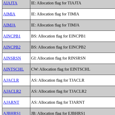
AIAJTA
IE: Allocation flag for TIAJTA
AIMIA
IE: Allocation flag for TIMIA
AIMJA
IE: Allocation flag for TIMJA
AINCPB1
BS: Allocation flag for EINCPB1
AINCPB2
BS: Allocation flag for EINCPB2
AINSRSN
GI: Allocation flag for RINSRSN
AINTSCHL
CW: Allocation flag for EINTSCHL
AJACLR
AS: Allocation flag for TJACLR
AJACLR2
AS: Allocation flag for TJACLR2
AJARNT
AS: Allocation flag for TJARNT
AJBHRS1
JB: Allocation flag for EJBHRS1