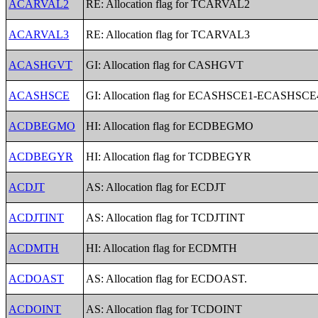
ACARVAL2
RE: Allocation flag for TCARVAL2
ACARVAL3
RE: Allocation flag for TCARVAL3
ACASHGVT
GI: Allocation flag for CASHGVT
ACASHSCE
GI: Allocation flag for ECASHSCE1-ECASHSCE
ACDBEGMO
HI: Allocation flag for ECDBEGMO
ACDBEGYR
HI: Allocation flag for TCDBEGYR
ACDJT
AS: Allocation flag for ECDJT
ACDJTINT
AS: Allocation flag for TCDJTINT
ACDMTH
HI: Allocation flag for ECDMTH
ACDOAST
AS: Allocation flag for ECDOAST.
ACDOINT
AS: Allocation flag for TCDOINT