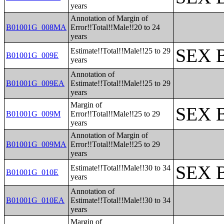
years
Annotation of Margin of
B01001G_008MA
Error!!Total!!Male!!20 to 24
years
SEX 
Estimate!!Total!!Male!!25 to 29
B01001G_009E
years
Annotation of
B01001G_009EA
Estimate!!Total!!Male!!25 to 29
years
Margin of
SEX 
B01001G_009M
Error!!Total!!Male!!25 to 29
years
Annotation of Margin of
B01001G_009MA
Error!!Total!!Male!!25 to 29
years
SEX 
Estimate!!Total!!Male!!30 to 34
B01001G_010E
years
Annotation of
B01001G_010EA
Estimate!!Total!!Male!!30 to 34
years
Margin of