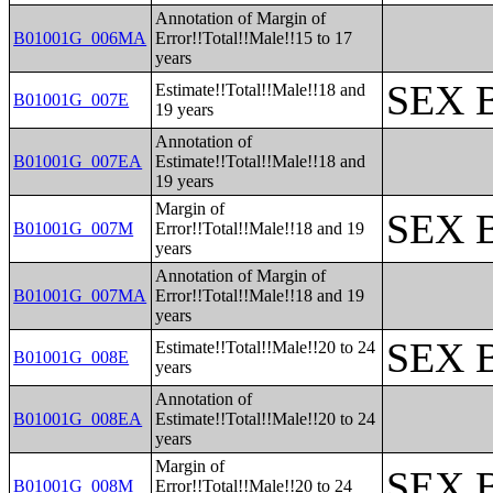
Annotation of Margin of
B01001G_006MA
Error!!Total!!Male!!15 to 17
years
SEX 
Estimate!!Total!!Male!!18 and
B01001G_007E
19 years
Annotation of
B01001G_007EA
Estimate!!Total!!Male!!18 and
19 years
Margin of
SEX 
B01001G_007M
Error!!Total!!Male!!18 and 19
years
Annotation of Margin of
B01001G_007MA
Error!!Total!!Male!!18 and 19
years
SEX 
Estimate!!Total!!Male!!20 to 24
B01001G_008E
years
Annotation of
B01001G_008EA
Estimate!!Total!!Male!!20 to 24
years
Margin of
SEX 
B01001G_008M
Error!!Total!!Male!!20 to 24