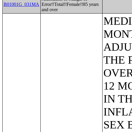
B01001G_031MA
Error!!Total!!Female!!85 years
and over
MEDIAN EARNINGS IN THE PAST 12 MONTHS (IN 2005 INFLATION-ADJUSTED DOLLARS) BY SEX FOR THE POPULATION 16 YEARS AND OVER WITH EARNINGS IN THE PAST 12 MONTHS;AGGREGATE EARNINGS IN THE PAST 12 MONTHS (IN 2005 INFLATION-ADJUSTED DOLLARS) BY SEX BY WORK EXPERIENCE FOR THE POPULATION 16 YEARS AND OVER WITH EARNINGS;MEDIAN EARNINGS IN THE PAST 12 MONTHS (IN 2005 INFLATION-ADJUSTED DOLLARS) BY SEX BY EDUCATIONAL ATTAINMENT FOR THE POPULATION 25 YEARS AND OVER;SEX BY WORK EXPERIENCE IN THE PAST 12 MONTHS BY EARNINGS IN THE PAST 12 MONTHS (IN 2005 INFLATION-ADJUSTED DOLLARS) FOR THE POPULATION 16 YEARS AND OVER;SEX BY WORK EXPERIENCE IN THE PAST 12 MONTHS BY EARNINGS IN THE PAST 12 MONTHS (IN 2005 INFLATION-ADJUSTED DOLLARS) FOR THE POPULATION 16 YEARS AND OVER (WHITE ALONE);SEX BY WORK EXPERIENCE IN THE PAST 12 MONTHS BY EARNINGS IN THE PAST 12 MONTHS (IN 2005 INFLATION-ADJUSTED DOLLARS) FOR THE POPULATION 16 YEARS AND OVER (BLACK OR AFRICAN AMERICAN ALONE);SEX BY WORK EXPERIENCE IN THE PAST 12 MONTHS BY EARNINGS IN THE PAST 12 MONTHS (IN 2005 INFLATION-ADJUSTED DOLLARS) FOR THE POPULATION 16 YEARS AND OVER (AMERICAN INDIAN AND ALASKA NATIVE ALONE);SEX BY WORK EXPERIENCE IN THE PAST 12 MONTHS BY EARNINGS IN THE PAST 12 MONTHS (IN 2005 INFLATION-ADJUSTED DOLLARS) FOR THE POPULATION 16 YEARS AND OVER (ASIAN ALONE);SEX BY WORK EXPERIENCE IN THE PAST 12 MONTHS BY EARNINGS IN THE PAST 12 MONTHS (IN 2005 INFLATION-ADJUSTED DOLLARS) FOR THE POPULATION 16 YEARS AND OVER (NATIVE HAWAIIAN AND OTHER PACIFIC ISLANDER ALONE);SEX BY WORK E