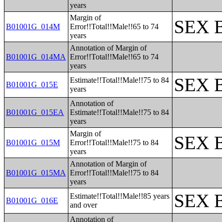
years
Margin of
SEX 
B01001G_014M
Error!!Total!!Male!!65 to 74
years
Annotation of Margin of
B01001G_014MA
Error!!Total!!Male!!65 to 74
years
SEX 
Estimate!!Total!!Male!!75 to 84
B01001G_015E
years
Annotation of
B01001G_015EA
Estimate!!Total!!Male!!75 to 84
years
Margin of
SEX 
B01001G_015M
Error!!Total!!Male!!75 to 84
years
Annotation of Margin of
B01001G_015MA
Error!!Total!!Male!!75 to 84
years
SEX 
Estimate!!Total!!Male!!85 years
B01001G_016E
and over
Annotation of