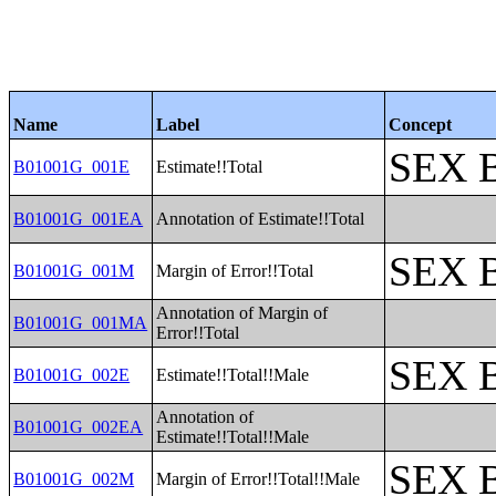
Name
Label
Concept
SEX 
B01001G_001E
Estimate!!Total
B01001G_001EA
Annotation of Estimate!!Total
SEX 
B01001G_001M
Margin of Error!!Total
Annotation of Margin of
B01001G_001MA
Error!!Total
SEX 
B01001G_002E
Estimate!!Total!!Male
Annotation of
B01001G_002EA
Estimate!!Total!!Male
SEX 
B01001G_002M
Margin of Error!!Total!!Male