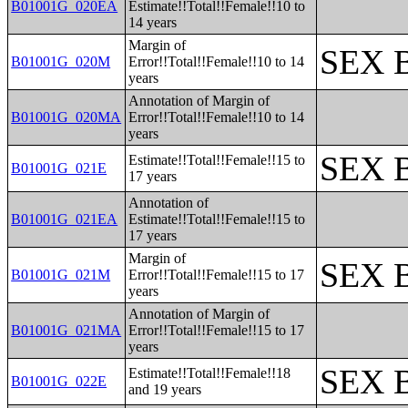
B01001G_020EA
Estimate!!Total!!Female!!10 to
14 years
Margin of
SEX 
B01001G_020M
Error!!Total!!Female!!10 to 14
years
Annotation of Margin of
B01001G_020MA
Error!!Total!!Female!!10 to 14
years
SEX 
Estimate!!Total!!Female!!15 to
B01001G_021E
17 years
Annotation of
B01001G_021EA
Estimate!!Total!!Female!!15 to
17 years
Margin of
SEX 
B01001G_021M
Error!!Total!!Female!!15 to 17
years
Annotation of Margin of
B01001G_021MA
Error!!Total!!Female!!15 to 17
years
SEX 
Estimate!!Total!!Female!!18
B01001G_022E
and 19 years