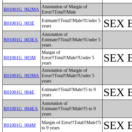
Annotation of Margin of
B01001G_002MA
Error!!Total!!Male
SEX 
Estimate!!Total!!Male!!Under 5
B01001G_003E
years
Annotation of
B01001G_003EA
Estimate!!Total!!Male!!Under 5
years
Margin of
SEX 
B01001G_003M
Error!!Total!!Male!!Under 5
years
Annotation of Margin of
B01001G_003MA
Error!!Total!!Male!!Under 5
years
SEX 
Estimate!!Total!!Male!!5 to 9
B01001G_004E
years
Annotation of
B01001G_004EA
Estimate!!Total!!Male!!5 to 9
years
SEX 
Margin of Error!!Total!!Male!!5
B01001G_004M
to 9 years