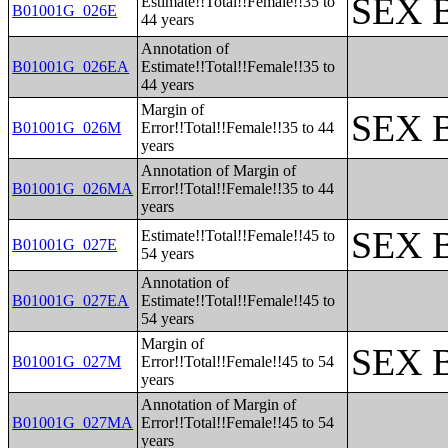
SEX 
Estimate!!Total!!Female!!35 to
B01001G_026E
44 years
Annotation of
B01001G_026EA
Estimate!!Total!!Female!!35 to
44 years
Margin of
SEX 
B01001G_026M
Error!!Total!!Female!!35 to 44
years
Annotation of Margin of
B01001G_026MA
Error!!Total!!Female!!35 to 44
years
SEX 
Estimate!!Total!!Female!!45 to
B01001G_027E
54 years
Annotation of
B01001G_027EA
Estimate!!Total!!Female!!45 to
54 years
Margin of
SEX 
B01001G_027M
Error!!Total!!Female!!45 to 54
years
Annotation of Margin of
B01001G_027MA
Error!!Total!!Female!!45 to 54
years