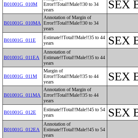
SEX 
B01001G_010M
Error!!Total!!Male!!30 to 34
years
Annotation of Margin of
B01001G_010MA
Error!!Total!!Male!!30 to 34
years
SEX 
Estimate!!Total!!Male!!35 to 44
B01001G_011E
years
Annotation of
B01001G_011EA
Estimate!!Total!!Male!!35 to 44
years
Margin of
SEX 
B01001G_011M
Error!!Total!!Male!!35 to 44
years
Annotation of Margin of
B01001G_011MA
Error!!Total!!Male!!35 to 44
years
SEX 
Estimate!!Total!!Male!!45 to 54
B01001G_012E
years
Annotation of
B01001G_012EA
Estimate!!Total!!Male!!45 to 54
years