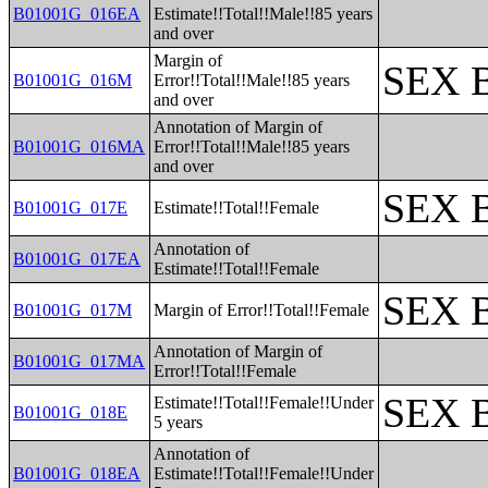
B01001G_016EA
Estimate!!Total!!Male!!85 years
and over
Margin of
SEX 
B01001G_016M
Error!!Total!!Male!!85 years
and over
Annotation of Margin of
B01001G_016MA
Error!!Total!!Male!!85 years
and over
SEX 
B01001G_017E
Estimate!!Total!!Female
Annotation of
B01001G_017EA
Estimate!!Total!!Female
SEX 
B01001G_017M
Margin of Error!!Total!!Female
Annotation of Margin of
B01001G_017MA
Error!!Total!!Female
SEX 
Estimate!!Total!!Female!!Under
B01001G_018E
5 years
Annotation of
B01001G_018EA
Estimate!!Total!!Female!!Under