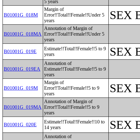
5 years
Margin of
SEX 
B01001G_018M
Error!!Total!!Female!!Under 5
years
Annotation of Margin of
B01001G_018MA
Error!!Total!!Female!!Under 5
years
SEX 
Estimate!!Total!!Female!!5 to 9
B01001G_019E
years
Annotation of
B01001G_019EA
Estimate!!Total!!Female!!5 to 9
years
Margin of
SEX 
B01001G_019M
Error!!Total!!Female!!5 to 9
years
Annotation of Margin of
B01001G_019MA
Error!!Total!!Female!!5 to 9
years
SEX 
Estimate!!Total!!Female!!10 to
B01001G_020E
14 years
Annotation of