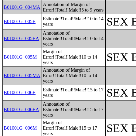
Annotation of Margin of
B01001G_004MA
Error!!Total!!Male!!5 to 9 years
SEX 
Estimate!!Total!!Male!!10 to 14
B01001G_005E
years
Annotation of
B01001G_005EA
Estimate!!Total!!Male!!10 to 14
years
Margin of
SEX 
B01001G_005M
Error!!Total!!Male!!10 to 14
years
Annotation of Margin of
B01001G_005MA
Error!!Total!!Male!!10 to 14
years
SEX 
Estimate!!Total!!Male!!15 to 17
B01001G_006E
years
Annotation of
B01001G_006EA
Estimate!!Total!!Male!!15 to 17
years
Margin of
SEX 
B01001G_006M
Error!!Total!!Male!!15 to 17
years