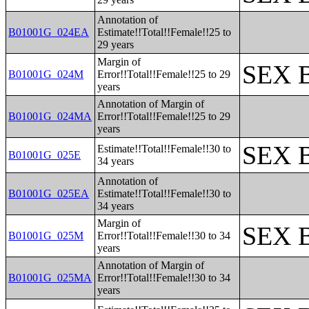
Annotation of
B01001G_024EA
Estimate!!Total!!Female!!25 to
29 years
Margin of
SEX 
B01001G_024M
Error!!Total!!Female!!25 to 29
years
Annotation of Margin of
B01001G_024MA
Error!!Total!!Female!!25 to 29
years
SEX 
Estimate!!Total!!Female!!30 to
B01001G_025E
34 years
Annotation of
B01001G_025EA
Estimate!!Total!!Female!!30 to
34 years
Margin of
SEX 
B01001G_025M
Error!!Total!!Female!!30 to 34
years
Annotation of Margin of
B01001G_025MA
Error!!Total!!Female!!30 to 34
years