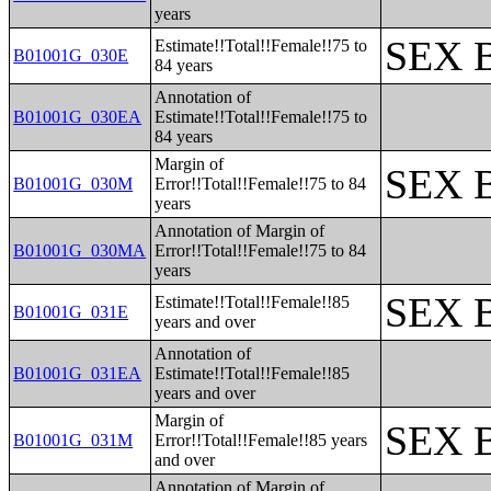
years
SEX 
Estimate!!Total!!Female!!75 to
B01001G_030E
84 years
Annotation of
B01001G_030EA
Estimate!!Total!!Female!!75 to
84 years
Margin of
SEX 
B01001G_030M
Error!!Total!!Female!!75 to 84
years
Annotation of Margin of
B01001G_030MA
Error!!Total!!Female!!75 to 84
years
SEX 
Estimate!!Total!!Female!!85
B01001G_031E
years and over
Annotation of
B01001G_031EA
Estimate!!Total!!Female!!85
years and over
Margin of
SEX 
B01001G_031M
Error!!Total!!Female!!85 years
and over
Annotation of Margin of