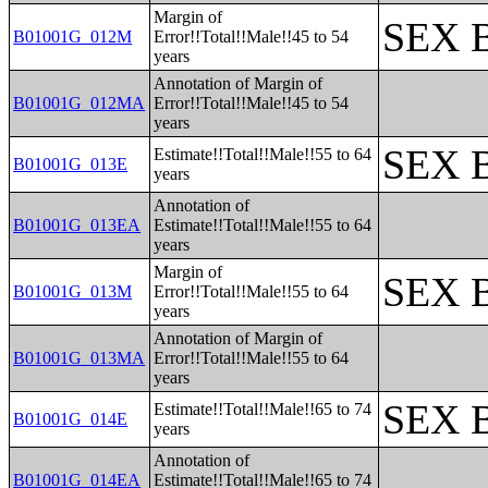
Margin of
SEX 
B01001G_012M
Error!!Total!!Male!!45 to 54
years
Annotation of Margin of
B01001G_012MA
Error!!Total!!Male!!45 to 54
years
SEX 
Estimate!!Total!!Male!!55 to 64
B01001G_013E
years
Annotation of
B01001G_013EA
Estimate!!Total!!Male!!55 to 64
years
Margin of
SEX 
B01001G_013M
Error!!Total!!Male!!55 to 64
years
Annotation of Margin of
B01001G_013MA
Error!!Total!!Male!!55 to 64
years
SEX 
Estimate!!Total!!Male!!65 to 74
B01001G_014E
years
Annotation of
B01001G_014EA
Estimate!!Total!!Male!!65 to 74