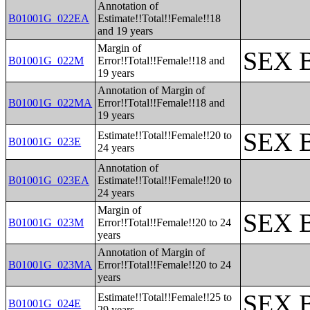
Annotation of
B01001G_022EA
Estimate!!Total!!Female!!18
and 19 years
Margin of
SEX 
B01001G_022M
Error!!Total!!Female!!18 and
19 years
Annotation of Margin of
B01001G_022MA
Error!!Total!!Female!!18 and
19 years
SEX 
Estimate!!Total!!Female!!20 to
B01001G_023E
24 years
Annotation of
B01001G_023EA
Estimate!!Total!!Female!!20 to
24 years
Margin of
SEX 
B01001G_023M
Error!!Total!!Female!!20 to 24
years
Annotation of Margin of
B01001G_023MA
Error!!Total!!Female!!20 to 24
years
SEX 
Estimate!!Total!!Female!!25 to
B01001G_024E
29 years