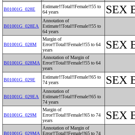
SEX 
Estimate!!Total!!Female!!55 to
B01001G_028E
64 years
Annotation of
B01001G_028EA
Estimate!!Total!!Female!!55 to
64 years
Margin of
SEX 
B01001G_028M
Error!!Total!!Female!!55 to 64
years
Annotation of Margin of
B01001G_028MA
Error!!Total!!Female!!55 to 64
years
SEX 
Estimate!!Total!!Female!!65 to
B01001G_029E
74 years
Annotation of
B01001G_029EA
Estimate!!Total!!Female!!65 to
74 years
Margin of
SEX 
B01001G_029M
Error!!Total!!Female!!65 to 74
years
Annotation of Margin of
B01001G_029MA
Error!!Total!!Female!!65 to 74