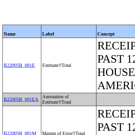
Name
Label
Concept
RECEI
PAST 
B22005B_001E
Estimate!!Total
HOUSE
AMERI
Annotation of
B22005B_001EA
Estimate!!Total
RECEI
PAST 
B22005B_001M
Margin of Error!!Total