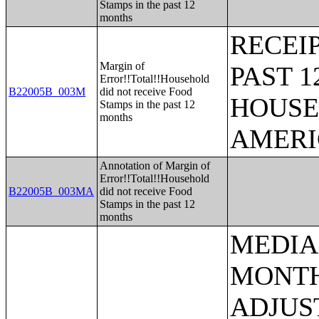
Stamps in the past 12
months
RECEI
Margin of
PAST 
Error!!Total!!Household
B22005B_003M
did not receive Food
HOUSE
Stamps in the past 12
months
AMERI
Annotation of Margin of
Error!!Total!!Household
B22005B_003MA
did not receive Food
Stamps in the past 12
months
MEDIAN EARNINGS IN THE PAST 12 MONTHS (IN 2005 INFLATION-ADJUSTED DOLLARS) BY SEX FOR THE POPULATION 16 YEARS AND OVER WITH EARNINGS IN THE PAST 12 MONTHS;AGGREGATE EARNINGS IN THE PAST 12 MONTHS (IN 2005 INFLATION-ADJUSTED DOLLARS) BY SEX BY WORK EXPERIENCE FOR THE POPULATION 16 YEARS AND OVER WITH EARNINGS;MEDIAN EARNINGS IN THE PAST 12 MONTHS (IN 2005 INFLATION-ADJUSTED DOLLARS) BY SEX BY EDUCATIONAL ATTAINMENT FOR THE POPULATION 25 YEARS AND OVER;SEX BY WORK EXPERIENCE IN THE PAST 12 MONTHS BY EARNINGS IN THE PAST 12 MONTHS (IN 2005 INFLATION-ADJUSTED DOLLARS) FOR THE POPULATION 16 YEARS AND OVER;SEX BY WORK EXPERIENCE IN THE PAST 12 MONTHS BY EARNINGS IN THE PAST 12 MONTHS (IN 2005 INFLATION-ADJUSTED DOLLARS) FOR THE POPULATION 16 YEARS AND OVER (WHITE ALONE);SEX BY WORK EXPERIENCE IN THE PAST 12 MONTHS BY EARNINGS IN THE PAST 12 MONTHS (IN 2005 INFLATION-ADJUSTED DOLLARS) FOR THE POPULATION 16 YEARS AND OVER (BLACK OR AFRICAN AMERICAN ALONE);SEX BY WORK EXPERIENCE IN THE PAST 12 MONTHS BY EARNINGS IN THE PAST 12 MONTHS (IN 2005 INFLATION-ADJUSTED DOLLARS) FOR THE POPULATION 16 YEARS AND OVER (AMERICAN INDIAN AND ALASKA NATIVE ALONE);SEX BY WORK EXPERIENCE IN THE PAST 12 MONTHS BY EARNINGS IN THE PAST 12 MONTHS (IN 2005 INFLATION-ADJUSTED DOLLARS) FOR THE POPULATION 16 YEARS AND OVER (ASIAN ALONE);SEX BY WORK EXPERIENCE IN THE PAST 12 MONTHS BY EARNINGS IN THE PAST 12 MONTHS (IN 2005 INFLATION-ADJUSTED DOLLARS) FOR THE POPULATION 16 YEARS AND OVER (NATIVE HAWAIIAN AND OTHER PACIFIC ISLANDER ALONE);SEX BY WORK EXPERIENCE IN THE PAST 12 MONTHS BY EARNINGS IN THE PAST 12 MONTHS (IN 2005 INFLATION-ADJUSTED DOLLARS) FOR THE POPULATION 16 YEARS AND OVER (SOME OTHER RACE ALONE);SEX BY WORK EXPERIENCE IN THE PAST 12 MONTHS BY EARNINGS IN THE PAST 12 MONTHS (IN 2005 INFLATION-ADJUSTED DOLLARS) FOR THE POPULATION 16 YEARS AND OVER (TWO OR MORE RACES);SEX BY WORK EXPERIENCE IN THE PAST 12 MONTHS BY EARNINGS IN THE PAST 12 MONTHS (IN 2005 INFLATION-ADJUSTED DO