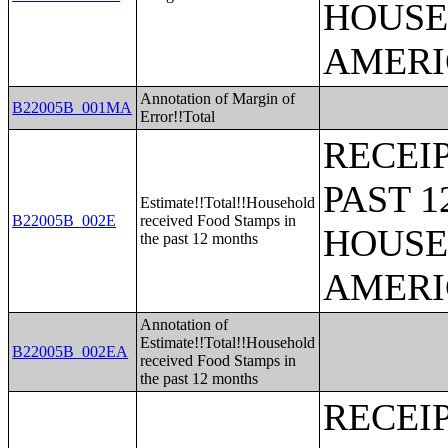
HOUSE
AMERI
Annotation of Margin of
B22005B_001MA
Error!!Total
RECEI
PAST 
Estimate!!Total!!Household
B22005B_002E
received Food Stamps in
HOUSE
the past 12 months
AMERI
Annotation of
Estimate!!Total!!Household
B22005B_002EA
received Food Stamps in
the past 12 months
RECEI