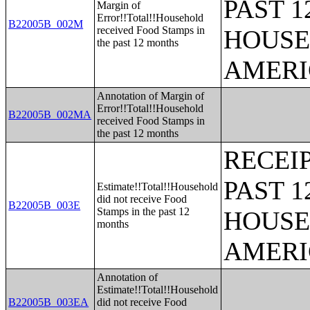
PAST 
Margin of
Error!!Total!!Household
B22005B_002M
received Food Stamps in
HOUSE
the past 12 months
AMERI
Annotation of Margin of
Error!!Total!!Household
B22005B_002MA
received Food Stamps in
the past 12 months
RECEI
PAST 
Estimate!!Total!!Household
did not receive Food
B22005B_003E
Stamps in the past 12
HOUSE
months
AMERI
Annotation of
Estimate!!Total!!Household
B22005B_003EA
did not receive Food