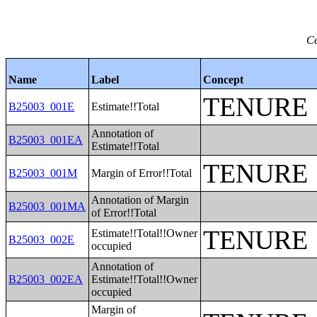
Ce
Name
Label
Concept
TENURE
B25003_001E
Estimate!!Total
Annotation of
B25003_001EA
Estimate!!Total
TENURE
B25003_001M
Margin of Error!!Total
Annotation of Margin
B25003_001MA
of Error!!Total
TENURE
Estimate!!Total!!Owner
B25003_002E
occupied
Annotation of
B25003_002EA
Estimate!!Total!!Owner
occupied
Margin of