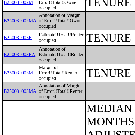
TENURE
B25003_002M
Error!!Total!!Owner
occupied
Annotation of Margin
B25003_002MA
of Error!!Total!!Owner
occupied
TENURE
Estimate!!Total!!Renter
B25003_003E
occupied
Annotation of
B25003_003EA
Estimate!!Total!!Renter
occupied
Margin of
TENURE
B25003_003M
Error!!Total!!Renter
occupied
Annotation of Margin
B25003_003MA
of Error!!Total!!Renter
occupied
MEDIAN EARNINGS IN THE PAST 12 MONTHS (IN 2005 INFLATION-ADJUSTED DOLLARS) BY SEX FOR THE POPULATION 16 YEARS AND OVER WITH EARNINGS IN THE PAST 12 MONTHS;AGGREGATE EARNINGS IN THE PAST 12 MONTHS (IN 2005 INFLATION-ADJUSTED DOLLARS) BY SEX BY WORK EXPERIENCE FOR THE POPULATION 16 YEARS AND OVER WITH EARNINGS;MEDIAN EARNINGS IN THE PAST 12 MONTHS (IN 2005 INFLATION-ADJUSTED DOLLARS) BY SEX BY EDUCATIONAL ATTAINMENT FOR THE POPULATION 25 YEARS AND OVER;SEX BY WORK EXPERIENCE IN THE PAST 12 MONTHS BY EARNINGS IN THE PAST 12 MONTHS (IN 2005 INFLATION-ADJUSTED DOLLARS) FOR THE POPULATION 16 YEARS AND OVER;SEX BY WORK EXPERIENCE IN THE PAST 12 MONTHS BY EARNINGS IN THE PAST 12 MONTHS (IN 2005 INFLATION-ADJUSTED DOLLARS) FOR THE POPULATION 16 YEARS AND OVER (WHITE ALONE);SEX BY WORK EXPERIENCE IN THE PAST 12 MONTHS BY EARNINGS IN THE PAST 12 MONTHS (IN 2005 INFLATION-ADJUSTED DOLLARS) FOR THE POPULATION 16 YEARS AND OVER (BLACK OR AFRICAN AMERICAN ALONE);SEX BY WORK EXPERIENCE IN THE PAST 12 MONTHS BY EARNINGS IN THE PAST 12 MONTHS (IN 2005 INFLATION-ADJUSTED DOLLARS) FOR THE POPULATION 16 YEARS AND OVER (AMERICAN INDIAN AND ALASKA NATIVE ALONE);SEX BY WORK EXPERIENCE IN THE PAST 12 MONTHS BY EARNINGS IN THE PAST 12 MONTHS (IN 2005 INFLATION-ADJUSTED DOLLARS) FOR THE POPULATION 16 YEARS AND OVER (ASIAN ALONE);SEX BY WORK EXPERIENCE IN THE PAST 12 MONTHS BY EARNINGS IN THE PAST 12 MONTHS (IN 2005 INFLATION-ADJUSTED DOLLARS) FOR THE POPULATION 16 YEARS AND OVER (NATIVE HAWAIIAN AND OTHER PACIFIC ISLANDER ALONE);SEX BY WORK EXPERIENCE IN THE PAST 12 MONTHS BY EARNINGS IN THE PAST 12 MONTHS (IN 2005 INFLATION-ADJUSTED DOLLARS) FOR THE POPULATION 16 YEARS AND OVER (SOME OTHER RACE ALONE);SEX BY WORK EXPERIENCE IN THE PAST 12 MONTHS BY EARNINGS IN THE PAST 12 MONTHS (IN 2005 INFLATION-ADJUSTED DOLLARS) FOR THE POPULATION 16 YEARS AND OVER (TWO OR MORE RACES);SEX BY WORK EXPERIENCE IN THE PAST 12 MONTHS BY EARNINGS IN THE PAST 12 MONTHS (IN 2005 INFLATION-ADJUSTED DOLLARS) FOR THE POPULATION 16 YEARS AND OVER (WHITE ALONE, NOT HISPANIC OR LATINO);SEX BY WORK EXPERIENCE IN THE PAST 12 MONTHS BY EARNINGS IN THE PAST 12 MONTHS (IN 2005 INFLATION-ADJUSTED DOLLARS) FOR THE POPULATION 16 YEARS AND OVER (HISPANIC OR LATINO);MEDIAN EARNINGS IN THE PAST 12 MONTHS (IN 2005 INFLATION-ADJUSTED DOLLARS) BY SEX BY WORK EXPERIENCE IN THE PAST 12 MONTHS FOR THE POPULATION 16 YEARS AND OVER WITH EARNINGS IN THE PAST 12 MONTHS;MEDIAN EARNINGS IN THE PAST 12 MONTHS (IN 2005 INFLATION-ADJUSTED DOLLARS) BY SEX BY WORK EXPERIENCE IN THE PAST 12 MONTH