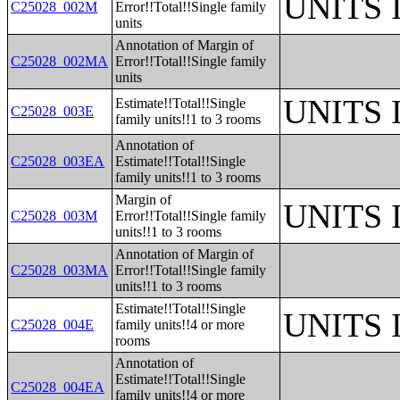
UNITS
C25028_002M
Error!!Total!!Single family
units
Annotation of Margin of
C25028_002MA
Error!!Total!!Single family
units
UNITS
Estimate!!Total!!Single
C25028_003E
family units!!1 to 3 rooms
Annotation of
C25028_003EA
Estimate!!Total!!Single
family units!!1 to 3 rooms
Margin of
UNITS
C25028_003M
Error!!Total!!Single family
units!!1 to 3 rooms
Annotation of Margin of
C25028_003MA
Error!!Total!!Single family
units!!1 to 3 rooms
Estimate!!Total!!Single
UNITS
C25028_004E
family units!!4 or more
rooms
Annotation of
Estimate!!Total!!Single
C25028_004EA
family units!!4 or more