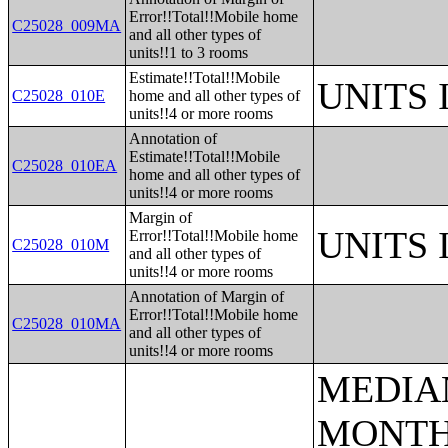
Error!!Total!!Mobile home
C25028_009MA
and all other types of
units!!1 to 3 rooms
Estimate!!Total!!Mobile
UNITS
C25028_010E
home and all other types of
units!!4 or more rooms
Annotation of
Estimate!!Total!!Mobile
C25028_010EA
home and all other types of
units!!4 or more rooms
Margin of
UNITS
Error!!Total!!Mobile home
C25028_010M
and all other types of
units!!4 or more rooms
Annotation of Margin of
Error!!Total!!Mobile home
C25028_010MA
and all other types of
units!!4 or more rooms
MEDIAN EARNINGS IN THE PAST 12 MONTHS (IN 2005 INFLATION-ADJUSTED DOLLARS) BY SEX FOR THE POPULATION 16 YEARS AND OVER WITH EARNINGS IN THE PAST 12 MONTHS;AGGREGATE EARNINGS IN THE PAST 12 MONTHS (IN 2005 INFLATION-ADJUSTED DOLLARS) BY SEX BY WORK EXPERIENCE FOR THE POPULATION 16 YEARS AND OVER WITH EARNINGS;MEDIAN EARNINGS IN THE PAST 12 MONTHS (IN 2005 INFLATION-ADJUSTED DOLLARS) BY SEX BY EDUCATIONAL ATTAINMENT FOR THE POPULATION 25 YEARS AND OVER;SEX BY WORK EXPERIENCE IN THE PAST 12 MONTHS BY EARNINGS IN THE PAST 12 MONTHS (IN 2005 INFLATION-ADJUSTED DOLLARS) FOR THE POPULATION 16 YEARS AND OVER;SEX BY WORK EXPERIENCE IN THE PAST 12 MONTHS BY EARNINGS IN THE PAST 12 MONTHS (IN 2005 INFLATION-ADJUSTED DOLLARS) FOR THE POPULATION 16 YEARS AND OVER (WHITE ALONE);SEX BY WORK EXPERIENCE IN THE PAST 12 MONTHS BY EARNINGS IN THE PAST 12 MONTHS (IN 2005 INFLATION-ADJUSTED DOLLARS) FOR THE POPULATION 16 YEARS AND OVER (BLACK OR AFRICAN AMERICAN ALONE);SEX BY WORK EXPERIENCE IN THE PAST 12 MONTHS BY EARNINGS IN THE PAST 12 MONTHS (IN 2005 INFLATION-ADJUSTED DOLLARS) FOR THE POPULATION 16 YEARS AND OVER (AMERICAN INDIAN AND ALASKA NATIVE ALONE);SEX BY WORK EXPERIENCE IN THE PAST 12 MONTHS BY EARNINGS IN THE PAST 12 MONTHS (IN 2005 INFLATION-ADJUSTED DOLLARS) FOR THE POPULATION 16 YEARS AND OVER (ASIAN ALONE);SEX BY WORK EXPERIENCE IN THE PAST 12 MONTHS BY EARNINGS IN THE PAST 12 MONTHS (IN 2005 INFLATION-ADJUSTED DOLLARS) FOR THE POPULATION 16 YEARS AND OVER (NATIVE HAWAIIAN AND OTHER PACIFIC ISLANDER ALONE);SEX BY WORK EXPERIENCE IN THE PAST 12 MONTHS BY EARNINGS IN THE PAST 12 MONTHS (IN 2005 INFLATION-ADJUSTED DOLLARS) FOR THE POPULATION 16 YEARS AND OVER (SOME OTHER RACE ALONE);SEX BY WORK EXPERIENCE IN THE PAST 12 MONTHS BY EARNINGS IN THE PAST 12 MONTHS (IN 2005 INFLATION-ADJUSTED DOLLARS) FOR THE POPULATION 16 YEARS AND OVER (TWO OR MORE RACES);SEX BY WORK EXPERIENCE IN THE PAST 12 MONTHS BY EARNINGS IN THE PAST 12 MONTHS (IN 2005 INFLATION-ADJUSTED DOLLARS) FOR THE POPULATION 16 YEARS AND OVER (WHITE ALONE, NOT HISPANIC OR LATINO);SEX BY WORK EX