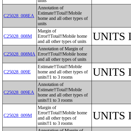
units
Annotation of
Estimate!!Total!!Mobile
C25028_008EA
home and all other types of
units
Margin of
UNITS
C25028_008M
Error!!Total!!Mobile home
and all other types of units
Annotation of Margin of
C25028_008MA
Error!!Total!!Mobile home
and all other types of units
Estimate!!Total!!Mobile
UNITS
C25028_009E
home and all other types of
units!!1 to 3 rooms
Annotation of
Estimate!!Total!!Mobile
C25028_009EA
home and all other types of
units!!1 to 3 rooms
Margin of
UNITS
Error!!Total!!Mobile home
C25028_009M
and all other types of
units!!1 to 3 rooms
Annotation of Margin of