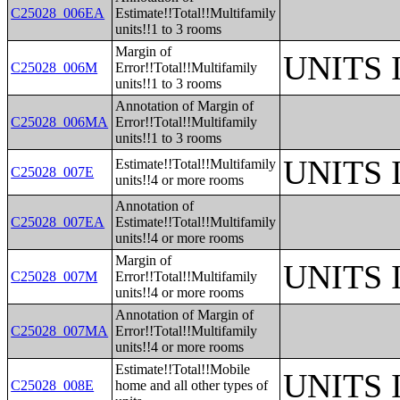
C25028_006EA
Estimate!!Total!!Multifamily
units!!1 to 3 rooms
Margin of
UNITS
C25028_006M
Error!!Total!!Multifamily
units!!1 to 3 rooms
Annotation of Margin of
C25028_006MA
Error!!Total!!Multifamily
units!!1 to 3 rooms
UNITS
Estimate!!Total!!Multifamily
C25028_007E
units!!4 or more rooms
Annotation of
C25028_007EA
Estimate!!Total!!Multifamily
units!!4 or more rooms
Margin of
UNITS
C25028_007M
Error!!Total!!Multifamily
units!!4 or more rooms
Annotation of Margin of
C25028_007MA
Error!!Total!!Multifamily
units!!4 or more rooms
Estimate!!Total!!Mobile
UNITS
C25028_008E
home and all other types of