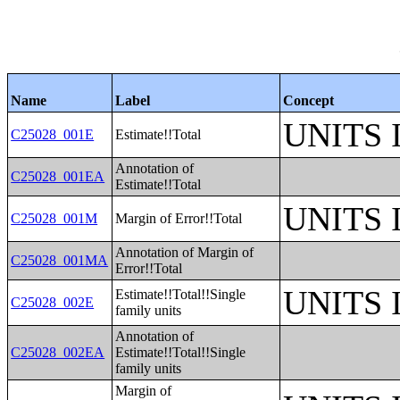
Name
Label
Concept
UNITS
C25028_001E
Estimate!!Total
Annotation of
C25028_001EA
Estimate!!Total
UNITS
C25028_001M
Margin of Error!!Total
Annotation of Margin of
C25028_001MA
Error!!Total
UNITS
Estimate!!Total!!Single
C25028_002E
family units
Annotation of
C25028_002EA
Estimate!!Total!!Single
family units
Margin of