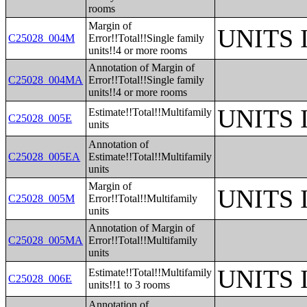
rooms
Margin of
UNITS
C25028_004M
Error!!Total!!Single family
units!!4 or more rooms
Annotation of Margin of
C25028_004MA
Error!!Total!!Single family
units!!4 or more rooms
UNITS
Estimate!!Total!!Multifamily
C25028_005E
units
Annotation of
C25028_005EA
Estimate!!Total!!Multifamily
units
Margin of
UNITS
C25028_005M
Error!!Total!!Multifamily
units
Annotation of Margin of
C25028_005MA
Error!!Total!!Multifamily
units
UNITS
Estimate!!Total!!Multifamily
C25028_006E
units!!1 to 3 rooms
Annotation of