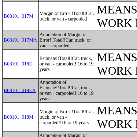
MEANS
Margin of Error!!Total!!Car,
B08101_017M
truck, or van - carpooled
WORK 
Annotation of Margin of
B08101_017MA
Error!!Total!!Car, truck, or
van - carpooled
MEANS
Estimate!!Total!!Car, truck,
B08101_018E
or van - carpooled!!16 to 19
WORK 
years
Annotation of
Estimate!!Total!!Car, truck,
B08101_018EA
or van - carpooled!!16 to 19
years
MEANS
Margin of Error!!Total!!Car,
B08101_018M
truck, or van -
WORK 
carpooled!!16 to 19 years
Annotation of Margin of