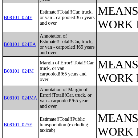
MEANS
Estimate!!Total!!Car, truck,
B08101_024E
or van - carpooled!!65 years
WORK 
and over
Annotation of
Estimate!!Total!!Car, truck,
B08101_024EA
or van - carpooled!!65 years
and over
MEANS
Margin of Error!!Total!!Car,
truck, or van -
B08101_024M
carpooled!!65 years and
WORK 
over
Annotation of Margin of
Error!!Total!!Car, truck, or
B08101_024MA
van - carpooled!!65 years
and over
MEANS
Estimate!!Total!!Public
B08101_025E
transportation (excluding
WORK 
taxicab)