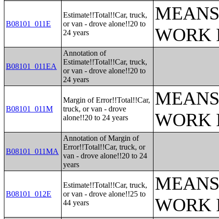
MEANS
Estimate!!Total!!Car, truck,
B08101_011E
or van - drove alone!!20 to
WORK 
24 years
Annotation of
Estimate!!Total!!Car, truck,
B08101_011EA
or van - drove alone!!20 to
24 years
MEANS
Margin of Error!!Total!!Car,
B08101_011M
truck, or van - drove
WORK 
alone!!20 to 24 years
Annotation of Margin of
Error!!Total!!Car, truck, or
B08101_011MA
van - drove alone!!20 to 24
years
MEANS
Estimate!!Total!!Car, truck,
B08101_012E
or van - drove alone!!25 to
WORK 
44 years