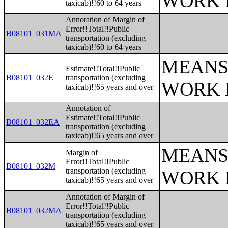
WORK 
taxicab)!!60 to 64 years
Annotation of Margin of
Error!!Total!!Public
B08101_031MA
transportation (excluding
taxicab)!!60 to 64 years
MEANS
Estimate!!Total!!Public
B08101_032E
transportation (excluding
WORK 
taxicab)!!65 years and over
Annotation of
Estimate!!Total!!Public
B08101_032EA
transportation (excluding
taxicab)!!65 years and over
MEANS
Margin of
Error!!Total!!Public
B08101_032M
transportation (excluding
WORK 
taxicab)!!65 years and over
Annotation of Margin of
Error!!Total!!Public
B08101_032MA
transportation (excluding
taxicab)!!65 years and over