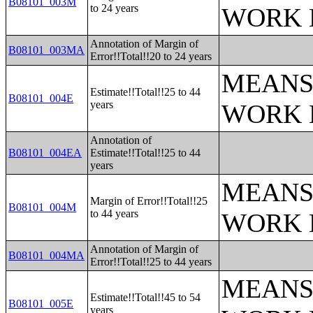
B08101_003M
to 24 years
WORK 
Annotation of Margin of
B08101_003MA
Error!!Total!!20 to 24 years
MEANS
Estimate!!Total!!25 to 44
B08101_004E
years
WORK 
Annotation of
B08101_004EA
Estimate!!Total!!25 to 44
years
MEANS
Margin of Error!!Total!!25
B08101_004M
to 44 years
WORK 
Annotation of Margin of
B08101_004MA
Error!!Total!!25 to 44 years
MEANS
Estimate!!Total!!45 to 54
B08101_005E
years