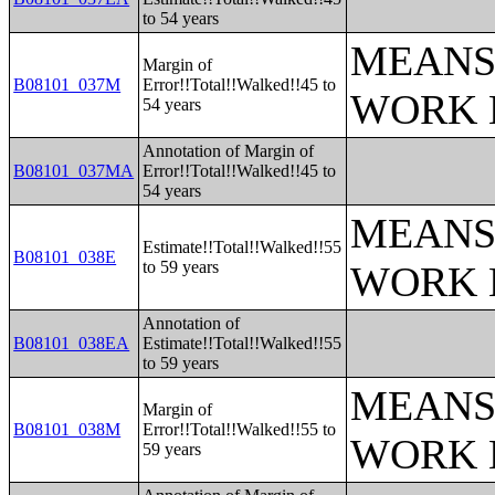
to 54 years
MEANS
Margin of
B08101_037M
Error!!Total!!Walked!!45 to
WORK 
54 years
Annotation of Margin of
B08101_037MA
Error!!Total!!Walked!!45 to
54 years
MEANS
Estimate!!Total!!Walked!!55
B08101_038E
to 59 years
WORK 
Annotation of
B08101_038EA
Estimate!!Total!!Walked!!55
to 59 years
MEANS
Margin of
B08101_038M
Error!!Total!!Walked!!55 to
WORK 
59 years