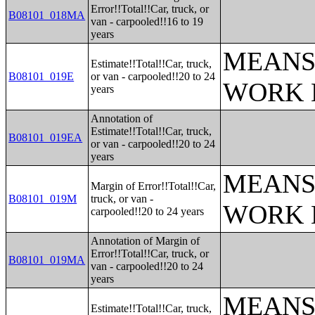
Error!!Total!!Car, truck, or
B08101_018MA
van - carpooled!!16 to 19
years
MEANS
Estimate!!Total!!Car, truck,
B08101_019E
or van - carpooled!!20 to 24
WORK 
years
Annotation of
Estimate!!Total!!Car, truck,
B08101_019EA
or van - carpooled!!20 to 24
years
MEANS
Margin of Error!!Total!!Car,
B08101_019M
truck, or van -
WORK 
carpooled!!20 to 24 years
Annotation of Margin of
Error!!Total!!Car, truck, or
B08101_019MA
van - carpooled!!20 to 24
years
MEANS
Estimate!!Total!!Car, truck,