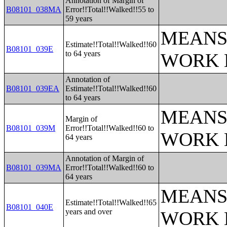
Annotation of Margin of
B08101_038MA
Error!!Total!!Walked!!55 to
59 years
MEANS
Estimate!!Total!!Walked!!60
B08101_039E
to 64 years
WORK 
Annotation of
B08101_039EA
Estimate!!Total!!Walked!!60
to 64 years
MEANS
Margin of
B08101_039M
Error!!Total!!Walked!!60 to
WORK 
64 years
Annotation of Margin of
B08101_039MA
Error!!Total!!Walked!!60 to
64 years
MEANS
Estimate!!Total!!Walked!!65
B08101_040E
years and over
WORK 