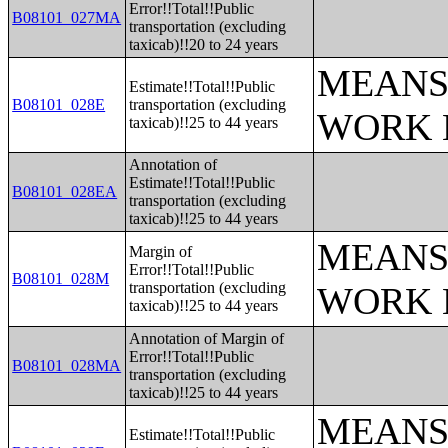
Error!!Total!!Public
B08101_027MA
transportation (excluding
taxicab)!!20 to 24 years
MEANS
Estimate!!Total!!Public
B08101_028E
transportation (excluding
WORK 
taxicab)!!25 to 44 years
Annotation of
Estimate!!Total!!Public
B08101_028EA
transportation (excluding
taxicab)!!25 to 44 years
MEANS
Margin of
Error!!Total!!Public
B08101_028M
transportation (excluding
WORK 
taxicab)!!25 to 44 years
Annotation of Margin of
Error!!Total!!Public
B08101_028MA
transportation (excluding
taxicab)!!25 to 44 years
MEANS
Estimate!!Total!!Public