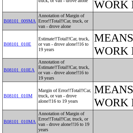
truck, or van - drove alone
WORK 
Annotation of Margin of
B08101_009MA
Error!!Total!!Car, truck, or
van - drove alone
MEANS
Estimate!!Total!!Car, truck,
B08101_010E
or van - drove alone!!16 to
WORK 
19 years
Annotation of
Estimate!!Total!!Car, truck,
B08101_010EA
or van - drove alone!!16 to
19 years
MEANS
Margin of Error!!Total!!Car,
B08101_010M
truck, or van - drove
WORK 
alone!!16 to 19 years
Annotation of Margin of
Error!!Total!!Car, truck, or
B08101_010MA
van - drove alone!!16 to 19
years