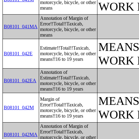
motorcycle, bicycle, or other
WORK 
means
Annotation of Margin of
Error!!Total!!Taxicab,
B08101_041MA
motorcycle, bicycle, or other
means
MEANS
Estimate!!Total!!Taxicab,
B08101_042E
motorcycle, bicycle, or other
WORK 
means!!16 to 19 years
Annotation of
Estimate!!Total!!Taxicab,
B08101_042EA
motorcycle, bicycle, or other
means!!16 to 19 years
MEANS
Margin of
Error!!Total!!Taxicab,
B08101_042M
motorcycle, bicycle, or other
WORK 
means!!16 to 19 years
Annotation of Margin of
Error!!Total!!Taxicab,
B08101_042MA
motorcycle, bicycle, or other