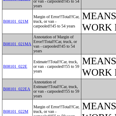
or van - carpooled!!45 to 54
years
MEANS
Margin of Error!!Total!!Car,
B08101_021M
truck, or van -
WORK 
carpooled!!45 to 54 years
Annotation of Margin of
Error!!Total!!Car, truck, or
B08101_021MA
van - carpooled!!45 to 54
years
MEANS
Estimate!!Total!!Car, truck,
B08101_022E
or van - carpooled!!55 to 59
WORK 
years
Annotation of
Estimate!!Total!!Car, truck,
B08101_022EA
or van - carpooled!!55 to 59
years
MEANS
Margin of Error!!Total!!Car,
B08101_022M
truck, or van -