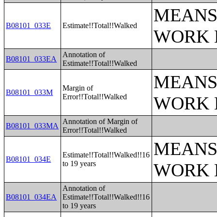
MEANS
B08101_033E
Estimate!!Total!!Walked
WORK 
Annotation of
B08101_033EA
Estimate!!Total!!Walked
MEANS
Margin of
B08101_033M
Error!!Total!!Walked
WORK 
Annotation of Margin of
B08101_033MA
Error!!Total!!Walked
MEANS
Estimate!!Total!!Walked!!16
B08101_034E
to 19 years
WORK 
Annotation of
B08101_034EA
Estimate!!Total!!Walked!!16
to 19 years