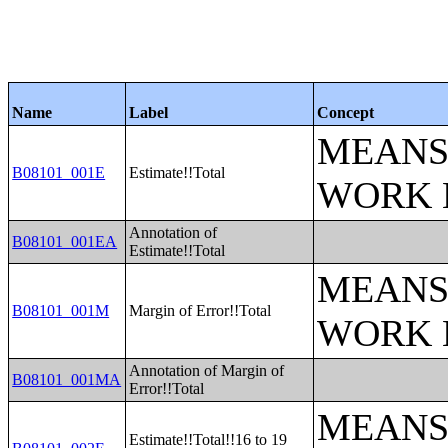
Name
Label
Concept
MEANS
B08101_001E
Estimate!!Total
WORK 
Annotation of
B08101_001EA
Estimate!!Total
MEANS
B08101_001M
Margin of Error!!Total
WORK 
Annotation of Margin of
B08101_001MA
Error!!Total
MEANS
Estimate!!Total!!16 to 19