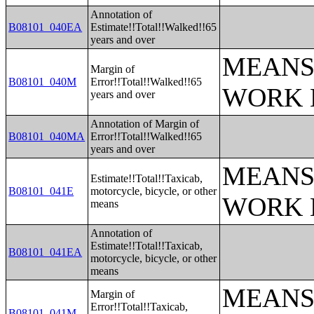
Annotation of
B08101_040EA
Estimate!!Total!!Walked!!65
years and over
MEANS
Margin of
B08101_040M
Error!!Total!!Walked!!65
WORK 
years and over
Annotation of Margin of
B08101_040MA
Error!!Total!!Walked!!65
years and over
MEANS
Estimate!!Total!!Taxicab,
B08101_041E
motorcycle, bicycle, or other
WORK 
means
Annotation of
Estimate!!Total!!Taxicab,
B08101_041EA
motorcycle, bicycle, or other
means
MEANS
Margin of
Error!!Total!!Taxicab,
B08101_041M