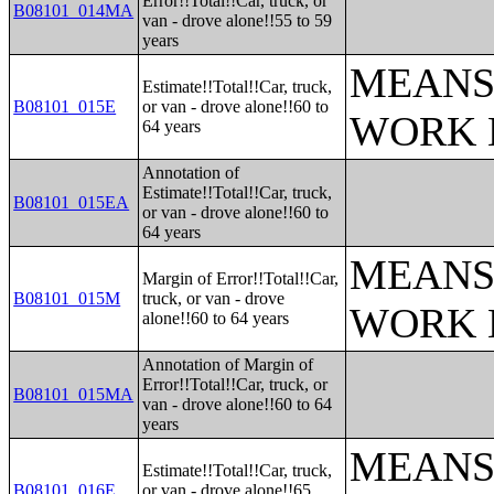
Error!!Total!!Car, truck, or
B08101_014MA
van - drove alone!!55 to 59
years
MEANS
Estimate!!Total!!Car, truck,
B08101_015E
or van - drove alone!!60 to
WORK 
64 years
Annotation of
Estimate!!Total!!Car, truck,
B08101_015EA
or van - drove alone!!60 to
64 years
MEANS
Margin of Error!!Total!!Car,
B08101_015M
truck, or van - drove
WORK 
alone!!60 to 64 years
Annotation of Margin of
Error!!Total!!Car, truck, or
B08101_015MA
van - drove alone!!60 to 64
years
MEANS
Estimate!!Total!!Car, truck,
B08101_016E
or van - drove alone!!65