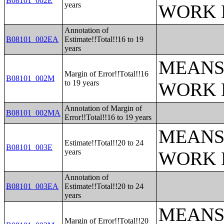
B08101_002E
years
WORK 
Annotation of
B08101_002EA
Estimate!!Total!!16 to 19
years
MEANS
Margin of Error!!Total!!16
B08101_002M
to 19 years
WORK 
Annotation of Margin of
B08101_002MA
Error!!Total!!16 to 19 years
MEANS
Estimate!!Total!!20 to 24
B08101_003E
years
WORK 
Annotation of
B08101_003EA
Estimate!!Total!!20 to 24
years
MEANS
Margin of Error!!Total!!20