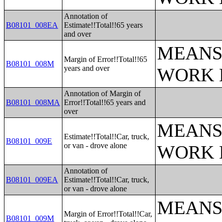
Annotation of
B08101_008EA
Estimate!!Total!!65 years
and over
MEANS
Margin of Error!!Total!!65
B08101_008M
years and over
WORK 
Annotation of Margin of
B08101_008MA
Error!!Total!!65 years and
over
MEANS
Estimate!!Total!!Car, truck,
B08101_009E
or van - drove alone
WORK 
Annotation of
B08101_009EA
Estimate!!Total!!Car, truck,
or van - drove alone
MEANS
Margin of Error!!Total!!Car,
B08101_009M