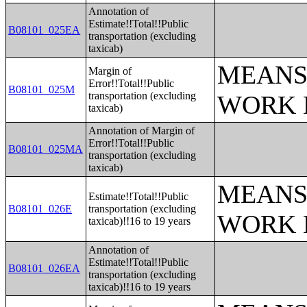
Annotation of
Estimate!!Total!!Public
B08101_025EA
transportation (excluding
taxicab)
MEANS
Margin of
Error!!Total!!Public
B08101_025M
transportation (excluding
WORK 
taxicab)
Annotation of Margin of
Error!!Total!!Public
B08101_025MA
transportation (excluding
taxicab)
MEANS
Estimate!!Total!!Public
B08101_026E
transportation (excluding
WORK 
taxicab)!!16 to 19 years
Annotation of
Estimate!!Total!!Public
B08101_026EA
transportation (excluding
taxicab)!!16 to 19 years