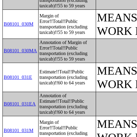
transportation (excluding
taxicab)!!55 to 59 years
MEANS
Margin of
Error!!Total!!Public
B08101_030M
transportation (excluding
WORK 
taxicab)!!55 to 59 years
Annotation of Margin of
Error!!Total!!Public
B08101_030MA
transportation (excluding
taxicab)!!55 to 59 years
MEANS
Estimate!!Total!!Public
B08101_031E
transportation (excluding
WORK 
taxicab)!!60 to 64 years
Annotation of
Estimate!!Total!!Public
B08101_031EA
transportation (excluding
taxicab)!!60 to 64 years
MEANS
Margin of
Error!!Total!!Public
B08101_031M
transportation (excluding