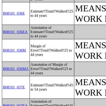
MEANS
Estimate!!Total!!Walked!!25
B08101_036E
to 44 years
WORK 
Annotation of
B08101_036EA
Estimate!!Total!!Walked!!25
to 44 years
MEANS
Margin of
B08101_036M
Error!!Total!!Walked!!25 to
WORK 
44 years
Annotation of Margin of
B08101_036MA
Error!!Total!!Walked!!25 to
44 years
MEANS
Estimate!!Total!!Walked!!45
B08101_037E
to 54 years
WORK 
Annotation of
B08101_037EA
Estimate!!Total!!Walked!!45