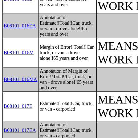
WORK 
years and over
Annotation of
Estimate!!Total!!Car, truck,
B08101_016EA
or van - drove alone!!65
years and over
MEANS
Margin of Error!!Total!!Car,
B08101_016M
truck, or van - drove
WORK 
alone!!65 years and over
Annotation of Margin of
Error!!Total!!Car, truck, or
B08101_016MA
van - drove alone!!65 years
and over
MEANS
Estimate!!Total!!Car, truck,
B08101_017E
or van - carpooled
WORK 
Annotation of
B08101_017EA
Estimate!!Total!!Car, truck,
or van - carpooled