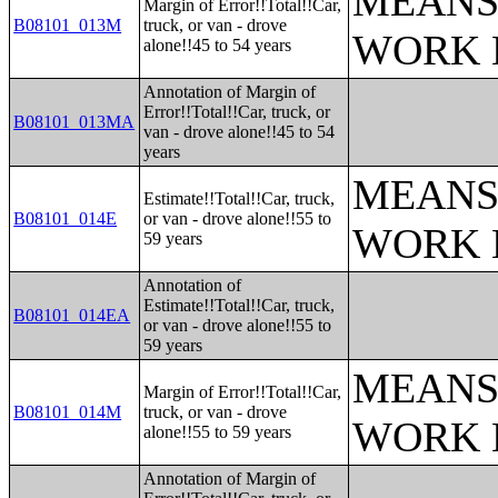
MEANS
Margin of Error!!Total!!Car,
B08101_013M
truck, or van - drove
WORK 
alone!!45 to 54 years
Annotation of Margin of
Error!!Total!!Car, truck, or
B08101_013MA
van - drove alone!!45 to 54
years
MEANS
Estimate!!Total!!Car, truck,
B08101_014E
or van - drove alone!!55 to
WORK 
59 years
Annotation of
Estimate!!Total!!Car, truck,
B08101_014EA
or van - drove alone!!55 to
59 years
MEANS
Margin of Error!!Total!!Car,
B08101_014M
truck, or van - drove
WORK 
alone!!55 to 59 years
Annotation of Margin of