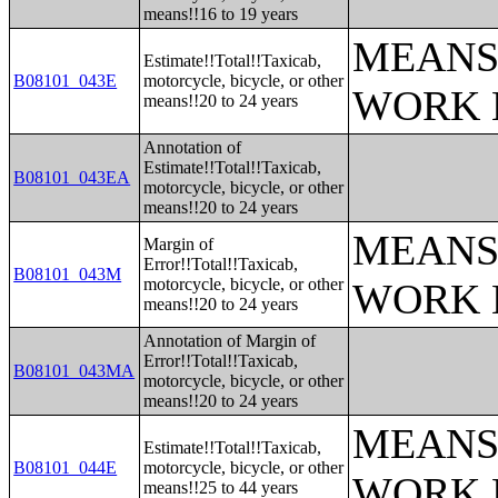
means!!16 to 19 years
MEANS
Estimate!!Total!!Taxicab,
B08101_043E
motorcycle, bicycle, or other
WORK 
means!!20 to 24 years
Annotation of
Estimate!!Total!!Taxicab,
B08101_043EA
motorcycle, bicycle, or other
means!!20 to 24 years
MEANS
Margin of
Error!!Total!!Taxicab,
B08101_043M
motorcycle, bicycle, or other
WORK 
means!!20 to 24 years
Annotation of Margin of
Error!!Total!!Taxicab,
B08101_043MA
motorcycle, bicycle, or other
means!!20 to 24 years
MEANS
Estimate!!Total!!Taxicab,
B08101_044E
motorcycle, bicycle, or other
WORK 
means!!25 to 44 years