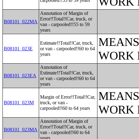
WORK 
carpooled!!55 to 59 years
Annotation of Margin of
Error!!Total!!Car, truck, or
B08101_022MA
van - carpooled!!55 to 59
years
MEANS
Estimate!!Total!!Car, truck,
B08101_023E
or van - carpooled!!60 to 64
WORK 
years
Annotation of
Estimate!!Total!!Car, truck,
B08101_023EA
or van - carpooled!!60 to 64
years
MEANS
Margin of Error!!Total!!Car,
B08101_023M
truck, or van -
WORK 
carpooled!!60 to 64 years
Annotation of Margin of
Error!!Total!!Car, truck, or
B08101_023MA
van - carpooled!!60 to 64
years