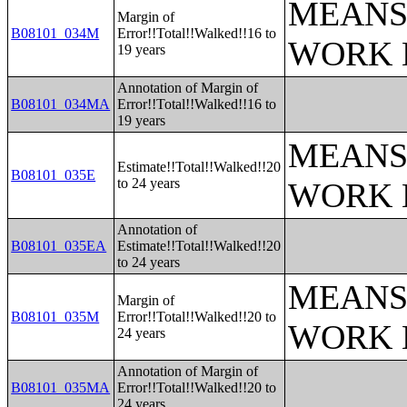
MEANS
Margin of
B08101_034M
Error!!Total!!Walked!!16 to
WORK 
19 years
Annotation of Margin of
B08101_034MA
Error!!Total!!Walked!!16 to
19 years
MEANS
Estimate!!Total!!Walked!!20
B08101_035E
to 24 years
WORK 
Annotation of
B08101_035EA
Estimate!!Total!!Walked!!20
to 24 years
MEANS
Margin of
B08101_035M
Error!!Total!!Walked!!20 to
WORK 
24 years
Annotation of Margin of
B08101_035MA
Error!!Total!!Walked!!20 to
24 years