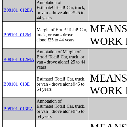
Annotation of
Estimate!!Total!!Car, truck,
B08101_012EA
or van - drove alone!!25 to
44 years
MEANS
Margin of Error!!Total!!Car,
B08101_012M
truck, or van - drove
WORK 
alone!!25 to 44 years
Annotation of Margin of
Error!!Total!!Car, truck, or
B08101_012MA
van - drove alone!!25 to 44
years
MEANS
Estimate!!Total!!Car, truck,
B08101_013E
or van - drove alone!!45 to
WORK 
54 years
Annotation of
Estimate!!Total!!Car, truck,
B08101_013EA
or van - drove alone!!45 to
54 years