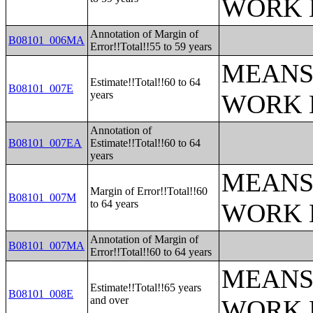
WORK 
Annotation of Margin of
B08101_006MA
Error!!Total!!55 to 59 years
MEANS
Estimate!!Total!!60 to 64
B08101_007E
years
WORK 
Annotation of
B08101_007EA
Estimate!!Total!!60 to 64
years
MEANS
Margin of Error!!Total!!60
B08101_007M
to 64 years
WORK 
Annotation of Margin of
B08101_007MA
Error!!Total!!60 to 64 years
MEANS
Estimate!!Total!!65 years
B08101_008E
and over
WORK 