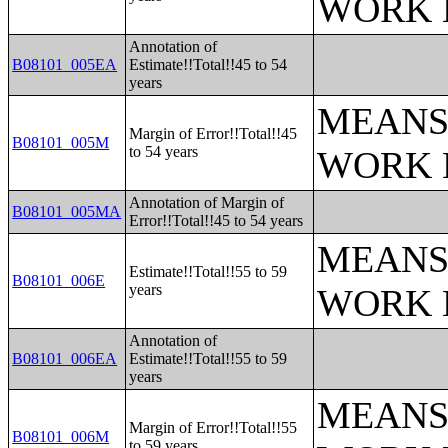
WORK 
Annotation of
B08101_005EA
Estimate!!Total!!45 to 54
years
MEANS
Margin of Error!!Total!!45
B08101_005M
to 54 years
WORK 
Annotation of Margin of
B08101_005MA
Error!!Total!!45 to 54 years
MEANS
Estimate!!Total!!55 to 59
B08101_006E
years
WORK 
Annotation of
B08101_006EA
Estimate!!Total!!55 to 59
years
MEANS
Margin of Error!!Total!!55
B08101_006M
to 59 years