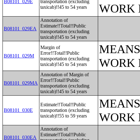
B08101_029E
transportation (excluding
WORK 
taxicab)!!45 to 54 years
Annotation of
Estimate!!Total!!Public
B08101_029EA
transportation (excluding
taxicab)!!45 to 54 years
MEANS
Margin of
Error!!Total!!Public
B08101_029M
transportation (excluding
WORK 
taxicab)!!45 to 54 years
Annotation of Margin of
Error!!Total!!Public
B08101_029MA
transportation (excluding
taxicab)!!45 to 54 years
MEANS
Estimate!!Total!!Public
B08101_030E
transportation (excluding
WORK 
taxicab)!!55 to 59 years
Annotation of
Estimate!!Total!!Public
B08101_030EA