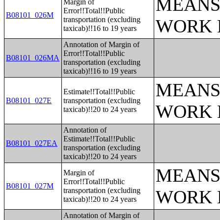
MEANS
Margin of
Error!!Total!!Public
B08101_026M
transportation (excluding
WORK 
taxicab)!!16 to 19 years
Annotation of Margin of
Error!!Total!!Public
B08101_026MA
transportation (excluding
taxicab)!!16 to 19 years
MEANS
Estimate!!Total!!Public
B08101_027E
transportation (excluding
WORK 
taxicab)!!20 to 24 years
Annotation of
Estimate!!Total!!Public
B08101_027EA
transportation (excluding
taxicab)!!20 to 24 years
MEANS
Margin of
Error!!Total!!Public
B08101_027M
transportation (excluding
WORK 
taxicab)!!20 to 24 years
Annotation of Margin of