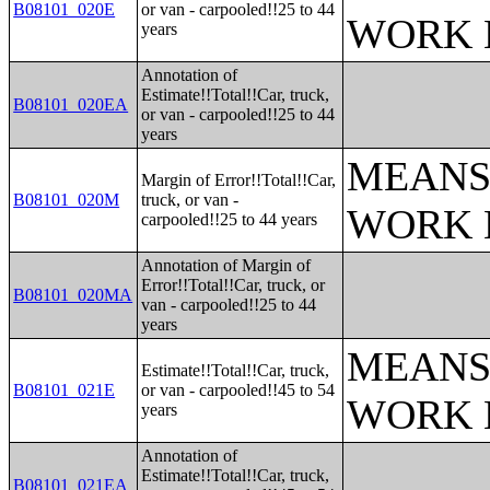
B08101_020E
or van - carpooled!!25 to 44
WORK 
years
Annotation of
Estimate!!Total!!Car, truck,
B08101_020EA
or van - carpooled!!25 to 44
years
MEANS
Margin of Error!!Total!!Car,
B08101_020M
truck, or van -
WORK 
carpooled!!25 to 44 years
Annotation of Margin of
Error!!Total!!Car, truck, or
B08101_020MA
van - carpooled!!25 to 44
years
MEANS
Estimate!!Total!!Car, truck,
B08101_021E
or van - carpooled!!45 to 54
WORK 
years
Annotation of
Estimate!!Total!!Car, truck,
B08101_021EA