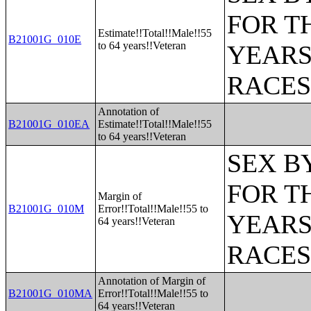
FOR T
Estimate!!Total!!Male!!55
B21001G_010E
to 64 years!!Veteran
YEARS
RACES
Annotation of
B21001G_010EA
Estimate!!Total!!Male!!55
to 64 years!!Veteran
SEX B
FOR T
Margin of
B21001G_010M
Error!!Total!!Male!!55 to
YEARS
64 years!!Veteran
RACES
Annotation of Margin of
B21001G_010MA
Error!!Total!!Male!!55 to
64 years!!Veteran