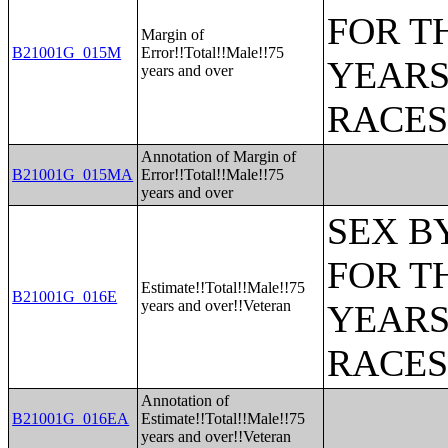
FOR T
Margin of
B21001G_015M
Error!!Total!!Male!!75
YEARS
years and over
RACES
Annotation of Margin of
B21001G_015MA
Error!!Total!!Male!!75
years and over
SEX B
FOR T
Estimate!!Total!!Male!!75
B21001G_016E
years and over!!Veteran
YEARS
RACES
Annotation of
B21001G_016EA
Estimate!!Total!!Male!!75
years and over!!Veteran