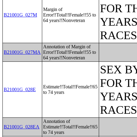
FOR T
Margin of
B21001G_027M
Error!!Total!!Female!!55 to
YEARS
64 years!!Nonveteran
RACES
Annotation of Margin of
B21001G_027MA
Error!!Total!!Female!!55 to
64 years!!Nonveteran
SEX B
FOR T
Estimate!!Total!!Female!!65
B21001G_028E
to 74 years
YEARS
RACES
Annotation of
B21001G_028EA
Estimate!!Total!!Female!!65
to 74 years