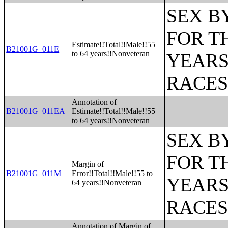
SEX B
FOR T
Estimate!!Total!!Male!!55
B21001G_011E
to 64 years!!Nonveteran
YEARS
RACES
Annotation of
B21001G_011EA
Estimate!!Total!!Male!!55
to 64 years!!Nonveteran
SEX B
FOR T
Margin of
B21001G_011M
Error!!Total!!Male!!55 to
YEARS
64 years!!Nonveteran
RACES
Annotation of Margin of