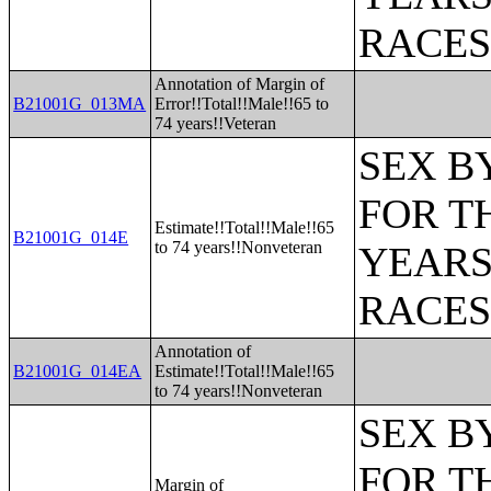
RACES
Annotation of Margin of
B21001G_013MA
Error!!Total!!Male!!65 to
74 years!!Veteran
SEX B
FOR T
Estimate!!Total!!Male!!65
B21001G_014E
to 74 years!!Nonveteran
YEARS
RACES
Annotation of
B21001G_014EA
Estimate!!Total!!Male!!65
to 74 years!!Nonveteran
SEX B
FOR T
Margin of