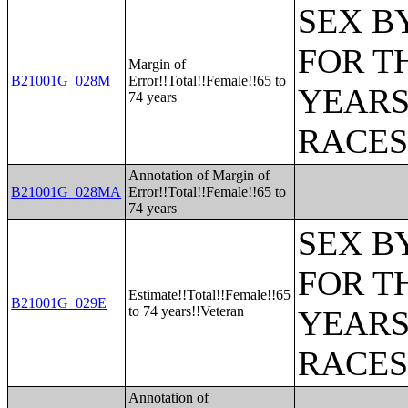
SEX B
FOR T
Margin of
B21001G_028M
Error!!Total!!Female!!65 to
YEARS
74 years
RACES
Annotation of Margin of
B21001G_028MA
Error!!Total!!Female!!65 to
74 years
SEX B
FOR T
Estimate!!Total!!Female!!65
B21001G_029E
to 74 years!!Veteran
YEARS
RACES
Annotation of