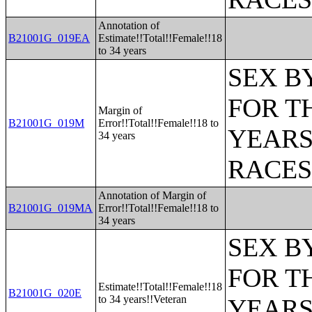
Annotation of
B21001G_019EA
Estimate!!Total!!Female!!18
to 34 years
SEX B
FOR T
Margin of
B21001G_019M
Error!!Total!!Female!!18 to
YEARS
34 years
RACES
Annotation of Margin of
B21001G_019MA
Error!!Total!!Female!!18 to
34 years
SEX B
FOR T
Estimate!!Total!!Female!!18
B21001G_020E
to 34 years!!Veteran
YEARS