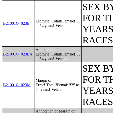
SEX B
FOR T
Estimate!!Total!!Female!!35
B21001G_023E
to 54 years!!Veteran
YEARS
RACES
Annotation of
B21001G_023EA
Estimate!!Total!!Female!!35
to 54 years!!Veteran
SEX B
FOR T
Margin of
B21001G_023M
Error!!Total!!Female!!35 to
YEARS
54 years!!Veteran
RACES
Annotation of Margin of