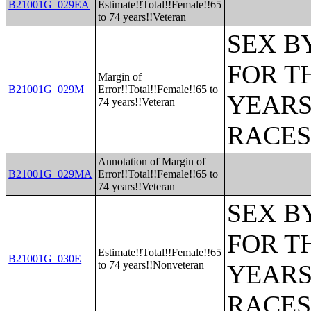
B21001G_029EA
Estimate!!Total!!Female!!65
to 74 years!!Veteran
SEX B
FOR T
Margin of
B21001G_029M
Error!!Total!!Female!!65 to
YEARS
74 years!!Veteran
RACES
Annotation of Margin of
B21001G_029MA
Error!!Total!!Female!!65 to
74 years!!Veteran
SEX B
FOR T
Estimate!!Total!!Female!!65
B21001G_030E
to 74 years!!Nonveteran
YEARS
RACES