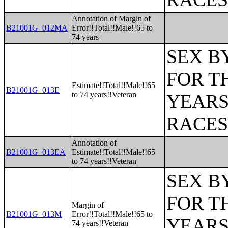
Annotation of Margin of
B21001G_012MA
Error!!Total!!Male!!65 to
74 years
SEX B
FOR T
Estimate!!Total!!Male!!65
B21001G_013E
to 74 years!!Veteran
YEARS
RACES
Annotation of
B21001G_013EA
Estimate!!Total!!Male!!65
to 74 years!!Veteran
SEX B
FOR T
Margin of
B21001G_013M
Error!!Total!!Male!!65 to
YEARS
74 years!!Veteran