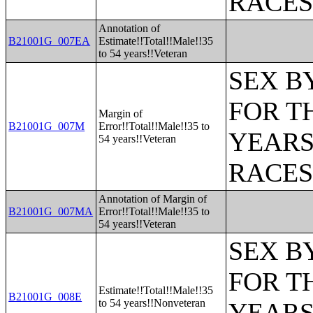
RACES
Annotation of
B21001G_007EA
Estimate!!Total!!Male!!35
to 54 years!!Veteran
SEX B
FOR T
Margin of
B21001G_007M
Error!!Total!!Male!!35 to
YEARS
54 years!!Veteran
RACES
Annotation of Margin of
B21001G_007MA
Error!!Total!!Male!!35 to
54 years!!Veteran
SEX B
FOR T
Estimate!!Total!!Male!!35
B21001G_008E
to 54 years!!Nonveteran
YEARS