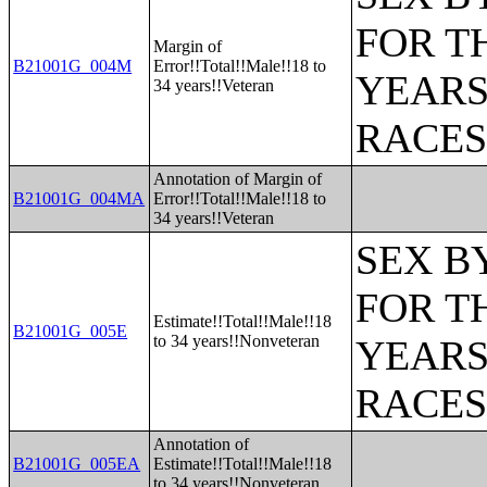
FOR T
Margin of
B21001G_004M
Error!!Total!!Male!!18 to
YEARS
34 years!!Veteran
RACES
Annotation of Margin of
B21001G_004MA
Error!!Total!!Male!!18 to
34 years!!Veteran
SEX B
FOR T
Estimate!!Total!!Male!!18
B21001G_005E
to 34 years!!Nonveteran
YEARS
RACES
Annotation of
B21001G_005EA
Estimate!!Total!!Male!!18
to 34 years!!Nonveteran