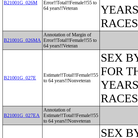
B21001G_026M
Error!!Total!!Female!!55 to
YEARS
64 years!!Veteran
RACES
Annotation of Margin of
B21001G_026MA
Error!!Total!!Female!!55 to
64 years!!Veteran
SEX B
FOR T
Estimate!!Total!!Female!!55
B21001G_027E
to 64 years!!Nonveteran
YEARS
RACES
Annotation of
B21001G_027EA
Estimate!!Total!!Female!!55
to 64 years!!Nonveteran
SEX B