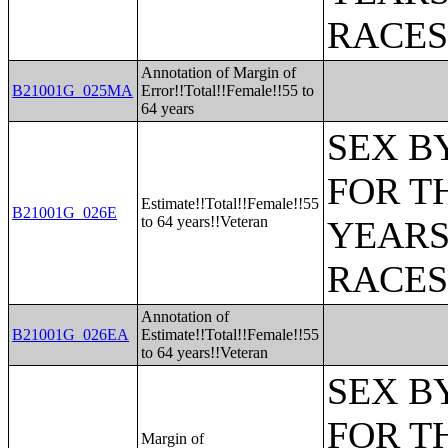
RACES
Annotation of Margin of
B21001G_025MA
Error!!Total!!Female!!55 to
64 years
SEX B
FOR T
Estimate!!Total!!Female!!55
B21001G_026E
to 64 years!!Veteran
YEARS
RACES
Annotation of
B21001G_026EA
Estimate!!Total!!Female!!55
to 64 years!!Veteran
SEX B
FOR T
Margin of