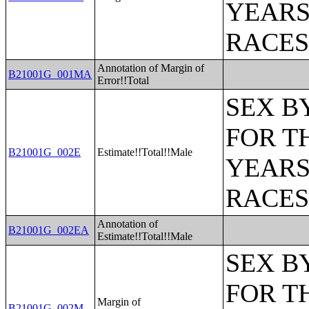
YEARS
RACES
Annotation of Margin of
B21001G_001MA
Error!!Total
SEX B
FOR T
B21001G_002E
Estimate!!Total!!Male
YEARS
RACES
Annotation of
B21001G_002EA
Estimate!!Total!!Male
SEX B
FOR T
Margin of
B21001G_002M