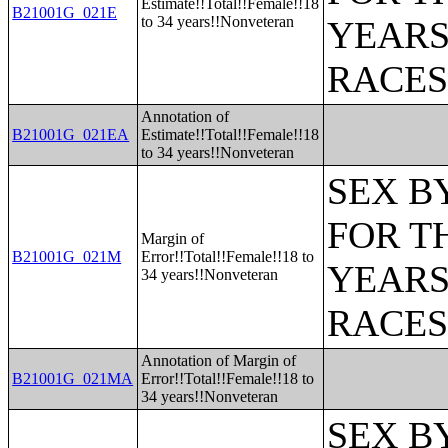
Estimate!!Total!!Female!!18
B21001G_021E
to 34 years!!Nonveteran
YEARS
RACES
Annotation of
B21001G_021EA
Estimate!!Total!!Female!!18
to 34 years!!Nonveteran
SEX B
FOR T
Margin of
B21001G_021M
Error!!Total!!Female!!18 to
YEARS
34 years!!Nonveteran
RACES
Annotation of Margin of
B21001G_021MA
Error!!Total!!Female!!18 to
34 years!!Nonveteran
SEX B