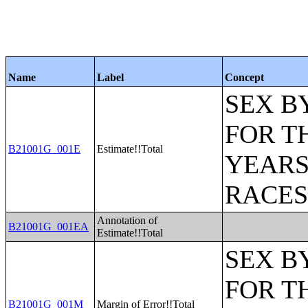
Name
Label
Concept
SEX B
FOR T
B21001G_001E
Estimate!!Total
YEARS
RACES
Annotation of
B21001G_001EA
Estimate!!Total
SEX B
FOR T
B21001G_001M
Margin of Error!!Total