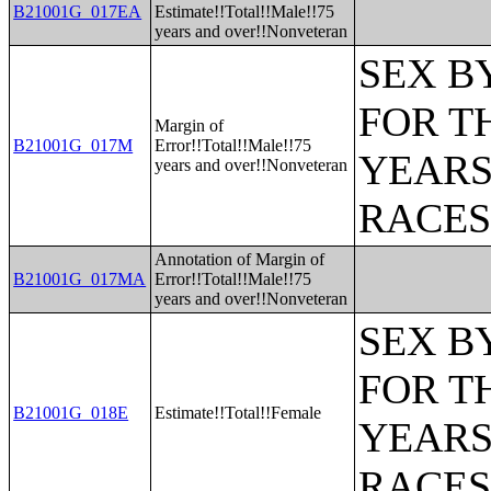
B21001G_017EA
Estimate!!Total!!Male!!75
years and over!!Nonveteran
SEX B
FOR T
Margin of
B21001G_017M
Error!!Total!!Male!!75
YEARS
years and over!!Nonveteran
RACES
Annotation of Margin of
B21001G_017MA
Error!!Total!!Male!!75
years and over!!Nonveteran
SEX B
FOR T
B21001G_018E
Estimate!!Total!!Female
YEARS
RACES