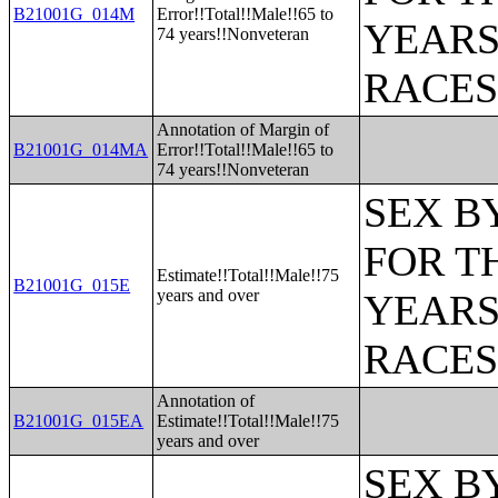
B21001G_014M
Error!!Total!!Male!!65 to
YEARS
74 years!!Nonveteran
RACES
Annotation of Margin of
B21001G_014MA
Error!!Total!!Male!!65 to
74 years!!Nonveteran
SEX B
FOR T
Estimate!!Total!!Male!!75
B21001G_015E
years and over
YEARS
RACES
Annotation of
B21001G_015EA
Estimate!!Total!!Male!!75
years and over
SEX B