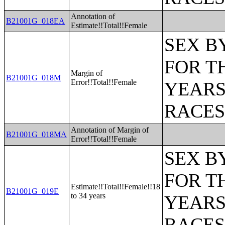
Annotation of
B21001G_018EA
Estimate!!Total!!Female
SEX B
FOR T
Margin of
B21001G_018M
Error!!Total!!Female
YEARS
RACES
Annotation of Margin of
B21001G_018MA
Error!!Total!!Female
SEX B
FOR T
Estimate!!Total!!Female!!18
B21001G_019E
to 34 years
YEARS
RACES