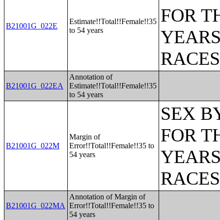
FOR T
Estimate!!Total!!Female!!35
B21001G_022E
to 54 years
YEARS
RACES
Annotation of
B21001G_022EA
Estimate!!Total!!Female!!35
to 54 years
SEX B
FOR T
Margin of
B21001G_022M
Error!!Total!!Female!!35 to
YEARS
54 years
RACES
Annotation of Margin of
B21001G_022MA
Error!!Total!!Female!!35 to
54 years