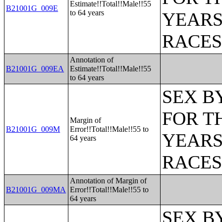
Estimate!!Total!!Male!!55
B21001G_009E
to 64 years
YEARS
RACES
Annotation of
B21001G_009EA
Estimate!!Total!!Male!!55
to 64 years
SEX B
FOR T
Margin of
B21001G_009M
Error!!Total!!Male!!55 to
YEARS
64 years
RACES
Annotation of Margin of
B21001G_009MA
Error!!Total!!Male!!55 to
64 years
SEX B