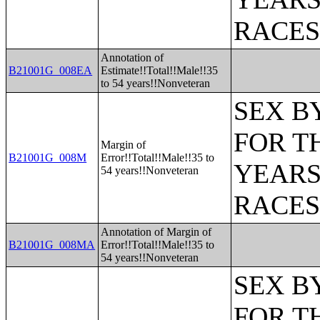
RACES
Annotation of
B21001G_008EA
Estimate!!Total!!Male!!35
to 54 years!!Nonveteran
SEX B
FOR T
Margin of
B21001G_008M
Error!!Total!!Male!!35 to
YEARS
54 years!!Nonveteran
RACES
Annotation of Margin of
B21001G_008MA
Error!!Total!!Male!!35 to
54 years!!Nonveteran
SEX B
FOR T