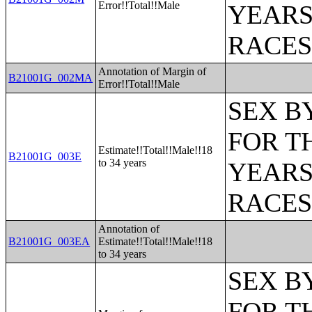
Error!!Total!!Male
YEARS
RACES
Annotation of Margin of
B21001G_002MA
Error!!Total!!Male
SEX B
FOR T
Estimate!!Total!!Male!!18
B21001G_003E
to 34 years
YEARS
RACES
Annotation of
B21001G_003EA
Estimate!!Total!!Male!!18
to 34 years
SEX B
FOR T