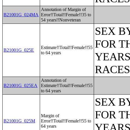
Annotation of Margin of
B21001G_024MA
Error!!Total!!Female!!35 to
54 years!!Nonveteran
SEX B
FOR T
Estimate!!Total!!Female!!55
B21001G_025E
to 64 years
YEARS
RACES
Annotation of
B21001G_025EA
Estimate!!Total!!Female!!55
to 64 years
SEX B
FOR T
Margin of
B21001G_025M
Error!!Total!!Female!!55 to
YEARS
64 years