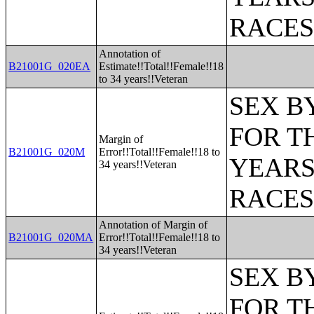
RACES
Annotation of
B21001G_020EA
Estimate!!Total!!Female!!18
to 34 years!!Veteran
SEX B
FOR T
Margin of
B21001G_020M
Error!!Total!!Female!!18 to
YEARS
34 years!!Veteran
RACES
Annotation of Margin of
B21001G_020MA
Error!!Total!!Female!!18 to
34 years!!Veteran
SEX B
FOR T