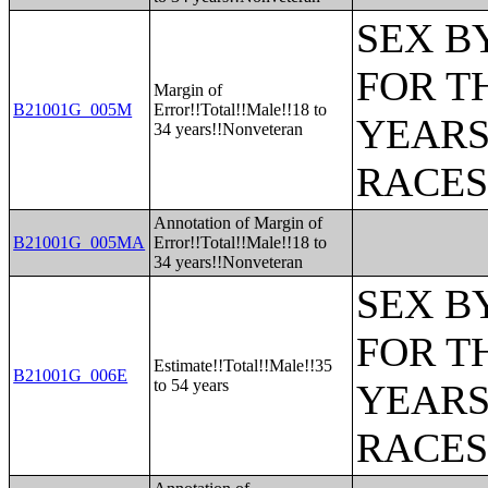
SEX B
FOR T
Margin of
B21001G_005M
Error!!Total!!Male!!18 to
YEARS
34 years!!Nonveteran
RACES
Annotation of Margin of
B21001G_005MA
Error!!Total!!Male!!18 to
34 years!!Nonveteran
SEX B
FOR T
Estimate!!Total!!Male!!35
B21001G_006E
to 54 years
YEARS
RACES