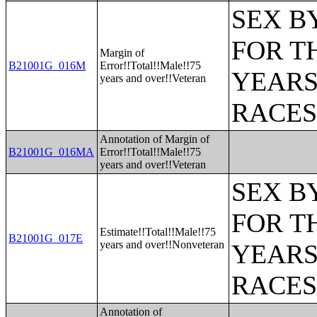
SEX B
FOR T
Margin of
B21001G_016M
Error!!Total!!Male!!75
YEARS
years and over!!Veteran
RACES
Annotation of Margin of
B21001G_016MA
Error!!Total!!Male!!75
years and over!!Veteran
SEX B
FOR T
Estimate!!Total!!Male!!75
B21001G_017E
years and over!!Nonveteran
YEARS
RACES
Annotation of