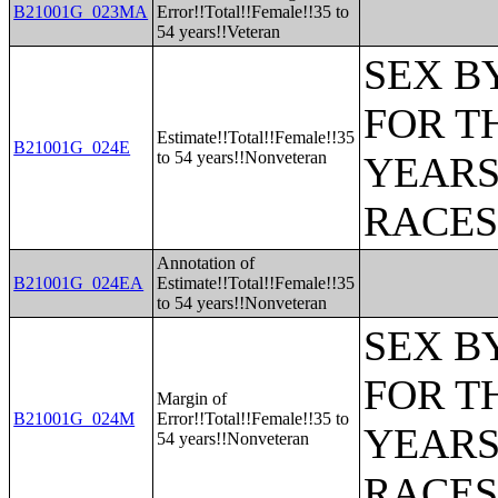
B21001G_023MA
Error!!Total!!Female!!35 to
54 years!!Veteran
SEX B
FOR T
Estimate!!Total!!Female!!35
B21001G_024E
to 54 years!!Nonveteran
YEARS
RACES
Annotation of
B21001G_024EA
Estimate!!Total!!Female!!35
to 54 years!!Nonveteran
SEX B
FOR T
Margin of
B21001G_024M
Error!!Total!!Female!!35 to
YEARS
54 years!!Nonveteran
RACES