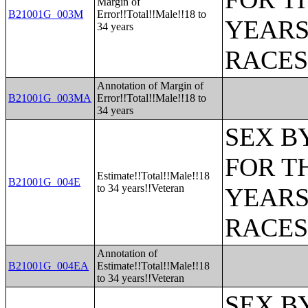
Margin of
B21001G_003M
Error!!Total!!Male!!18 to
YEARS
34 years
RACES
Annotation of Margin of
B21001G_003MA
Error!!Total!!Male!!18 to
34 years
SEX B
FOR T
Estimate!!Total!!Male!!18
B21001G_004E
to 34 years!!Veteran
YEARS
RACES
Annotation of
B21001G_004EA
Estimate!!Total!!Male!!18
to 34 years!!Veteran
SEX B