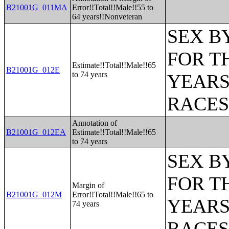
B21001G_011MA
Error!!Total!!Male!!55 to
64 years!!Nonveteran
SEX B
FOR T
Estimate!!Total!!Male!!65
B21001G_012E
to 74 years
YEARS
RACES
Annotation of
B21001G_012EA
Estimate!!Total!!Male!!65
to 74 years
SEX B
FOR T
Margin of
B21001G_012M
Error!!Total!!Male!!65 to
YEARS
74 years
RACES