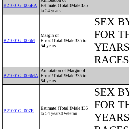
Annotation of
B21001G_006EA
Estimate!!Total!!Male!!35
to 54 years
SEX B
FOR T
Margin of
B21001G_006M
Error!!Total!!Male!!35 to
YEARS
54 years
RACES
Annotation of Margin of
B21001G_006MA
Error!!Total!!Male!!35 to
54 years
SEX B
FOR T
Estimate!!Total!!Male!!35
B21001G_007E
to 54 years!!Veteran
YEARS