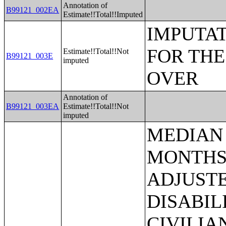
Annotation of
B99121_002EA
Estimate!!Total!!Imputed
IMPUTAT
FOR THE
Estimate!!Total!!Not
B99121_003E
imputed
OVER
Annotation of
B99121_003EA
Estimate!!Total!!Not
imputed
MEDIAN EARNINGS IN THE PAST 12 MONTHS (IN 2006 INFLATION-ADJUSTED DOLLARS) BY PHYSICAL DISABILITY BY SEX FOR THE CIVILIAN NONINSTITUTIONALIZED POPULATION 16 YEARS AND OVER WITH EARNINGS;MEDIAN EARNINGS IN THE PAST 12 MONTHS (IN 2006 INFLATION-ADJUSTED DOLLARS) BY MENTAL DISABILITY BY SEX FOR THE CIVILIAN NONINSTITUTIONALIZED POPULATION 16 YEARS AND OVER WITH EARNINGS;MEDIAN EARNINGS IN THE PAST 12 MONTHS (IN 2006 INFLATION-ADJUSTED DOLLARS) BY SELF-CARE DISABILITY BY SEX FOR THE CIVILIAN NONINSTITUTIONALIZED POPULATION 16 YEARS AND OVER WITH EARNINGS;MEDIAN EARNINGS IN THE PAST 12 MONTHS (IN 2006 INFLATION-ADJUSTED DOLLARS) BY GO-OUTSIDE-HOME DISABILITY BY SEX FOR THE CIVILIAN NONINSTITUTIONALIZED POPULATION 16 YEARS AND OVER WITH EARNINGS;MEDIAN EARNINGS IN THE PAST 12 MONTHS (IN 2006 INFLATION-ADJUSTED DOLLARS) BY EMPLOYMENT DISABILITY BY SEX FOR THE CIVILIAN NONINSTITUTIONALIZED POPULATION 16 TO 64 YEARS WITH EARNINGS;HOUSEHOLD INCOME IN THE PAST 12 MONTHS (IN 2006 INFLATION-ADJUSTED DOLLARS);HOUSEHOLD INCOME IN THE PAST 12 MONTHS (IN 2006 INFLATION-ADJUSTED DOLLARS) (WHITE ALONE HOUSEHOLDER);HOUSEHOLD INCOME IN THE PAST 12 MONTHS (IN 2006 INFLATION-ADJUSTED DOLLARS) (BLACK OR AFRICAN AMERICAN ALONE HOUSEHOLDER);HOUSEHOLD INCOME IN THE PAST 12 MONTHS (IN 2006 INFLATION-ADJUSTED DOLLARS) (AMERICAN INDIAN AND ALASKA NATIVE ALONE HOUSEHOLDER);HOUSEHOLD INCOME IN THE PAST 12 MONTHS (IN 2006 INFLATION-ADJUSTED DOLLARS) (ASIAN ALONE HOUSEHOLDER);HOUSEHOLD INCOME IN THE PAST 12 MONTHS (IN 2006 INFLATION-ADJUSTED DOLLARS) (NATIVE HAWAIIAN AND OTHER PACIFIC ISLANDER ALONE HOUSEHOLDER);HOUSEHOLD INCOME IN THE PAST 12 MONTHS (IN 2006 INFLATION-ADJUSTED DOLLARS) (SOME OTHER RACE ALONE HOUSEHOLDER);HOUSEHOLD INCOME IN THE PAST 12 MONTHS (IN 2006 INFLATION-ADJUSTED DOLLARS) (TWO OR MORE RACES HOUSEHOLDER);HOUSEHOLD INCOME IN THE PAST 12 MONTHS (IN 2006 INFLATION-ADJUSTED DOLLARS) (WHITE ALONE, NOT HISPANIC OR LATINO HOUSEHOLDER);HOUSEHOLD INCOME IN THE PAST 12 MONTHS (IN 2006 INFLATION-ADJUSTED DOLLARS) (HISPANIC OR LATINO HOUSEHOLDER);MEDIAN HOUSEHOLD INCOME IN THE PAST 12 MONTHS (IN 2006 INFLATION-ADJUSTED DOLLARS);MEDIAN HOUSEHOLD INCOME IN THE PAST 12 MONTHS (IN 2006 INFLATION-ADJUSTED DOLLARS) (WHITE ALONE HOUSEHOLDER);MEDIAN HOUSEHOLD INCOME IN THE PAST 12 MONTHS (IN 2006 INFLATION-ADJUSTED DOLLARS) (BLACK OR AFRICAN AMERICAN ALONE HOUSEHOLDER);MEDIAN HOUSEHOLD INCOME IN THE PAST 12 MONTHS (IN 2006 INFLATION-ADJUSTED DOLLARS) (AMERICAN INDIAN AND ALASKA NAT