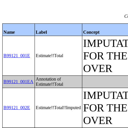
C
Name
Label
Concept
IMPUTAT
FOR THE
B99121_001E
Estimate!!Total
OVER
Annotation of
B99121_001EA
Estimate!!Total
IMPUTAT
FOR THE
B99121_002E
Estimate!!Total!!Imputed
OVER