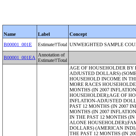
Name
Label
Concept
B00001_001E
Estimate!!Total
UNWEIGHTED SAMPLE COUN
Annotation of
B00001_001EA
Estimate!!Total
AGE OF HOUSEHOLDER BY HOUSEHOLD INCOME IN THE PAST 12 MONTHS (IN 2007 INFLATION-ADJUSTED DOLLARS) (SOME OTHER RACE ALONE HOUSEHOLDER);AGE OF HOUSEHOLDER BY HOUSEHOLD INCOME IN THE PAST 12 MONTHS (IN 2007 INFLATION-ADJUSTED DOLLARS) (TWO OR MORE RACES HOUSEHOLDER);AGE OF HOUSEHOLDER BY HOUSEHOLD INCOME IN THE PAST 12 MONTHS (IN 2007 INFLATION-ADJUSTED DOLLARS) (WHITE ALONE, NOT HISPANIC OR LATINO HOUSEHOLDER);AGE OF HOUSEHOLDER BY HOUSEHOLD INCOME IN THE PAST 12 MONTHS (IN 2007 INFLATION-ADJUSTED DOLLARS) (HISPANIC OR LATINO HOUSEHOLDER);FAMILY INCOME IN THE PAST 12 MONTHS (IN 2007 INFLATION-ADJUSTED DOLLARS);FAMILY INCOME IN THE PAST 12 MONTHS (IN 2007 INFLATION-ADJUSTED DOLLARS) (WHITE ALONE HOUSEHOLDER);FAMILY INCOME IN THE PAST 12 MONTHS (IN 2007 INFLATION-ADJUSTED DOLLARS) (BLACK OR AFRICAN AMERICAN ALONE HOUSEHOLDER);FAMILY INCOME IN THE PAST 12 MONTHS (IN 2007 INFLATION-ADJUSTED DOLLARS) (AMERICAN INDIAN AND ALASKA NATIVE ALONE HOUSEHOLDER);FAMILY INCOME IN THE PAST 12 MONTHS (IN 2007 INFLATION-ADJUSTED DOLLARS) (ASIAN ALONE HOUSEHOLDER);FAMILY INCOME IN THE PAST 12 MONTHS (IN 2007 INFLATION-ADJUSTED DOLLARS) (NATIVE HAWAIIAN AND OTHER PACIFIC ISLANDER ALONE HOUSEHOLDER);FAMILY INCOME IN THE PAST 12 MONTHS (IN 2007 INFLATION-ADJUSTED DOLLARS) (SOME OTHER RACE ALONE HOUSEHOLDER);FAMILY INCOME IN THE PAST 12 MONTHS (IN 2007 INFLATION-ADJUSTED DOLLARS) (TWO OR MORE RACES HOUSEHOLDER);FAMILY INCOME IN THE PAST 12 MONTHS (IN 2007 INFLATION-ADJUSTED DOLLARS) (WHITE ALONE, NOT HISPANIC OR LATINO HOUSEHOLDER);FAMILY INCOME IN THE PAST 12 MONTHS (IN 2007 INFLATION-ADJUSTED DOLLARS) (HISPANIC OR LATINO HOUSEHOLDER);FAMILY TYPE BY PRESENCE OF OWN CHILDREN UNDER 18 YEARS BY FAMILY INCOME IN THE PAST 12 MONTHS (IN 2007 INFLATION-ADJUSTED DOLLARS);NONFAMILY HOUSEHOLD INCOME IN THE PAST 12 MONTHS (IN 2007 INFLATION-ADJUSTED DOLLARS);SEX BY WORK EXPERIENCE IN THE PAST 12 MONTHS BY EARNINGS IN THE PAST 12 MONTHS (IN 2007 INFLATION-ADJUSTED DOLLARS) FOR THE POPULATION 16 YEARS AND OVER;SEX BY WORK EXPERIENCE IN THE PAST 12 MONTHS BY EARNINGS IN THE PAST 12 MONTHS (IN 2007 INFLATION-ADJUSTED DOLLARS) FOR THE POPULATION 16 YEARS AND OVER (WHITE ALONE);SEX BY WORK EXPERIENCE IN THE PAST 12 MONTHS BY EARNINGS IN THE PAST 12 MONTHS (IN 2007 INFLATION-ADJUSTED DOLLARS) FOR THE POPULATION 16 YEARS AND OVER (BLACK OR AFRICAN AMERICAN ALONE);SEX BY WORK EXPERIENCE IN THE PAST 12 MONTHS BY EARNINGS IN THE PAST 12 MONTHS (IN 2007 INFLATION-ADJUSTED DOLLARS) FOR THE POPULATION 16 YEARS AND OVER (AMERICAN INDIAN AND ALASKA NATIVE ALONE);SEX BY WORK EXPERIENCE IN THE PAST 12 MONTHS BY EARNINGS IN THE PAST 12 MONTHS (IN 2007 INFLATION-ADJUSTED DOLLARS) FOR THE POPULATION 16 YEARS AND OVER (ASIAN ALONE);SEX BY WORK EXPERIENCE IN THE PAST 12 MONTHS BY EARNINGS IN THE PAST 12 MONTHS (IN 2007 INFLATION-ADJUSTED DOLLARS) FOR THE POPULATION 16 YEARS AND OVER (NATIVE HAWAIIAN AND OTHER PACIFIC ISLANDER ALONE);SEX BY WORK EXPERIENCE IN THE PAST 12 MONTHS BY EARNING