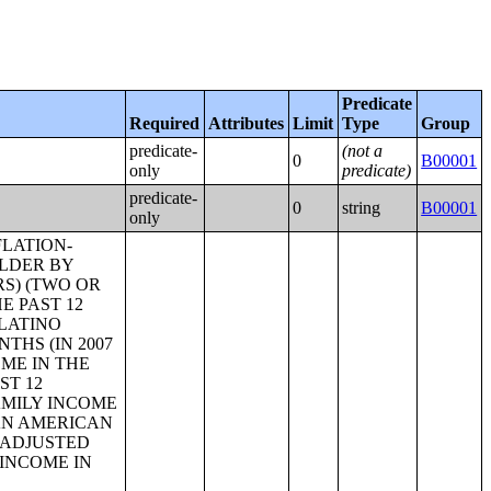
Predicate
Required
Attributes
Limit
Type
Group
predicate-
(not a
0
B00001
only
predicate)
predicate-
0
string
B00001
only
N FACILITIES;AGE OF HOUSEHOLDER;CONTRACT RENT;RENT ASKED;AGGREGATE GROSS RENT (DOLLARS) BY UNITS IN STRUCTURE;BEDROOMS BY GROSS RENT;AGE OF HOUSEHOLDER BY GROSS RENT AS A PERCENTAGE OF HOUSEHOLD INCOME IN THE PAST 12 MONTHS;UNITS IN STRUCTURE BY GROSS RENT AS A PERCENTAGE OF HOUSEHOLD INCOME IN THE PAST 12 MONTHS;HOUSEHOLD INCOME BY GROSS RENT AS A PERCENTAGE OF HOUSEHOLD INCOME IN THE PAST 12 MONTHS;VALUE;AGGREGATE VALUE (DOLLARS) BY AGE OF HOUSEHOLDER;AGGREGATE VALUE (DOLLARS) BY UNITS IN STRUCTURE;PRICE ASKED;AGE OF HOUSEHOLDER BY SELECTED MONTHLY OWNER COSTS AS A PERCENTAGE OF HOUSEHOLD INCOME IN THE PAST 12 MONTHS;AGGREGATE VALUE (DOLLARS) BY YEAR STRUCTURE BUILT;AGGREGATE VALUE (DOLLARS) BY YEAR HOUSEHOLDER MOVED INTO UNIT;AGGREGATE GROSS RENT (DOLLARS) BY YEAR STRUCTURE BUILT;AGGREGATE GROSS RENT (DOLLARS) BY YEAR HOUSEHOLDER MOVED INTO UNIT;TENURE BY HOUSEHOLD TYPE;TENURE BY HOUSEHO