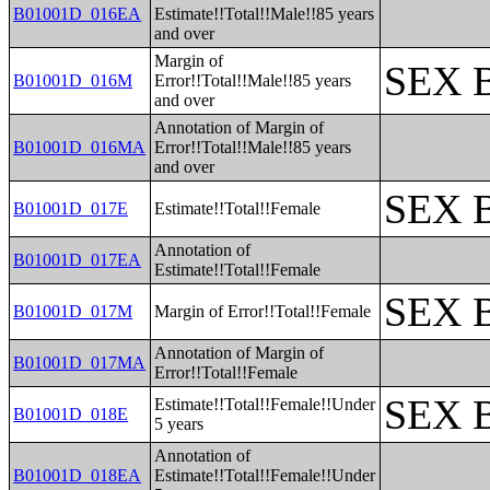
B01001D_016EA
Estimate!!Total!!Male!!85 years
and over
Margin of
SEX 
B01001D_016M
Error!!Total!!Male!!85 years
and over
Annotation of Margin of
B01001D_016MA
Error!!Total!!Male!!85 years
and over
SEX 
B01001D_017E
Estimate!!Total!!Female
Annotation of
B01001D_017EA
Estimate!!Total!!Female
SEX 
B01001D_017M
Margin of Error!!Total!!Female
Annotation of Margin of
B01001D_017MA
Error!!Total!!Female
SEX 
Estimate!!Total!!Female!!Under
B01001D_018E
5 years
Annotation of
B01001D_018EA
Estimate!!Total!!Female!!Under