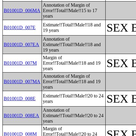
Annotation of Margin of
B01001D_006MA
Error!!Total!!Male!!15 to 17
years
SEX 
Estimate!!Total!!Male!!18 and
B01001D_007E
19 years
Annotation of
B01001D_007EA
Estimate!!Total!!Male!!18 and
19 years
Margin of
SEX 
B01001D_007M
Error!!Total!!Male!!18 and 19
years
Annotation of Margin of
B01001D_007MA
Error!!Total!!Male!!18 and 19
years
SEX 
Estimate!!Total!!Male!!20 to 24
B01001D_008E
years
Annotation of
B01001D_008EA
Estimate!!Total!!Male!!20 to 24
years
Margin of
SEX 
B01001D_008M
Error!!Total!!Male!!20 to 24