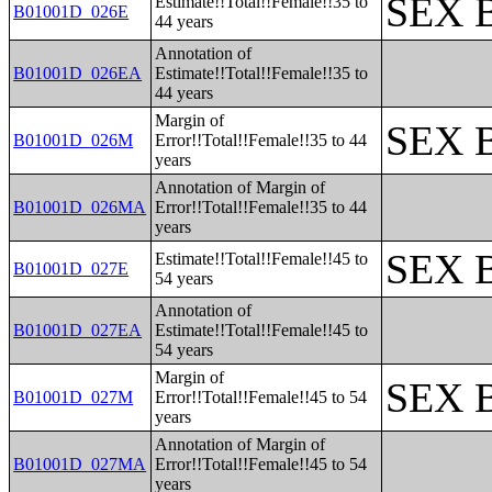
SEX 
Estimate!!Total!!Female!!35 to
B01001D_026E
44 years
Annotation of
B01001D_026EA
Estimate!!Total!!Female!!35 to
44 years
Margin of
SEX 
B01001D_026M
Error!!Total!!Female!!35 to 44
years
Annotation of Margin of
B01001D_026MA
Error!!Total!!Female!!35 to 44
years
SEX 
Estimate!!Total!!Female!!45 to
B01001D_027E
54 years
Annotation of
B01001D_027EA
Estimate!!Total!!Female!!45 to
54 years
Margin of
SEX 
B01001D_027M
Error!!Total!!Female!!45 to 54
years
Annotation of Margin of
B01001D_027MA
Error!!Total!!Female!!45 to 54
years