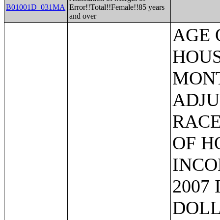
B01001D_031MA
Error!!Total!!Female!!85 years
and over
AGE OF HOUSEHOLDER BY HOUSEHOLD INCOME IN THE PAST 12 MONTHS (IN 2007 INFLATION-ADJUSTED DOLLARS) (SOME OTHER RACE ALONE HOUSEHOLDER);AGE OF HOUSEHOLDER BY HOUSEHOLD INCOME IN THE PAST 12 MONTHS (IN 2007 INFLATION-ADJUSTED DOLLARS) (TWO OR MORE RACES HOUSEHOLDER);AGE OF HOUSEHOLDER BY HOUSEHOLD INCOME IN THE PAST 12 MONTHS (IN 2007 INFLATION-ADJUSTED DOLLARS) (WHITE ALONE, NOT HISPANIC OR LATINO HOUSEHOLDER);AGE OF HOUSEHOLDER BY HOUSEHOLD INCOME IN THE PAST 12 MONTHS (IN 2007 INFLATION-ADJUSTED DOLLARS) (HISPANIC OR LATINO HOUSEHOLDER);FAMILY INCOME IN THE PAST 12 MONTHS (IN 2007 INFLATION-ADJUSTED DOLLARS);FAMILY INCOME IN THE PAST 12 MONTHS (IN 2007 INFLATION-ADJUSTED DOLLARS) (WHITE ALONE HOUSEHOLDER);FAMILY INCOME IN THE PAST 12 MONTHS (IN 2007 INFLATION-ADJUSTED DOLLARS) (BLACK OR AFRICAN AMERICAN ALONE HOUSEHOLDER);FAMILY INCOME IN THE PAST 12 MONTHS (IN 2007 INFLATION-ADJUSTED DOLLARS) (AMERICAN INDIAN AND ALASKA NATIVE ALONE HOUSEHOLDER);FAMILY INCOME IN THE PAST 12 MONTHS (IN 2007 INFLATION-ADJUSTED DOLLARS) (ASIAN ALONE HOUSEHOLDER);FAMILY INCOME IN THE PAST 12 MONTHS (IN 2007 INFLATION-ADJUSTED DOLLARS) (NATIVE HAWAIIAN AND OTHER PACIFIC ISLANDER ALONE HOUSEHOLDER);FAMILY INCOME IN THE PAST 12 MONTHS (IN 2007 INFLATION-ADJUSTED DOLLARS) (SOME OTHER RACE ALONE HOUSEHOLDER);FAMILY INCOME IN THE PAST 12 MONTHS (IN 2007 INFLATION-ADJUSTED DOLLARS) (TWO OR MORE RACES HOUSEHOLDER);FAMILY INCOME IN THE PAST 12 MONTHS (IN 2007 INFLATION-ADJUSTED DOLLARS) (WHITE ALONE, NOT HISPANIC OR LATINO HOUSEHOLDER);FAMILY INCOME IN THE PAST 12 MONTHS (IN 2007 INFLATION-ADJUSTED DOLLARS) (HISPANIC OR LATINO HOUSEHOLDER);FAMILY TYPE BY PRESENCE OF OWN CHILDREN UNDER 18 YEARS BY FAMILY INCOME IN THE PAST 12 MONTHS (IN 2007 INFLATION-ADJUSTED DOLLARS);NONFAMILY HOUSEHOLD INCOME IN THE PAST 12 MONTHS (IN 2007 INFLATION-ADJUSTED DOLLARS);SEX BY WORK EXPERIENCE IN THE PAST 12 MONTHS BY EARNINGS IN THE PAST 12 MONTHS (IN 2007 INFLATION-ADJUSTED DOLLARS) FOR THE POPULATION 16 YEARS 