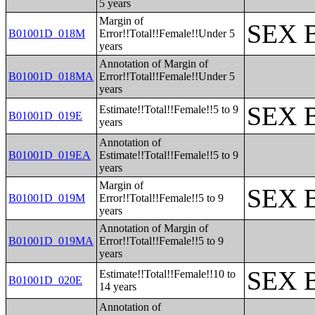
5 years
Margin of
SEX 
B01001D_018M
Error!!Total!!Female!!Under 5
years
Annotation of Margin of
B01001D_018MA
Error!!Total!!Female!!Under 5
years
SEX 
Estimate!!Total!!Female!!5 to 9
B01001D_019E
years
Annotation of
B01001D_019EA
Estimate!!Total!!Female!!5 to 9
years
Margin of
SEX 
B01001D_019M
Error!!Total!!Female!!5 to 9
years
Annotation of Margin of
B01001D_019MA
Error!!Total!!Female!!5 to 9
years
SEX 
Estimate!!Total!!Female!!10 to
B01001D_020E
14 years
Annotation of