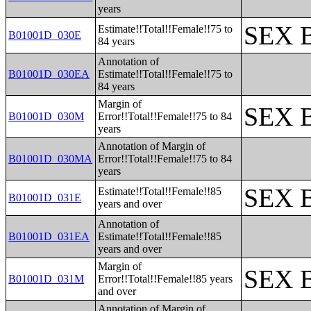
years
SEX 
Estimate!!Total!!Female!!75 to
B01001D_030E
84 years
Annotation of
B01001D_030EA
Estimate!!Total!!Female!!75 to
84 years
Margin of
SEX 
B01001D_030M
Error!!Total!!Female!!75 to 84
years
Annotation of Margin of
B01001D_030MA
Error!!Total!!Female!!75 to 84
years
SEX 
Estimate!!Total!!Female!!85
B01001D_031E
years and over
Annotation of
B01001D_031EA
Estimate!!Total!!Female!!85
years and over
Margin of
SEX 
B01001D_031M
Error!!Total!!Female!!85 years
and over
Annotation of Margin of