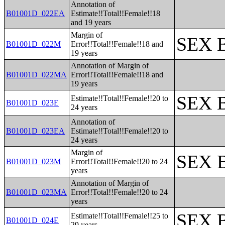
Annotation of
B01001D_022EA
Estimate!!Total!!Female!!18
and 19 years
Margin of
SEX 
B01001D_022M
Error!!Total!!Female!!18 and
19 years
Annotation of Margin of
B01001D_022MA
Error!!Total!!Female!!18 and
19 years
SEX 
Estimate!!Total!!Female!!20 to
B01001D_023E
24 years
Annotation of
B01001D_023EA
Estimate!!Total!!Female!!20 to
24 years
Margin of
SEX 
B01001D_023M
Error!!Total!!Female!!20 to 24
years
Annotation of Margin of
B01001D_023MA
Error!!Total!!Female!!20 to 24
years
SEX 
Estimate!!Total!!Female!!25 to
B01001D_024E
29 years