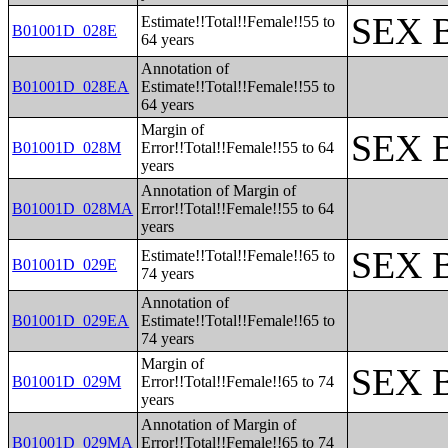
SEX 
Estimate!!Total!!Female!!55 to
B01001D_028E
64 years
Annotation of
B01001D_028EA
Estimate!!Total!!Female!!55 to
64 years
Margin of
SEX 
B01001D_028M
Error!!Total!!Female!!55 to 64
years
Annotation of Margin of
B01001D_028MA
Error!!Total!!Female!!55 to 64
years
SEX 
Estimate!!Total!!Female!!65 to
B01001D_029E
74 years
Annotation of
B01001D_029EA
Estimate!!Total!!Female!!65 to
74 years
Margin of
SEX 
B01001D_029M
Error!!Total!!Female!!65 to 74
years
Annotation of Margin of
B01001D_029MA
Error!!Total!!Female!!65 to 74