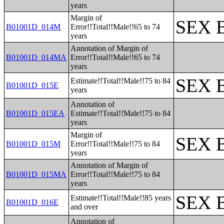
years
Margin of
SEX 
B01001D_014M
Error!!Total!!Male!!65 to 74
years
Annotation of Margin of
B01001D_014MA
Error!!Total!!Male!!65 to 74
years
SEX 
Estimate!!Total!!Male!!75 to 84
B01001D_015E
years
Annotation of
B01001D_015EA
Estimate!!Total!!Male!!75 to 84
years
Margin of
SEX 
B01001D_015M
Error!!Total!!Male!!75 to 84
years
Annotation of Margin of
B01001D_015MA
Error!!Total!!Male!!75 to 84
years
SEX 
Estimate!!Total!!Male!!85 years
B01001D_016E
and over
Annotation of