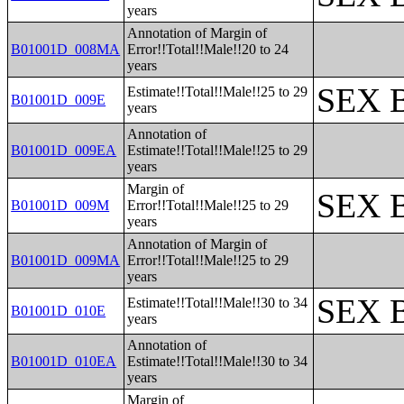
years
Annotation of Margin of
B01001D_008MA
Error!!Total!!Male!!20 to 24
years
SEX 
Estimate!!Total!!Male!!25 to 29
B01001D_009E
years
Annotation of
B01001D_009EA
Estimate!!Total!!Male!!25 to 29
years
Margin of
SEX 
B01001D_009M
Error!!Total!!Male!!25 to 29
years
Annotation of Margin of
B01001D_009MA
Error!!Total!!Male!!25 to 29
years
SEX 
Estimate!!Total!!Male!!30 to 34
B01001D_010E
years
Annotation of
B01001D_010EA
Estimate!!Total!!Male!!30 to 34
years
Margin of