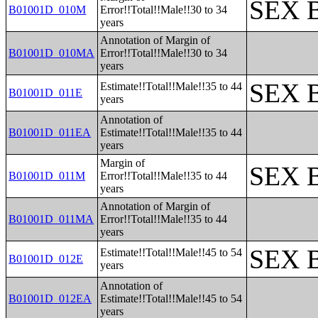
SEX 
B01001D_010M
Error!!Total!!Male!!30 to 34
years
Annotation of Margin of
B01001D_010MA
Error!!Total!!Male!!30 to 34
years
SEX 
Estimate!!Total!!Male!!35 to 44
B01001D_011E
years
Annotation of
B01001D_011EA
Estimate!!Total!!Male!!35 to 44
years
Margin of
SEX 
B01001D_011M
Error!!Total!!Male!!35 to 44
years
Annotation of Margin of
B01001D_011MA
Error!!Total!!Male!!35 to 44
years
SEX 
Estimate!!Total!!Male!!45 to 54
B01001D_012E
years
Annotation of
B01001D_012EA
Estimate!!Total!!Male!!45 to 54
years