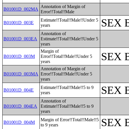
Annotation of Margin of
B01001D_002MA
Error!!Total!!Male
SEX 
Estimate!!Total!!Male!!Under 5
B01001D_003E
years
Annotation of
B01001D_003EA
Estimate!!Total!!Male!!Under 5
years
Margin of
SEX 
B01001D_003M
Error!!Total!!Male!!Under 5
years
Annotation of Margin of
B01001D_003MA
Error!!Total!!Male!!Under 5
years
SEX 
Estimate!!Total!!Male!!5 to 9
B01001D_004E
years
Annotation of
B01001D_004EA
Estimate!!Total!!Male!!5 to 9
years
SEX 
Margin of Error!!Total!!Male!!5
B01001D_004M
to 9 years