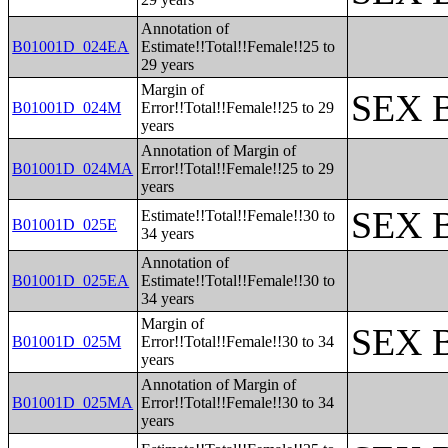
Annotation of
B01001D_024EA
Estimate!!Total!!Female!!25 to
29 years
Margin of
SEX 
B01001D_024M
Error!!Total!!Female!!25 to 29
years
Annotation of Margin of
B01001D_024MA
Error!!Total!!Female!!25 to 29
years
SEX 
Estimate!!Total!!Female!!30 to
B01001D_025E
34 years
Annotation of
B01001D_025EA
Estimate!!Total!!Female!!30 to
34 years
Margin of
SEX 
B01001D_025M
Error!!Total!!Female!!30 to 34
years
Annotation of Margin of
B01001D_025MA
Error!!Total!!Female!!30 to 34
years