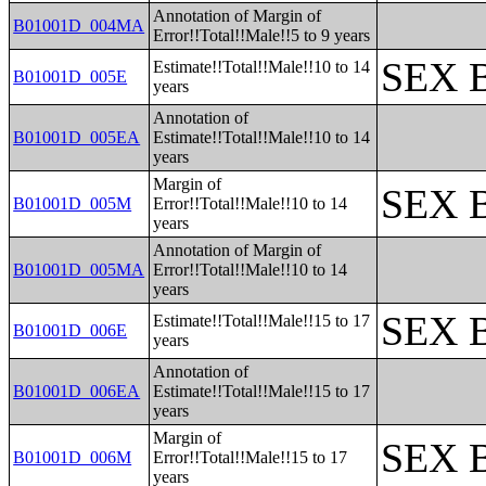
Annotation of Margin of
B01001D_004MA
Error!!Total!!Male!!5 to 9 years
SEX 
Estimate!!Total!!Male!!10 to 14
B01001D_005E
years
Annotation of
B01001D_005EA
Estimate!!Total!!Male!!10 to 14
years
Margin of
SEX 
B01001D_005M
Error!!Total!!Male!!10 to 14
years
Annotation of Margin of
B01001D_005MA
Error!!Total!!Male!!10 to 14
years
SEX 
Estimate!!Total!!Male!!15 to 17
B01001D_006E
years
Annotation of
B01001D_006EA
Estimate!!Total!!Male!!15 to 17
years
Margin of
SEX 
B01001D_006M
Error!!Total!!Male!!15 to 17
years