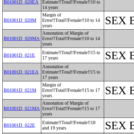
B01001D_020EA
Estimate!!Total!!Female!!10 to
14 years
Margin of
SEX 
B01001D_020M
Error!!Total!!Female!!10 to 14
years
Annotation of Margin of
B01001D_020MA
Error!!Total!!Female!!10 to 14
years
SEX 
Estimate!!Total!!Female!!15 to
B01001D_021E
17 years
Annotation of
B01001D_021EA
Estimate!!Total!!Female!!15 to
17 years
Margin of
SEX 
B01001D_021M
Error!!Total!!Female!!15 to 17
years
Annotation of Margin of
B01001D_021MA
Error!!Total!!Female!!15 to 17
years
SEX 
Estimate!!Total!!Female!!18
B01001D_022E
and 19 years