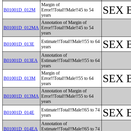
Margin of
SEX 
B01001D_012M
Error!!Total!!Male!!45 to 54
years
Annotation of Margin of
B01001D_012MA
Error!!Total!!Male!!45 to 54
years
SEX 
Estimate!!Total!!Male!!55 to 64
B01001D_013E
years
Annotation of
B01001D_013EA
Estimate!!Total!!Male!!55 to 64
years
Margin of
SEX 
B01001D_013M
Error!!Total!!Male!!55 to 64
years
Annotation of Margin of
B01001D_013MA
Error!!Total!!Male!!55 to 64
years
SEX 
Estimate!!Total!!Male!!65 to 74
B01001D_014E
years
Annotation of
B01001D_014EA
Estimate!!Total!!Male!!65 to 74