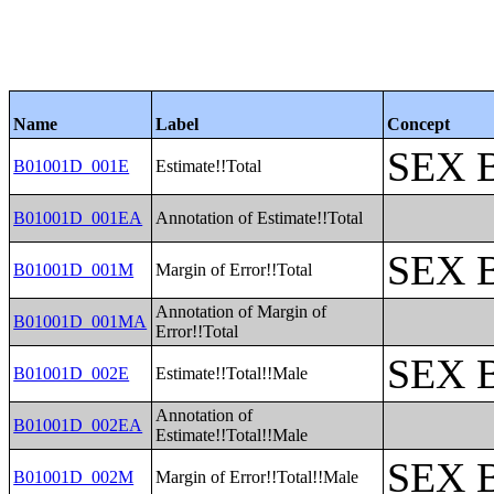
Name
Label
Concept
SEX 
B01001D_001E
Estimate!!Total
B01001D_001EA
Annotation of Estimate!!Total
SEX 
B01001D_001M
Margin of Error!!Total
Annotation of Margin of
B01001D_001MA
Error!!Total
SEX 
B01001D_002E
Estimate!!Total!!Male
Annotation of
B01001D_002EA
Estimate!!Total!!Male
SEX 
B01001D_002M
Margin of Error!!Total!!Male