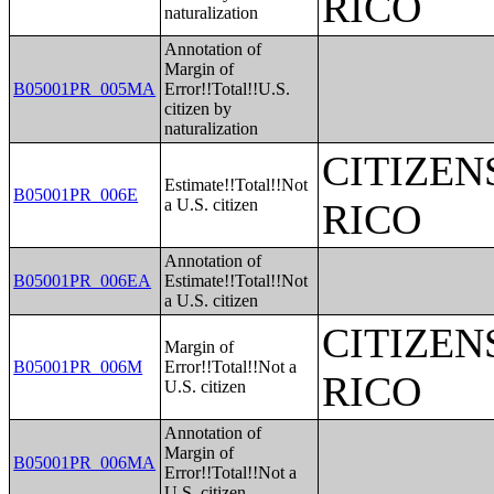
RICO
naturalization
Annotation of
Margin of
B05001PR_005MA
Error!!Total!!U.S.
citizen by
naturalization
CITIZEN
Estimate!!Total!!Not
B05001PR_006E
a U.S. citizen
RICO
Annotation of
B05001PR_006EA
Estimate!!Total!!Not
a U.S. citizen
CITIZEN
Margin of
B05001PR_006M
Error!!Total!!Not a
RICO
U.S. citizen
Annotation of
Margin of
B05001PR_006MA
Error!!Total!!Not a
U.S. citizen