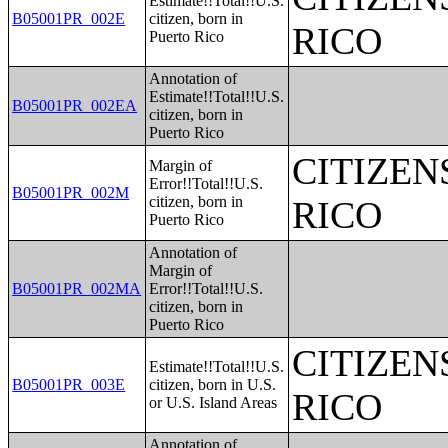
Estimate!!Total!!U.S.
B05001PR_002E
citizen, born in
RICO
Puerto Rico
Annotation of
Estimate!!Total!!U.S.
B05001PR_002EA
citizen, born in
Puerto Rico
CITIZEN
Margin of
Error!!Total!!U.S.
B05001PR_002M
citizen, born in
RICO
Puerto Rico
Annotation of
Margin of
B05001PR_002MA
Error!!Total!!U.S.
citizen, born in
Puerto Rico
CITIZEN
Estimate!!Total!!U.S.
B05001PR_003E
citizen, born in U.S.
RICO
or U.S. Island Areas
Annotation of