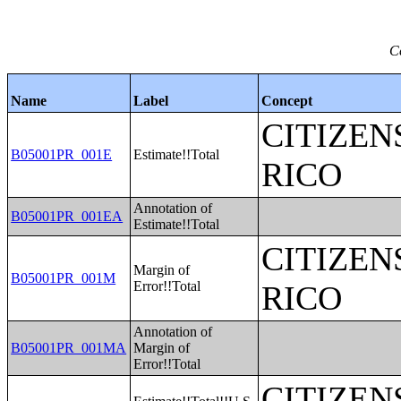
C
Name
Label
Concept
CITIZEN
B05001PR_001E
Estimate!!Total
RICO
Annotation of
B05001PR_001EA
Estimate!!Total
CITIZEN
Margin of
B05001PR_001M
Error!!Total
RICO
Annotation of
B05001PR_001MA
Margin of
Error!!Total
CITIZEN