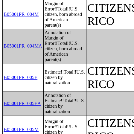
Margin of
CITIZEN
Error!!Total!!U.S.
B05001PR_004M
citizen, born abroad
RICO
of American
parent(s)
Annotation of
Margin of
Error!!Total!!U.S.
B05001PR_004MA
citizen, born abroad
of American
parent(s)
CITIZEN
Estimate!!Total!!U.S.
B05001PR_005E
citizen by
RICO
naturalization
Annotation of
Estimate!!Total!!U.S.
B05001PR_005EA
citizen by
naturalization
CITIZEN
Margin of
Error!!Total!!U.S.
B05001PR_005M
citizen by