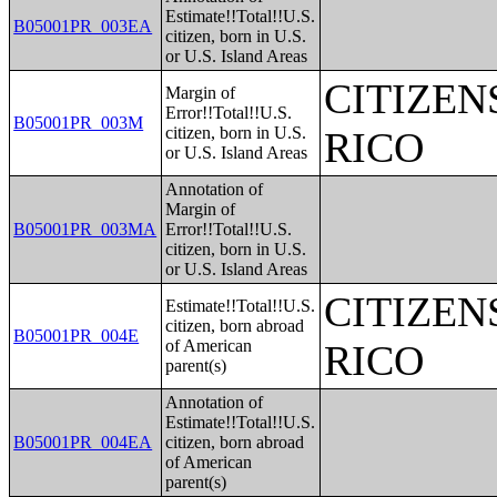
Estimate!!Total!!U.S.
B05001PR_003EA
citizen, born in U.S.
or U.S. Island Areas
CITIZEN
Margin of
Error!!Total!!U.S.
B05001PR_003M
citizen, born in U.S.
RICO
or U.S. Island Areas
Annotation of
Margin of
B05001PR_003MA
Error!!Total!!U.S.
citizen, born in U.S.
or U.S. Island Areas
CITIZEN
Estimate!!Total!!U.S.
citizen, born abroad
B05001PR_004E
of American
RICO
parent(s)
Annotation of
Estimate!!Total!!U.S.
B05001PR_004EA
citizen, born abroad
of American
parent(s)