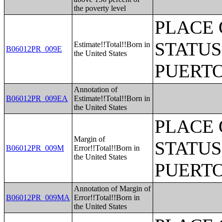
the poverty level
PLACE 
STATUS
Estimate!!Total!!Born in
B06012PR_009E
the United States
PUERTO
Annotation of
B06012PR_009EA
Estimate!!Total!!Born in
the United States
PLACE 
Margin of
STATUS
B06012PR_009M
Error!!Total!!Born in
the United States
PUERTO
Annotation of Margin of
B06012PR_009MA
Error!!Total!!Born in
the United States