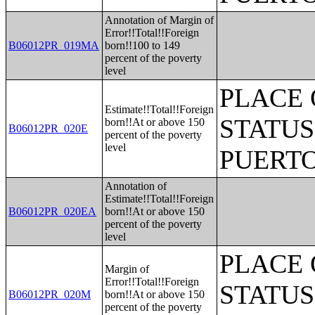
Annotation of Margin of
Error!!Total!!Foreign
B06012PR_019MA
born!!100 to 149
percent of the poverty
level
PLACE 
Estimate!!Total!!Foreign
STATUS
born!!At or above 150
B06012PR_020E
percent of the poverty
level
PUERTO
Annotation of
Estimate!!Total!!Foreign
B06012PR_020EA
born!!At or above 150
percent of the poverty
level
PLACE 
Margin of
Error!!Total!!Foreign
STATUS
B06012PR_020M
born!!At or above 150
percent of the poverty