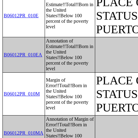
PLACE 
Estimate!!Total!!Born in
the United
STATUS
B06012PR_010E
States!!Below 100
percent of the poverty
PUERTO
level
Annotation of
Estimate!!Total!!Born in
the United
B06012PR_010EA
States!!Below 100
percent of the poverty
level
PLACE 
Margin of
Error!!Total!!Born in
STATUS
the United
B06012PR_010M
States!!Below 100
percent of the poverty
PUERTO
level
Annotation of Margin of
Error!!Total!!Born in
the United
B06012PR_010MA
States!!Below 100