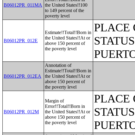
B06012PR_011MA
the United States!!100
to 149 percent of the
poverty level
PLACE 
Estimate!!Total!!Born in
STATUS
the United States!!At or
B06012PR_012E
above 150 percent of
the poverty level
PUERTO
Annotation of
Estimate!!Total!!Born in
B06012PR_012EA
the United States!!At or
above 150 percent of
the poverty level
PLACE 
Margin of
Error!!Total!!Born in
STATUS
B06012PR_012M
the United States!!At or
above 150 percent of
PUERTO
the poverty level