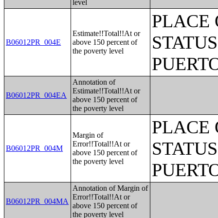
level
PLACE 
Estimate!!Total!!At or
STATUS
B06012PR_004E
above 150 percent of
the poverty level
PUERTO
Annotation of
Estimate!!Total!!At or
B06012PR_004EA
above 150 percent of
the poverty level
PLACE 
Margin of
STATUS
Error!!Total!!At or
B06012PR_004M
above 150 percent of
the poverty level
PUERTO
Annotation of Margin of
Error!!Total!!At or
B06012PR_004MA
above 150 percent of
the poverty level