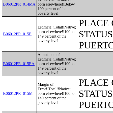
B06012PR_014MA
born elsewhere!!Below
100 percent of the
poverty level
PLACE 
Estimate!!Total!!Native;
STATUS
born elsewhere!!100 to
B06012PR_015E
149 percent of the
poverty level
PUERTO
Annotation of
Estimate!!Total!!Native;
B06012PR_015EA
born elsewhere!!100 to
149 percent of the
poverty level
PLACE 
Margin of
Error!!Total!!Native;
STATUS
B06012PR_015M
born elsewhere!!100 to
149 percent of the
PUERTO
poverty level