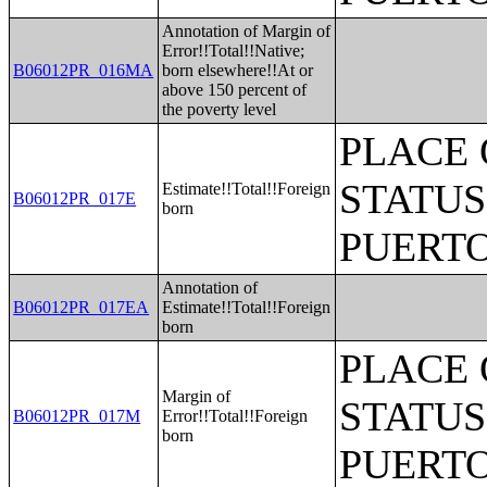
Annotation of Margin of
Error!!Total!!Native;
B06012PR_016MA
born elsewhere!!At or
above 150 percent of
the poverty level
PLACE 
STATUS
Estimate!!Total!!Foreign
B06012PR_017E
born
PUERTO
Annotation of
B06012PR_017EA
Estimate!!Total!!Foreign
born
PLACE 
Margin of
STATUS
B06012PR_017M
Error!!Total!!Foreign
born
PUERTO