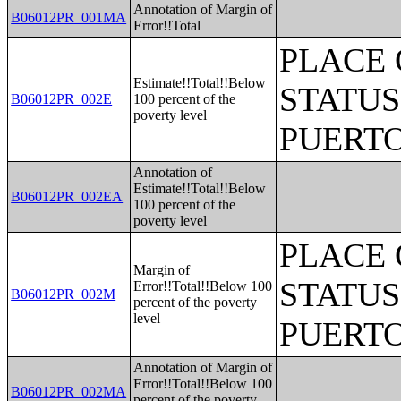
Annotation of Margin of
B06012PR_001MA
Error!!Total
PLACE 
Estimate!!Total!!Below
STATUS
B06012PR_002E
100 percent of the
poverty level
PUERTO
Annotation of
Estimate!!Total!!Below
B06012PR_002EA
100 percent of the
poverty level
PLACE 
Margin of
STATUS
Error!!Total!!Below 100
B06012PR_002M
percent of the poverty
level
PUERTO
Annotation of Margin of
Error!!Total!!Below 100
B06012PR_002MA
percent of the poverty