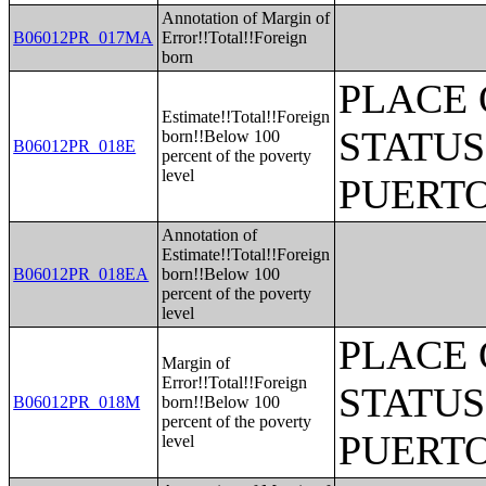
Annotation of Margin of
B06012PR_017MA
Error!!Total!!Foreign
born
PLACE 
Estimate!!Total!!Foreign
STATUS
born!!Below 100
B06012PR_018E
percent of the poverty
level
PUERTO
Annotation of
Estimate!!Total!!Foreign
B06012PR_018EA
born!!Below 100
percent of the poverty
level
PLACE 
Margin of
Error!!Total!!Foreign
STATUS
B06012PR_018M
born!!Below 100
percent of the poverty
PUERTO
level