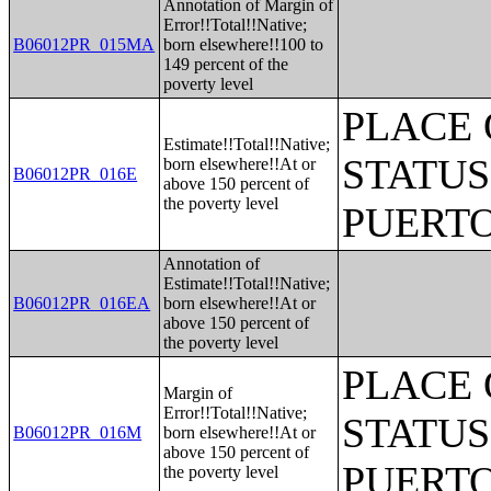
Annotation of Margin of
Error!!Total!!Native;
B06012PR_015MA
born elsewhere!!100 to
149 percent of the
poverty level
PLACE 
Estimate!!Total!!Native;
STATUS
born elsewhere!!At or
B06012PR_016E
above 150 percent of
the poverty level
PUERTO
Annotation of
Estimate!!Total!!Native;
B06012PR_016EA
born elsewhere!!At or
above 150 percent of
the poverty level
PLACE 
Margin of
Error!!Total!!Native;
STATUS
B06012PR_016M
born elsewhere!!At or
above 150 percent of
PUERTO
the poverty level