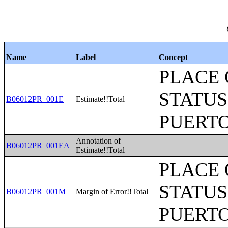
Name
Label
Concept
PLACE 
STATUS
B06012PR_001E
Estimate!!Total
PUERTO
Annotation of
B06012PR_001EA
Estimate!!Total
PLACE 
STATUS
B06012PR_001M
Margin of Error!!Total
PUERTO