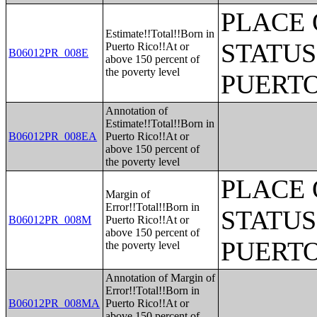
PLACE 
Estimate!!Total!!Born in
STATUS
Puerto Rico!!At or
B06012PR_008E
above 150 percent of
the poverty level
PUERTO
Annotation of
Estimate!!Total!!Born in
B06012PR_008EA
Puerto Rico!!At or
above 150 percent of
the poverty level
PLACE 
Margin of
Error!!Total!!Born in
STATUS
B06012PR_008M
Puerto Rico!!At or
above 150 percent of
PUERTO
the poverty level
Annotation of Margin of
Error!!Total!!Born in
B06012PR_008MA
Puerto Rico!!At or
above 150 percent of