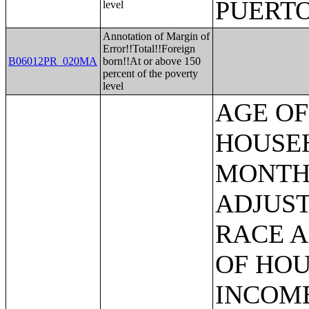
PUERTO
level
Annotation of Margin of
Error!!Total!!Foreign
B06012PR_020MA
born!!At or above 150
percent of the poverty
level
AGE OF HOUSEHOLDER BY HOUSEHOLD INCOME IN THE PAST 12 MONTHS (IN 2007 INFLATION-ADJUSTED DOLLARS) (SOME OTHER RACE ALONE HOUSEHOLDER);AGE OF HOUSEHOLDER BY HOUSEHOLD INCOME IN THE PAST 12 MONTHS (IN 2007 INFLATION-ADJUSTED DOLLARS) (TWO OR MORE RACES HOUSEHOLDER);AGE OF HOUSEHOLDER BY HOUSEHOLD INCOME IN THE PAST 12 MONTHS (IN 2007 INFLATION-ADJUSTED DOLLARS) (WHITE ALONE, NOT HISPANIC OR LATINO HOUSEHOLDER);AGE OF HOUSEHOLDER BY HOUSEHOLD INCOME IN THE PAST 12 MONTHS (IN 2007 INFLATION-ADJUSTED DOLLARS) (HISPANIC OR LATINO HOUSEHOLDER);FAMILY INCOME IN THE PAST 12 MONTHS (IN 2007 INFLATION-ADJUSTED DOLLARS);FAMILY INCOME IN THE PAST 12 MONTHS (IN 2007 INFLATION-ADJUSTED DOLLARS) (WHITE ALONE HOUSEHOLDER);FAMILY INCOME IN THE PAST 12 MONTHS (IN 2007 INFLATION-ADJUSTED DOLLARS) (BLACK OR AFRICAN AMERICAN ALONE HOUSEHOLDER);FAMILY INCOME IN THE PAST 12 MONTHS (IN 2007 INFLATION-ADJUSTED DOLLARS) (AMERICAN INDIAN AND ALASKA NATIVE ALONE HOUSEHOLDER);FAMILY INCOME IN THE PAST 12 MONTHS (IN 2007 INFLATION-ADJUSTED DOLLARS) (ASIAN ALONE HOUSEHOLDER);FAMILY INCOME IN THE PAST 12 MONTHS (IN 2007 INFLATION-ADJUSTED DOLLARS) (NATIVE HAWAIIAN AND OTHER PACIFIC ISLANDER ALONE HOUSEHOLDER);FAMILY INCOME IN THE PAST 12 MONTHS (IN 2007 INFLATION-ADJUSTED DOLLARS) (SOME OTHER RACE ALONE HOUSEHOLDER);FAMILY INCOME IN THE PAST 12 MONTHS (IN 2007 INFLATION-ADJUSTED DOLLARS) (TWO OR MORE RACES HOUSEHOLDER);FAMILY INCOME IN THE PAST 12 MONTHS (IN 2007 INFLATION-ADJUSTED DOLLARS) (WHITE ALONE, NOT HISPANIC OR LATINO HOUSEHOLDER);FAMILY INCOME IN THE PAST 12 MONTHS (IN 2007 INFLATION-ADJUSTED DOLLARS) (HISPANIC OR LATINO HOUSEHOLDER);FAMILY TYPE BY PRESENCE OF OWN CHILDREN UNDER 18 YEARS BY FAMILY INCOME IN THE PAST 12 MONTHS (IN 2007 INFLATION-ADJUSTED DOLLARS);NONFAMILY HOUSEHOLD INCOME IN THE PAST 12 MONTHS (IN 2007 INFLATION-ADJUSTED DOLLARS);SEX BY WORK EXPERIENCE IN THE PAST 12 MONTHS BY EARNINGS IN THE PAST 12 MONTHS (IN 2007 INFLATION-ADJUSTED DOLLARS) FOR THE POPULATION 16 YEARS AND OVER;SEX BY WORK EXPERIENCE IN THE PAST 12 MONTHS BY EARNINGS IN THE PAST 12 MONTHS (IN 2007 INFLATION-ADJUSTED DOLLARS) FOR THE POPULATION 16 YEARS AND OVER (WHITE ALONE);SEX BY WORK EXPERIENCE IN THE PAST 12 MONTHS BY EARNINGS IN THE PAST 12 MONTHS (IN 2007 INFLATION-ADJUSTED DOLLARS) FOR THE POPULATION 16 YEARS AND OVER (BLACK OR AFRICAN AMERICAN ALONE);SEX BY WORK EXPERIENCE IN THE PAST 12 MONTHS BY EARNINGS IN THE PAST 12 MONTHS (IN 2007 INFLATION-ADJUSTED DOLLARS) FOR THE POPULATION 16 YEARS AND OVER (AMERICAN INDIAN AND ALASKA NATIVE ALONE);SEX BY WORK EXPERIENCE IN THE PAST 12 MONTHS BY EARNINGS IN THE PAST 12 MONTHS (IN 2007 INFLATION-ADJUSTED DOLLARS) FOR THE POPULATION 16 YEARS AND OVER (ASIAN ALONE);SEX BY WORK EXPERIENCE IN THE PAST 12 MONTHS BY EARNINGS IN THE PAST 12 MONTHS (