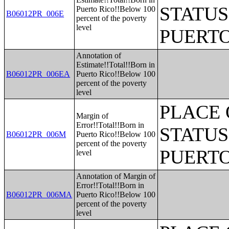
STATUS
Puerto Rico!!Below 100
B06012PR_006E
percent of the poverty
level
PUERTO
Annotation of
Estimate!!Total!!Born in
B06012PR_006EA
Puerto Rico!!Below 100
percent of the poverty
level
PLACE 
Margin of
Error!!Total!!Born in
STATUS
B06012PR_006M
Puerto Rico!!Below 100
percent of the poverty
PUERTO
level
Annotation of Margin of
Error!!Total!!Born in
B06012PR_006MA
Puerto Rico!!Below 100
percent of the poverty
level