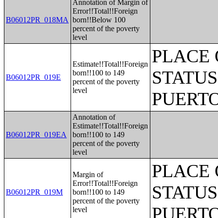
Annotation of Margin of
Error!!Total!!Foreign
B06012PR_018MA
born!!Below 100
percent of the poverty
level
PLACE 
Estimate!!Total!!Foreign
STATUS
born!!100 to 149
B06012PR_019E
percent of the poverty
level
PUERTO
Annotation of
Estimate!!Total!!Foreign
B06012PR_019EA
born!!100 to 149
percent of the poverty
level
PLACE 
Margin of
Error!!Total!!Foreign
STATUS
B06012PR_019M
born!!100 to 149
percent of the poverty
PUERTO
level