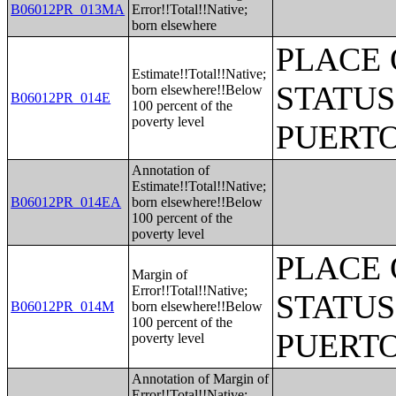
B06012PR_013MA
Error!!Total!!Native;
born elsewhere
PLACE 
Estimate!!Total!!Native;
STATUS
born elsewhere!!Below
B06012PR_014E
100 percent of the
poverty level
PUERTO
Annotation of
Estimate!!Total!!Native;
B06012PR_014EA
born elsewhere!!Below
100 percent of the
poverty level
PLACE 
Margin of
Error!!Total!!Native;
STATUS
B06012PR_014M
born elsewhere!!Below
100 percent of the
PUERTO
poverty level
Annotation of Margin of
Error!!Total!!Native;