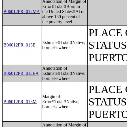
Annotation of Margin of
Error!!Total!!Born in
B06012PR_012MA
the United States!!At or
above 150 percent of
the poverty level
PLACE 
STATUS
Estimate!!Total!!Native;
B06012PR_013E
born elsewhere
PUERTO
Annotation of
B06012PR_013EA
Estimate!!Total!!Native;
born elsewhere
PLACE 
Margin of
STATUS
B06012PR_013M
Error!!Total!!Native;
born elsewhere
PUERTO
Annotation of Margin of