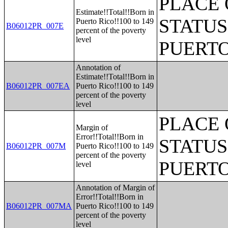
PLACE 
Estimate!!Total!!Born in
STATUS
Puerto Rico!!100 to 149
B06012PR_007E
percent of the poverty
level
PUERTO
Annotation of
Estimate!!Total!!Born in
B06012PR_007EA
Puerto Rico!!100 to 149
percent of the poverty
level
PLACE 
Margin of
Error!!Total!!Born in
STATUS
B06012PR_007M
Puerto Rico!!100 to 149
percent of the poverty
PUERTO
level
Annotation of Margin of
Error!!Total!!Born in
B06012PR_007MA
Puerto Rico!!100 to 149
percent of the poverty
level