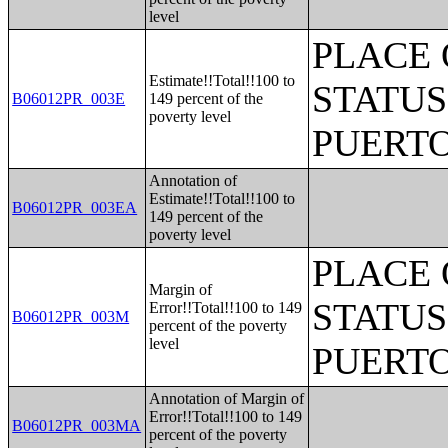
level
PLACE 
Estimate!!Total!!100 to
STATUS
B06012PR_003E
149 percent of the
poverty level
PUERTO
Annotation of
Estimate!!Total!!100 to
B06012PR_003EA
149 percent of the
poverty level
PLACE 
Margin of
STATUS
Error!!Total!!100 to 149
B06012PR_003M
percent of the poverty
level
PUERTO
Annotation of Margin of
Error!!Total!!100 to 149
B06012PR_003MA
percent of the poverty