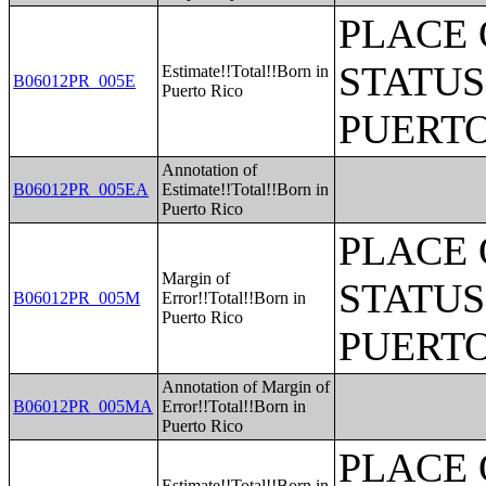
PLACE 
STATUS
Estimate!!Total!!Born in
B06012PR_005E
Puerto Rico
PUERTO
Annotation of
B06012PR_005EA
Estimate!!Total!!Born in
Puerto Rico
PLACE 
Margin of
STATUS
B06012PR_005M
Error!!Total!!Born in
Puerto Rico
PUERTO
Annotation of Margin of
B06012PR_005MA
Error!!Total!!Born in
Puerto Rico
PLACE 
Estimate!!Total!!Born in