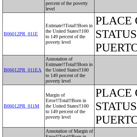
percent of the poverty
level
PLACE 
Estimate!!Total!!Born in
STATUS
the United States!!100
B06012PR_011E
to 149 percent of the
poverty level
PUERTO
Annotation of
Estimate!!Total!!Born in
B06012PR_011EA
the United States!!100
to 149 percent of the
poverty level
PLACE 
Margin of
Error!!Total!!Born in
STATUS
B06012PR_011M
the United States!!100
to 149 percent of the
PUERTO
poverty level
Annotation of Margin of
Error!!Total!!Born in