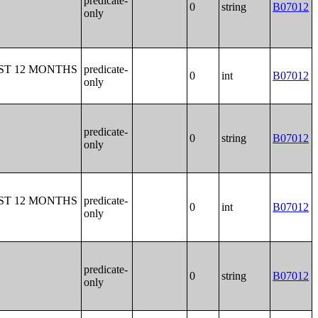
predicate-
0
string
B07012
only
ST 12 MONTHS
predicate-
0
int
B07012
only
predicate-
0
string
B07012
only
ST 12 MONTHS
predicate-
0
int
B07012
only
predicate-
0
string
B07012
only