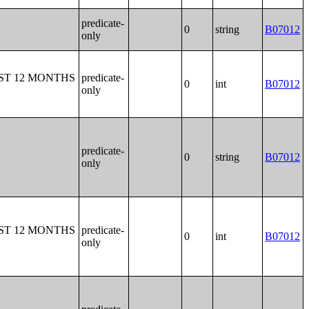
predicate-
0
string
B07012
only
ST 12 MONTHS
predicate-
0
int
B07012
only
predicate-
0
string
B07012
only
ST 12 MONTHS
predicate-
0
int
B07012
only