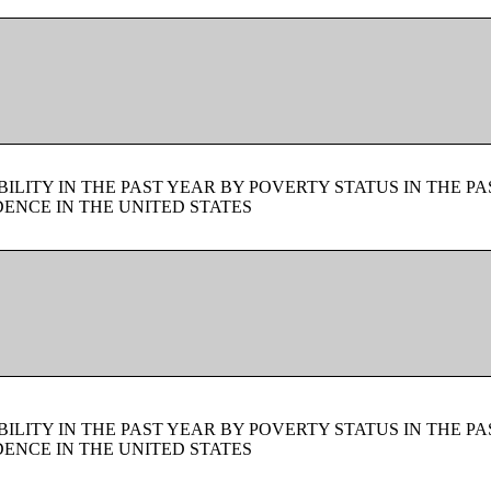
LITY IN THE PAST YEAR BY POVERTY STATUS IN THE PA
ENCE IN THE UNITED STATES
LITY IN THE PAST YEAR BY POVERTY STATUS IN THE PA
ENCE IN THE UNITED STATES