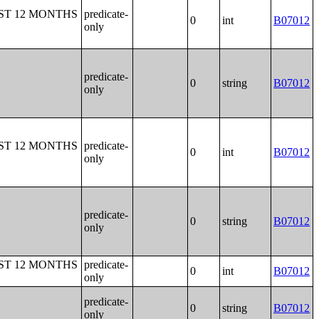
ST 12 MONTHS
predicate-
0
int
B07012
only
predicate-
0
string
B07012
only
ST 12 MONTHS
predicate-
0
int
B07012
only
predicate-
0
string
B07012
only
ST 12 MONTHS
predicate-
0
int
B07012
only
predicate-
0
string
B07012
only