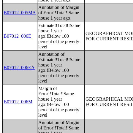
Annotation of Margin
B07012_005MA
of Error!!Total!!Same
house 1 year ago
Estimate!!Total!!Same
house 1 year
GEOGRAPHICAL MOBI
B07012_006E
ago!!Below 100
FOR CURRENT RESID
percent of the poverty
level
Annotation of
Estimate!!Total!!Same
house 1 year
B07012_006EA
ago!!Below 100
percent of the poverty
level
Margin of
Error!!Total!!Same
house 1 year
GEOGRAPHICAL MOBI
B07012_006M
ago!!Below 100
FOR CURRENT RESID
percent of the poverty
level
Annotation of Margin
of Error!!Total!!Same