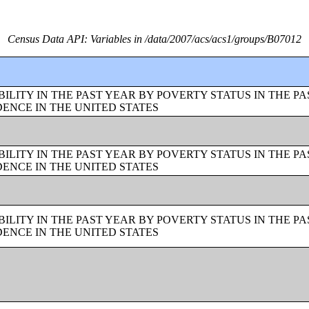
Census Data API: Variables in /data/2007/acs/acs1/groups/B07012
LITY IN THE PAST YEAR BY POVERTY STATUS IN THE PA
ENCE IN THE UNITED STATES
LITY IN THE PAST YEAR BY POVERTY STATUS IN THE PA
ENCE IN THE UNITED STATES
LITY IN THE PAST YEAR BY POVERTY STATUS IN THE PA
ENCE IN THE UNITED STATES