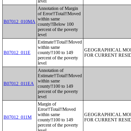
level
Annotation of Margin
of Error!!Total!!Moved
within same
B07012_010MA
county!!Below 100
percent of the poverty
level
Estimate!!Total!!Moved
within same
GEOGRAPHICAL MOBI
B07012_011E
county!!100 to 149
FOR CURRENT RESID
percent of the poverty
level
Annotation of
Estimate!!Total!!Moved
within same
B07012_011EA
county!!100 to 149
percent of the poverty
level
Margin of
Error!!Total!!Moved
within same
GEOGRAPHICAL MOBI
B07012_011M
county!!100 to 149
FOR CURRENT RESID
percent of the poverty
level