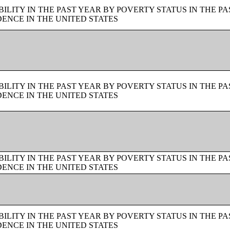
LITY IN THE PAST YEAR BY POVERTY STATUS IN THE PA
ENCE IN THE UNITED STATES
LITY IN THE PAST YEAR BY POVERTY STATUS IN THE PA
ENCE IN THE UNITED STATES
LITY IN THE PAST YEAR BY POVERTY STATUS IN THE PA
ENCE IN THE UNITED STATES
LITY IN THE PAST YEAR BY POVERTY STATUS IN THE PA
ENCE IN THE UNITED STATES