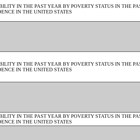
LITY IN THE PAST YEAR BY POVERTY STATUS IN THE PA
ENCE IN THE UNITED STATES
LITY IN THE PAST YEAR BY POVERTY STATUS IN THE PA
ENCE IN THE UNITED STATES
LITY IN THE PAST YEAR BY POVERTY STATUS IN THE PA
ENCE IN THE UNITED STATES