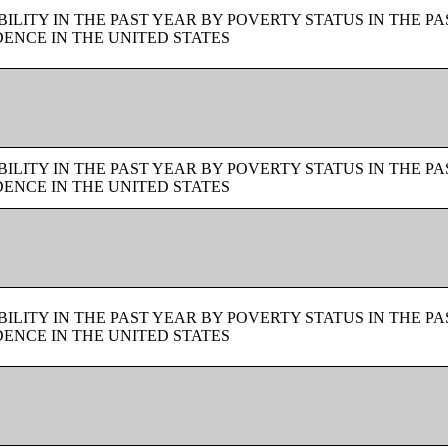
LITY IN THE PAST YEAR BY POVERTY STATUS IN THE PA
ENCE IN THE UNITED STATES
LITY IN THE PAST YEAR BY POVERTY STATUS IN THE PA
ENCE IN THE UNITED STATES
LITY IN THE PAST YEAR BY POVERTY STATUS IN THE PA
ENCE IN THE UNITED STATES