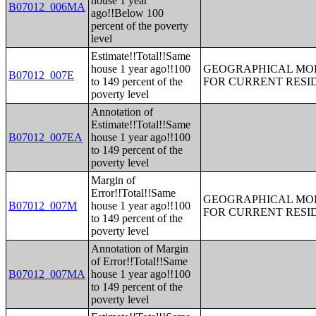
house 1 year
B07012_006MA
ago!!Below 100
percent of the poverty
level
Estimate!!Total!!Same
house 1 year ago!!100
GEOGRAPHICAL MOBI
B07012_007E
to 149 percent of the
FOR CURRENT RESID
poverty level
Annotation of
Estimate!!Total!!Same
B07012_007EA
house 1 year ago!!100
to 149 percent of the
poverty level
Margin of
Error!!Total!!Same
GEOGRAPHICAL MOBI
B07012_007M
house 1 year ago!!100
FOR CURRENT RESID
to 149 percent of the
poverty level
Annotation of Margin
of Error!!Total!!Same
B07012_007MA
house 1 year ago!!100
to 149 percent of the
poverty level