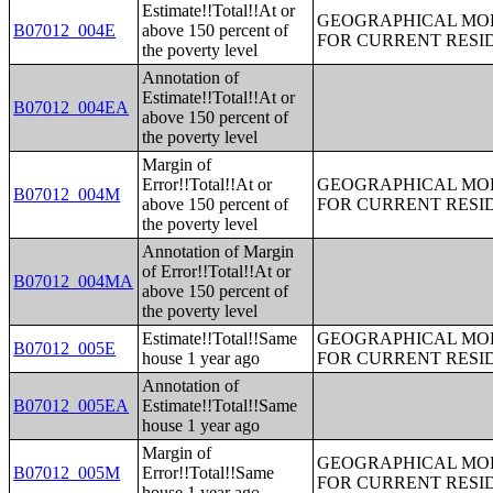
Estimate!!Total!!At or
GEOGRAPHICAL MOBI
B07012_004E
above 150 percent of
FOR CURRENT RESID
the poverty level
Annotation of
Estimate!!Total!!At or
B07012_004EA
above 150 percent of
the poverty level
Margin of
Error!!Total!!At or
GEOGRAPHICAL MOBI
B07012_004M
above 150 percent of
FOR CURRENT RESID
the poverty level
Annotation of Margin
of Error!!Total!!At or
B07012_004MA
above 150 percent of
the poverty level
Estimate!!Total!!Same
GEOGRAPHICAL MOBI
B07012_005E
house 1 year ago
FOR CURRENT RESID
Annotation of
B07012_005EA
Estimate!!Total!!Same
house 1 year ago
Margin of
GEOGRAPHICAL MOBI
B07012_005M
Error!!Total!!Same
FOR CURRENT RESID
house 1 year ago