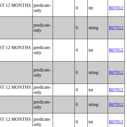
ST 12 MONTHS
predicate-
0
int
B07012
only
predicate-
0
string
B07012
only
ST 12 MONTHS
predicate-
0
int
B07012
only
predicate-
0
string
B07012
only
ST 12 MONTHS
predicate-
0
int
B07012
only
predicate-
0
string
B07012
only
ST 12 MONTHS
predicate-
0
int
B07012
only