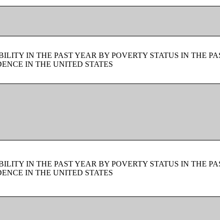
LITY IN THE PAST YEAR BY POVERTY STATUS IN THE PA
ENCE IN THE UNITED STATES
LITY IN THE PAST YEAR BY POVERTY STATUS IN THE PA
ENCE IN THE UNITED STATES