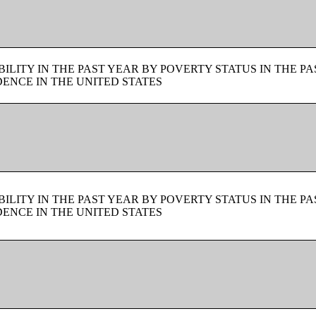
LITY IN THE PAST YEAR BY POVERTY STATUS IN THE PA
ENCE IN THE UNITED STATES
LITY IN THE PAST YEAR BY POVERTY STATUS IN THE PA
ENCE IN THE UNITED STATES