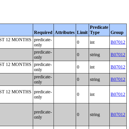
Predicate
Required
Attributes
Limit
Type
Group
ST 12 MONTHS
predicate-
0
int
B07012
only
predicate-
0
string
B07012
only
ST 12 MONTHS
predicate-
0
int
B07012
only
predicate-
0
string
B07012
only
ST 12 MONTHS
predicate-
0
int
B07012
only
predicate-
0
string
B07012
only