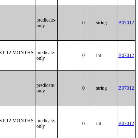
predicate-
0
string
B07012
only
ST 12 MONTHS
predicate-
0
int
B07012
only
predicate-
0
string
B07012
only
ST 12 MONTHS
predicate-
0
int
B07012
only