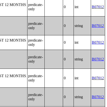
ST 12 MONTHS
predicate-
0
int
B07012
only
predicate-
0
string
B07012
only
ST 12 MONTHS
predicate-
0
int
B07012
only
predicate-
0
string
B07012
only
ST 12 MONTHS
predicate-
0
int
B07012
only
predicate-
0
string
B07012
only