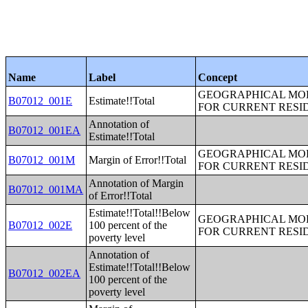
Name
Label
Concept
GEOGRAPHICAL MOBI
B07012_001E
Estimate!!Total
FOR CURRENT RESID
Annotation of
B07012_001EA
Estimate!!Total
GEOGRAPHICAL MOBI
B07012_001M
Margin of Error!!Total
FOR CURRENT RESID
Annotation of Margin
B07012_001MA
of Error!!Total
Estimate!!Total!!Below
GEOGRAPHICAL MOBI
B07012_002E
100 percent of the
FOR CURRENT RESID
poverty level
Annotation of
Estimate!!Total!!Below
B07012_002EA
100 percent of the
poverty level