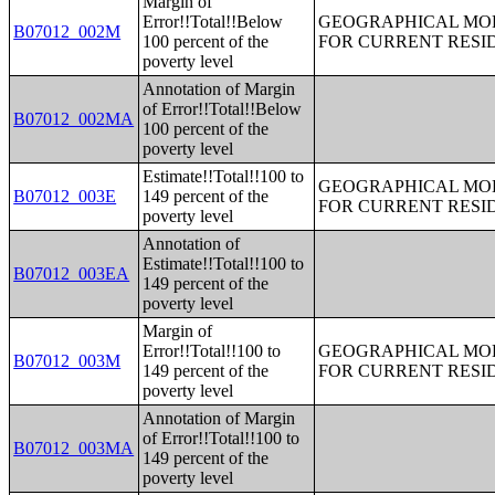
Margin of
Error!!Total!!Below
GEOGRAPHICAL MOBI
B07012_002M
100 percent of the
FOR CURRENT RESID
poverty level
Annotation of Margin
of Error!!Total!!Below
B07012_002MA
100 percent of the
poverty level
Estimate!!Total!!100 to
GEOGRAPHICAL MOBI
B07012_003E
149 percent of the
FOR CURRENT RESID
poverty level
Annotation of
Estimate!!Total!!100 to
B07012_003EA
149 percent of the
poverty level
Margin of
Error!!Total!!100 to
GEOGRAPHICAL MOBI
B07012_003M
149 percent of the
FOR CURRENT RESID
poverty level
Annotation of Margin
of Error!!Total!!100 to
B07012_003MA
149 percent of the
poverty level