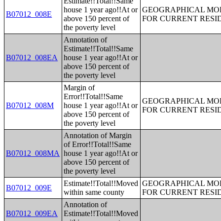
Estimate!!Total!!Same
house 1 year ago!!At or
GEOGRAPHICAL MOBI
B07012_008E
above 150 percent of
FOR CURRENT RESID
the poverty level
Annotation of
Estimate!!Total!!Same
B07012_008EA
house 1 year ago!!At or
above 150 percent of
the poverty level
Margin of
Error!!Total!!Same
GEOGRAPHICAL MOBI
B07012_008M
house 1 year ago!!At or
FOR CURRENT RESID
above 150 percent of
the poverty level
Annotation of Margin
of Error!!Total!!Same
B07012_008MA
house 1 year ago!!At or
above 150 percent of
the poverty level
Estimate!!Total!!Moved
GEOGRAPHICAL MOBI
B07012_009E
within same county
FOR CURRENT RESID
Annotation of
B07012_009EA
Estimate!!Total!!Moved