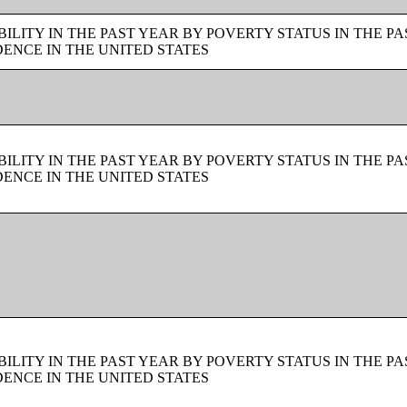
LITY IN THE PAST YEAR BY POVERTY STATUS IN THE PA
ENCE IN THE UNITED STATES
LITY IN THE PAST YEAR BY POVERTY STATUS IN THE PA
ENCE IN THE UNITED STATES
LITY IN THE PAST YEAR BY POVERTY STATUS IN THE PA
ENCE IN THE UNITED STATES