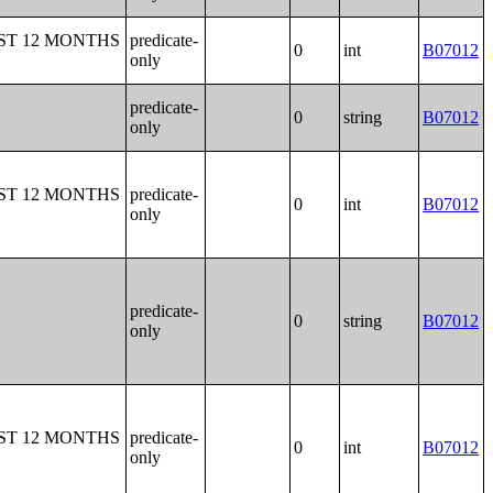
ST 12 MONTHS
predicate-
0
int
B07012
only
predicate-
0
string
B07012
only
ST 12 MONTHS
predicate-
0
int
B07012
only
predicate-
0
string
B07012
only
ST 12 MONTHS
predicate-
0
int
B07012
only