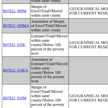
within same county
Margin of
GEOGRAPHICAL MOBI
B07012_009M
Error!!Total!!Moved
FOR CURRENT RESID
within same county
Annotation of Margin
B07012_009MA
of Error!!Total!!Moved
within same county
Estimate!!Total!!Moved
within same
GEOGRAPHICAL MOBI
B07012_010E
county!!Below 100
FOR CURRENT RESID
percent of the poverty
level
Annotation of
Estimate!!Total!!Moved
within same
B07012_010EA
county!!Below 100
percent of the poverty
level
Margin of
Error!!Total!!Moved
within same
GEOGRAPHICAL MOBI
B07012_010M
county!!Below 100
FOR CURRENT RESID
percent of the poverty