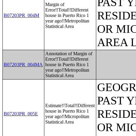
PAST 
Margin of
Error!!Total!!Different
RESID
B07203PR_004M
house in Puerto Rico 1
year ago!!Metropolitan
OR MI
Statistical Area
AREA L
Annotation of Margin of
Error!!Total!!Different
B07203PR_004MA
house in Puerto Rico 1
year ago!!Metropolitan
Statistical Area
GEOGR
PAST 
Estimate!!Total!!Different
RESID
house in Puerto Rico 1
B07203PR_005E
year ago!!Micropolitan
Statistical Area
OR MI