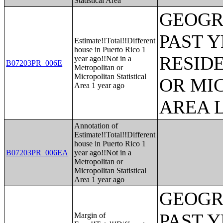
Statistical Area
GEOGR
PAST 
Estimate!!Total!!Different
house in Puerto Rico 1
RESID
year ago!!Not in a
B07203PR_006E
Metropolitan or
Micropolitan Statistical
OR MI
Area 1 year ago
AREA L
Annotation of
Estimate!!Total!!Different
house in Puerto Rico 1
B07203PR_006EA
year ago!!Not in a
Metropolitan or
Micropolitan Statistical
Area 1 year ago
GEOGR
PAST 
Margin of