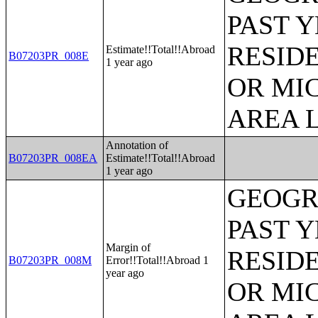
PAST 
RESID
Estimate!!Total!!Abroad
B07203PR_008E
1 year ago
OR MI
AREA L
Annotation of
B07203PR_008EA
Estimate!!Total!!Abroad
1 year ago
GEOGR
PAST 
Margin of
RESID
B07203PR_008M
Error!!Total!!Abroad 1
year ago
OR MI