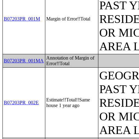
PAST 
RESID
B07203PR_001M
Margin of Error!!Total
OR MI
AREA L
Annotation of Margin of
B07203PR_001MA
Error!!Total
GEOGR
PAST 
RESID
Estimate!!Total!!Same
B07203PR_002E
house 1 year ago
OR MI
AREA L