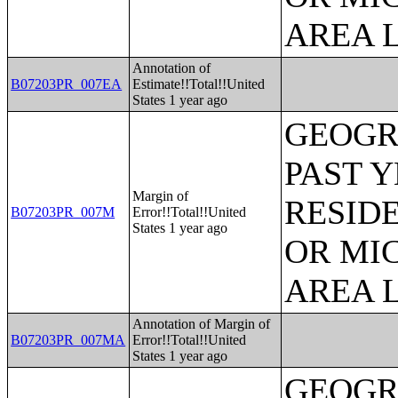
AREA L
Annotation of
B07203PR_007EA
Estimate!!Total!!United
States 1 year ago
GEOGR
PAST 
Margin of
RESID
B07203PR_007M
Error!!Total!!United
States 1 year ago
OR MI
AREA L
Annotation of Margin of
B07203PR_007MA
Error!!Total!!United
States 1 year ago
GEOGR