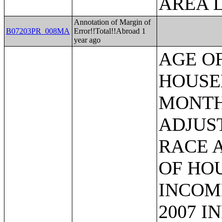
AREA L
Annotation of Margin of
B07203PR_008MA
Error!!Total!!Abroad 1
year ago
AGE OF HOUSEHOLDER BY HOUSEHOLD INCOME IN THE PAST 12 MONTHS (IN 2007 INFLATION-ADJUSTED DOLLARS) (SOME OTHER RACE ALONE HOUSEHOLDER);AGE OF HOUSEHOLDER BY HOUSEHOLD INCOME IN THE PAST 12 MONTHS (IN 2007 INFLATION-ADJUSTED DOLLARS) (TWO OR MORE RACES HOUSEHOLDER);AGE OF HOUSEHOLDER BY HOUSEHOLD INCOME IN THE PAST 12 MONTHS (IN 2007 INFLATION-ADJUSTED DOLLARS) (WHITE ALONE, NOT HISPANIC OR LATINO HOUSEHOLDER);AGE OF HOUSEHOLDER BY HOUSEHOLD INCOME IN THE PAST 12 MONTHS (IN 2007 INFLATION-ADJUSTED DOLLARS) (HISPANIC OR LATINO HOUSEHOLDER);FAMILY INCOME IN THE PAST 12 MONTHS (IN 2007 INFLATION-ADJUSTED DOLLARS);FAMILY INCOME IN THE PAST 12 MONTHS (IN 2007 INFLATION-ADJUSTED DOLLARS) (WHITE ALONE HOUSEHOLDER);FAMILY INCOME IN THE PAST 12 MONTHS (IN 2007 INFLATION-ADJUSTED DOLLARS) (BLACK OR AFRICAN AMERICAN ALONE HOUSEHOLDER);FAMILY INCOME IN THE PAST 12 MONTHS (IN 2007 INFLATION-ADJUSTED DOLLARS) (AMERICAN INDIAN AND ALASKA NATIVE ALONE HOUSEHOLDER);FAMILY INCOME IN THE PAST 12 MONTHS (IN 2007 INFLATION-ADJUSTED DOLLARS) (ASIAN ALONE HOUSEHOLDER);FAMILY INCOME IN THE PAST 12 MONTHS (IN 2007 INFLATION-ADJUSTED DOLLARS) (NATIVE HAWAIIAN AND OTHER PACIFIC ISLANDER ALONE HOUSEHOLDER);FAMILY INCOME IN THE PAST 12 MONTHS (IN 2007 INFLATION-ADJUSTED DOLLARS) (SOME OTHER RACE ALONE HOUSEHOLDER);FAMILY INCOME IN THE PAST 12 MONTHS (IN 2007 INFLATION-ADJUSTED DOLLARS) (TWO OR MORE RACES HOUSEHOLDER);FAMILY INCOME IN THE PAST 12 MONTHS (IN 2007 INFLATION-ADJUSTED DOLLARS) (WHITE ALONE, NOT HISPANIC OR LATINO HOUSEHOLDER);FAMILY INCOME IN THE PAST 12 MONTHS (IN 2007 INFLATION-ADJUSTED DOLLARS) (HISPANIC OR LATINO HOUSEHOLDER);FAMILY TYPE BY PRESENCE OF OWN CHILDREN UNDER 18 YEARS BY FAMILY INCOME IN THE PAST 12 MONTHS (IN 2007 INFLATION-ADJUSTED DOLLARS);NONFAMILY HOUSEHOLD INCOME IN THE PAST 12 MONTHS (IN 2007 INFLATION-ADJUSTED DOLLARS);SEX BY WORK EXPERIENCE IN THE PAST 12 MONTHS BY EARNINGS IN THE PAST 12 MONTHS (IN 2007 INFLATION-ADJUSTED DOLLARS) FOR THE POPULATION 16 YEARS AND OVER;SEX BY WORK EXPERIENCE IN THE PAST 12 MONTHS BY EARNINGS IN THE PAST 12 MONTHS (IN 2007 INFLATION-ADJUSTED DOLLARS) FOR THE POPULATION 16 YEARS AND OVER (WHITE ALONE);SEX BY WORK EXPERIENCE IN THE PAST 12 MONTHS BY EARNINGS IN THE PAST 12 MONTHS (IN 2007 INFLATION-ADJUSTED DOLLARS) FOR THE POPULATION 16 YEARS AND OVER (BLACK OR AFRICAN AMERICAN ALONE);SEX BY WORK EXPERIENCE IN THE PAST 12 MONTHS BY EARNINGS IN THE PAST 12 MONTHS (IN 2007 INFLATION-ADJUSTED DOLLARS) FOR THE POPULATION 16 YEARS AND OVER (AMERICAN INDIAN AND ALASKA NATIVE ALONE);SEX BY WORK EXPERIENCE IN THE PAST 12 MONTHS BY EARNINGS IN THE PAST 12 MONTHS (IN