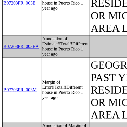
RESID
B07203PR_003E
house in Puerto Rico 1
year ago
OR MI
AREA L
Annotation of
Estimate!!Total!!Different
B07203PR_003EA
house in Puerto Rico 1
year ago
GEOGR
PAST 
Margin of
RESID
Error!!Total!!Different
B07203PR_003M
house in Puerto Rico 1
year ago
OR MI
AREA L
Annotation of Margin of