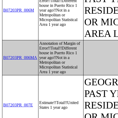
Error!!Total!!Different
house in Puerto Rico 1
RESID
B07203PR_006M
year ago!!Not in a
Metropolitan or
OR MI
Micropolitan Statistical
Area 1 year ago
AREA L
Annotation of Margin of
Error!!Total!!Different
house in Puerto Rico 1
B07203PR_006MA
year ago!!Not in a
Metropolitan or
Micropolitan Statistical
Area 1 year ago
GEOGR
PAST 
RESID
Estimate!!Total!!United
B07203PR_007E
States 1 year ago
OR MI