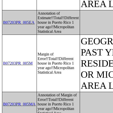
AREA L
Annotation of
Estimate!!Total!!Different
B07203PR_005EA
house in Puerto Rico 1
year ago!!Micropolitan
Statistical Area
GEOGR
PAST 
Margin of
Error!!Total!!Different
RESID
B07203PR_005M
house in Puerto Rico 1
year ago!!Micropolitan
OR MI
Statistical Area
AREA L
Annotation of Margin of
Error!!Total!!Different
B07203PR_005MA
house in Puerto Rico 1
year ago!!Micropolitan