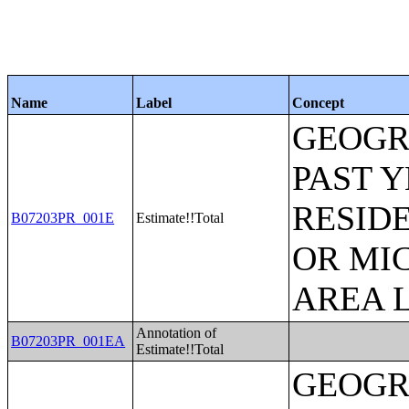
Name
Label
Concept
GEOGR
PAST 
RESID
B07203PR_001E
Estimate!!Total
OR MI
AREA L
Annotation of
B07203PR_001EA
Estimate!!Total
GEOGR