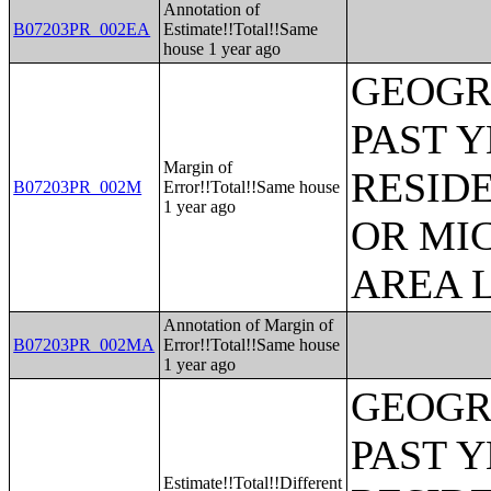
Annotation of
B07203PR_002EA
Estimate!!Total!!Same
house 1 year ago
GEOGR
PAST 
Margin of
RESID
B07203PR_002M
Error!!Total!!Same house
1 year ago
OR MI
AREA L
Annotation of Margin of
B07203PR_002MA
Error!!Total!!Same house
1 year ago
GEOGR
PAST 
Estimate!!Total!!Different