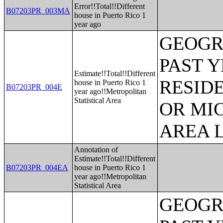
Error!!Total!!Different
B07203PR_003MA
house in Puerto Rico 1
year ago
GEOGR
PAST 
Estimate!!Total!!Different
RESID
house in Puerto Rico 1
B07203PR_004E
year ago!!Metropolitan
Statistical Area
OR MI
AREA L
Annotation of
Estimate!!Total!!Different
B07203PR_004EA
house in Puerto Rico 1
year ago!!Metropolitan
Statistical Area
GEOGR