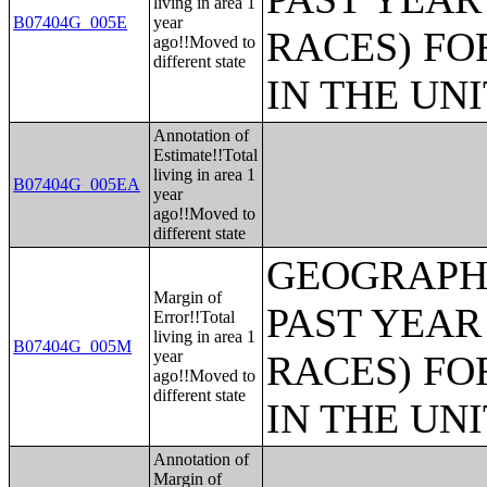
living in area 1
B07404G_005E
year
RACES) FO
ago!!Moved to
different state
IN THE UN
Annotation of
Estimate!!Total
living in area 1
B07404G_005EA
year
ago!!Moved to
different state
GEOGRAPHI
Margin of
PAST YEAR
Error!!Total
living in area 1
B07404G_005M
year
RACES) FO
ago!!Moved to
different state
IN THE UN
Annotation of
Margin of