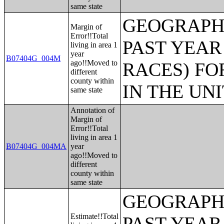
same state
GEOGRAPHI
Margin of
Error!!Total
PAST YEAR
living in area 1
year
B07404G_004M
ago!!Moved to
RACES) FO
different
county within
IN THE UN
same state
Annotation of
Margin of
Error!!Total
living in area 1
B07404G_004MA
year
ago!!Moved to
different
county within
same state
GEOGRAPHI
Estimate!!Total
PAST YEAR