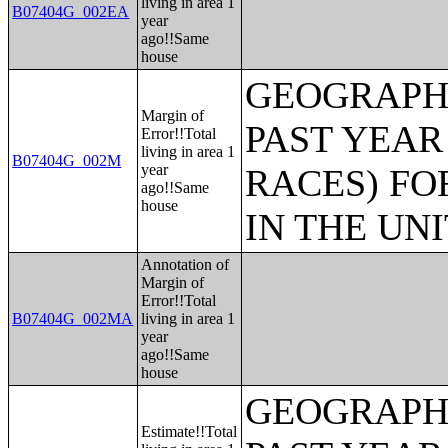
living in area 1
B07404G_002EA
year
ago!!Same
house
GEOGRAPHI
Margin of
PAST YEAR
Error!!Total
living in area 1
B07404G_002M
year
RACES) FO
ago!!Same
house
IN THE UN
Annotation of
Margin of
Error!!Total
B07404G_002MA
living in area 1
year
ago!!Same
house
GEOGRAPHI
Estimate!!Total