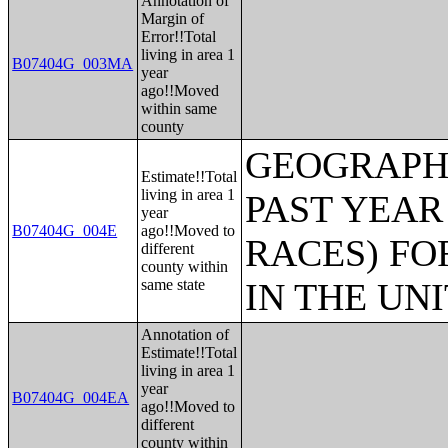
Annotation of
Margin of
Error!!Total
living in area 1
B07404G_003MA
year
ago!!Moved
within same
county
GEOGRAPHI
Estimate!!Total
living in area 1
PAST YEAR
year
B07404G_004E
ago!!Moved to
RACES) FO
different
county within
same state
IN THE UN
Annotation of
Estimate!!Total
living in area 1
year
B07404G_004EA
ago!!Moved to
different
county within