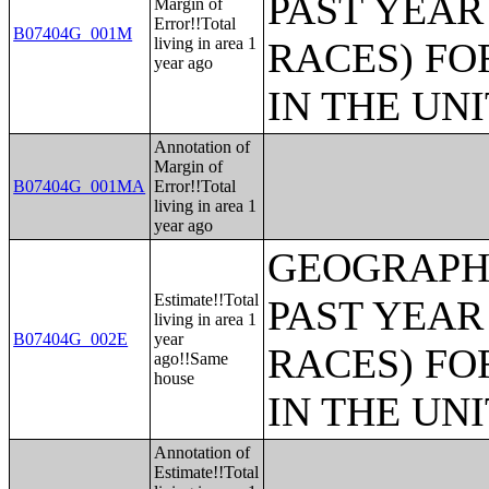
PAST YEAR
Margin of
Error!!Total
B07404G_001M
living in area 1
RACES) FO
year ago
IN THE UN
Annotation of
Margin of
B07404G_001MA
Error!!Total
living in area 1
year ago
GEOGRAPHI
Estimate!!Total
PAST YEAR
living in area 1
B07404G_002E
year
RACES) FO
ago!!Same
house
IN THE UN
Annotation of
Estimate!!Total