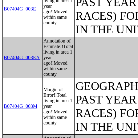
PAST YEAR
living in area 1
year
B07404G_003E
ago!!Moved
RACES) FO
within same
county
IN THE UN
Annotation of
Estimate!!Total
living in area 1
B07404G_003EA
year
ago!!Moved
within same
county
GEOGRAPHI
Margin of
Error!!Total
PAST YEAR
living in area 1
B07404G_003M
year
RACES) FO
ago!!Moved
within same
county
IN THE UN