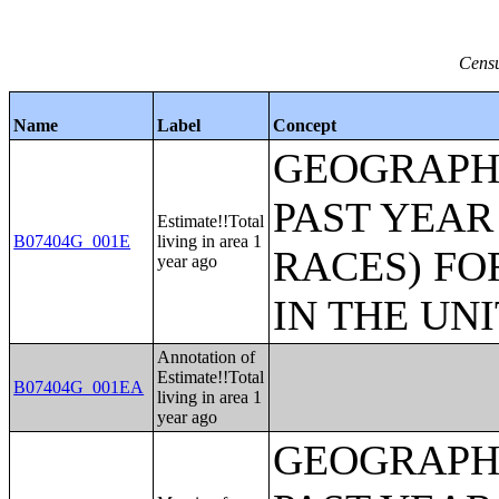
Censu
Name
Label
Concept
GEOGRAPHI
PAST YEAR
Estimate!!Total
B07404G_001E
living in area 1
RACES) FO
year ago
IN THE UN
Annotation of
Estimate!!Total
B07404G_001EA
living in area 1
year ago
GEOGRAPHI