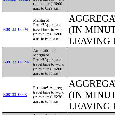
(in minutes)!!6:00
a.m. to 6:29 a.m.
AGGREGA
Margin of
Error!!Aggregate
(IN MINU
B08133_005M
travel time to work
(in minutes)!!6:00
LEAVING 
a.m. to 6:29 a.m.
Annotation of
Margin of
Error!!Aggregate
B08133_005MA
travel time to work
(in minutes)!!6:00
a.m. to 6:29 a.m.
AGGREGA
Estimate!!Aggregate
(IN MINU
travel time to work
B08133_006E
(in minutes)!!6:30
a.m. to 6:59 a.m.
LEAVING 