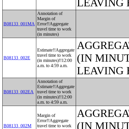
LEAVING 
Annotation of
Margin of
B08133_001MA
Error!!Aggregate
travel time to work
(in minutes)
AGGREGA
Estimate!!Aggregate
(IN MINU
travel time to work
B08133_002E
(in minutes)!!12:00
a.m. to 4:59 a.m.
LEAVING 
Annotation of
Estimate!!Aggregate
B08133_002EA
travel time to work
(in minutes)!!12:00
a.m. to 4:59 a.m.
AGGREGA
Margin of
Error!!Aggregate
(IN MINU
B08133_002M
travel time to work