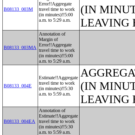
Error!!Aggregate
(IN MINU
B08133_003M
travel time to work
(in minutes)!!5:00
LEAVING 
a.m. to 5:29 a.m.
Annotation of
Margin of
Error!!Aggregate
B08133_003MA
travel time to work
(in minutes)!!5:00
a.m. to 5:29 a.m.
AGGREGA
Estimate!!Aggregate
(IN MINU
travel time to work
B08133_004E
(in minutes)!!5:30
a.m. to 5:59 a.m.
LEAVING 
Annotation of
Estimate!!Aggregate
B08133_004EA
travel time to work
(in minutes)!!5:30
a.m. to 5:59 a.m.