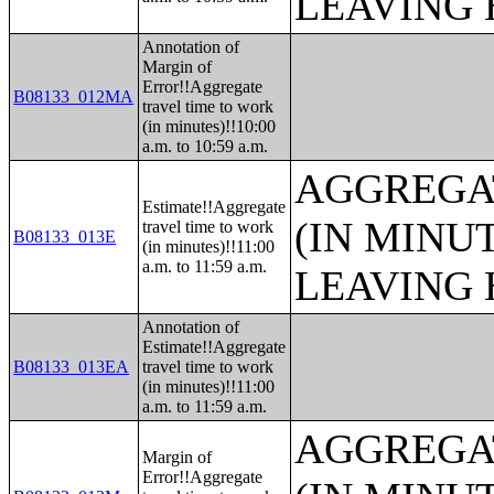
LEAVING 
Annotation of
Margin of
Error!!Aggregate
B08133_012MA
travel time to work
(in minutes)!!10:00
a.m. to 10:59 a.m.
AGGREGA
Estimate!!Aggregate
(IN MINU
travel time to work
B08133_013E
(in minutes)!!11:00
a.m. to 11:59 a.m.
LEAVING 
Annotation of
Estimate!!Aggregate
B08133_013EA
travel time to work
(in minutes)!!11:00
a.m. to 11:59 a.m.
AGGREGA
Margin of
Error!!Aggregate