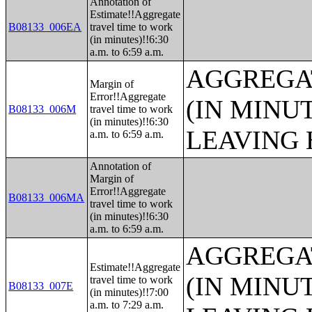
Annotation of
Estimate!!Aggregate
B08133_006EA
travel time to work
(in minutes)!!6:30
a.m. to 6:59 a.m.
AGGREGA
Margin of
Error!!Aggregate
(IN MINU
B08133_006M
travel time to work
(in minutes)!!6:30
LEAVING 
a.m. to 6:59 a.m.
Annotation of
Margin of
Error!!Aggregate
B08133_006MA
travel time to work
(in minutes)!!6:30
a.m. to 6:59 a.m.
AGGREGA
Estimate!!Aggregate
(IN MINU
travel time to work
B08133_007E
(in minutes)!!7:00
a.m. to 7:29 a.m.