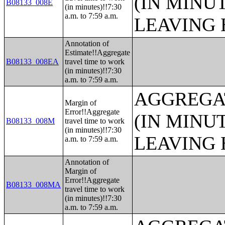
(IN MINU
B08133_008E
(in minutes)!!7:30
a.m. to 7:59 a.m.
LEAVING 
Annotation of
Estimate!!Aggregate
B08133_008EA
travel time to work
(in minutes)!!7:30
a.m. to 7:59 a.m.
AGGREGA
Margin of
Error!!Aggregate
(IN MINU
B08133_008M
travel time to work
(in minutes)!!7:30
LEAVING 
a.m. to 7:59 a.m.
Annotation of
Margin of
Error!!Aggregate
B08133_008MA
travel time to work
(in minutes)!!7:30
a.m. to 7:59 a.m.