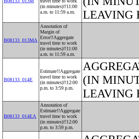
(IN MINU
B08133_013M
travel time to work
(in minutes)!!11:00
LEAVING 
a.m. to 11:59 a.m.
Annotation of
Margin of
Error!!Aggregate
B08133_013MA
travel time to work
(in minutes)!!11:00
a.m. to 11:59 a.m.
AGGREGA
Estimate!!Aggregate
(IN MINU
travel time to work
B08133_014E
(in minutes)!!12:00
p.m. to 3:59 p.m.
LEAVING 
Annotation of
Estimate!!Aggregate
B08133_014EA
travel time to work
(in minutes)!!12:00
p.m. to 3:59 p.m.