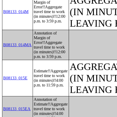
AGGREGA
Margin of
Error!!Aggregate
(IN MINU
B08133_014M
travel time to work
(in minutes)!!12:00
LEAVING 
p.m. to 3:59 p.m.
Annotation of
Margin of
Error!!Aggregate
B08133_014MA
travel time to work
(in minutes)!!12:00
p.m. to 3:59 p.m.
AGGREGA
Estimate!!Aggregate
(IN MINU
travel time to work
B08133_015E
(in minutes)!!4:00
p.m. to 11:59 p.m.
LEAVING 
Annotation of
Estimate!!Aggregate
B08133_015EA
travel time to work
(in minutes)!!4:00