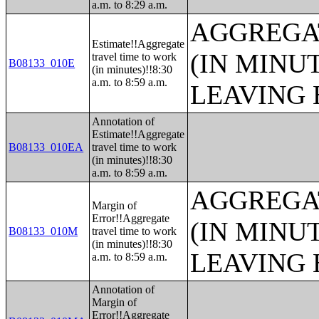
a.m. to 8:29 a.m.
AGGREGA
Estimate!!Aggregate
(IN MINU
travel time to work
B08133_010E
(in minutes)!!8:30
a.m. to 8:59 a.m.
LEAVING 
Annotation of
Estimate!!Aggregate
B08133_010EA
travel time to work
(in minutes)!!8:30
a.m. to 8:59 a.m.
AGGREGA
Margin of
Error!!Aggregate
(IN MINU
B08133_010M
travel time to work
(in minutes)!!8:30
LEAVING 
a.m. to 8:59 a.m.
Annotation of
Margin of
Error!!Aggregate