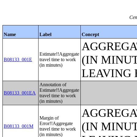
Cen
Name
Label
Concept
AGGREGA
Estimate!!Aggregate
(IN MINU
B08133_001E
travel time to work
(in minutes)
LEAVING 
Annotation of
Estimate!!Aggregate
B08133_001EA
travel time to work
(in minutes)
AGGREGA
Margin of
(IN MINU
Error!!Aggregate
B08133_001M
travel time to work
(in minutes)