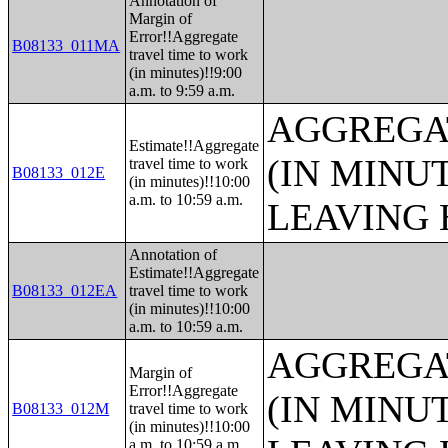
Annotation of
Margin of
Error!!Aggregate
B08133_011MA
travel time to work
(in minutes)!!9:00
a.m. to 9:59 a.m.
AGGREGA
Estimate!!Aggregate
(IN MINU
travel time to work
B08133_012E
(in minutes)!!10:00
a.m. to 10:59 a.m.
LEAVING 
Annotation of
Estimate!!Aggregate
B08133_012EA
travel time to work
(in minutes)!!10:00
a.m. to 10:59 a.m.
AGGREGA
Margin of
Error!!Aggregate
(IN MINU
B08133_012M
travel time to work
(in minutes)!!10:00
a.m. to 10:59 a.m.