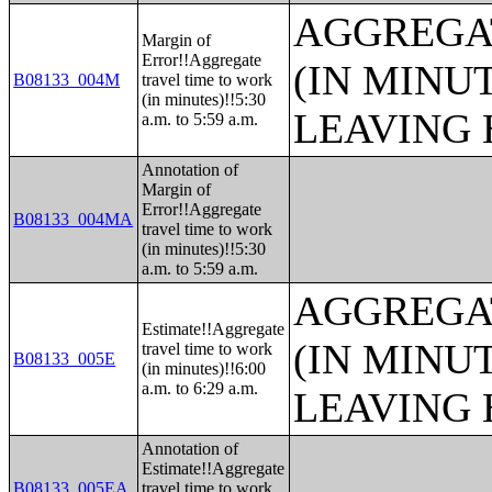
AGGREGA
Margin of
Error!!Aggregate
(IN MINU
B08133_004M
travel time to work
(in minutes)!!5:30
LEAVING 
a.m. to 5:59 a.m.
Annotation of
Margin of
Error!!Aggregate
B08133_004MA
travel time to work
(in minutes)!!5:30
a.m. to 5:59 a.m.
AGGREGA
Estimate!!Aggregate
(IN MINU
travel time to work
B08133_005E
(in minutes)!!6:00
a.m. to 6:29 a.m.
LEAVING 
Annotation of
Estimate!!Aggregate
B08133_005EA
travel time to work