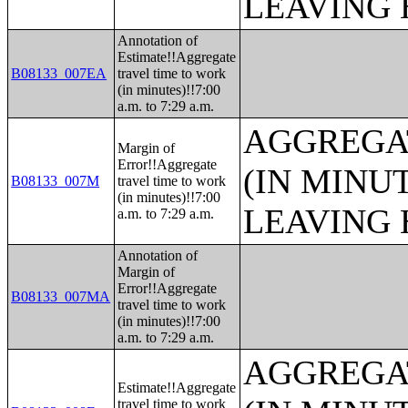
LEAVING 
Annotation of
Estimate!!Aggregate
B08133_007EA
travel time to work
(in minutes)!!7:00
a.m. to 7:29 a.m.
AGGREGA
Margin of
Error!!Aggregate
(IN MINU
B08133_007M
travel time to work
(in minutes)!!7:00
LEAVING 
a.m. to 7:29 a.m.
Annotation of
Margin of
Error!!Aggregate
B08133_007MA
travel time to work
(in minutes)!!7:00
a.m. to 7:29 a.m.
AGGREGA
Estimate!!Aggregate
travel time to work