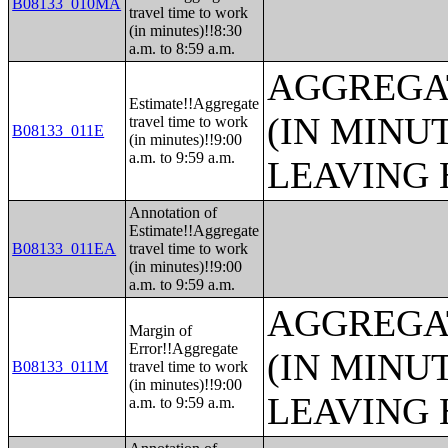
B08133_010MA
travel time to work
(in minutes)!!8:30
a.m. to 8:59 a.m.
AGGREGA
Estimate!!Aggregate
(IN MINU
travel time to work
B08133_011E
(in minutes)!!9:00
a.m. to 9:59 a.m.
LEAVING 
Annotation of
Estimate!!Aggregate
B08133_011EA
travel time to work
(in minutes)!!9:00
a.m. to 9:59 a.m.
AGGREGA
Margin of
Error!!Aggregate
(IN MINU
B08133_011M
travel time to work
(in minutes)!!9:00
LEAVING 
a.m. to 9:59 a.m.