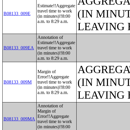
AGGREGA
Estimate!!Aggregate
(IN MINU
travel time to work
B08133_009E
(in minutes)!!8:00
a.m. to 8:29 a.m.
LEAVING 
Annotation of
Estimate!!Aggregate
B08133_009EA
travel time to work
(in minutes)!!8:00
a.m. to 8:29 a.m.
AGGREGA
Margin of
Error!!Aggregate
(IN MINU
B08133_009M
travel time to work
(in minutes)!!8:00
LEAVING 
a.m. to 8:29 a.m.
Annotation of
Margin of
Error!!Aggregate
B08133_009MA
travel time to work
(in minutes)!!8:00