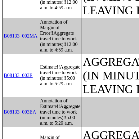
(in minutes)!!12:00
LEAVING 
a.m. to 4:59 a.m.
Annotation of
Margin of
Error!!Aggregate
B08133_002MA
travel time to work
(in minutes)!!12:00
a.m. to 4:59 a.m.
AGGREGA
Estimate!!Aggregate
(IN MINU
travel time to work
B08133_003E
(in minutes)!!5:00
a.m. to 5:29 a.m.
LEAVING 
Annotation of
Estimate!!Aggregate
B08133_003EA
travel time to work
(in minutes)!!5:00
a.m. to 5:29 a.m.
AGGREGA
Margin of