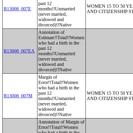
past 12
WOMEN 15 TO 50 YE
B13008_007E
months!!Unmarried
AND CITIZENSHIP S
(never married,
widowed and
divorced)!!Native
Annotation of
Estimate!!Total!!Women
who had a birth in the
past 12
B13008_007EA
months!!Unmarried
(never married,
widowed and
divorced)!!Native
Margin of
Error!!Total!!Women
who had a birth in the
past 12
WOMEN 15 TO 50 YE
B13008_007M
months!!Unmarried
AND CITIZENSHIP S
(never married,
widowed and
divorced)!!Native
Annotation of Margin of
Error!!Total!!Women
who had a birth in the