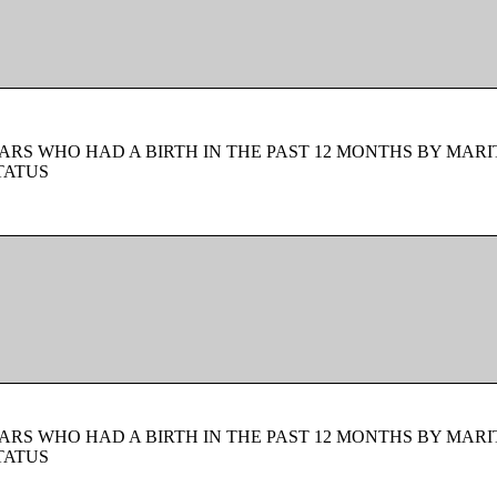
ARS WHO HAD A BIRTH IN THE PAST 12 MONTHS BY MARI
TATUS
ARS WHO HAD A BIRTH IN THE PAST 12 MONTHS BY MARI
TATUS