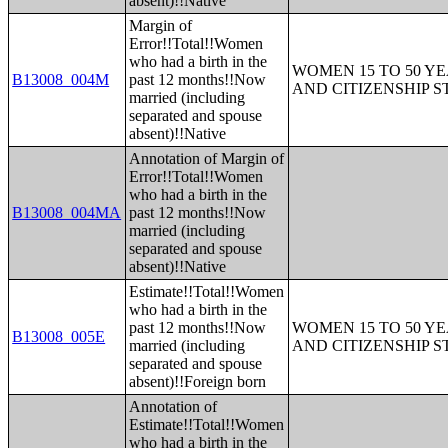
absent)!!Native
Margin of
Error!!Total!!Women
who had a birth in the
WOMEN 15 TO 50 YE
B13008_004M
past 12 months!!Now
AND CITIZENSHIP S
married (including
separated and spouse
absent)!!Native
Annotation of Margin of
Error!!Total!!Women
who had a birth in the
B13008_004MA
past 12 months!!Now
married (including
separated and spouse
absent)!!Native
Estimate!!Total!!Women
who had a birth in the
past 12 months!!Now
WOMEN 15 TO 50 YE
B13008_005E
married (including
AND CITIZENSHIP S
separated and spouse
absent)!!Foreign born
Annotation of
Estimate!!Total!!Women
who had a birth in the