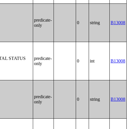
predicate-
0
string
B13008
only
TAL STATUS
predicate-
0
int
B13008
only
predicate-
0
string
B13008
only