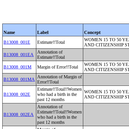
Name
Label
Concept
WOMEN 15 TO 50 YE
B13008_001E
Estimate!!Total
AND CITIZENSHIP S
Annotation of
B13008_001EA
Estimate!!Total
WOMEN 15 TO 50 YE
B13008_001M
Margin of Error!!Total
AND CITIZENSHIP S
Annotation of Margin of
B13008_001MA
Error!!Total
Estimate!!Total!!Women
WOMEN 15 TO 50 YE
B13008_002E
who had a birth in the
AND CITIZENSHIP S
past 12 months
Annotation of
Estimate!!Total!!Women
B13008_002EA
who had a birth in the
past 12 months