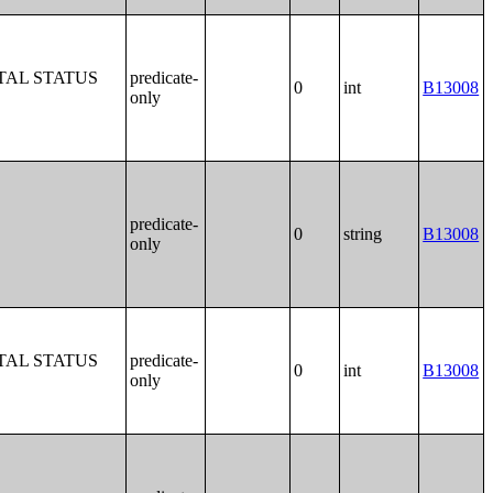
TAL STATUS
predicate-
0
int
B13008
only
predicate-
0
string
B13008
only
TAL STATUS
predicate-
0
int
B13008
only