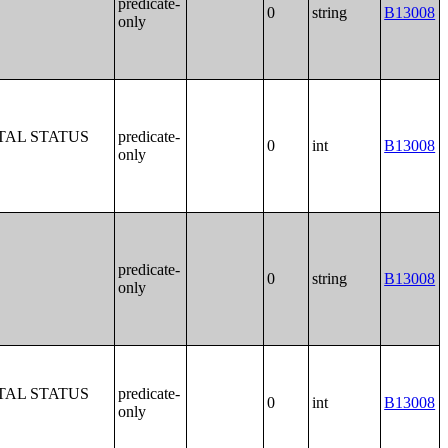
predicate-
0
string
B13008
only
TAL STATUS
predicate-
0
int
B13008
only
predicate-
0
string
B13008
only
TAL STATUS
predicate-
0
int
B13008
only