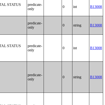
TAL STATUS
predicate-
0
int
B13008
only
predicate-
0
string
B13008
only
TAL STATUS
predicate-
0
int
B13008
only
predicate-
0
string
B13008
only