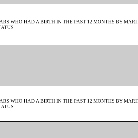
ARS WHO HAD A BIRTH IN THE PAST 12 MONTHS BY MARI
TATUS
ARS WHO HAD A BIRTH IN THE PAST 12 MONTHS BY MARI
TATUS