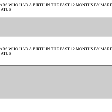
ARS WHO HAD A BIRTH IN THE PAST 12 MONTHS BY MARI
TATUS
ARS WHO HAD A BIRTH IN THE PAST 12 MONTHS BY MARI
TATUS