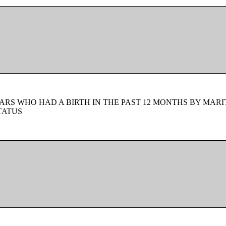
ARS WHO HAD A BIRTH IN THE PAST 12 MONTHS BY MARI
TATUS