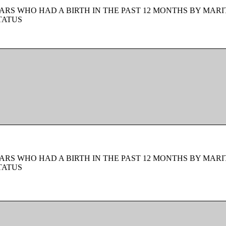
ARS WHO HAD A BIRTH IN THE PAST 12 MONTHS BY MARI
TATUS
ARS WHO HAD A BIRTH IN THE PAST 12 MONTHS BY MARI
TATUS