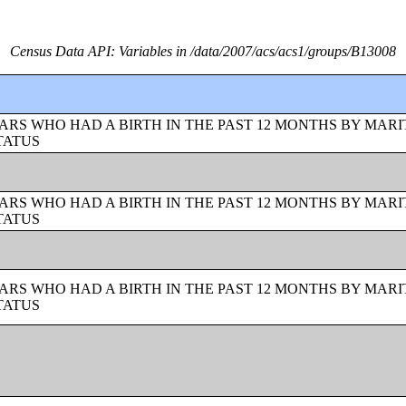
Census Data API: Variables in /data/2007/acs/acs1/groups/B13008
ARS WHO HAD A BIRTH IN THE PAST 12 MONTHS BY MARI
TATUS
ARS WHO HAD A BIRTH IN THE PAST 12 MONTHS BY MARI
TATUS
ARS WHO HAD A BIRTH IN THE PAST 12 MONTHS BY MARI
TATUS