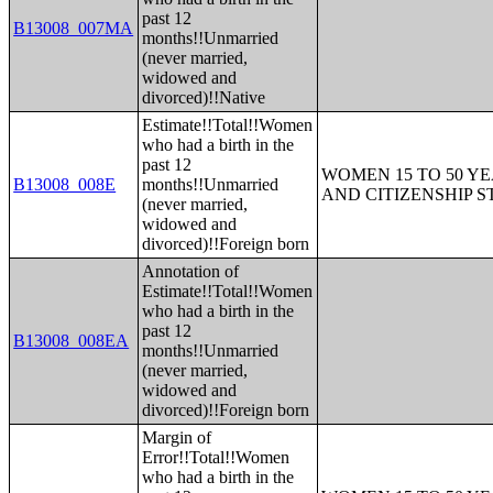
past 12
B13008_007MA
months!!Unmarried
(never married,
widowed and
divorced)!!Native
Estimate!!Total!!Women
who had a birth in the
past 12
WOMEN 15 TO 50 YE
B13008_008E
months!!Unmarried
AND CITIZENSHIP S
(never married,
widowed and
divorced)!!Foreign born
Annotation of
Estimate!!Total!!Women
who had a birth in the
past 12
B13008_008EA
months!!Unmarried
(never married,
widowed and
divorced)!!Foreign born
Margin of
Error!!Total!!Women
who had a birth in the