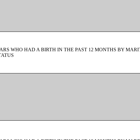
ARS WHO HAD A BIRTH IN THE PAST 12 MONTHS BY MARI
TATUS