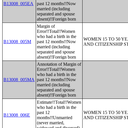
B13008_005EA
past 12 months!!Now
married (including
separated and spouse
absent)!!Foreign born
Margin of
Error!!Total!!Women
who had a birth in the
WOMEN 15 TO 50 YE
B13008_005M
past 12 months!!Now
AND CITIZENSHIP S
married (including
separated and spouse
absent)!!Foreign born
Annotation of Margin of
Error!!Total!!Women
who had a birth in the
B13008_005MA
past 12 months!!Now
married (including
separated and spouse
absent)!!Foreign born
Estimate!!Total!!Women
who had a birth in the
past 12
WOMEN 15 TO 50 YE
B13008_006E
months!!Unmarried
AND CITIZENSHIP S
(never married,
widowed and divorced)