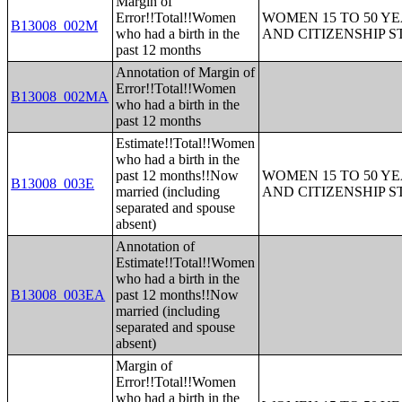
Margin of
Error!!Total!!Women
WOMEN 15 TO 50 YE
B13008_002M
who had a birth in the
AND CITIZENSHIP S
past 12 months
Annotation of Margin of
Error!!Total!!Women
B13008_002MA
who had a birth in the
past 12 months
Estimate!!Total!!Women
who had a birth in the
past 12 months!!Now
WOMEN 15 TO 50 YE
B13008_003E
married (including
AND CITIZENSHIP S
separated and spouse
absent)
Annotation of
Estimate!!Total!!Women
who had a birth in the
B13008_003EA
past 12 months!!Now
married (including
separated and spouse
absent)
Margin of
Error!!Total!!Women
who had a birth in the