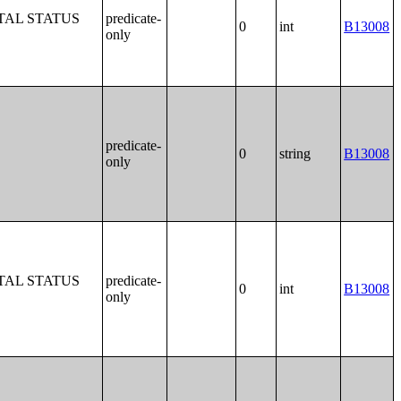
TAL STATUS
predicate-
0
int
B13008
only
predicate-
0
string
B13008
only
TAL STATUS
predicate-
0
int
B13008
only