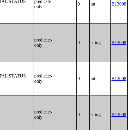
TAL STATUS
predicate-
0
int
B13008
only
predicate-
0
string
B13008
only
TAL STATUS
predicate-
0
int
B13008
only
predicate-
0
string
B13008
only