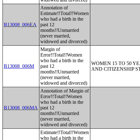
Annotation of
Estimate!!Total!!Women
who had a birth in the
B13008_006EA
past 12
months!!Unmarried
(never married,
widowed and divorced)
Margin of
Error!!Total!!Women
who had a birth in the
WOMEN 15 TO 50 YE
B13008_006M
past 12
AND CITIZENSHIP S
months!!Unmarried
(never married,
widowed and divorced)
Annotation of Margin of
Error!!Total!!Women
who had a birth in the
B13008_006MA
past 12
months!!Unmarried
(never married,
widowed and divorced)
Estimate!!Total!!Women
who had a birth in the