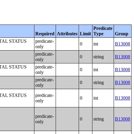
Predicate
Required
Attributes
Limit
Type
Group
TAL STATUS
predicate-
0
int
B13008
only
predicate-
0
string
B13008
only
TAL STATUS
predicate-
0
int
B13008
only
predicate-
0
string
B13008
only
TAL STATUS
predicate-
0
int
B13008
only
predicate-
0
string
B13008
only