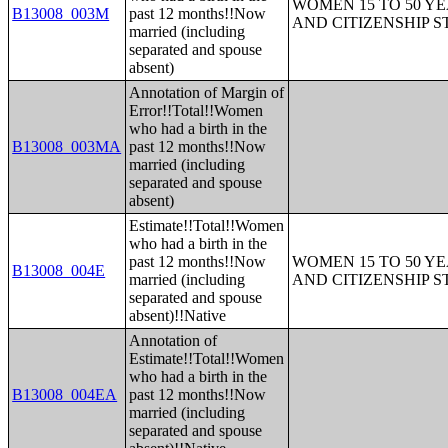
WOMEN 15 TO 50 YE
B13008_003M
past 12 months!!Now
AND CITIZENSHIP S
married (including
separated and spouse
absent)
Annotation of Margin of
Error!!Total!!Women
who had a birth in the
B13008_003MA
past 12 months!!Now
married (including
separated and spouse
absent)
Estimate!!Total!!Women
who had a birth in the
past 12 months!!Now
WOMEN 15 TO 50 YE
B13008_004E
married (including
AND CITIZENSHIP S
separated and spouse
absent)!!Native
Annotation of
Estimate!!Total!!Women
who had a birth in the
B13008_004EA
past 12 months!!Now
married (including
separated and spouse