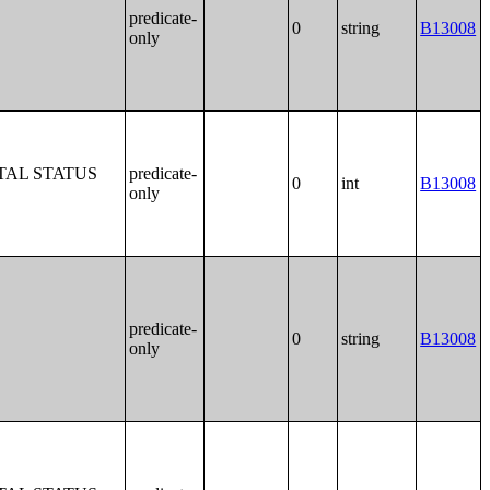
predicate-
0
string
B13008
only
TAL STATUS
predicate-
0
int
B13008
only
predicate-
0
string
B13008
only