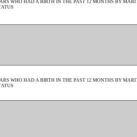
ARS WHO HAD A BIRTH IN THE PAST 12 MONTHS BY MARI
TATUS
ARS WHO HAD A BIRTH IN THE PAST 12 MONTHS BY MARI
TATUS